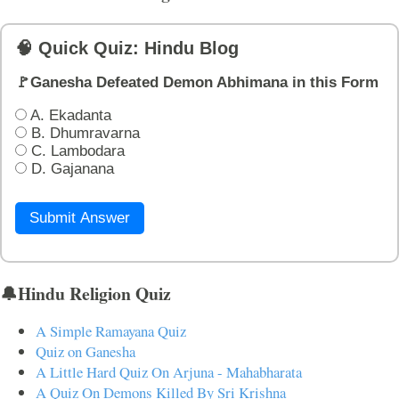
🧠 Quick Quiz: Hindu Blog
🚩Ganesha Defeated Demon Abhimana in this Form
A. Ekadanta
B. Dhumravarna
C. Lambodara
D. Gajanana
Submit Answer
🔔Hindu Religion Quiz
A Simple Ramayana Quiz
Quiz on Ganesha
A Little Hard Quiz On Arjuna - Mahabharata
A Quiz On Demons Killed By Sri Krishna