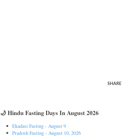
SHARE
🌙 Hindu Fasting Days In August 2026
Ekadasi Fasting - August 9
Pradosh Fasting - August 10, 2026