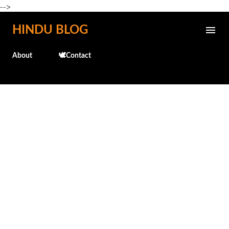
-->
Skip to main content
HINDU BLOG
About
🕊️Contact