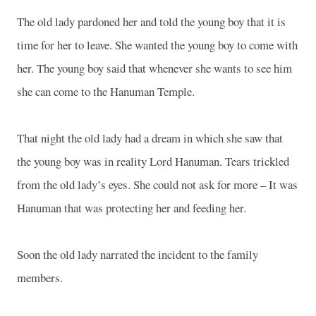
The old lady pardoned her and told the young boy that it is
time for her to leave. She wanted the young boy to come with
her. The young boy said that whenever she wants to see him
she can come to the
Hanuman
Temple
.
That night the old lady had a dream in which she saw that
the young boy was in reality Lord Hanuman. Tears trickled
from the old lady’s eyes. She could not ask for more – It was
Hanuman that was protecting her and feeding her.
Soon the old lady narrated the incident to the family
members.