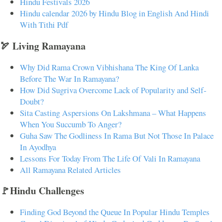
Hindu Festivals 2026
Hindu calendar 2026 by Hindu Blog in English And Hindi
With Tithi Pdf
🏹 Living Ramayana
Why Did Rama Crown Vibhishana The King Of Lanka
Before The War In Ramayana?
How Did Sugriva Overcome Lack of Popularity and Self-
Doubt?
Sita Casting Aspersions On Lakshmana – What Happens
When You Succumb To Anger?
Guha Saw The Godliness In Rama But Not Those In Palace
In Ayodhya
Lessons For Today From The Life Of Vali In Ramayana
All Ramayana Related Articles
🚩Hindu Challenges
Finding God Beyond the Queue In Popular Hindu Temples