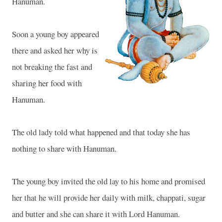
Hanuman.
Soon a young boy appeared
there and asked her why is
not breaking the fast and
sharing her food with
Hanuman.
The old lady told what happened and that today she has
nothing to share with Hanuman.
The young boy invited the old lay to his home and promised
her that he will provide her daily with milk, chappati, sugar
and butter and she can share it with Lord Hanuman.