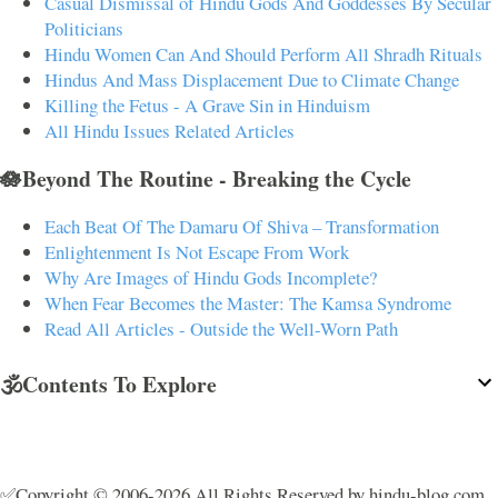
Casual Dismissal of Hindu Gods And Goddesses By Secular
Politicians
Hindu Women Can And Should Perform All Shradh Rituals
Hindus And Mass Displacement Due to Climate Change
Killing the Fetus - A Grave Sin in Hinduism
All Hindu Issues Related Articles
🪷Beyond The Routine - Breaking the Cycle
Each Beat Of The Damaru Of Shiva – Transformation
Enlightenment Is Not Escape From Work
Why Are Images of Hindu Gods Incomplete?
When Fear Becomes the Master: The Kamsa Syndrome
Read All Articles - Outside the Well-Worn Path
🕉️Contents To Explore
✅Copyright © 2006-2026 All Rights Reserved by hindu-blog.com