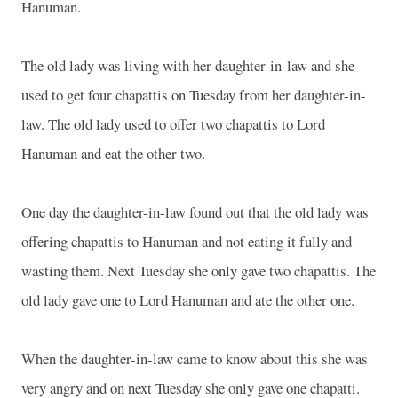
Hanuman.
The old lady was living with her daughter-in-law and she
used to get four chapattis on Tuesday from her daughter-in-
law. The old lady used to offer two chapattis to Lord
Hanuman and eat the other two.
One day the daughter-in-law found out that the old lady was
offering chapattis to Hanuman and not eating it fully and
wasting them. Next Tuesday she only gave two chapattis. The
old lady gave one to Lord Hanuman and ate the other one.
When the daughter-in-law came to know about this she was
very angry and on next Tuesday she only gave one chapatti.