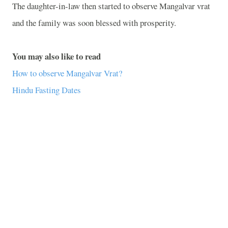
The daughter-in-law then started to observe Mangalvar vrat
and the family was soon blessed with prosperity.
You may also like to read
How to observe Mangalvar Vrat?
Hindu Fasting Dates