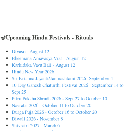
🪔Upcoming Hindu Festivals - Rituals
Divaso - August 12
Bheemana Amavasya Vrat - August 12
Karkidaka Vavu Bali - August 12
Hindu New Year 2026
Sri Krishna Jayanti/Janmashtami 2026- September 4
10-Day Ganesh Chaturthi Festival 2026 - September 14 to
Sept 25
Pitru Paksha Shradh 2026 - Sept 27 to October 10
Navratri 2026 - October 11 to October 20
Durga Puja 2026 - October 16 to October 20
Diwali 2026 - November 8
Shivratri 2027 - March 6