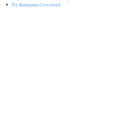
Try Ramayana Crossword