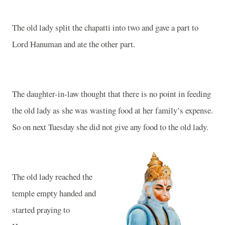
The old lady split the chapatti into two and gave a part to
Lord Hanuman and ate the other part.
The daughter-in-law thought that there is no point in feeding
the old lady as she was wasting food at her family’s expense.
So on next Tuesday she did not give any food to the old lady.
The old lady reached the
temple empty handed and
started praying to