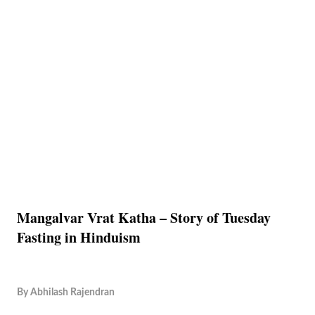
Mangalvar Vrat Katha – Story of Tuesday
Fasting in Hinduism
By
Abhilash Rajendran