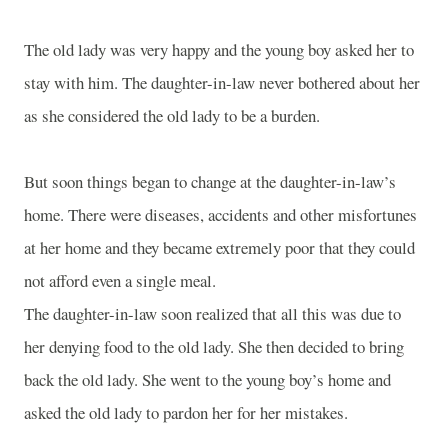
The old lady was very happy and the young boy asked her to
stay with him. The daughter-in-law never bothered about her
as she considered the old lady to be a burden.
But soon things began to change at the daughter-in-law’s
home. There were diseases, accidents and other misfortunes
at her home and they became extremely poor that they could
not afford even a single meal.
The daughter-in-law soon realized that all this was due to
her denying food to the old lady. She then decided to bring
back the old lady. She went to the young boy’s home and
asked the old lady to pardon her for her mistakes.