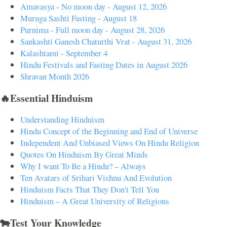
Amavasya - No moon day - August 12, 2026
Muruga Sashti Fasting - August 18
Purnima - Full moon day - August 28, 2026
Sankashti Ganesh Chaturthi Vrat - August 31, 2026
Kalashtami - September 4
Hindu Festivals and Fasting Dates in August 2026
Shravan Month 2026
🔥Essential Hinduism
Understanding Hinduism
Hindu Concept of the Beginning and End of Universe
Independent And Unbiased Views On Hindu Religion
Quotes On Hinduism By Great Minds
Why I want To Be a Hindu? – Always
Ten Avatars of Srihari Vishnu And Evolution
Hinduism Facts That They Don't Tell You
Hinduism – A Great University of Religions
🐄Test Your Knowledge