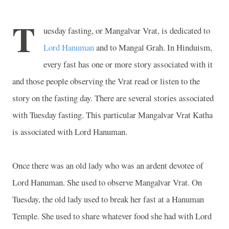
T
uesday fasting, or Mangalvar Vrat, is dedicated to
Lord Hanuman
and to Mangal Grah. In Hinduism,
every fast has one or more story associated with it
and those people observing the Vrat read or listen to the
story on the fasting day. There are several stories associated
with Tuesday fasting. This particular Mangalvar Vrat Katha
is associated with Lord Hanuman.
Once there was an old lady who was an ardent devotee of
Lord Hanuman. She used to observe Mangalvar Vrat. On
Tuesday, the old lady used to break her fast at a
Hanuman
Temple
. She used to share whatever food she had with Lord