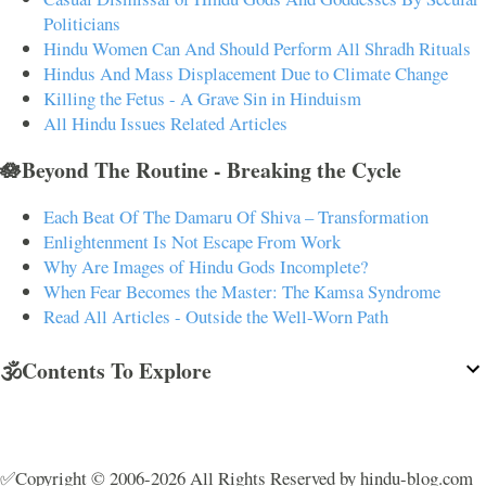
Politicians
Hindu Women Can And Should Perform All Shradh Rituals
Hindus And Mass Displacement Due to Climate Change
Killing the Fetus - A Grave Sin in Hinduism
All Hindu Issues Related Articles
🪷Beyond The Routine - Breaking the Cycle
Each Beat Of The Damaru Of Shiva – Transformation
Enlightenment Is Not Escape From Work
Why Are Images of Hindu Gods Incomplete?
When Fear Becomes the Master: The Kamsa Syndrome
Read All Articles - Outside the Well-Worn Path
🕉️Contents To Explore
✅Copyright © 2006-2026 All Rights Reserved by hindu-blog.com