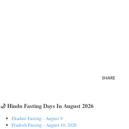
SHARE
🌙 Hindu Fasting Days In August 2026
Ekadasi Fasting - August 9
Pradosh Fasting - August 10, 2026