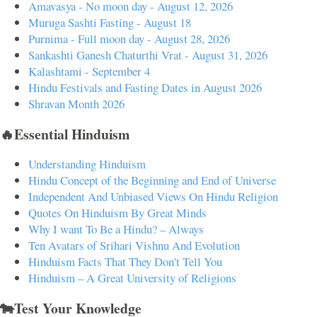
Amavasya - No moon day - August 12, 2026
Muruga Sashti Fasting - August 18
Purnima - Full moon day - August 28, 2026
Sankashti Ganesh Chaturthi Vrat - August 31, 2026
Kalashtami - September 4
Hindu Festivals and Fasting Dates in August 2026
Shravan Month 2026
🔥Essential Hinduism
Understanding Hinduism
Hindu Concept of the Beginning and End of Universe
Independent And Unbiased Views On Hindu Religion
Quotes On Hinduism By Great Minds
Why I want To Be a Hindu? – Always
Ten Avatars of Srihari Vishnu And Evolution
Hinduism Facts That They Don't Tell You
Hinduism – A Great University of Religions
🐄Test Your Knowledge