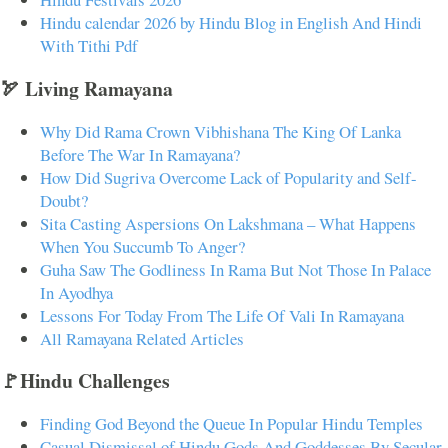
Hindu calendar 2026 by Hindu Blog in English And Hindi
With Tithi Pdf
🏹 Living Ramayana
Why Did Rama Crown Vibhishana The King Of Lanka
Before The War In Ramayana?
How Did Sugriva Overcome Lack of Popularity and Self-
Doubt?
Sita Casting Aspersions On Lakshmana – What Happens
When You Succumb To Anger?
Guha Saw The Godliness In Rama But Not Those In Palace
In Ayodhya
Lessons For Today From The Life Of Vali In Ramayana
All Ramayana Related Articles
🚩Hindu Challenges
Finding God Beyond the Queue In Popular Hindu Temples
Casual Dismissal of Hindu Gods And Goddesses By Secular