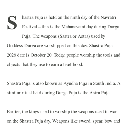
S
hastra Puja is held on the ninth day of the Navratri
Festival – this is the Mahanavami day during Durga
Puja. The weapons (Sastra or Astra) used by
Goddess Durga are worshipped on this day. Shastra Puja
2026 date is October 20. Today, people worship the tools and
objects that they use to earn a livelihood.
Shastra Puja is also known as Ayudha Puja in
South India
. A
similar ritual held during Durga Puja is the Astra Puja.
Earlier, the kings used to worship the weapons used in war
on the Shastra Puja day. Weapons like sword, spear, bow and