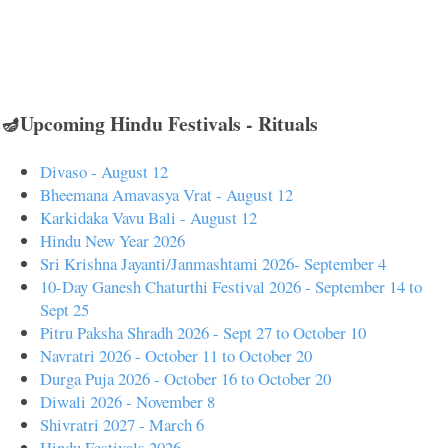
🪔Upcoming Hindu Festivals - Rituals
Divaso - August 12
Bheemana Amavasya Vrat - August 12
Karkidaka Vavu Bali - August 12
Hindu New Year 2026
Sri Krishna Jayanti/Janmashtami 2026- September 4
10-Day Ganesh Chaturthi Festival 2026 - September 14 to
Sept 25
Pitru Paksha Shradh 2026 - Sept 27 to October 10
Navratri 2026 - October 11 to October 20
Durga Puja 2026 - October 16 to October 20
Diwali 2026 - November 8
Shivratri 2027 - March 6
Hindu Festivals 2026