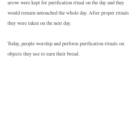
arrow were kept for purification ritual on the day and they
would remain untouched the whole day. After proper rituals
they were taken on the next day.
Today, people worship and perform purification rituals on
objects they use to earn their bread.