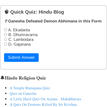
🧠 Quick Quiz: Hindu Blog
🚩Ganesha Defeated Demon Abhimana in this Form
A. Ekadanta
B. Dhumravarna
C. Lambodara
D. Gajanana
Submit Answer
🔔Hindu Religion Quiz
A Simple Ramayana Quiz
Quiz on Ganesha
A Little Hard Quiz On Arjuna - Mahabharata
A Quiz On Demons Killed By Sri Krishna