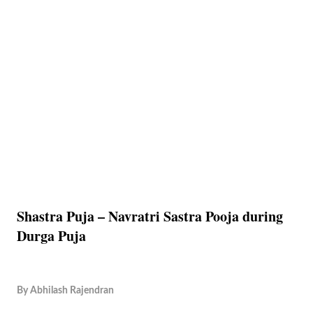
Shastra Puja – Navratri Sastra Pooja during
Durga Puja
By
Abhilash Rajendran