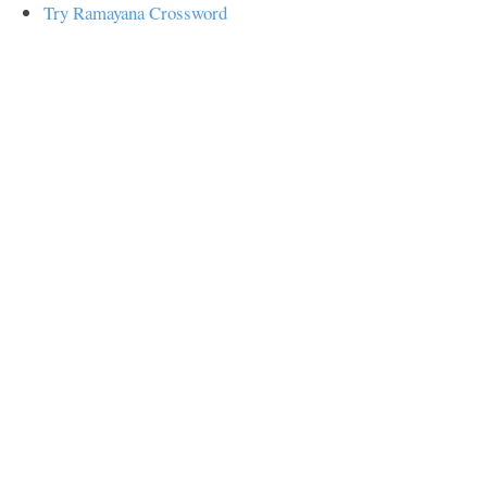
Try Ramayana Crossword