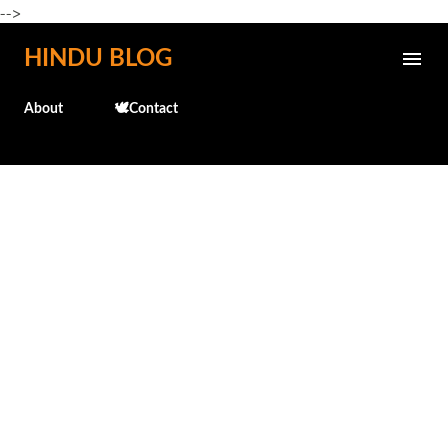
-->
Skip to main content
HINDU BLOG
About
🕊️Contact