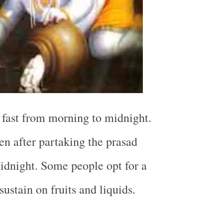
e fast from morning to midnight.
en after partaking the prasad
midnight. Some people opt for a
 sustain on fruits and liquids.