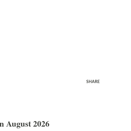
SHARE
In August 2026