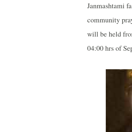
Janmashtami fas
community praye
will be held fr
04:00 hrs of Se