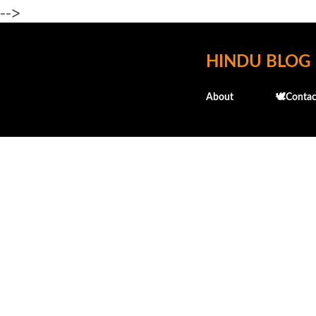
-->
HINDU BLOG
About
🕊️Contac