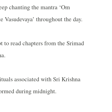
keep chanting the mantra ‘Om
 Vasudevaya’ throughout the day.
 to read chapters from the Srimad
a.
ituals associated with Sri Krishna
formed during midnight.