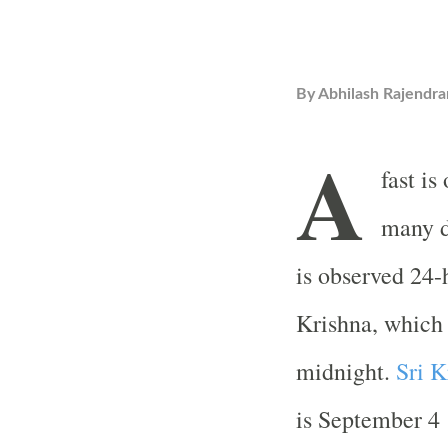
By
Abhilash Rajendra
A
fast is
many d
is observed 24-
Krishna, which 
midnight.
Sri K
is September 4