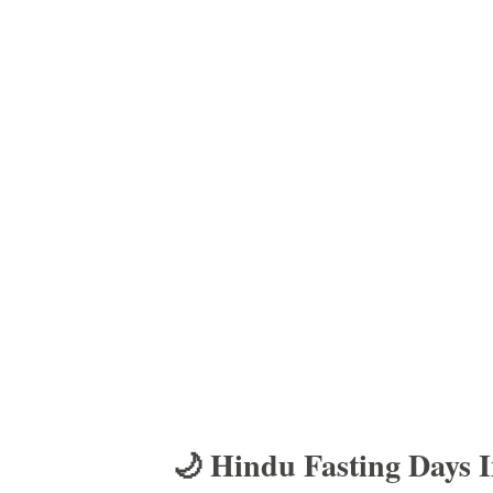
🌙 Hindu Fasting Days 