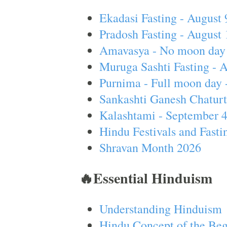
Ekadasi Fasting - August 
Pradosh Fasting - August 
Amavasya - No moon day 
Muruga Sashti Fasting - 
Purnima - Full moon day 
Sankashti Ganesh Chaturt
Kalashtami - September 
Hindu Festivals and Fasti
Shravan Month 2026
🔥Essential Hinduism
Understanding Hinduism
Hindu Concept of the Beg