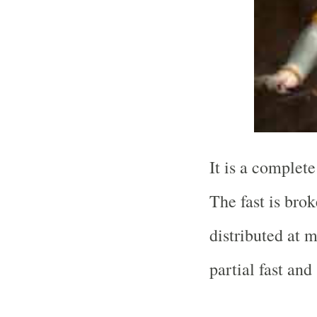
It is a complet
The fast is brok
distributed at 
partial fast and