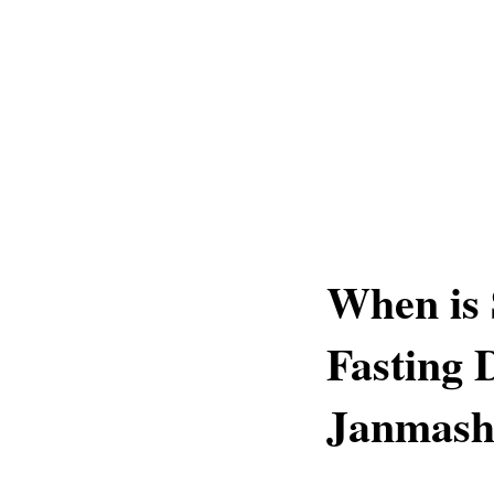
When is 
Fasting 
Janmash