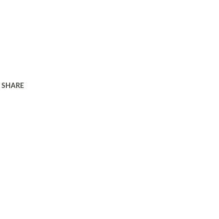
SHARE