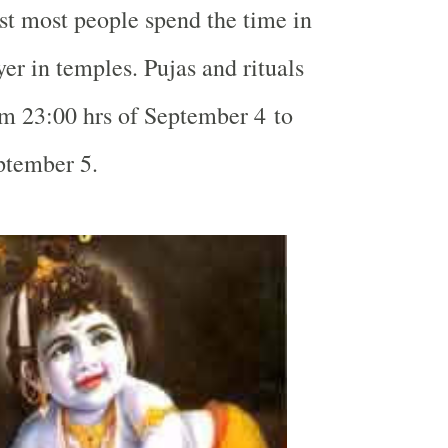
t most people spend the time in
r in temples. Pujas and rituals
om 23:00 hrs of September 4 to
ptember 5.