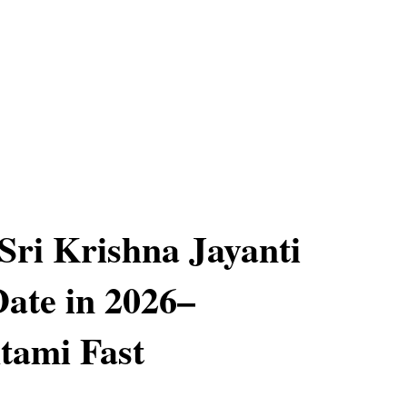
Sri Krishna Jayanti
Date in 2026–
tami Fast