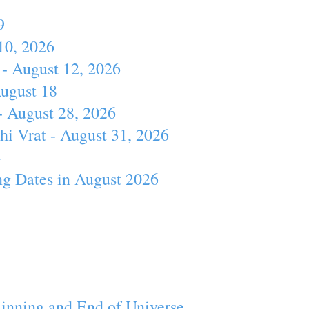
9
10, 2026
- August 12, 2026
August 18
- August 28, 2026
hi Vrat - August 31, 2026
4
ng Dates in August 2026
inning and End of Universe