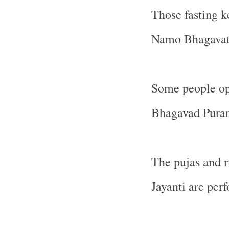
Those fasting 
Namo Bhagavate
Some people opt
Bhagavad Puran
The pujas and r
Jayanti are per