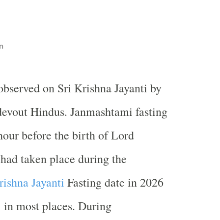
n
 observed on Sri Krishna Jayanti by
evout Hindus. Janmashtami fasting
hour before the birth of Lord
had taken place during the
rishna Jayanti
Fasting date in 2026
 in most places. During