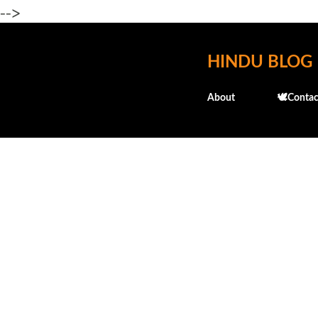
-->
HINDU BLOG
About
🕊️Contac