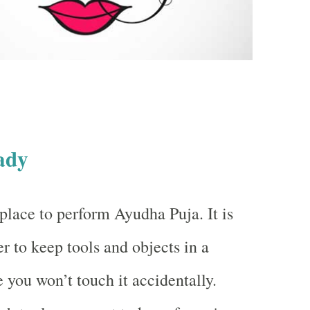
ady
place to perform Ayudha Puja. It is
er to keep tools and objects in a
 you won’t touch it accidentally.