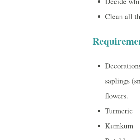
Decide whic
Clean all th
Requireme
Decorations
saplings (s
flowers.
Turmeric
Kumkum