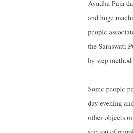
Ayudha Puja day.
and huge machin
people associat
the Saraswati P
by step method
Some people pe
day evening and
other objects o
section of peop