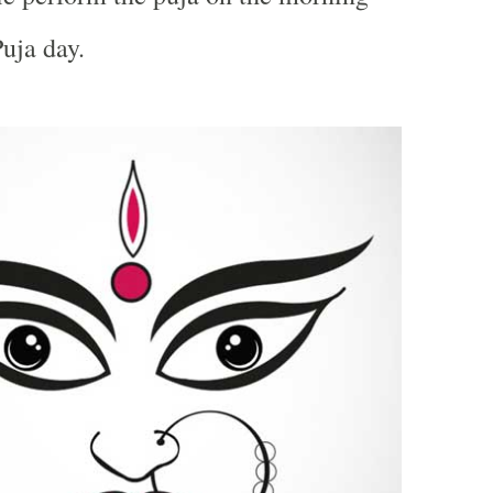
uja day.