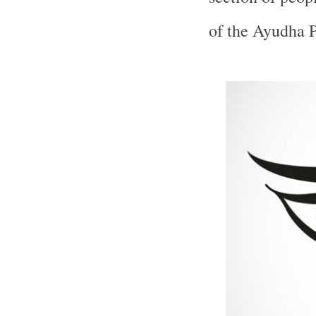
of the Ayudha P