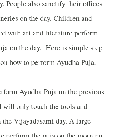
 People also sanctify their offices
eries on the day. Children and
ed with art and literature perform
uja on the day. Here is simple step
 on how to perform Ayudha Puja.
rform Ayudha Puja on the previous
 will only touch the tools and
n the Vijayadasami day. A large
le perform the puja on the morning