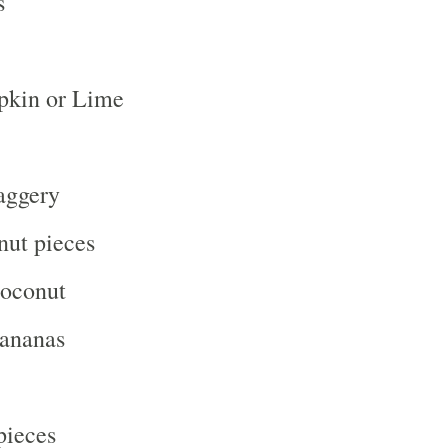
s
kin or Lime
aggery
nut pieces
oconut
ananas
pieces