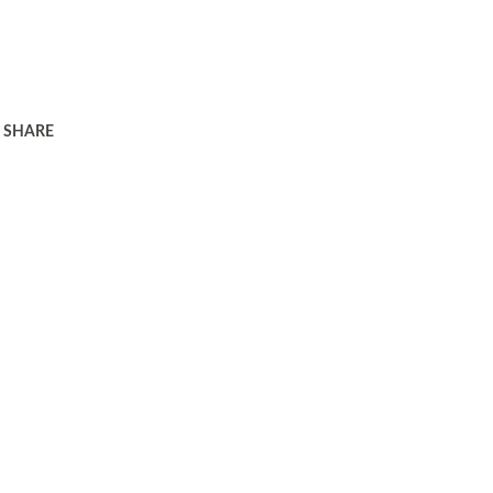
SHARE