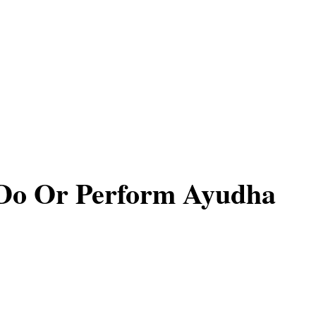
Do Or Perform Ayudha