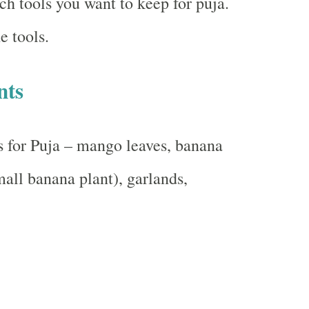
h tools you want to keep for puja.
e tools.
nts
 for Puja – mango leaves, banana
mall banana plant), garlands,