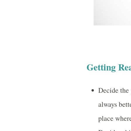
Getting Re
Decide the 
always bett
place where