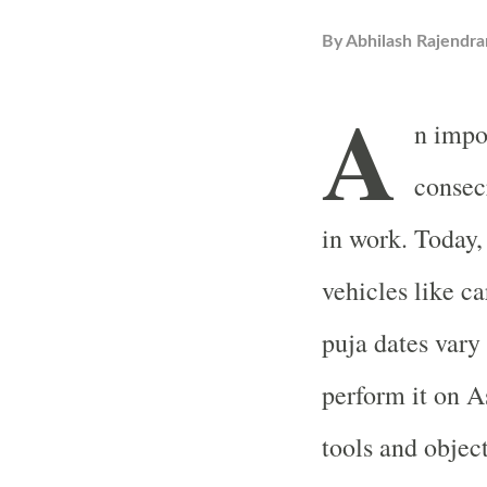
By
Abhilash Rajendra
A
n impo
consecr
in work. Today,
vehicles like ca
puja dates vary
perform it on 
tools and object