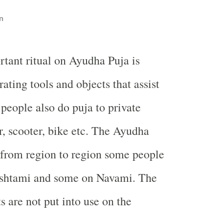
n
rtant ritual on Ayudha Puja is
ating tools and objects that assist
 people also do puja to private
r, scooter, bike etc. The Ayudha
 from region to region some people
Ashtami and some on Navami. The
s are not put into use on the