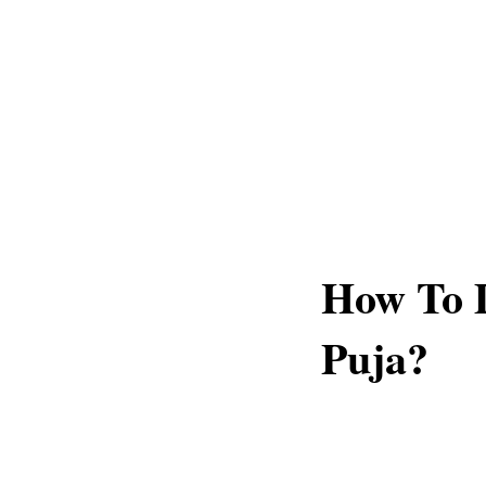
How To 
Puja?