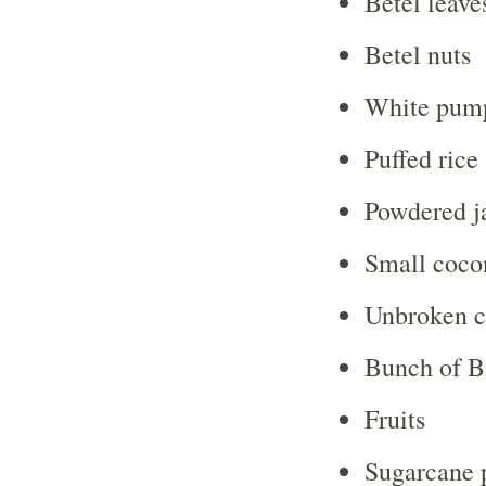
Betel leave
Betel nuts
White pump
Puffed rice
Powdered j
Small coco
Unbroken c
Bunch of B
Fruits
Sugarcane 