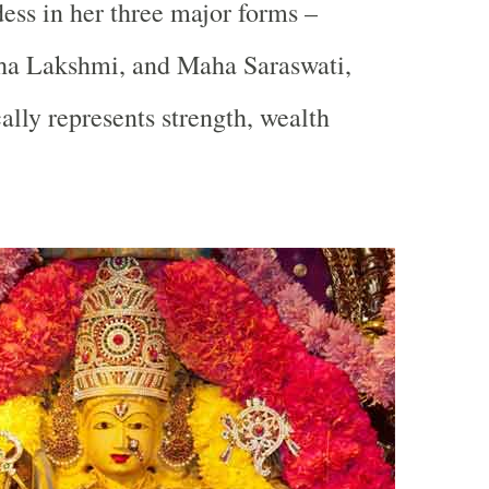
ss in her three major forms –
a Lakshmi, and Maha Saraswati,
lly represents strength, wealth