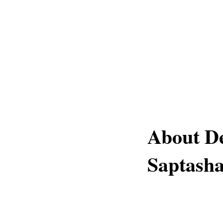
About D
Saptasha