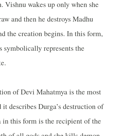
on. Vishnu wakes up only when she
draw and then he destroys Madhu
d the creation begins. In this form,
 symbolically represents the
te.
tion of Devi Mahatmya is the most
 it describes Durga’s destruction of
n this form is the recipient of the
gth of all gods and she kills demon