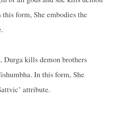
 this form, She embodies the
e.
rt, Durga kills demon brothers
shumbha. In this form, She
ttvic’ attribute.