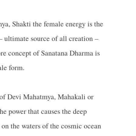
a, Shakti the female energy is the
– ultimate source of all creation –
re concept of Sanatana Dharma is
ale form.
rt of Devi Mahatmya, Mahakali or
the power that causes the deep
 on the waters of the cosmic ocean