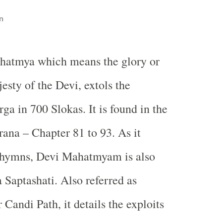
n
hatmya which means the glory or
esty of the Devi, extols the
ga in 700 Slokas. It is found in the
na – Chapter 81 to 93. As it
0 hymns, Devi Mahatmyam is also
Saptashati. Also referred as
Candi Path, it details the exploits