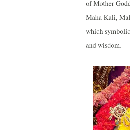
of Mother Godde
Maha Kali, Mah
which symbolica
and wisdom.