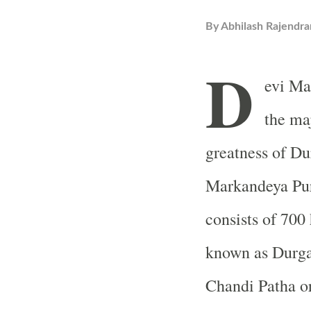
By
Abhilash Rajendra
D
evi Ma
the maj
greatness of Dur
Markandeya Pura
consists of 70
known as Durga 
Chandi Patha or 