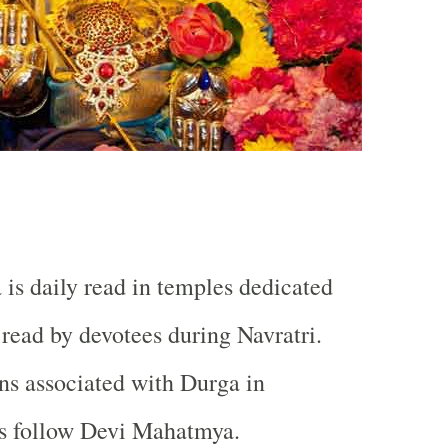
s daily read in temples dedicated
 read by devotees during Navratri.
ons associated with Durga in
ns follow Devi Mahatmya.