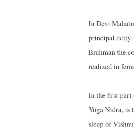
In Devi Mahatmy
principal deity 
Brahman the co
realized in fem
In the first pa
Yoga Nidra, is 
sleep of Vishnu