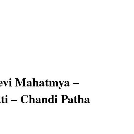
evi Mahatmya –
ti – Chandi Patha