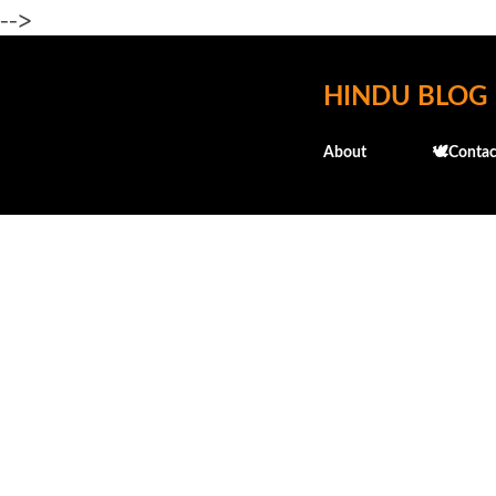
-->
HINDU BLOG
About
🕊️Contac