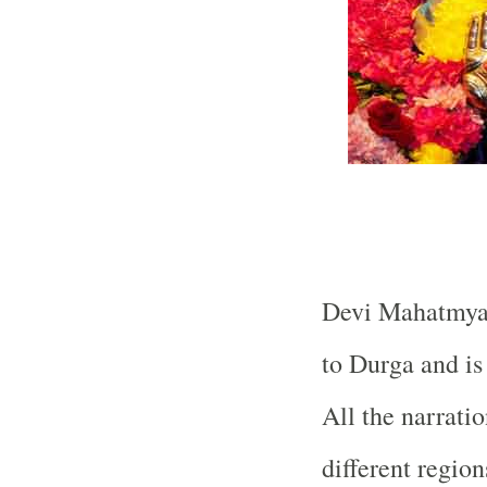
Devi Mahatmya i
to Durga and is
All the narrati
different regio