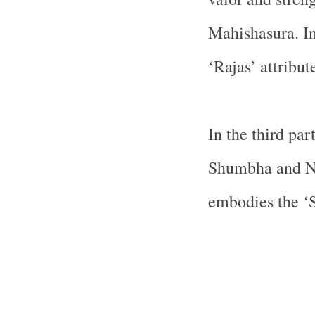
Mahishasura. In
‘Rajas’ attribut
In the third pa
Shumbha and Ni
embodies the ‘Sa