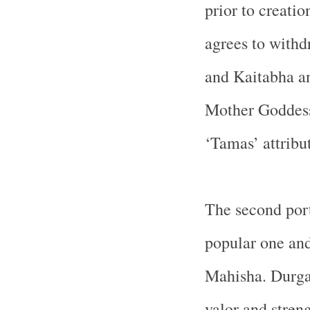
prior to creati
agrees to with
and Kaitabha an
Mother Goddess
‘Tamas’ attribu
The second por
popular one and
Mahisha. Durga i
valor and stren