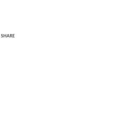
SHARE