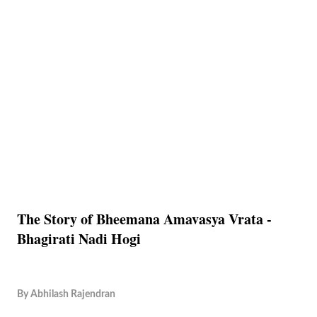
The Story of Bheemana Amavasya Vrata -
Bhagirati Nadi Hogi
By
Abhilash Rajendran