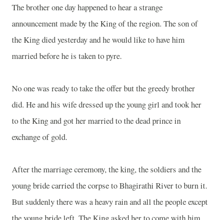
The brother one day happened to hear a strange
announcement made by the King of the region. The son of
the King died yesterday and he would like to have him
married before he is taken to pyre.
No one was ready to take the offer but the greedy brother
did. He and his wife dressed up the young girl and took her
to the King and got her married to the dead prince in
exchange of gold.
After the marriage ceremony, the king, the soldiers and the
young bride carried the corpse to
Bhagirathi
River
to burn it.
But suddenly there was a heavy rain and all the people except
the young bride left. The King asked her to come with him