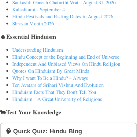
Sankashti Ganesh Chaturthi Vrat - August 31, 2026
Kalashtami - September 4
Hindu Festivals and Fasting Dates in August 2026
Shravan Month 2026
🔥Essential Hinduism
Understanding Hinduism
Hindu Concept of the Beginning and End of Universe
Independent And Unbiased Views On Hindu Religion
Quotes On Hinduism By Great Minds
Why I want To Be a Hindu? – Always
Ten Avatars of Srihari Vishnu And Evolution
Hinduism Facts That They Don't Tell You
Hinduism – A Great University of Religions
🐄Test Your Knowledge
🧠 Quick Quiz: Hindu Blog