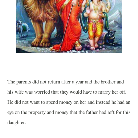
The parents did not return after a year and the brother and
his wife was worried that they would have to marry her off.
He did not want to spend money on her and instead he had an
eye on the property and money that the father had left for this
daughter.