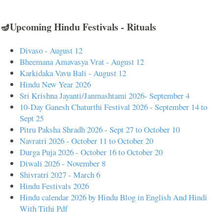
🪔Upcoming Hindu Festivals - Rituals
Divaso - August 12
Bheemana Amavasya Vrat - August 12
Karkidaka Vavu Bali - August 12
Hindu New Year 2026
Sri Krishna Jayanti/Janmashtami 2026- September 4
10-Day Ganesh Chaturthi Festival 2026 - September 14 to
Sept 25
Pitru Paksha Shradh 2026 - Sept 27 to October 10
Navratri 2026 - October 11 to October 20
Durga Puja 2026 - October 16 to October 20
Diwali 2026 - November 8
Shivratri 2027 - March 6
Hindu Festivals 2026
Hindu calendar 2026 by Hindu Blog in English And Hindi
With Tithi Pdf