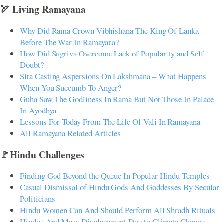
🏹 Living Ramayana
Why Did Rama Crown Vibhishana The King Of Lanka
Before The War In Ramayana?
How Did Sugriva Overcome Lack of Popularity and Self-
Doubt?
Sita Casting Aspersions On Lakshmana – What Happens
When You Succumb To Anger?
Guha Saw The Godliness In Rama But Not Those In Palace
In Ayodhya
Lessons For Today From The Life Of Vali In Ramayana
All Ramayana Related Articles
🚩Hindu Challenges
Finding God Beyond the Queue In Popular Hindu Temples
Casual Dismissal of Hindu Gods And Goddesses By Secular
Politicians
Hindu Women Can And Should Perform All Shradh Rituals
Hindus And Mass Displacement Due to Climate Change