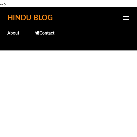
-->
Skip to main content
HINDU BLOG
About
🕊️Contact