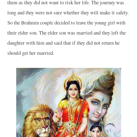
them as they did not want to risk her life. The journey was
long and they were not sure whether they will make it safely.
So the Brahmin couple decided to leave the young girl with
their elder son. The elder son was married and they left the
daughter with him and said that if they did not return he
should get her married.