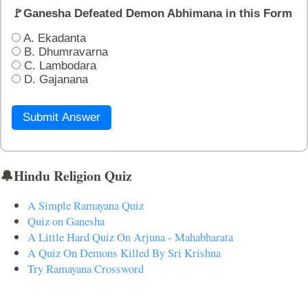
🚩Ganesha Defeated Demon Abhimana in this Form
A. Ekadanta
B. Dhumravarna
C. Lambodara
D. Gajanana
Submit Answer
🔔Hindu Religion Quiz
A Simple Ramayana Quiz
Quiz on Ganesha
A Little Hard Quiz On Arjuna - Mahabharata
A Quiz On Demons Killed By Sri Krishna
Try Ramayana Crossword