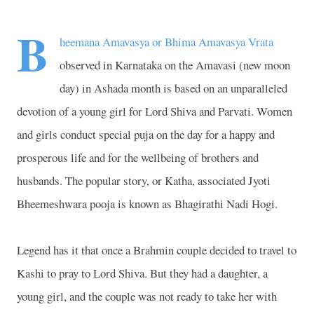
B
heemana Amavasya or Bhima Amavasya Vrata
observed in Karnataka on the Amavasi (new moon
day) in Ashada month is based on an unparalleled
devotion of a young girl for Lord Shiva and Parvati. Women
and girls conduct special puja on the day for a happy and
prosperous life and for the wellbeing of brothers and
husbands. The popular story, or Katha, associated Jyoti
Bheemeshwara pooja is known as Bhagirathi Nadi Hogi.
Legend has it that once a Brahmin couple decided to travel to
Kashi to pray to Lord Shiva. But they had a daughter, a
young girl, and the couple was not ready to take her with