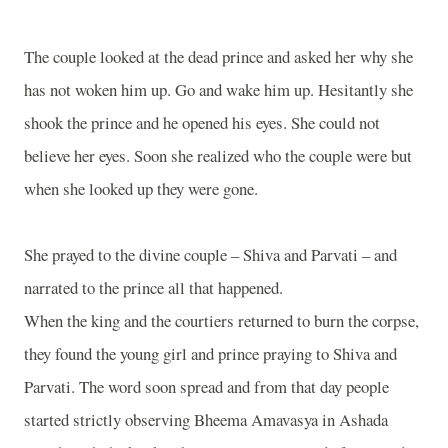
The couple looked at the dead prince and asked her why she
has not woken him up. Go and wake him up. Hesitantly she
shook the prince and he opened his eyes. She could not
believe her eyes. Soon she realized who the couple were but
when she looked up they were gone.
She prayed to the divine couple – Shiva and Parvati – and
narrated to the prince all that happened.
When the king and the courtiers returned to burn the corpse,
they found the young girl and prince praying to Shiva and
Parvati. The word soon spread and from that day people
started strictly observing Bheema Amavasya in Ashada