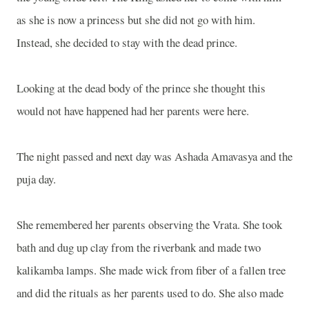
as she is now a princess but she did not go with him.
Instead, she decided to stay with the dead prince.
Looking at the dead body of the prince she thought this
would not have happened had her parents were here.
The night passed and next day was Ashada Amavasya and the
puja day.
She remembered her parents observing the Vrata. She took
bath and dug up clay from the riverbank and made two
kalikamba lamps. She made wick from fiber of a fallen tree
and did the rituals as her parents used to do. She also made