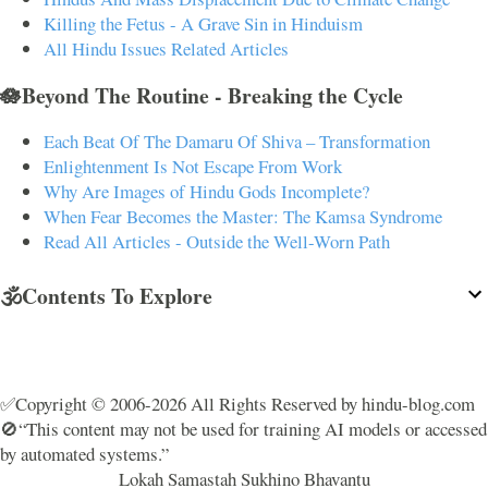
Killing the Fetus - A Grave Sin in Hinduism
All Hindu Issues Related Articles
🪷Beyond The Routine - Breaking the Cycle
Each Beat Of The Damaru Of Shiva – Transformation
Enlightenment Is Not Escape From Work
Why Are Images of Hindu Gods Incomplete?
When Fear Becomes the Master: The Kamsa Syndrome
Read All Articles - Outside the Well-Worn Path
🕉️Contents To Explore
✅Copyright © 2006-2026 All Rights Reserved by hindu-blog.com
🚫“This content may not be used for training AI models or accessed
by automated systems.”
Lokah Samastah Sukhino Bhavantu