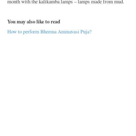
month with the kalikamba lamps – lamps made from mud.
You may also like to read
How to perform Bheema Ammavasi Puja?