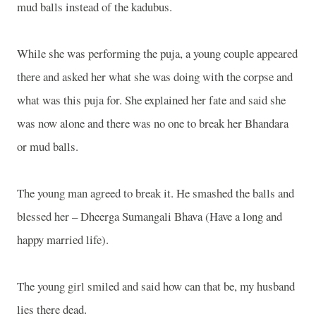
mud balls instead of the kadubus.
While she was performing the puja, a young couple appeared
there and asked her what she was doing with the corpse and
what was this puja for. She explained her fate and said she
was now alone and there was no one to break her Bhandara
or mud balls.
The young man agreed to break it. He smashed the balls and
blessed her – Dheerga Sumangali Bhava (Have a long and
happy married life).
The young girl smiled and said how can that be, my husband
lies there dead.