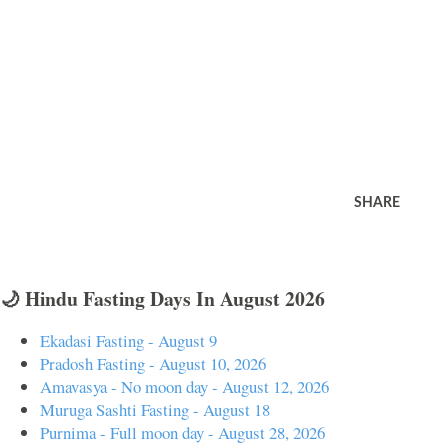
SHARE
🌙 Hindu Fasting Days In August 2026
Ekadasi Fasting - August 9
Pradosh Fasting - August 10, 2026
Amavasya - No moon day - August 12, 2026
Muruga Sashti Fasting - August 18
Purnima - Full moon day - August 28, 2026