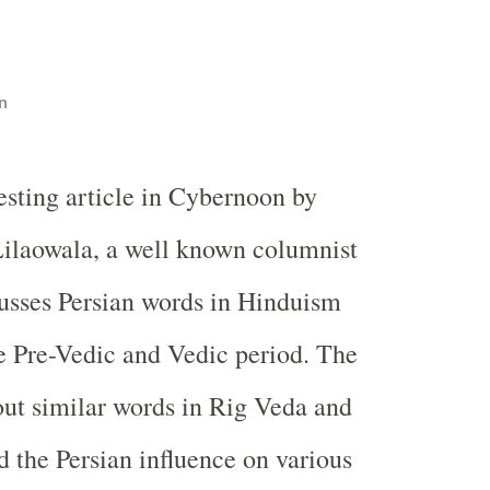
n
resting article in Cybernoon by
ilaowala, a well known columnist
cusses Persian words in Hinduism
he Pre-Vedic and Vedic period. The
bout similar words in Rig Veda and
 the Persian influence on various