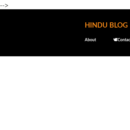
-->
HINDU BLOG
About
🕊️Contac