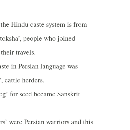
 the Hindu caste system is from
toksha’, people who joined
their travels.
aste in Persian language was
, cattle herders.
eg’ for seed became Sanskrit
s’ were Persian warriors and this