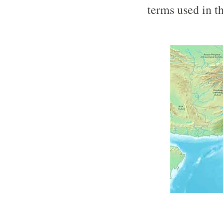
terms used in t