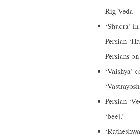
Rig Veda.
‘Shudra’ in
Persian ‘Ha
Persians on 
‘Vaishya’ c
‘Vastrayosh’
Persian ‘Ve
‘beej.’
‘Ratheshwar