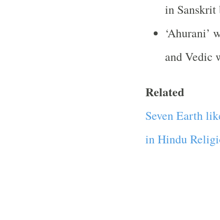
in Sanskrit
‘Ahurani’ w
and Vedic w
Related
Seven Earth lik
in Hindu Relig