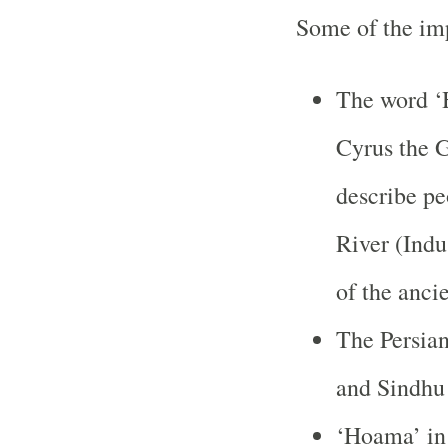
Some of the imp
The word ‘H
Cyrus the G
describe p
River
(
Indu
of the anci
The Persian
and Sindhu
‘Hoama’ in