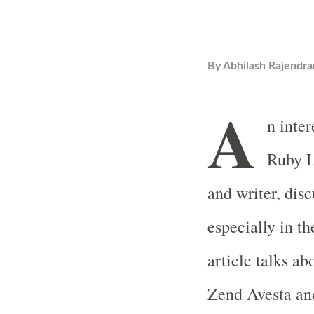
By
Abhilash Rajendra
A
n inte
Ruby L
and writer, dis
especially in t
article talks a
Zend Avesta and