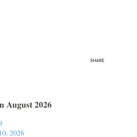
SHARE
In August 2026
9
10, 2026