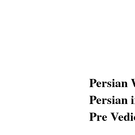
Persian 
Persian 
Pre Vedi