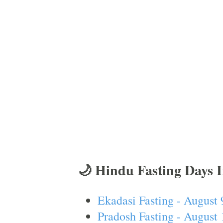
🌙 Hindu Fasting Days 
Ekadasi Fasting - August 
Pradosh Fasting - August 