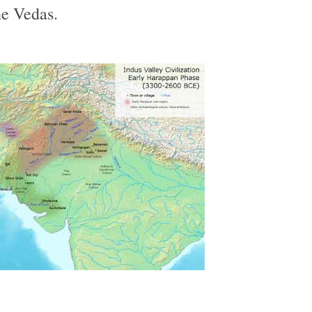
he Vedas.