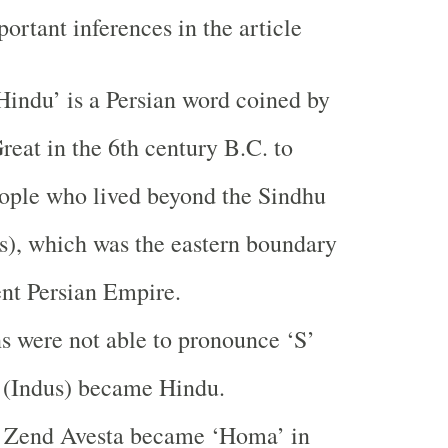
ortant inferences in the article
indu’ is a Persian word coined by
reat in the 6th century B.C. to
eople who lived beyond the
Sindhu
s
), which was the eastern boundary
ent
Persian Empire
.
s were not able to pronounce ‘S’
 (
Indus
) became Hindu.
 Zend Avesta became ‘Homa’ in