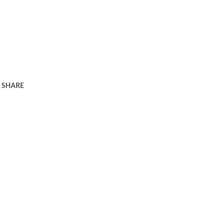
SHARE