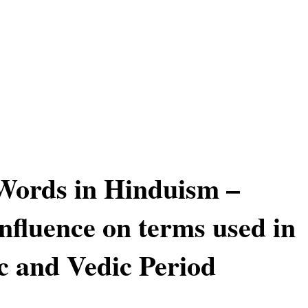
Words in Hinduism –
influence on terms used in
c and Vedic Period