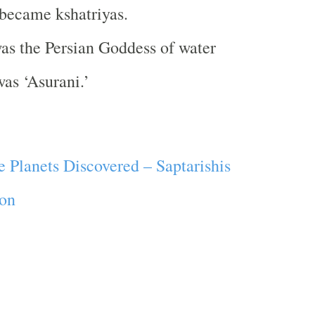
 became kshatriyas.
as the Persian Goddess of water
as ‘Asurani.’
e Planets Discovered – Saptarishis
ion