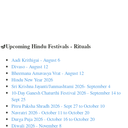
🪔Upcoming Hindu Festivals - Rituals
Aadi Krithigai - August 6
Divaso - August 12
Bheemana Amavasya Vrat - August 12
Hindu New Year 2026
Sri Krishna Jayanti/Janmashtami 2026- September 4
10-Day Ganesh Chaturthi Festival 2026 - September 14 to
Sept 25
Pitru Paksha Shradh 2026 - Sept 27 to October 10
Navratri 2026 - October 11 to October 20
Durga Puja 2026 - October 16 to October 20
Diwali 2026 - November 8