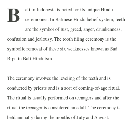
B
ali
in
Indonesia
is noted for its unique Hindu
ceremonies. In Balinese Hindu belief system, teeth
are the symbol of lust, greed, anger, drunkenness,
confusion and jealousy. The tooth filing ceremony is the
symbolic removal of these six weaknesses known as Sad
Ripu in Bali Hinduism.
The ceremony involves the leveling of the teeth and is
conducted by priests and is a sort of coming-of-age ritual.
The ritual is usually performed on teenagers and after the
ritual the teenager is considered an adult. The ceremony is
held annually during the months of July and August.