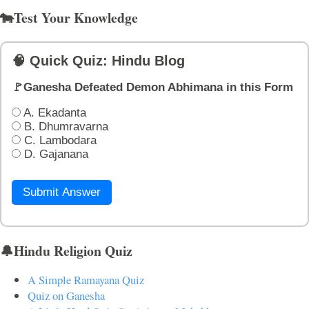
🐄Test Your Knowledge
🧠 Quick Quiz: Hindu Blog
🚩Ganesha Defeated Demon Abhimana in this Form
A. Ekadanta
B. Dhumravarna
C. Lambodara
D. Gajanana
Submit Answer
🔔Hindu Religion Quiz
A Simple Ramayana Quiz
Quiz on Ganesha