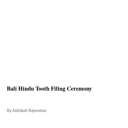
Bali Hindu Tooth Filing Ceremony
By
Abhilash Rajendran