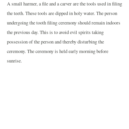
A small harmer, a file and a carver are the tools used in filing
the teeth. These tools are dipped in holy water. The person
undergoing the tooth filing ceremony should remain indoors
the previous day. This is to avoid evil spirits taking
possession of the person and thereby disturbing the
ceremony. The ceremony is held early morning before
sunrise.