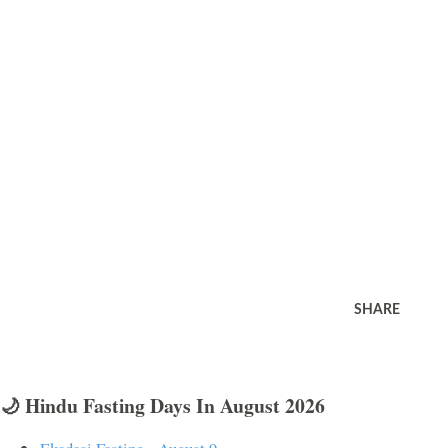
SHARE
🌙 Hindu Fasting Days In August 2026