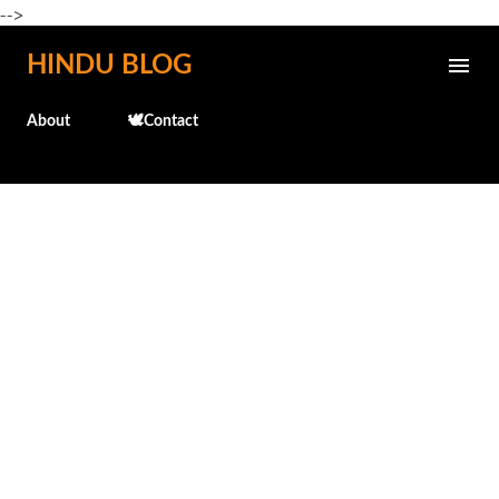
-->
Skip to main content
HINDU BLOG
About
🕊️Contact