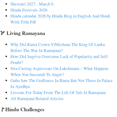
Shivratri 2027 - March 6
Hindu Festivals 2026
Hindu calendar 2026 by Hindu Blog in English And Hindi
With Tithi Pdf
🏹 Living Ramayana
Why Did Rama Crown Vibhishana The King Of Lanka
Before The War In Ramayana?
How Did Sugriva Overcome Lack of Popularity and Self-
Doubt?
Sita Casting Aspersions On Lakshmana – What Happens
When You Succumb To Anger?
Guha Saw The Godliness In Rama But Not Those In Palace
In Ayodhya
Lessons For Today From The Life Of Vali In Ramayana
All Ramayana Related Articles
🚩Hindu Challenges