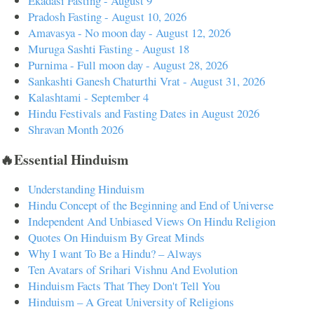
Ekadasi Fasting - August 9
Pradosh Fasting - August 10, 2026
Amavasya - No moon day - August 12, 2026
Muruga Sashti Fasting - August 18
Purnima - Full moon day - August 28, 2026
Sankashti Ganesh Chaturthi Vrat - August 31, 2026
Kalashtami - September 4
Hindu Festivals and Fasting Dates in August 2026
Shravan Month 2026
🔥Essential Hinduism
Understanding Hinduism
Hindu Concept of the Beginning and End of Universe
Independent And Unbiased Views On Hindu Religion
Quotes On Hinduism By Great Minds
Why I want To Be a Hindu? – Always
Ten Avatars of Srihari Vishnu And Evolution
Hinduism Facts That They Don't Tell You
Hinduism – A Great University of Religions