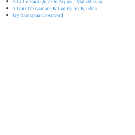
A Little Hard Quiz On Arjuna - Mahabharata
A Quiz On Demons Killed By Sri Krishna
Try Ramayana Crossword