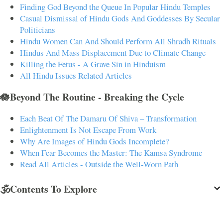
Finding God Beyond the Queue In Popular Hindu Temples
Casual Dismissal of Hindu Gods And Goddesses By Secular
Politicians
Hindu Women Can And Should Perform All Shradh Rituals
Hindus And Mass Displacement Due to Climate Change
Killing the Fetus - A Grave Sin in Hinduism
All Hindu Issues Related Articles
🪷Beyond The Routine - Breaking the Cycle
Each Beat Of The Damaru Of Shiva – Transformation
Enlightenment Is Not Escape From Work
Why Are Images of Hindu Gods Incomplete?
When Fear Becomes the Master: The Kamsa Syndrome
Read All Articles - Outside the Well-Worn Path
🕉️Contents To Explore