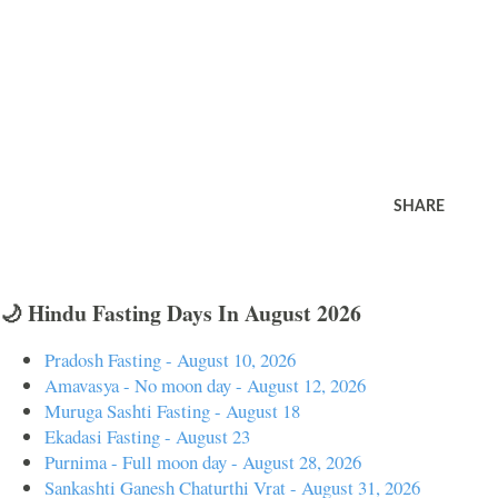
SHARE
🌙 Hindu Fasting Days In August 2026
Pradosh Fasting - August 10, 2026
Amavasya - No moon day - August 12, 2026
Muruga Sashti Fasting - August 18
Ekadasi Fasting - August 23
Purnima - Full moon day - August 28, 2026
Sankashti Ganesh Chaturthi Vrat - August 31, 2026