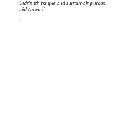
Badrinath temple and surrounding areas,"
said Nawani.