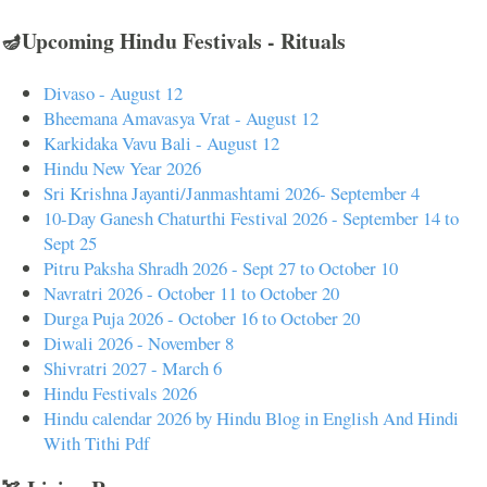
🪔Upcoming Hindu Festivals - Rituals
Divaso - August 12
Bheemana Amavasya Vrat - August 12
Karkidaka Vavu Bali - August 12
Hindu New Year 2026
Sri Krishna Jayanti/Janmashtami 2026- September 4
10-Day Ganesh Chaturthi Festival 2026 - September 14 to
Sept 25
Pitru Paksha Shradh 2026 - Sept 27 to October 10
Navratri 2026 - October 11 to October 20
Durga Puja 2026 - October 16 to October 20
Diwali 2026 - November 8
Shivratri 2027 - March 6
Hindu Festivals 2026
Hindu calendar 2026 by Hindu Blog in English And Hindi
With Tithi Pdf