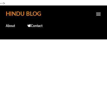
-->
Skip to main content
HINDU BLOG
About
🕊️Contact