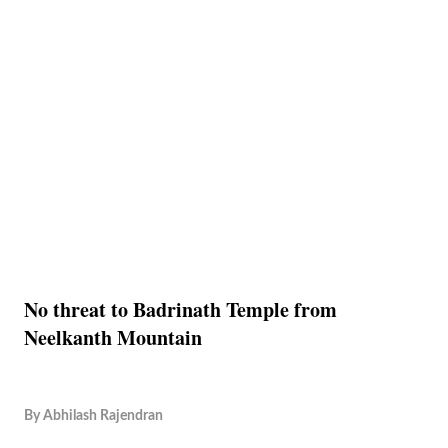
No threat to Badrinath Temple from
Neelkanth Mountain
By
Abhilash Rajendran