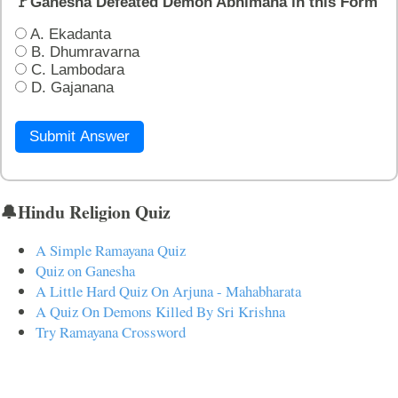
🚩Ganesha Defeated Demon Abhimana in this Form
A. Ekadanta
B. Dhumravarna
C. Lambodara
D. Gajanana
Submit Answer
🔔Hindu Religion Quiz
A Simple Ramayana Quiz
Quiz on Ganesha
A Little Hard Quiz On Arjuna - Mahabharata
A Quiz On Demons Killed By Sri Krishna
Try Ramayana Crossword