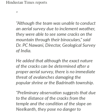
Hindustan Times reports
"Although the team was unable to conduct
an aerial survey due to inclement weather,
they were able to see some cracks on the
mountain through their binoculars," said
Dr. PC Nawani, Director, Geological Survey
of India.
He added that although the exact nature
of the cracks can be determined after a
proper aerial survey, there is no immediate
threat of avalanches damaging the
popular shrine or the Badrinath township.
"Preliminary observation suggests that due
to the distance of the cracks from the
temple and the condition of the slope on
Neelkanth, they pose no danger to