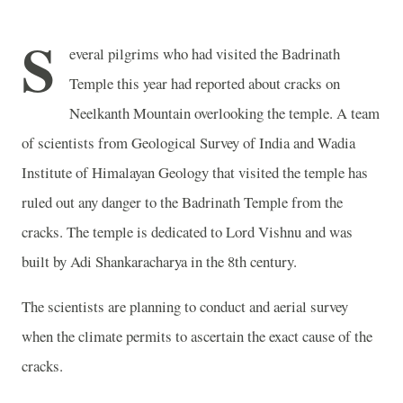
S
everal pilgrims who had visited the
Badrinath
Temple
this year had reported about cracks on
Neelkanth
Mountain
overlooking the temple. A team
of scientists from Geological Survey of India and Wadia
Institute of Himalayan Geology that visited the temple has
ruled out any danger to the
Badrinath
Temple
from the
cracks. The temple is dedicated to Lord Vishnu and was
built by Adi Shankaracharya in the 8th century.
The scientists are planning to conduct and aerial survey
when the climate permits to ascertain the exact cause of the
cracks.