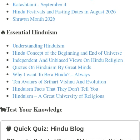
Kalashtami - September 4
Hindu Festivals and Fasting Dates in August 2026
Shravan Month 2026
🔥Essential Hinduism
Understanding Hinduism
Hindu Concept of the Beginning and End of Universe
Independent And Unbiased Views On Hindu Religion
Quotes On Hinduism By Great Minds
Why I want To Be a Hindu? – Always
Ten Avatars of Srihari Vishnu And Evolution
Hinduism Facts That They Don't Tell You
Hinduism – A Great University of Religions
🐄Test Your Knowledge
🧠 Quick Quiz: Hindu Blog