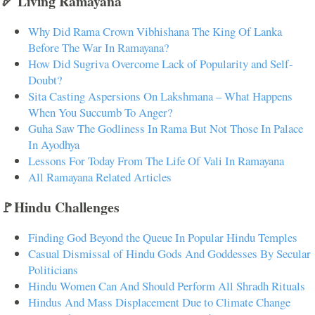
🏹 Living Ramayana
Why Did Rama Crown Vibhishana The King Of Lanka
Before The War In Ramayana?
How Did Sugriva Overcome Lack of Popularity and Self-
Doubt?
Sita Casting Aspersions On Lakshmana – What Happens
When You Succumb To Anger?
Guha Saw The Godliness In Rama But Not Those In Palace
In Ayodhya
Lessons For Today From The Life Of Vali In Ramayana
All Ramayana Related Articles
🚩Hindu Challenges
Finding God Beyond the Queue In Popular Hindu Temples
Casual Dismissal of Hindu Gods And Goddesses By Secular
Politicians
Hindu Women Can And Should Perform All Shradh Rituals
Hindus And Mass Displacement Due to Climate Change