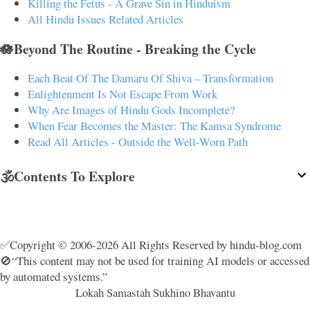
Killing the Fetus - A Grave Sin in Hinduism
All Hindu Issues Related Articles
🪷Beyond The Routine - Breaking the Cycle
Each Beat Of The Damaru Of Shiva – Transformation
Enlightenment Is Not Escape From Work
Why Are Images of Hindu Gods Incomplete?
When Fear Becomes the Master: The Kamsa Syndrome
Read All Articles - Outside the Well-Worn Path
🕉️Contents To Explore
✅Copyright © 2006-2026 All Rights Reserved by hindu-blog.com
🚫“This content may not be used for training AI models or accessed
by automated systems.”
Lokah Samastah Sukhino Bhavantu