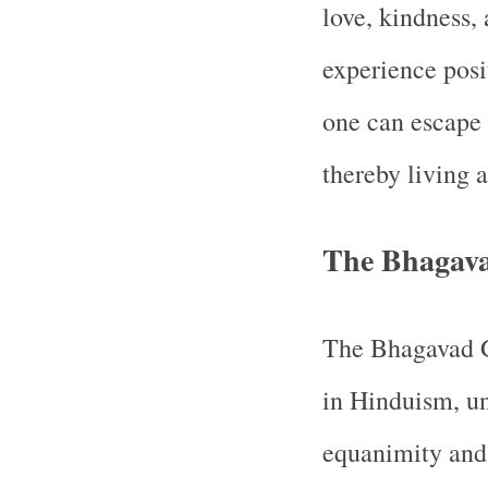
love, kindness, 
experience posi
one can escape 
thereby living a
The Bhagava
The Bhagavad Gi
in Hinduism, un
equanimity and