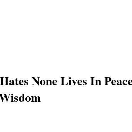
ates None Lives In Peac
 Wisdom