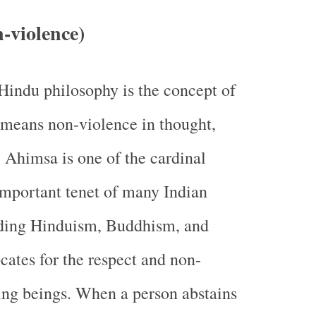
-violence)
 Hindu philosophy is the concept of
means non-violence in thought,
 Ahimsa is one of the cardinal
important tenet of many Indian
luding Hinduism, Buddhism, and
cates for the respect and non-
iving beings. When a person abstains