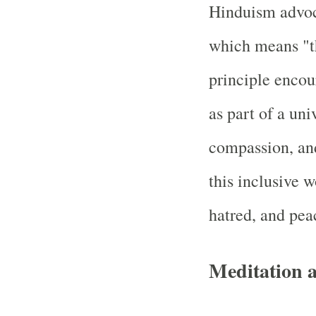
Hinduism advoc
which means "th
principle encou
as part of a un
compassion, an
this inclusive w
hatred, and peac
Meditation a