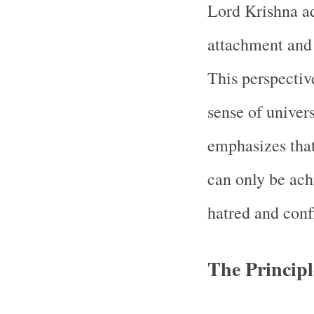
Lord Krishna ad
attachment and 
This perspective
sense of univer
emphasizes tha
can only be ach
hatred and confl
The Principl