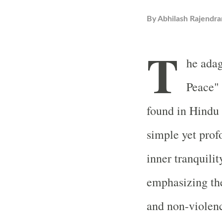
By
Abhilash Rajendra
T
he ada
Peace" 
found in Hindu
simple yet prof
inner tranquili
emphasizing the
and non-violen