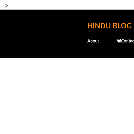
-->
HINDU BLOG
About
🕊️Contac