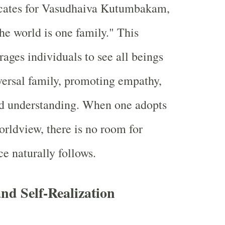
ates for Vasudhaiva Kutumbakam,
e world is one family." This
rages individuals to see all beings
iversal family, promoting empathy,
d understanding. When one adopts
orldview, there is no room for
e naturally follows.
nd Self-Realization