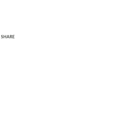
SHARE