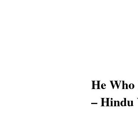
He Who H
– Hindu