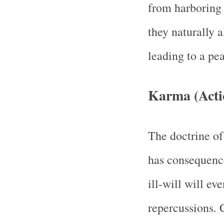
from harboring 
they naturally 
leading to a pe
Karma (Acti
The doctrine of
has consequence
ill-will will ev
repercussions. 