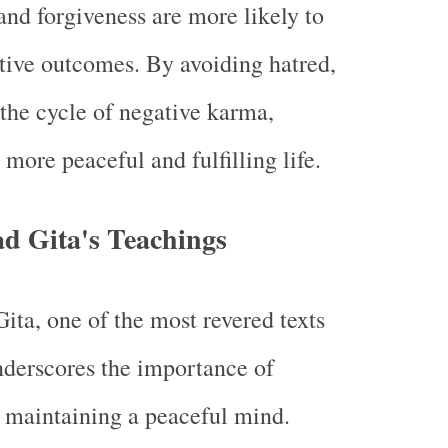
and forgiveness are more likely to
tive outcomes. By avoiding hatred,
the cycle of negative karma,
 more peaceful and fulfilling life.
d Gita's Teachings
ta, one of the most revered texts
derscores the importance of
 maintaining a peaceful mind.