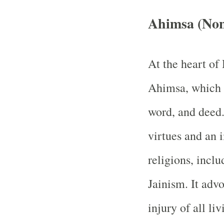
Ahimsa (Non
At the heart of
Ahimsa, which 
word, and deed.
virtues and an 
religions, inc
Jainism. It advo
injury of all l