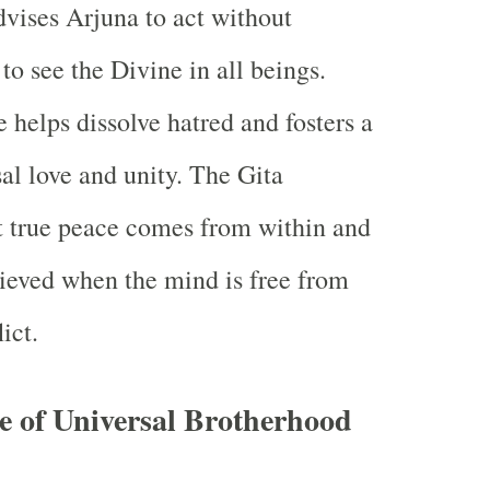
vises Arjuna to act without
to see the Divine in all beings.
 helps dissolve hatred and fosters a
sal love and unity. The Gita
t true peace comes from within and
ieved when the mind is free from
ict.
e of Universal Brotherhood