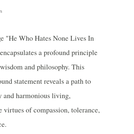
n
ge "He Who Hates None Lives In
encapsulates a profound principle
 wisdom and philosophy. This
ound statement reveals a path to
ty and harmonious living,
 virtues of compassion, tolerance,
ce.