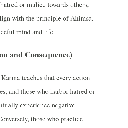
hatred or malice towards others,
align with the principle of Ahimsa,
aceful mind and life.
on and Consequence)
 Karma teaches that every action
s, and those who harbor hatred or
entually experience negative
Conversely, those who practice