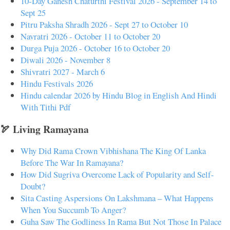
10-Day Ganesh Chaturthi Festival 2026 - September 14 to
Sept 25
Pitru Paksha Shradh 2026 - Sept 27 to October 10
Navratri 2026 - October 11 to October 20
Durga Puja 2026 - October 16 to October 20
Diwali 2026 - November 8
Shivratri 2027 - March 6
Hindu Festivals 2026
Hindu calendar 2026 by Hindu Blog in English And Hindi
With Tithi Pdf
🏹 Living Ramayana
Why Did Rama Crown Vibhishana The King Of Lanka
Before The War In Ramayana?
How Did Sugriva Overcome Lack of Popularity and Self-
Doubt?
Sita Casting Aspersions On Lakshmana – What Happens
When You Succumb To Anger?
Guha Saw The Godliness In Rama But Not Those In Palace