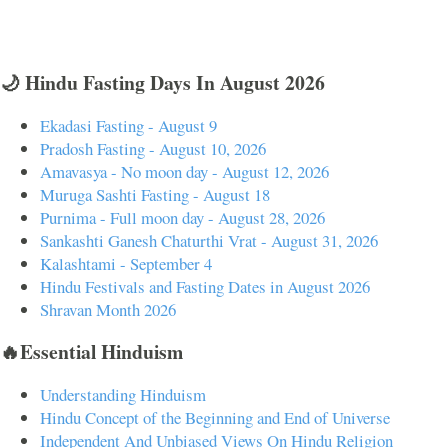
🌙 Hindu Fasting Days In August 2026
Ekadasi Fasting - August 9
Pradosh Fasting - August 10, 2026
Amavasya - No moon day - August 12, 2026
Muruga Sashti Fasting - August 18
Purnima - Full moon day - August 28, 2026
Sankashti Ganesh Chaturthi Vrat - August 31, 2026
Kalashtami - September 4
Hindu Festivals and Fasting Dates in August 2026
Shravan Month 2026
🔥Essential Hinduism
Understanding Hinduism
Hindu Concept of the Beginning and End of Universe
Independent And Unbiased Views On Hindu Religion