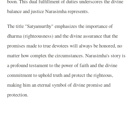
boon. This dual fulfillment of duties underscores the divine
balance and justice Narasimha represents.
The title "Satyamurthy" emphasizes the importance of
dharma (righteousness) and the divine assurance that the
promises made to true devotees will always be honored, no
matter how complex the circumstances. Narasimha's story is
a profound testament to the power of faith and the divine
commitment to uphold truth and protect the righteous,
making him an eternal symbol of divine promise and
protection.