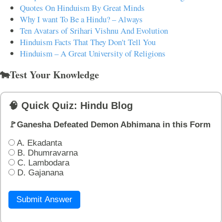
Quotes On Hinduism By Great Minds
Why I want To Be a Hindu? – Always
Ten Avatars of Srihari Vishnu And Evolution
Hinduism Facts That They Don't Tell You
Hinduism – A Great University of Religions
🐄Test Your Knowledge
🧠 Quick Quiz: Hindu Blog
🚩Ganesha Defeated Demon Abhimana in this Form
A. Ekadanta
B. Dhumravarna
C. Lambodara
D. Gajanana
Submit Answer