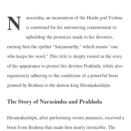
N
arasimha, an incarnation of the Hindu god Vishnu,
is renowned for his unwavering commitment to
upholding the promises made to his devotees,
earning him the epithet "Satyamurthy," which means "one
who keeps his word." This title is deeply rooted in the story
of his appearance to protect his devotee Prahlada, while also
ingeniously adhering to the conditions of a powerful boon
granted by Brahma to the demon king Hiranyakashipu.
The Story of Narasimha and Prahlada
Hiranyakashipu, after performing severe penances, received a
boon from Brahma that made him nearly invincible. The