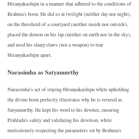
Hiranyakashipu in a manner that adhered to the conditions of
Brahma's boon. He did so at twilight (neither day nor night),
on the threshold of a courtyard (neither inside nor outside),
placed the demon on his lap (neither on earth nor in the sky),
and used his sharp claws (not a weapon) to tear
Hiranyakashipu apart.
Narasimha as Satyamurthy
Narasimha’s act of slaying Hiranyakashipu while upholding
the divine boon perfectly illustrates why he is revered as
Satyamurthy. He kept his word to his devotee, ensuring
Prahlada's safety and validating his devotion, while
meticulously respecting the parameters set by Brahma's