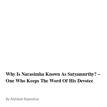
Why Is Narasimha Known As Satyamurthy? –
One Who Keeps The Word Of His Devotee
By
Abhilash Rajendran