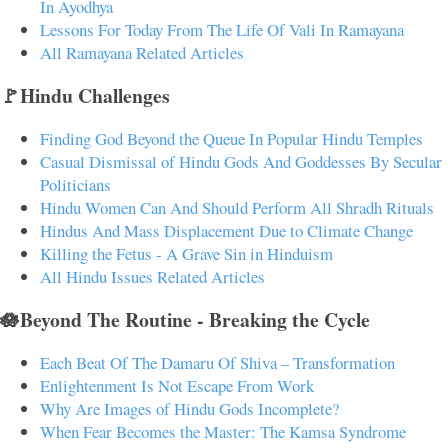
In Ayodhya
Lessons For Today From The Life Of Vali In Ramayana
All Ramayana Related Articles
🚩Hindu Challenges
Finding God Beyond the Queue In Popular Hindu Temples
Casual Dismissal of Hindu Gods And Goddesses By Secular
Politicians
Hindu Women Can And Should Perform All Shradh Rituals
Hindus And Mass Displacement Due to Climate Change
Killing the Fetus - A Grave Sin in Hinduism
All Hindu Issues Related Articles
🪷Beyond The Routine - Breaking the Cycle
Each Beat Of The Damaru Of Shiva – Transformation
Enlightenment Is Not Escape From Work
Why Are Images of Hindu Gods Incomplete?
When Fear Becomes the Master: The Kamsa Syndrome