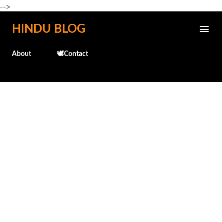
-->
Skip to main content
HINDU BLOG
About
🕊️Contact