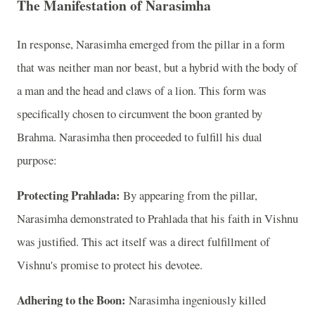
The Manifestation of Narasimha
In response, Narasimha emerged from the pillar in a form
that was neither man nor beast, but a hybrid with the body of
a man and the head and claws of a lion. This form was
specifically chosen to circumvent the boon granted by
Brahma. Narasimha then proceeded to fulfill his dual
purpose:
Protecting Prahlada:
By appearing from the pillar,
Narasimha demonstrated to Prahlada that his faith in Vishnu
was justified. This act itself was a direct fulfillment of
Vishnu's promise to protect his devotee.
Adhering to the Boon:
Narasimha ingeniously killed