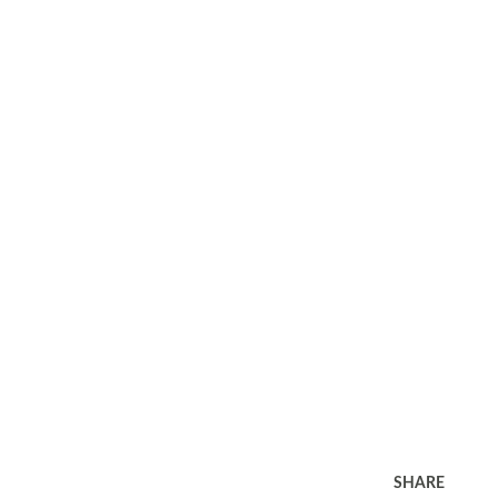
SHARE