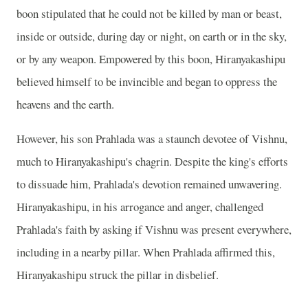
boon stipulated that he could not be killed by man or beast,
inside or outside, during day or night, on earth or in the sky,
or by any weapon. Empowered by this boon, Hiranyakashipu
believed himself to be invincible and began to oppress the
heavens and the earth.
However, his son Prahlada was a staunch devotee of Vishnu,
much to Hiranyakashipu's chagrin. Despite the king's efforts
to dissuade him, Prahlada's devotion remained unwavering.
Hiranyakashipu, in his arrogance and anger, challenged
Prahlada's faith by asking if Vishnu was present everywhere,
including in a nearby pillar. When Prahlada affirmed this,
Hiranyakashipu struck the pillar in disbelief.