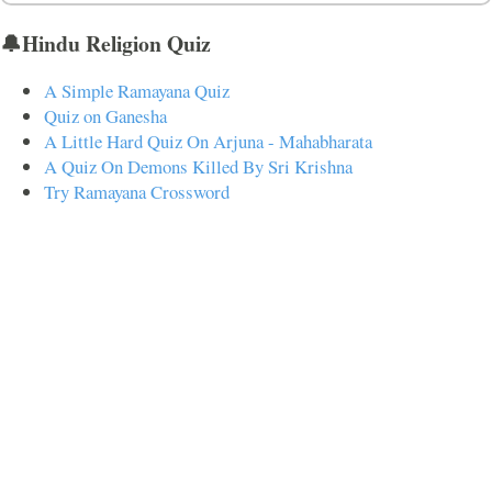
🔔Hindu Religion Quiz
A Simple Ramayana Quiz
Quiz on Ganesha
A Little Hard Quiz On Arjuna - Mahabharata
A Quiz On Demons Killed By Sri Krishna
Try Ramayana Crossword