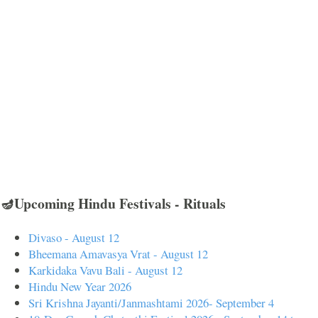
🪔Upcoming Hindu Festivals - Rituals
Divaso - August 12
Bheemana Amavasya Vrat - August 12
Karkidaka Vavu Bali - August 12
Hindu New Year 2026
Sri Krishna Jayanti/Janmashtami 2026- September 4