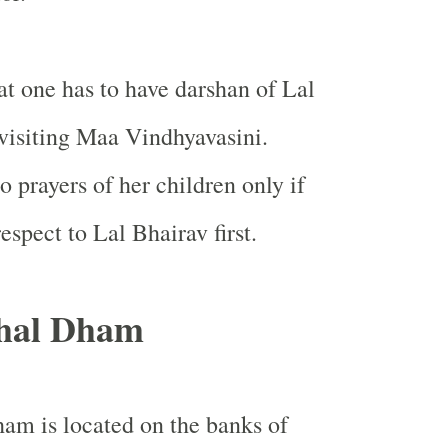
hat one has to have darshan of Lal
visiting Maa Vindhyavasini.
o prayers of her children only if
espect to Lal Bhairav first.
hal Dham
am is located on the banks of