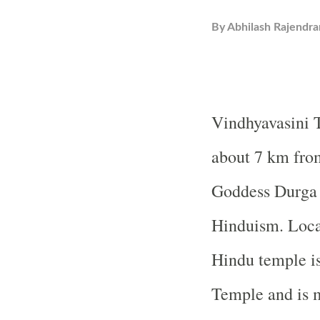
By
Abhilash Rajendra
Vindhyavasini
about 7 km from
Goddess Durga a
Hinduism. Loca
Hindu temple i
Temple
and is 