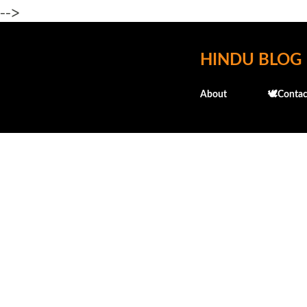
-->
HINDU BLOG
About
🕊️Contac