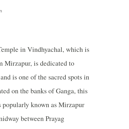
n
Temple
in Vindhyachal, which is
 Mirzapur, is dedicated to
nd is one of the sacred spots in
ted on the banks of
Ganga
, this
s popularly known as
Mirzapur
midway between Prayag