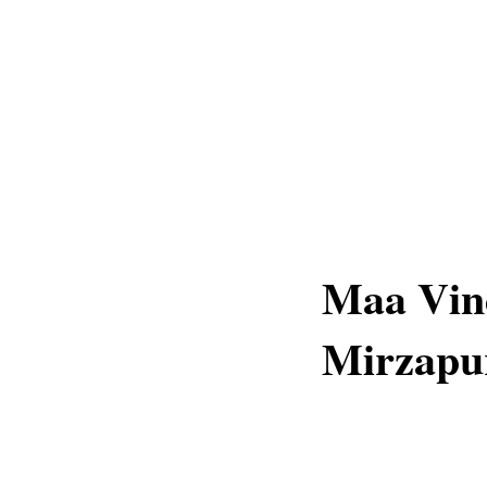
Maa Vind
Mirzapu