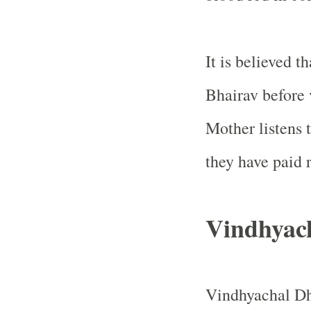
It is believed t
Bhairav before 
Mother listens t
they have paid r
Vindhyac
Vindhyachal Dh