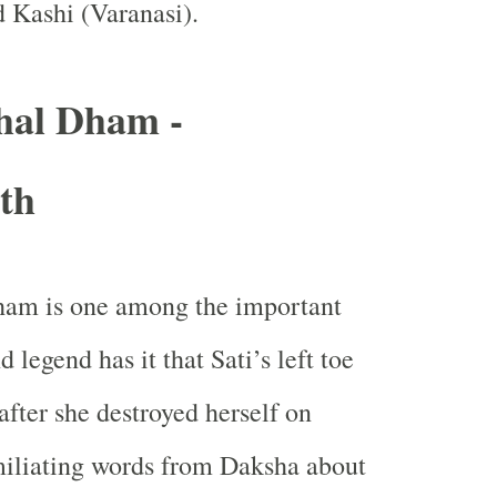
d Kashi (
Varanasi
).
hal Dham -
th
am is one among the important
 legend has it that Sati’s left toe
after she destroyed herself on
miliating words from Daksha about