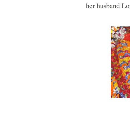
her husband Lo