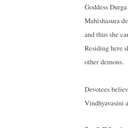
Goddess Durga a
Mahishasura dec
and thus she c
Residing here s
other demons.
Devotees belie
Vindhyavasini al