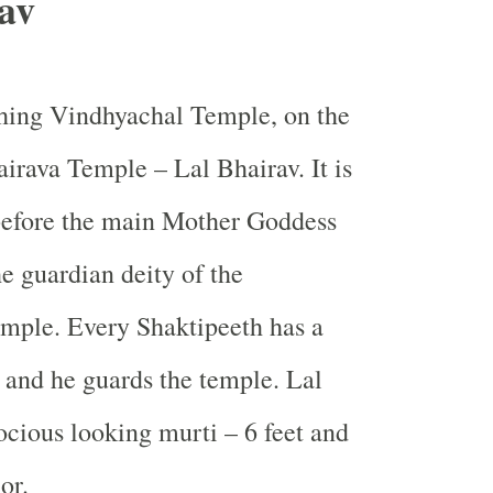
av
hing Vindhyachal Temple, on the
airava Temple – Lal Bhairav. It is
before the main Mother Goddess
he guardian deity of the
mple. Every Shaktipeeth has a
 and he guards the temple. Lal
rocious looking murti – 6 feet and
or.