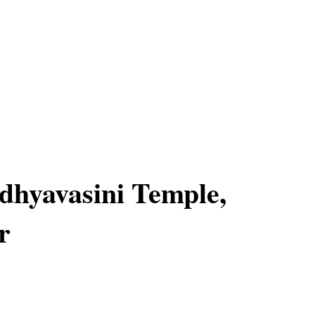
hyavasini Temple,
r