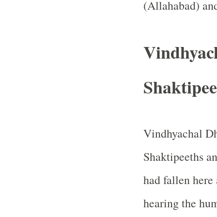
(
Allahabad
) an
Vindhyac
Shaktipee
Vindhyachal Dh
Shaktipeeths and
had fallen here 
hearing the hu