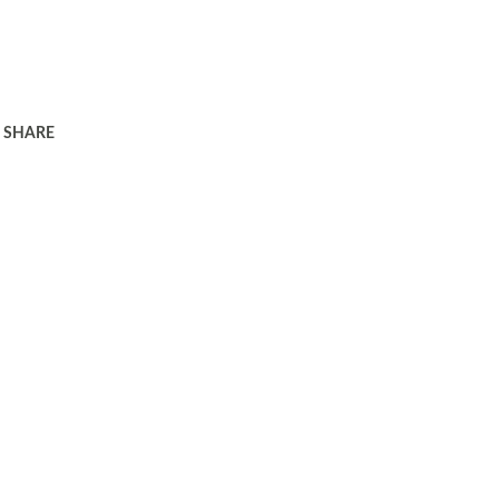
SHARE