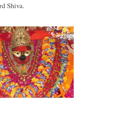
rd Shiva.