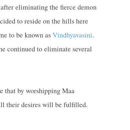
fter eliminating the fierce demon
ided to reside on the hills here
ame to be known as
Vindhyavasini
.
he continued to eliminate several
ve that by worshipping Maa
l their desires will be fulfilled.