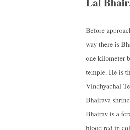
Lal Bhair
Before approac
way there is Bh
one kilometer 
temple. He is t
Vindhyachal Te
Bhairava shrine
Bhairav is a fe
blood red in col