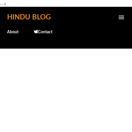
-->
Skip to main content
HINDU BLOG
About
🕊️Contact