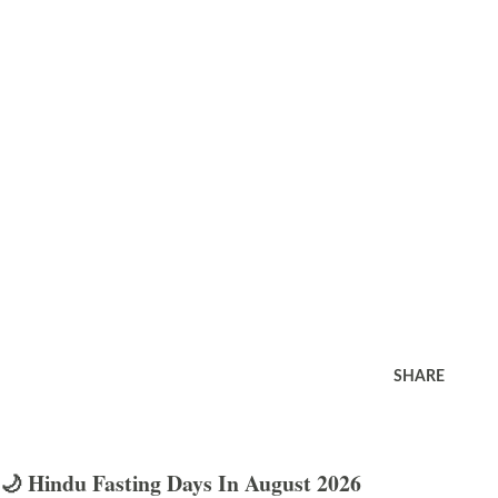
SHARE
🌙 Hindu Fasting Days In August 2026