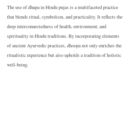
The use of dhupa in Hindu pujas is a multifaceted practice
that blends ritual, symbolism, and practicality. It reflects the
deep interconnectedness of health, environment, and
spirituality in Hindu traditions. By incorporating elements
of ancient Ayurvedic practices, dhoopa not only enriches the
ritualistic experience but also upholds a tradition of holistic
well-being.