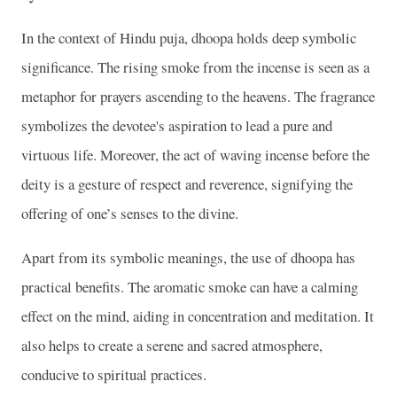
In the context of Hindu puja, dhoopa holds deep symbolic
significance. The rising smoke from the incense is seen as a
metaphor for prayers ascending to the heavens. The fragrance
symbolizes the devotee's aspiration to lead a pure and
virtuous life. Moreover, the act of waving incense before the
deity is a gesture of respect and reverence, signifying the
offering of one’s senses to the divine.
Apart from its symbolic meanings, the use of dhoopa has
practical benefits. The aromatic smoke can have a calming
effect on the mind, aiding in concentration and meditation. It
also helps to create a serene and sacred atmosphere,
conducive to spiritual practices.