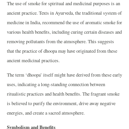
The use of smoke for spiritual and medicinal purposes is an
ancient practice. Texts in Ayurveda, the traditional system of
medicine in India, recommend the use of aromatic smoke for
various health benefits, including curing certain diseases and
removing pollutants from the atmosphere. This suggests
that the practice of dhoopa may have originated from these
ancient medicinal practices.
The term ‘dhoopa’ itself might have derived from these early
uses, indicating a long-standing connection between
ritualistic practices and health benefits. The fragrant smoke
is believed to purify the environment, drive away negative
energies, and create a sacred atmosphere.
Symbolism and Benefits