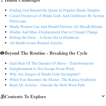
Finding God Beyond the Queue In Popular Hindu Temples
Casual Dismissal of Hindu Gods And Goddesses By Secular
Politicians
Hindu Women Can And Should Perform All Shradh Rituals
Hindus And Mass Displacement Due to Climate Change
Killing the Fetus - A Grave Sin in Hinduism
All Hindu Issues Related Articles
🪷Beyond The Routine - Breaking the Cycle
Each Beat Of The Damaru Of Shiva – Transformation
Enlightenment Is Not Escape From Work
Why Are Images of Hindu Gods Incomplete?
When Fear Becomes the Master: The Kamsa Syndrome
Read All Articles - Outside the Well-Worn Path
🕉️Contents To Explore