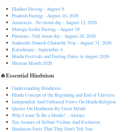
Ekadasi Fasting - August 9
Pradosh Fasting - August 10, 2026
Amavasya - No moon day - August 12, 2026
Muruga Sashti Fasting - August 18
Purnima - Full moon day - August 28, 2026
Sankashti Ganesh Chaturthi Vrat - August 31, 2026
Kalashtami - September 4
Hindu Festivals and Fasting Dates in August 2026
Shravan Month 2026
🔥Essential Hinduism
Understanding Hinduism
Hindu Concept of the Beginning and End of Universe
Independent And Unbiased Views On Hindu Religion
Quotes On Hinduism By Great Minds
Why I want To Be a Hindu? – Always
Ten Avatars of Srihari Vishnu And Evolution
Hinduism Facts That They Don't Tell You