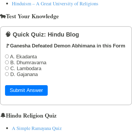
Hinduism – A Great University of Religions
🐄Test Your Knowledge
🧠 Quick Quiz: Hindu Blog
🚩Ganesha Defeated Demon Abhimana in this Form
A. Ekadanta
B. Dhumravarna
C. Lambodara
D. Gajanana
Submit Answer
🔔Hindu Religion Quiz
A Simple Ramayana Quiz