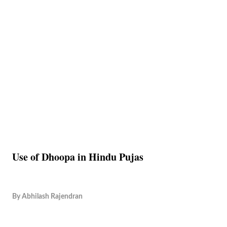
Use of Dhoopa in Hindu Pujas
By
Abhilash Rajendran