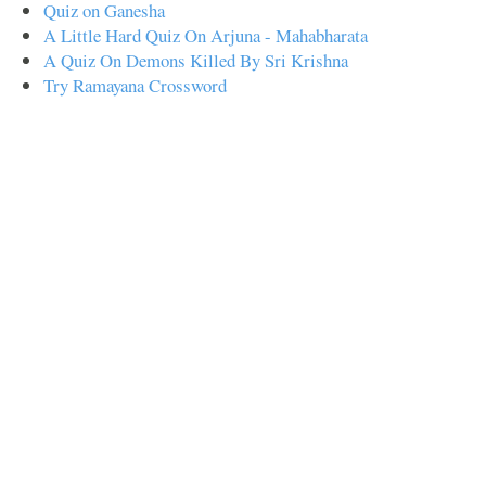
Quiz on Ganesha
A Little Hard Quiz On Arjuna - Mahabharata
A Quiz On Demons Killed By Sri Krishna
Try Ramayana Crossword