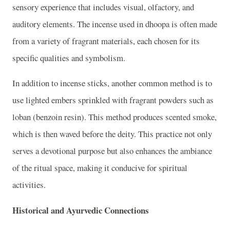
sensory experience that includes visual, olfactory, and
auditory elements. The incense used in dhoopa is often made
from a variety of fragrant materials, each chosen for its
specific qualities and symbolism.
In addition to incense sticks, another common method is to
use lighted embers sprinkled with fragrant powders such as
loban (benzoin resin). This method produces scented smoke,
which is then waved before the deity. This practice not only
serves a devotional purpose but also enhances the ambiance
of the ritual space, making it conducive for spiritual
activities.
Historical and Ayurvedic Connections