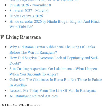
Diwali 2026 - November 8
Shivratri 2027 - March 6
Hindu Festivals 2026
Hindu calendar 2026 by Hindu Blog in English And Hindi
With Tithi Pdf
🏹 Living Ramayana
Why Did Rama Crown Vibhishana The King Of Lanka
Before The War In Ramayana?
How Did Sugriva Overcome Lack of Popularity and Self-
Doubt?
Sita Casting Aspersions On Lakshmana – What Happens
When You Succumb To Anger?
Guha Saw The Godliness In Rama But Not Those In Palace
In Ayodhya
Lessons For Today From The Life Of Vali In Ramayana
All Ramayana Related Articles
🚩Hindu Challenges