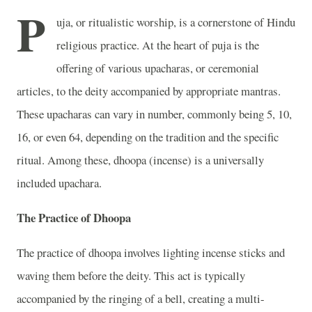
P
uja, or ritualistic worship, is a cornerstone of Hindu
religious practice. At the heart of puja is the
offering of various upacharas, or ceremonial
articles, to the deity accompanied by appropriate mantras.
These upacharas can vary in number, commonly being 5, 10,
16, or even 64, depending on the tradition and the specific
ritual. Among these, dhoopa (incense) is a universally
included upachara.
The Practice of Dhoopa
The practice of dhoopa involves lighting incense sticks and
waving them before the deity. This act is typically
accompanied by the ringing of a bell, creating a multi-