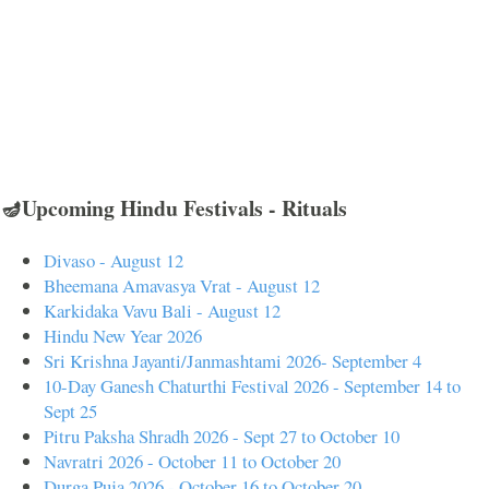
🪔Upcoming Hindu Festivals - Rituals
Divaso - August 12
Bheemana Amavasya Vrat - August 12
Karkidaka Vavu Bali - August 12
Hindu New Year 2026
Sri Krishna Jayanti/Janmashtami 2026- September 4
10-Day Ganesh Chaturthi Festival 2026 - September 14 to
Sept 25
Pitru Paksha Shradh 2026 - Sept 27 to October 10
Navratri 2026 - October 11 to October 20
Durga Puja 2026 - October 16 to October 20