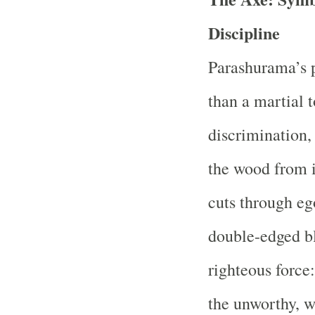
Discipline
Parashurama’s 
than a martial 
discrimination, 
the wood from i
cuts through eg
double-edged bl
righteous force
the unworthy, w