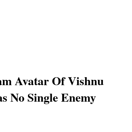
am Avatar Of Vishnu
as No Single Enemy