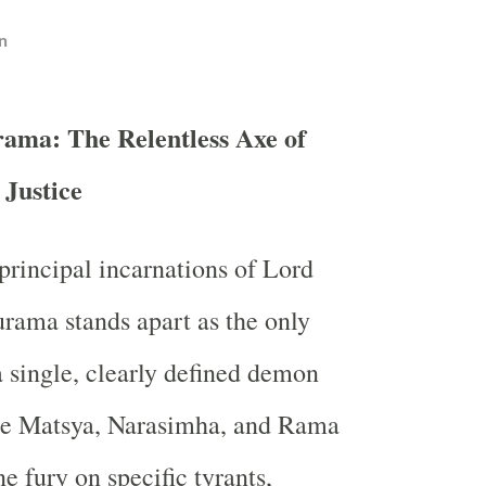
n
ama: The Relentless Axe of
Justice
rincipal incarnations of Lord
rama stands apart as the only
a single, clearly defined demon
le Matsya, Narasimha, and Rama
ne fury on specific tyrants,