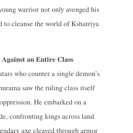
young warrior not only avenged his
d to cleanse the world of Kshatriya
Against an Entire Class
atars who counter a single demon’s
urama saw the ruling class itself
 oppression. He embarked on a
ade, confronting kings across land
gendary axe cleaved through armor