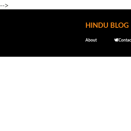
-->
HINDU BLOG
About
🕊️Contac