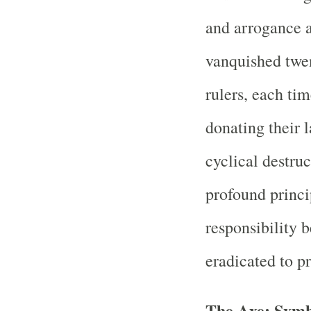
and arrogance a
vanquished twen
rulers, each tim
donating their 
cyclical destru
profound princ
responsibility 
eradicated to pr
The Axe: Symb