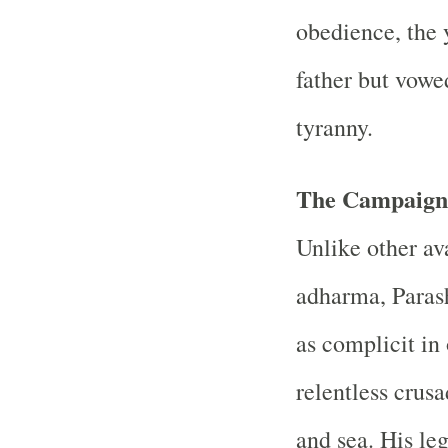
obedience, the 
father but vowe
tyranny.
The Campaign 
Unlike other av
adharma, Parash
as complicit in
relentless crus
and sea. His le