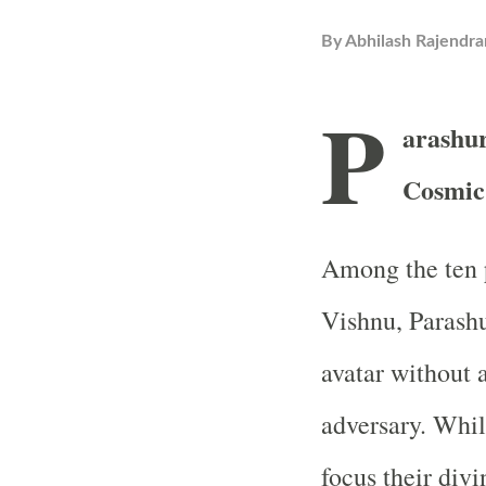
By
Abhilash Rajendra
P
arashur
Cosmic 
Among the ten p
Vishnu, Parashu
avatar without 
adversary. Whi
focus their divi