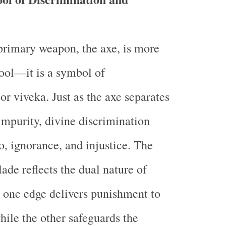
primary weapon, the axe, is more
tool—it is a symbol of
or viveka. Just as the axe separates
mpurity, divine discrimination
o, ignorance, and injustice. The
ade reflects the dual nature of
: one edge delivers punishment to
hile the other safeguards the