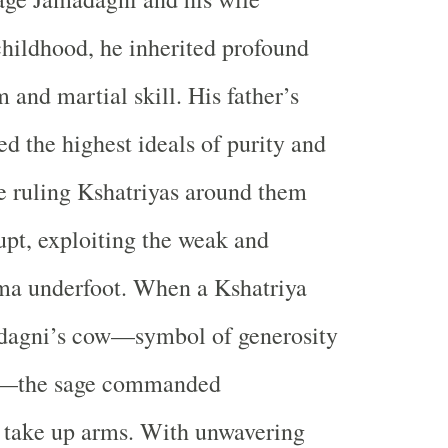
hildhood, he inherited profound
 and martial skill. His father’s
 the highest ideals of purity and
he ruling Kshatriyas around them
pt, exploiting the weak and
ma underfoot. When a Kshatriya
dagni’s cow—symbol of generosity
e—the sage commanded
 take up arms. With unwavering