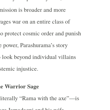
mission is broader and more
ages war on an entire class of
to protect cosmic order and punish
e power, Parashurama’s story
o look beyond individual villains
stemic injustice.
he Warrior Sage
terally “Rama with the axe”—is
sage Jamadagni and his wife