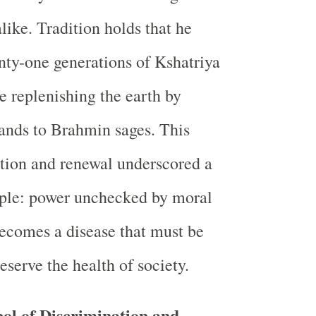
like. Tradition holds that he
ty-one generations of Kshatriya
e replenishing the earth by
lands to Brahmin sages. This
ction and renewal underscored a
iple: power unchecked by moral
becomes a disease that must be
eserve the health of society.
ol of Discrimination and