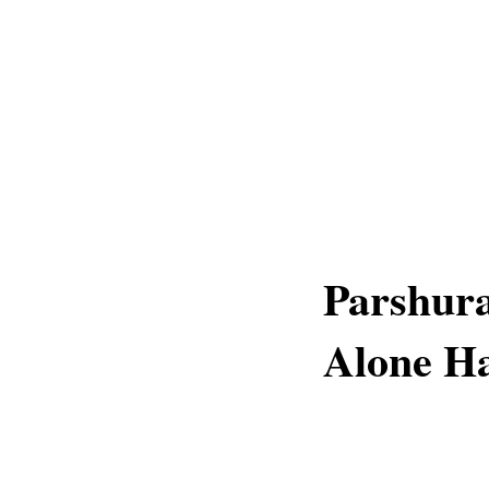
Parshur
Alone H