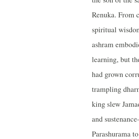
Renuka. From c
spiritual wisdom
ashram embodied
learning, but t
had grown corru
trampling dhar
king slew Jama
and sustenanc
Parashurama to