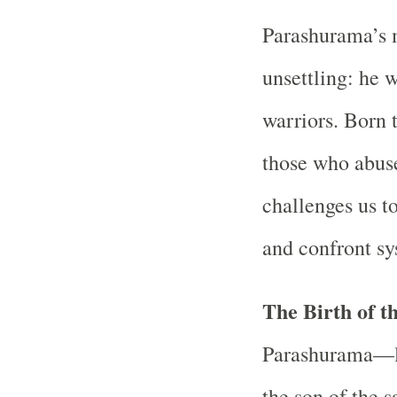
Parashurama’s 
unsettling: he w
warriors. Born 
those who abus
challenges us t
and confront sy
The Birth of t
Parashurama—li
the son of the 