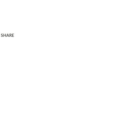
SHARE