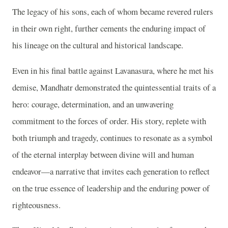
The legacy of his sons, each of whom became revered rulers
in their own right, further cements the enduring impact of
his lineage on the cultural and historical landscape.
Even in his final battle against Lavanasura, where he met his
demise, Mandhatr demonstrated the quintessential traits of a
hero: courage, determination, and an unwavering
commitment to the forces of order. His story, replete with
both triumph and tragedy, continues to resonate as a symbol
of the eternal interplay between divine will and human
endeavor—a narrative that invites each generation to reflect
on the true essence of leadership and the enduring power of
righteousness.