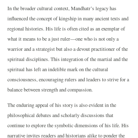
In the broader cultural context, Mandhatr’s legacy has
influenced the concept of kingship in many ancient texts and
regional histories. His life is often cited as an exemplar of
what it means to be a just ruler—one who is not only a
warrior and a strategist but also a devout practitioner of the
spiritual disciplines. This integration of the martial and the
spiritual has left an indelible mark on the cultural
consciousness, encouraging rulers and leaders to strive for a
balance between strength and compassion.
The enduring appeal of his story is also evident in the
philosophical debates and scholarly discussions that
continue to explore the symbolic dimensions of his life. His
narrative invites readers and historians alike to ponder the