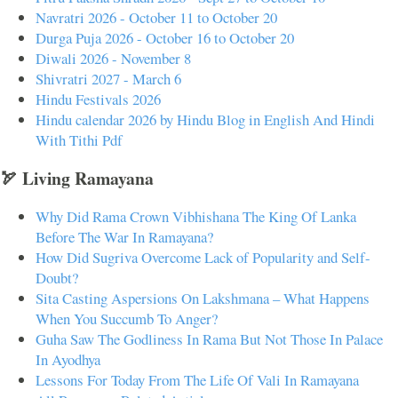
Navratri 2026 - October 11 to October 20
Durga Puja 2026 - October 16 to October 20
Diwali 2026 - November 8
Shivratri 2027 - March 6
Hindu Festivals 2026
Hindu calendar 2026 by Hindu Blog in English And Hindi
With Tithi Pdf
🏹 Living Ramayana
Why Did Rama Crown Vibhishana The King Of Lanka
Before The War In Ramayana?
How Did Sugriva Overcome Lack of Popularity and Self-
Doubt?
Sita Casting Aspersions On Lakshmana – What Happens
When You Succumb To Anger?
Guha Saw The Godliness In Rama But Not Those In Palace
In Ayodhya
Lessons For Today From The Life Of Vali In Ramayana