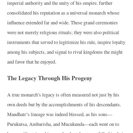
imperial authority and the unity of his empire, further
consolidated his reputation as a universal monarch whose
influence extended far and wide. These grand ceremonies
were not merely religious rituals; they were also political
instruments that served to legitimize his rule, inspire loyalty
among his subjects, and signal to rival kingdoms the might
and favor that he enjoyed.
The Legacy Through His Progeny
A true monarch’s legacy is often measured not just by his
own deeds but by the accomplishments of his descendants.
Mandhatr’s lineage was indeed blessed, as his sons—
Purukutsa, Ambarisha, and Mucukunda—each went on to