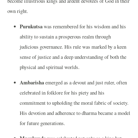
become illustrious kings and ardent devotees of God in their
own right.
Purukutsa
was remembered for his wisdom and his
ability to sustain a prosperous realm through
judicious governance. His rule was marked by a keen
sense of justice and a deep understanding of both the
physical and spiritual worlds.
Ambarisha
emerged as a devout and just ruler, often
celebrated in folklore for his piety and his
commitment to upholding the moral fabric of society.
His devotion and adherence to dharma became a model
for future generations.