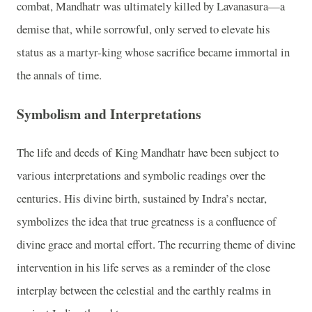
combat, Mandhatr was ultimately killed by Lavanasura—a
demise that, while sorrowful, only served to elevate his
status as a martyr-king whose sacrifice became immortal in
the annals of time.
Symbolism and Interpretations
The life and deeds of King Mandhatr have been subject to
various interpretations and symbolic readings over the
centuries. His divine birth, sustained by Indra’s nectar,
symbolizes the idea that true greatness is a confluence of
divine grace and mortal effort. The recurring theme of divine
intervention in his life serves as a reminder of the close
interplay between the celestial and the earthly realms in