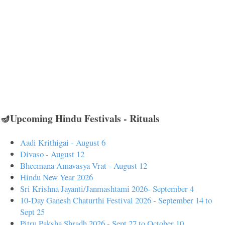
🪔Upcoming Hindu Festivals - Rituals
Aadi Krithigai - August 6
Divaso - August 12
Bheemana Amavasya Vrat - August 12
Hindu New Year 2026
Sri Krishna Jayanti/Janmashtami 2026- September 4
10-Day Ganesh Chaturthi Festival 2026 - September 14 to
Sept 25
Pitru Paksha Shradh 2026 - Sept 27 to October 10