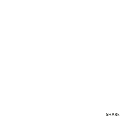
SHARE