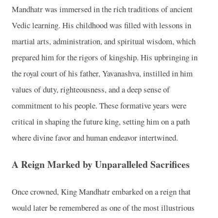
Mandhatr was immersed in the rich traditions of ancient
Vedic learning. His childhood was filled with lessons in
martial arts, administration, and spiritual wisdom, which
prepared him for the rigors of kingship. His upbringing in
the royal court of his father, Yavanashva, instilled in him
values of duty, righteousness, and a deep sense of
commitment to his people. These formative years were
critical in shaping the future king, setting him on a path
where divine favor and human endeavor intertwined.
A Reign Marked by Unparalleled Sacrifices
Once crowned, King Mandhatr embarked on a reign that
would later be remembered as one of the most illustrious