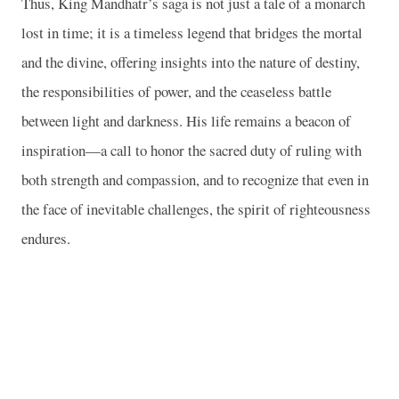
Thus, King Mandhatr’s saga is not just a tale of a monarch
lost in time; it is a timeless legend that bridges the mortal
and the divine, offering insights into the nature of destiny,
the responsibilities of power, and the ceaseless battle
between light and darkness. His life remains a beacon of
inspiration—a call to honor the sacred duty of ruling with
both strength and compassion, and to recognize that even in
the face of inevitable challenges, the spirit of righteousness
endures.