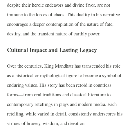
despite their heroic endeavors and divine favor, are not
immune to the forces of chaos. This duality in his narrative
encourages a deeper contemplation of the nature of fate,
destiny, and the transient nature of earthly power.
Cultural Impact and Lasting Legacy
Over the centuries, King Mandhatr has transcended his role
as a historical or mythological figure to become a symbol of
enduring values. His story has been retold in countless
forms—from oral traditions and classical literature to
contemporary retellings in plays and modern media. Each
retelling, while varied in detail, consistently underscores his
virtues of bravery, wisdom, and devotion.