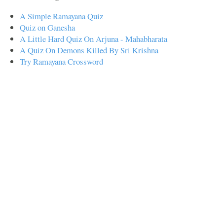
A Simple Ramayana Quiz
Quiz on Ganesha
A Little Hard Quiz On Arjuna - Mahabharata
A Quiz On Demons Killed By Sri Krishna
Try Ramayana Crossword