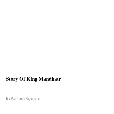
Story Of King Mandhatr
By
Abhilash Rajendran