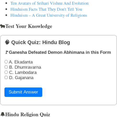
Ten Avatars of Srihari Vishnu And Evolution
Hinduism Facts That They Don't Tell You
Hinduism – A Great University of Religions
🐄Test Your Knowledge
🧠 Quick Quiz: Hindu Blog
🚩Ganesha Defeated Demon Abhimana in this Form
A. Ekadanta
B. Dhumravarna
C. Lambodara
D. Gajanana
Submit Answer
🔔Hindu Religion Quiz