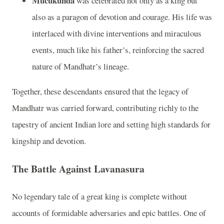
Mucukunda
was celebrated not only as a king but
also as a paragon of devotion and courage. His life was
interlaced with divine interventions and miraculous
events, much like his father’s, reinforcing the sacred
nature of Mandhatr’s lineage.
Together, these descendants ensured that the legacy of
Mandhatr was carried forward, contributing richly to the
tapestry of ancient Indian lore and setting high standards for
kingship and devotion.
The Battle Against Lavanasura
No legendary tale of a great king is complete without
accounts of formidable adversaries and epic battles. One of