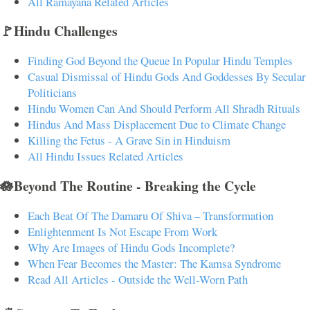
All Ramayana Related Articles
🚩Hindu Challenges
Finding God Beyond the Queue In Popular Hindu Temples
Casual Dismissal of Hindu Gods And Goddesses By Secular
Politicians
Hindu Women Can And Should Perform All Shradh Rituals
Hindus And Mass Displacement Due to Climate Change
Killing the Fetus - A Grave Sin in Hinduism
All Hindu Issues Related Articles
🪷Beyond The Routine - Breaking the Cycle
Each Beat Of The Damaru Of Shiva – Transformation
Enlightenment Is Not Escape From Work
Why Are Images of Hindu Gods Incomplete?
When Fear Becomes the Master: The Kamsa Syndrome
Read All Articles - Outside the Well-Worn Path