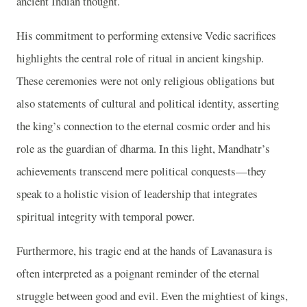
ancient Indian thought.
His commitment to performing extensive Vedic sacrifices
highlights the central role of ritual in ancient kingship.
These ceremonies were not only religious obligations but
also statements of cultural and political identity, asserting
the king’s connection to the eternal cosmic order and his
role as the guardian of dharma. In this light, Mandhatr’s
achievements transcend mere political conquests—they
speak to a holistic vision of leadership that integrates
spiritual integrity with temporal power.
Furthermore, his tragic end at the hands of Lavanasura is
often interpreted as a poignant reminder of the eternal
struggle between good and evil. Even the mightiest of kings,