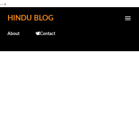
-->
Skip to main content
HINDU BLOG
About
🕊️Contact