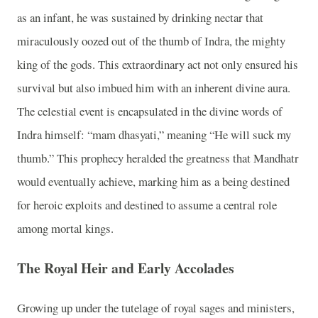
as an infant, he was sustained by drinking nectar that
miraculously oozed out of the thumb of Indra, the mighty
king of the gods. This extraordinary act not only ensured his
survival but also imbued him with an inherent divine aura.
The celestial event is encapsulated in the divine words of
Indra himself: “mam dhasyati,” meaning “He will suck my
thumb.” This prophecy heralded the greatness that Mandhatr
would eventually achieve, marking him as a being destined
for heroic exploits and destined to assume a central role
among mortal kings.
The Royal Heir and Early Accolades
Growing up under the tutelage of royal sages and ministers,