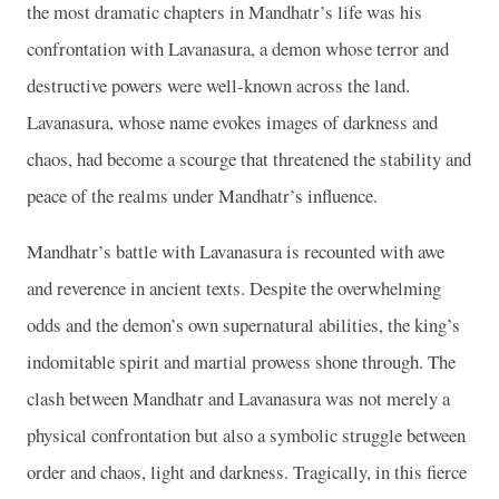
the most dramatic chapters in Mandhatr’s life was his
confrontation with Lavanasura, a demon whose terror and
destructive powers were well-known across the land.
Lavanasura, whose name evokes images of darkness and
chaos, had become a scourge that threatened the stability and
peace of the realms under Mandhatr’s influence.
Mandhatr’s battle with Lavanasura is recounted with awe
and reverence in ancient texts. Despite the overwhelming
odds and the demon’s own supernatural abilities, the king’s
indomitable spirit and martial prowess shone through. The
clash between Mandhatr and Lavanasura was not merely a
physical confrontation but also a symbolic struggle between
order and chaos, light and darkness. Tragically, in this fierce