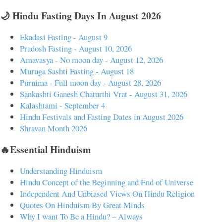
🌙 Hindu Fasting Days In August 2026
Ekadasi Fasting - August 9
Pradosh Fasting - August 10, 2026
Amavasya - No moon day - August 12, 2026
Muruga Sashti Fasting - August 18
Purnima - Full moon day - August 28, 2026
Sankashti Ganesh Chaturthi Vrat - August 31, 2026
Kalashtami - September 4
Hindu Festivals and Fasting Dates in August 2026
Shravan Month 2026
🔥Essential Hinduism
Understanding Hinduism
Hindu Concept of the Beginning and End of Universe
Independent And Unbiased Views On Hindu Religion
Quotes On Hinduism By Great Minds
Why I want To Be a Hindu? – Always