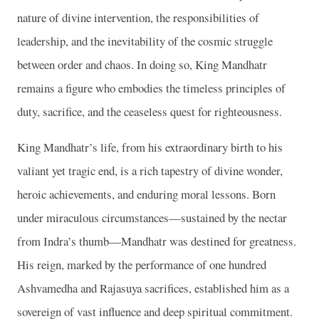
nature of divine intervention, the responsibilities of
leadership, and the inevitability of the cosmic struggle
between order and chaos. In doing so, King Mandhatr
remains a figure who embodies the timeless principles of
duty, sacrifice, and the ceaseless quest for righteousness.
King Mandhatr’s life, from his extraordinary birth to his
valiant yet tragic end, is a rich tapestry of divine wonder,
heroic achievements, and enduring moral lessons. Born
under miraculous circumstances—sustained by the nectar
from Indra’s thumb—Mandhatr was destined for greatness.
His reign, marked by the performance of one hundred
Ashvamedha and Rajasuya sacrifices, established him as a
sovereign of vast influence and deep spiritual commitment.