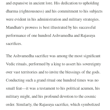
and expansive in ancient lore. His dedication to upholding
dharma (righteousness) and his commitment to his subjects
were evident in his administration and military strategies.
Mandhatr's prowess is best illustrated by his successful
performance of one hundred Ashvamedha and Rajasuya
sacrifices.
The Ashvamedha sacrifice was among the most significant
Vedic rituals, performed by a king to assert his sovereignty
over vast territories and to invite the blessings of the gods.
Conducting such a grand ritual one hundred times was no
small feat—it was a testament to his political acumen, his
military might, and his profound devotion to the cosmic
order. Similarly, the Rajasuya sacrifice, which symbolized