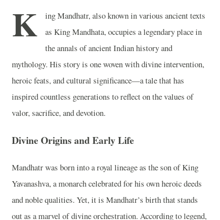
K
ing Mandhatr, also known in various ancient texts
as King Mandhata, occupies a legendary place in
the annals of ancient Indian history and
mythology. His story is one woven with divine intervention,
heroic feats, and cultural significance—a tale that has
inspired countless generations to reflect on the values of
valor, sacrifice, and devotion.
Divine Origins and Early Life
Mandhatr was born into a royal lineage as the son of King
Yavanashva, a monarch celebrated for his own heroic deeds
and noble qualities. Yet, it is Mandhatr’s birth that stands
out as a marvel of divine orchestration. According to legend,