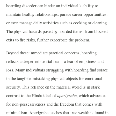
hoarding disorder can hinder an individual’s ability to
maintain healthy relationships, pursue career opportunities,
or even manage daily activities such as cooking or cleaning.
The physical hazards posed by hoarded items, from blocked
exits to fire risks, further exacerbate the problem.
Beyond these immediate practical concerns, hoarding
reflects a deeper existential fear—a fear of emptiness and
loss. Many individuals struggling with hoarding find solace
in the tangible, mistaking physical objects for emotional
security. This reliance on the material world is in stark
contrast to the Hindu ideal of
aparigraha
, which advocates
for non-possessiveness and the freedom that comes with
minimalism. Aparigraha teaches that true wealth is found in