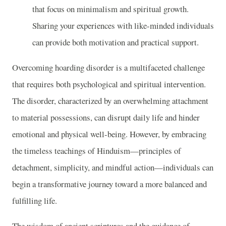
that focus on minimalism and spiritual growth.
Sharing your experiences with like-minded individuals
can provide both motivation and practical support.
Overcoming hoarding disorder is a multifaceted challenge
that requires both psychological and spiritual intervention.
The disorder, characterized by an overwhelming attachment
to material possessions, can disrupt daily life and hinder
emotional and physical well-being. However, by embracing
the timeless teachings of Hinduism—principles of
detachment, simplicity, and mindful action—individuals can
begin a transformative journey toward a more balanced and
fulfilling life.
The wisdom of ancient scriptures and the guidance of