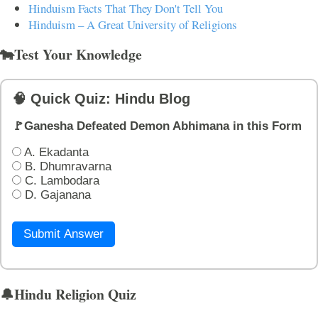
Hinduism Facts That They Don't Tell You
Hinduism – A Great University of Religions
🐄Test Your Knowledge
🧠 Quick Quiz: Hindu Blog
🚩Ganesha Defeated Demon Abhimana in this Form
A. Ekadanta
B. Dhumravarna
C. Lambodara
D. Gajanana
Submit Answer
🔔Hindu Religion Quiz