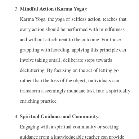
Mindful Action (Karma Yoga):
Karma Yoga, the yoga of selfless action, teaches that
every action should be performed with mindfulness
and without attachment to the outcome. For those
grappling with hoarding, applying this principle can
involve taking small, deliberate steps towards
decluttering. By focusing on the act of letting go
rather than the loss of the object, individuals can
transform a seemingly mundane task into a spiritually
enriching practice.
Spiritual Guidance and Community:
Engaging with a spiritual community or seeking
guidance from a knowledgeable teacher can provide