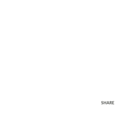
SHARE