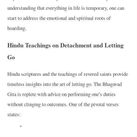
understanding that everything in life is temporary, one can
start to address the emotional and spiritual roots of
hoarding.
Hindu Teachings on Detachment and Letting
Go
Hindu scriptures and the teachings of revered saints provide
timeless insights into the art of letting go. The Bhagavad
Gita is replete with advice on performing one’s duties
without clinging to outcomes. One of the pivotal verses
states: