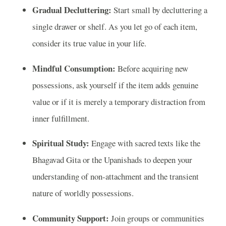
Gradual Decluttering:
Start small by decluttering a
single drawer or shelf. As you let go of each item,
consider its true value in your life.
Mindful Consumption:
Before acquiring new
possessions, ask yourself if the item adds genuine
value or if it is merely a temporary distraction from
inner fulfillment.
Spiritual Study:
Engage with sacred texts like the
Bhagavad Gita or the Upanishads to deepen your
understanding of non-attachment and the transient
nature of worldly possessions.
Community Support:
Join groups or communities