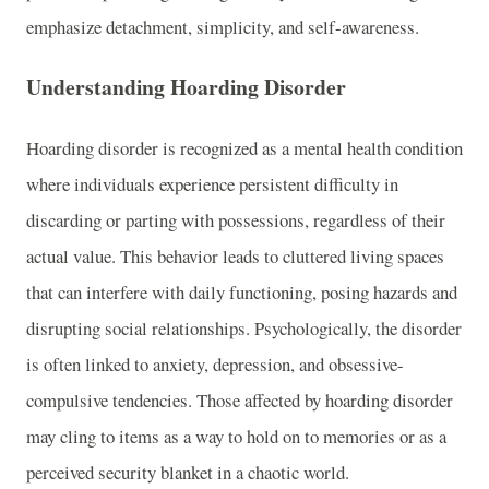
emphasize detachment, simplicity, and self-awareness.
Understanding Hoarding Disorder
Hoarding disorder is recognized as a mental health condition
where individuals experience persistent difficulty in
discarding or parting with possessions, regardless of their
actual value. This behavior leads to cluttered living spaces
that can interfere with daily functioning, posing hazards and
disrupting social relationships. Psychologically, the disorder
is often linked to anxiety, depression, and obsessive-
compulsive tendencies. Those affected by hoarding disorder
may cling to items as a way to hold on to memories or as a
perceived security blanket in a chaotic world.