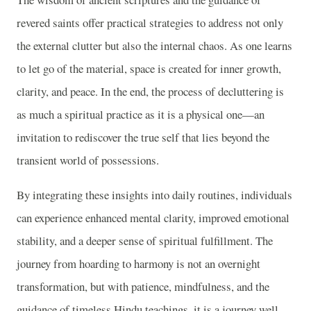
revered saints offer practical strategies to address not only
the external clutter but also the internal chaos. As one learns
to let go of the material, space is created for inner growth,
clarity, and peace. In the end, the process of decluttering is
as much a spiritual practice as it is a physical one—an
invitation to rediscover the true self that lies beyond the
transient world of possessions.
By integrating these insights into daily routines, individuals
can experience enhanced mental clarity, improved emotional
stability, and a deeper sense of spiritual fulfillment. The
journey from hoarding to harmony is not an overnight
transformation, but with patience, mindfulness, and the
guidance of timeless Hindu teachings, it is a journey well