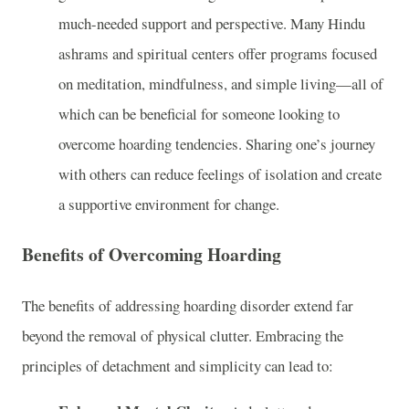
much-needed support and perspective. Many Hindu
ashrams and spiritual centers offer programs focused
on meditation, mindfulness, and simple living—all of
which can be beneficial for someone looking to
overcome hoarding tendencies. Sharing one’s journey
with others can reduce feelings of isolation and create
a supportive environment for change.
Benefits of Overcoming Hoarding
The benefits of addressing hoarding disorder extend far
beyond the removal of physical clutter. Embracing the
principles of detachment and simplicity can lead to: