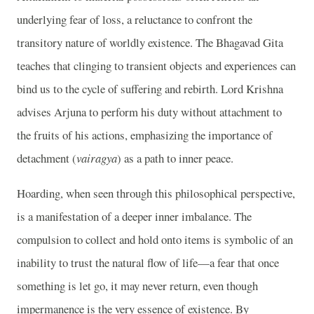
underlying fear of loss, a reluctance to confront the
transitory nature of worldly existence. The Bhagavad Gita
teaches that clinging to transient objects and experiences can
bind us to the cycle of suffering and rebirth. Lord Krishna
advises Arjuna to perform his duty without attachment to
the fruits of his actions, emphasizing the importance of
detachment (
vairagya
) as a path to inner peace.
Hoarding, when seen through this philosophical perspective,
is a manifestation of a deeper inner imbalance. The
compulsion to collect and hold onto items is symbolic of an
inability to trust the natural flow of life—a fear that once
something is let go, it may never return, even though
impermanence is the very essence of existence. By