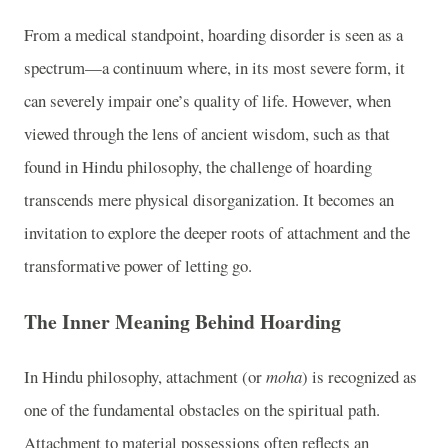
From a medical standpoint, hoarding disorder is seen as a
spectrum—a continuum where, in its most severe form, it
can severely impair one’s quality of life. However, when
viewed through the lens of ancient wisdom, such as that
found in Hindu philosophy, the challenge of hoarding
transcends mere physical disorganization. It becomes an
invitation to explore the deeper roots of attachment and the
transformative power of letting go.
The Inner Meaning Behind Hoarding
In Hindu philosophy, attachment (or
moha
) is recognized as
one of the fundamental obstacles on the spiritual path.
Attachment to material possessions often reflects an