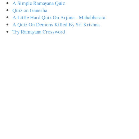
A Simple Ramayana Quiz
Quiz on Ganesha
A Little Hard Quiz On Arjuna - Mahabharata
A Quiz On Demons Killed By Sri Krishna
Try Ramayana Crossword