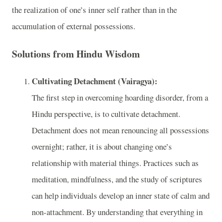
the realization of one’s inner self rather than in the
accumulation of external possessions.
Solutions from Hindu Wisdom
Cultivating Detachment (Vairagya):
The first step in overcoming hoarding disorder, from a
Hindu perspective, is to cultivate detachment.
Detachment does not mean renouncing all possessions
overnight; rather, it is about changing one’s
relationship with material things. Practices such as
meditation, mindfulness, and the study of scriptures
can help individuals develop an inner state of calm and
non-attachment. By understanding that everything in