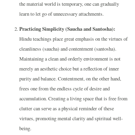
the material world is temporary, one can gradually
learn to let go of unnecessary attachments.
Practicing Simplicity (Saucha and Santosha):
Hindu teachings place great emphasis on the virtues of
cleanliness (saucha) and contentment (santosha).
Maintaining a clean and orderly environment is not
merely an aesthetic choice but a reflection of inner
purity and balance. Contentment, on the other hand,
frees one from the endless cycle of desire and
accumulation. Creating a living space that is free from
clutter can serve as a physical reminder of these
virtues, promoting mental clarity and spiritual well-
being.