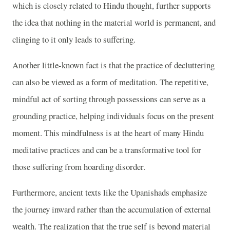
which is closely related to Hindu thought, further supports
the idea that nothing in the material world is permanent, and
clinging to it only leads to suffering.
Another little-known fact is that the practice of decluttering
can also be viewed as a form of meditation. The repetitive,
mindful act of sorting through possessions can serve as a
grounding practice, helping individuals focus on the present
moment. This mindfulness is at the heart of many Hindu
meditative practices and can be a transformative tool for
those suffering from hoarding disorder.
Furthermore, ancient texts like the Upanishads emphasize
the journey inward rather than the accumulation of external
wealth. The realization that the true self is beyond material