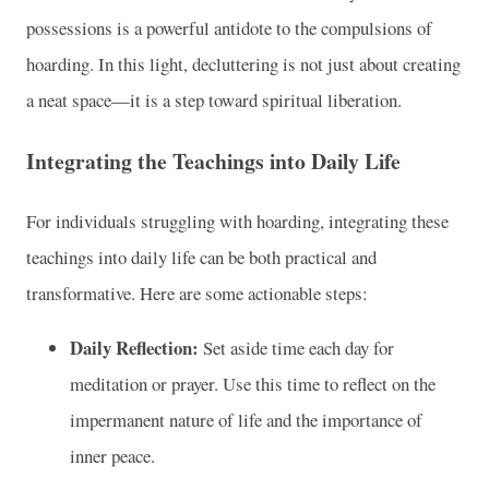
possessions is a powerful antidote to the compulsions of
hoarding. In this light, decluttering is not just about creating
a neat space—it is a step toward spiritual liberation.
Integrating the Teachings into Daily Life
For individuals struggling with hoarding, integrating these
teachings into daily life can be both practical and
transformative. Here are some actionable steps:
Daily Reflection:
Set aside time each day for
meditation or prayer. Use this time to reflect on the
impermanent nature of life and the importance of
inner peace.