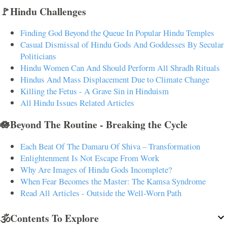
🚩Hindu Challenges
Finding God Beyond the Queue In Popular Hindu Temples
Casual Dismissal of Hindu Gods And Goddesses By Secular
Politicians
Hindu Women Can And Should Perform All Shradh Rituals
Hindus And Mass Displacement Due to Climate Change
Killing the Fetus - A Grave Sin in Hinduism
All Hindu Issues Related Articles
🪷Beyond The Routine - Breaking the Cycle
Each Beat Of The Damaru Of Shiva – Transformation
Enlightenment Is Not Escape From Work
Why Are Images of Hindu Gods Incomplete?
When Fear Becomes the Master: The Kamsa Syndrome
Read All Articles - Outside the Well-Worn Path
🕉️Contents To Explore