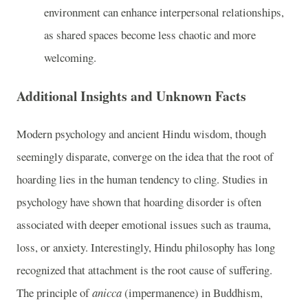
environment can enhance interpersonal relationships,
as shared spaces become less chaotic and more
welcoming.
Additional Insights and Unknown Facts
Modern psychology and ancient Hindu wisdom, though
seemingly disparate, converge on the idea that the root of
hoarding lies in the human tendency to cling. Studies in
psychology have shown that hoarding disorder is often
associated with deeper emotional issues such as trauma,
loss, or anxiety. Interestingly, Hindu philosophy has long
recognized that attachment is the root cause of suffering.
The principle of
anicca
(impermanence) in Buddhism,