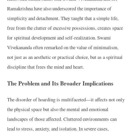
Ramakrishna have also underscored the importance of
simplicity and detachment. They taught that a simple life,
free from the clutter of excessive possessions, creates space
for spiritual development and self-realization. Swami
Vivekananda often remarked on the value of minimalism,
not just as an aesthetic or practical choice, but as a spiritual
discipline that frees the mind and heart.
The Problem and Its Broader Implications
The disorder of hoarding is multifaceted—it affects not only
the physical space but also the mental and emotional
landscapes of those affected. Cluttered environments can
lead to stress, anxiety, and isolation. In severe cases,