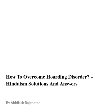
How To Overcome Hoarding Disorder? –
Hinduism Solutions And Answers
By
Abhilash Rajendran