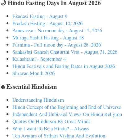
🌙 Hindu Fasting Days In August 2026
Ekadasi Fasting - August 9
Pradosh Fasting - August 10, 2026
Amavasya - No moon day - August 12, 2026
Muruga Sashti Fasting - August 18
Purnima - Full moon day - August 28, 2026
Sankashti Ganesh Chaturthi Vrat - August 31, 2026
Kalashtami - September 4
Hindu Festivals and Fasting Dates in August 2026
Shravan Month 2026
🔥Essential Hinduism
Understanding Hinduism
Hindu Concept of the Beginning and End of Universe
Independent And Unbiased Views On Hindu Religion
Quotes On Hinduism By Great Minds
Why I want To Be a Hindu? – Always
Ten Avatars of Srihari Vishnu And Evolution