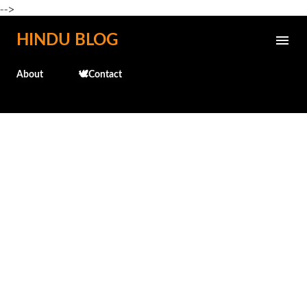
-->
Skip to main content
HINDU BLOG
About
🕊️Contact