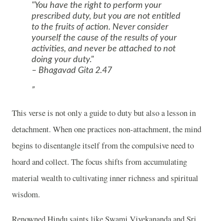
"You have the right to perform your
prescribed duty, but you are not entitled
to the fruits of action. Never consider
yourself the cause of the results of your
activities, and never be attached to not
doing your duty."
– Bhagavad Gita 2.47
This verse is not only a guide to duty but also a lesson in
detachment. When one practices non-attachment, the mind
begins to disentangle itself from the compulsive need to
hoard and collect. The focus shifts from accumulating
material wealth to cultivating inner richness and spiritual
wisdom.
Renowned Hindu saints like Swami Vivekananda and Sri