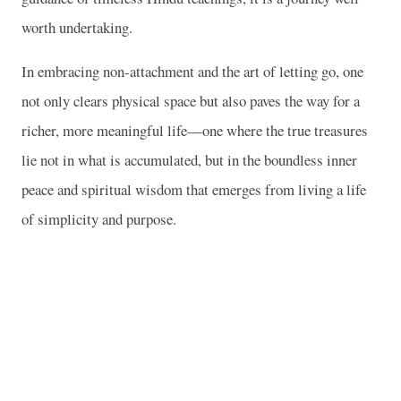
worth undertaking.
In embracing non-attachment and the art of letting go, one
not only clears physical space but also paves the way for a
richer, more meaningful life—one where the true treasures
lie not in what is accumulated, but in the boundless inner
peace and spiritual wisdom that emerges from living a life
of simplicity and purpose.