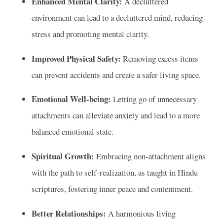
Enhanced Mental Clarity:
A decluttered
environment can lead to a decluttered mind, reducing
stress and promoting mental clarity.
Improved Physical Safety:
Removing excess items
can prevent accidents and create a safer living space.
Emotional Well-being:
Letting go of unnecessary
attachments can alleviate anxiety and lead to a more
balanced emotional state.
Spiritual Growth:
Embracing non-attachment aligns
with the path to self-realization, as taught in Hindu
scriptures, fostering inner peace and contentment.
Better Relationships:
A harmonious living