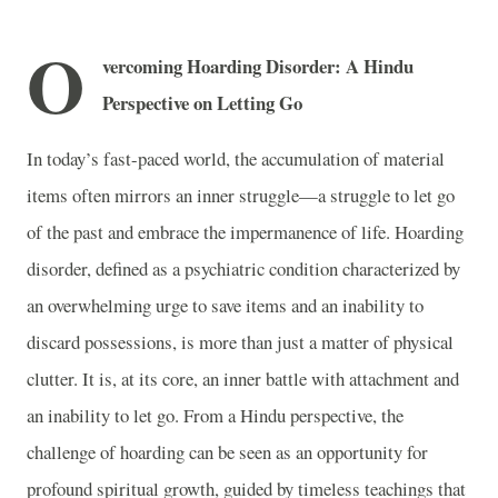
O
vercoming Hoarding Disorder: A Hindu
Perspective on Letting Go
In today’s fast-paced world, the accumulation of material
items often mirrors an inner struggle—a struggle to let go
of the past and embrace the impermanence of life. Hoarding
disorder, defined as a psychiatric condition characterized by
an overwhelming urge to save items and an inability to
discard possessions, is more than just a matter of physical
clutter. It is, at its core, an inner battle with attachment and
an inability to let go. From a Hindu perspective, the
challenge of hoarding can be seen as an opportunity for
profound spiritual growth, guided by timeless teachings that