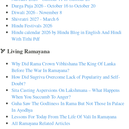
Durga Puja 2026 - October 16 to October 20
Diwali 2026 - November 8
Shivratri 2027 - March 6
Hindu Festivals 2026
Hindu calendar 2026 by Hindu Blog in English And Hindi
With Tithi Pdf
🏹 Living Ramayana
Why Did Rama Crown Vibhishana The King Of Lanka
Before The War In Ramayana?
How Did Sugriva Overcome Lack of Popularity and Self-
Doubt?
Sita Casting Aspersions On Lakshmana – What Happens
When You Succumb To Anger?
Guha Saw The Godliness In Rama But Not Those In Palace
In Ayodhya
Lessons For Today From The Life Of Vali In Ramayana
All Ramayana Related Articles