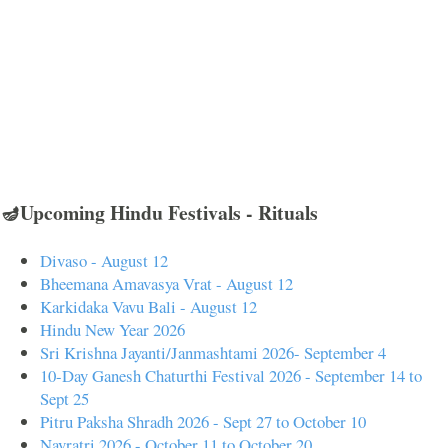
🪔Upcoming Hindu Festivals - Rituals
Divaso - August 12
Bheemana Amavasya Vrat - August 12
Karkidaka Vavu Bali - August 12
Hindu New Year 2026
Sri Krishna Jayanti/Janmashtami 2026- September 4
10-Day Ganesh Chaturthi Festival 2026 - September 14 to
Sept 25
Pitru Paksha Shradh 2026 - Sept 27 to October 10
Navratri 2026 - October 11 to October 20