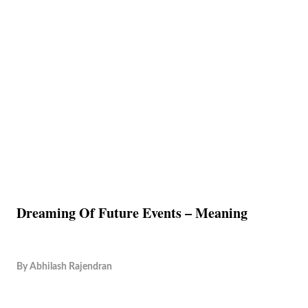
Dreaming Of Future Events – Meaning
By
Abhilash Rajendran