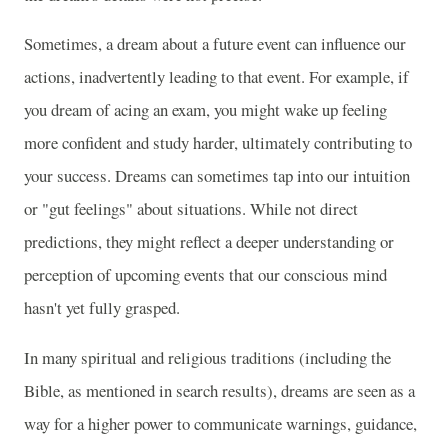
Sometimes, a dream about a future event can influence our
actions, inadvertently leading to that event. For example, if
you dream of acing an exam, you might wake up feeling
more confident and study harder, ultimately contributing to
your success. Dreams can sometimes tap into our intuition
or "gut feelings" about situations. While not direct
predictions, they might reflect a deeper understanding or
perception of upcoming events that our conscious mind
hasn't yet fully grasped.
In many spiritual and religious traditions (including the
Bible, as mentioned in search results), dreams are seen as a
way for a higher power to communicate warnings, guidance,