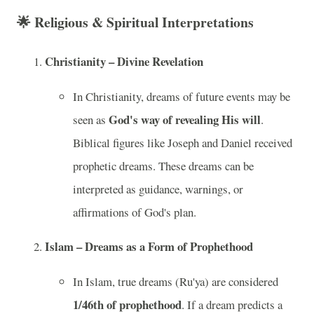
🌟
Religious & Spiritual Interpretations
Christianity – Divine Revelation
In Christianity, dreams of future events may be
God's way of revealing His will
seen as
.
Biblical figures like Joseph and Daniel received
prophetic dreams. These dreams can be
interpreted as guidance, warnings, or
affirmations of God's plan.
Islam – Dreams as a Form of Prophethood
In Islam, true dreams (Ru'ya) are considered
1/46th of prophethood
. If a dream predicts a