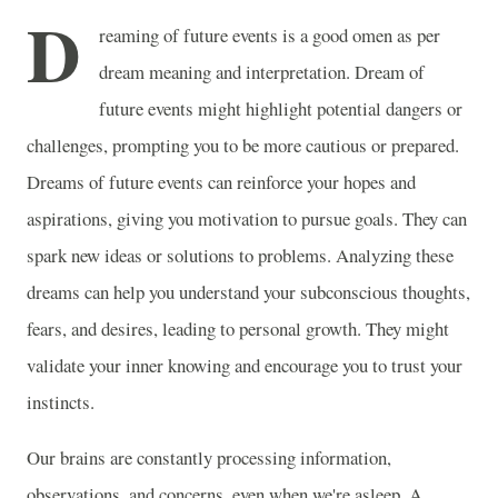
D
reaming of future events is a good omen as per
dream meaning and interpretation. Dream of
future events might highlight potential dangers or
challenges, prompting you to be more cautious or prepared.
Dreams of future events can reinforce your hopes and
aspirations, giving you motivation to pursue goals. They can
spark new ideas or solutions to problems. Analyzing these
dreams can help you understand your subconscious thoughts,
fears, and desires, leading to personal growth. They might
validate your inner knowing and encourage you to trust your
instincts.
Our brains are constantly processing information,
observations, and concerns, even when we're asleep. A