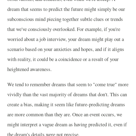
dream that seems to predict the future might simply be our
subconscious mind piecing together subtle clues or trends
that we've consciously overlooked. For example, if you're
worried about a job interview, your dream might play out a
scenario based on your anxieties and hopes, and if it aligns
with reality, it could be a coincidence or a result of your
heightened awareness.
We tend to remember dreams that seem to "come true" more
vividly than the vast majority of dreams that don't. This can
create a bias, making it seem like future-predicting dreams
are more common than they are. Once an event occurs, we
might interpret a vague dream as having predicted it, even if
the dream's details were not precise.