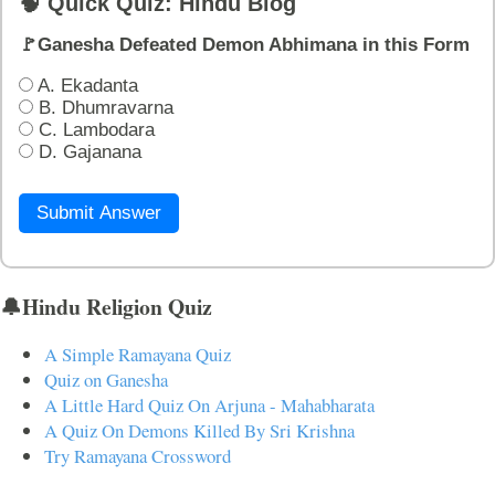
🧠 Quick Quiz: Hindu Blog
🚩Ganesha Defeated Demon Abhimana in this Form
A. Ekadanta
B. Dhumravarna
C. Lambodara
D. Gajanana
Submit Answer
🔔Hindu Religion Quiz
A Simple Ramayana Quiz
Quiz on Ganesha
A Little Hard Quiz On Arjuna - Mahabharata
A Quiz On Demons Killed By Sri Krishna
Try Ramayana Crossword