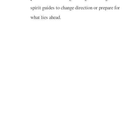
spirit guides to change direction or prepare for
what lies ahead.