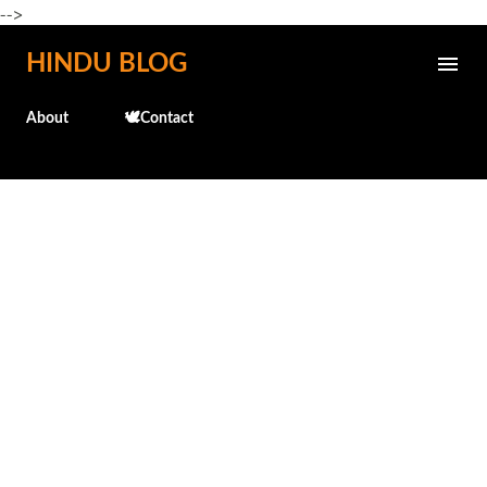
-->
Skip to main content
HINDU BLOG
About
🕊️Contact