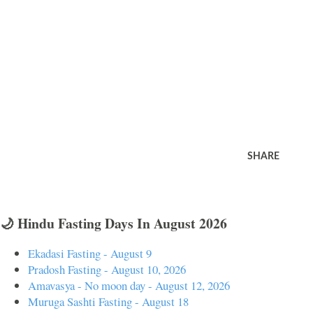
SHARE
🌙 Hindu Fasting Days In August 2026
Ekadasi Fasting - August 9
Pradosh Fasting - August 10, 2026
Amavasya - No moon day - August 12, 2026
Muruga Sashti Fasting - August 18