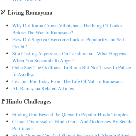
🏹 Living Ramayana
Why Did Rama Crown Vibhishana The King Of Lanka
Before The War In Ramayana?
How Did Sugriva Overcome Lack of Popularity and Self-
Doubt?
Sita Casting Aspersions On Lakshmana – What Happens
When You Succumb To Anger?
Guha Saw The Godliness In Rama But Not Those In Palace
In Ayodhya
Lessons For Today From The Life Of Vali In Ramayana
All Ramayana Related Articles
🚩Hindu Challenges
Finding God Beyond the Queue In Popular Hindu Temples
Casual Dismissal of Hindu Gods And Goddesses By Secular
Politicians
Hindu Women Can And Should Perform All Shradh Rituals