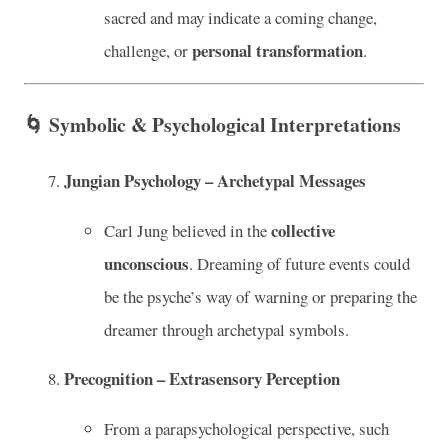
sacred and may indicate a coming change,
personal transformation
challenge, or
.
🌀
Symbolic & Psychological Interpretations
Jungian Psychology – Archetypal Messages
collective
Carl Jung believed in the
unconscious
. Dreaming of future events could
be the psyche’s way of warning or preparing the
dreamer through archetypal symbols.
Precognition – Extrasensory Perception
From a parapsychological perspective, such