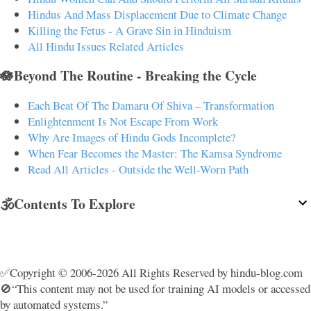
Hindus And Mass Displacement Due to Climate Change
Killing the Fetus - A Grave Sin in Hinduism
All Hindu Issues Related Articles
🪷Beyond The Routine - Breaking the Cycle
Each Beat Of The Damaru Of Shiva – Transformation
Enlightenment Is Not Escape From Work
Why Are Images of Hindu Gods Incomplete?
When Fear Becomes the Master: The Kamsa Syndrome
Read All Articles - Outside the Well-Worn Path
🕉️Contents To Explore
✅Copyright © 2006-2026 All Rights Reserved by hindu-blog.com
🚫“This content may not be used for training AI models or accessed
by automated systems.”