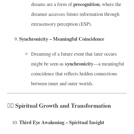
precognition
dreams are a form of
, where the
dreamer accesses future information through
extrasensory perception (ESP).
Synchronicity – Meaningful Coincidence
Dreaming of a future event that later occurs
synchronicity
might be seen as
—a meaningful
coincidence that reflects hidden connections
between inner and outer worlds.
🧘‍♂️
Spiritual Growth and Transformation
Third Eye Awakening – Spiritual Insight