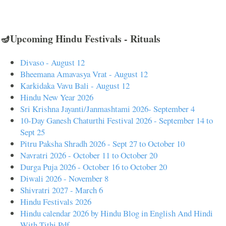
🪔Upcoming Hindu Festivals - Rituals
Divaso - August 12
Bheemana Amavasya Vrat - August 12
Karkidaka Vavu Bali - August 12
Hindu New Year 2026
Sri Krishna Jayanti/Janmashtami 2026- September 4
10-Day Ganesh Chaturthi Festival 2026 - September 14 to
Sept 25
Pitru Paksha Shradh 2026 - Sept 27 to October 10
Navratri 2026 - October 11 to October 20
Durga Puja 2026 - October 16 to October 20
Diwali 2026 - November 8
Shivratri 2027 - March 6
Hindu Festivals 2026
Hindu calendar 2026 by Hindu Blog in English And Hindi
With Tithi Pdf