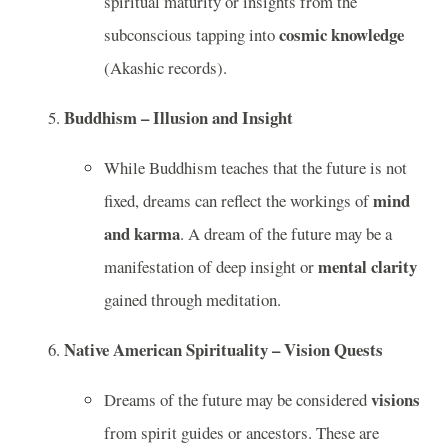
spiritual maturity or insights from the
cosmic knowledge
subconscious tapping into
(Akashic records).
Buddhism – Illusion and Insight
While Buddhism teaches that the future is not
mind
fixed, dreams can reflect the workings of
and karma
. A dream of the future may be a
mental clarity
manifestation of deep insight or
gained through meditation.
Native American Spirituality – Vision Quests
visions
Dreams of the future may be considered
from spirit guides or ancestors. These are