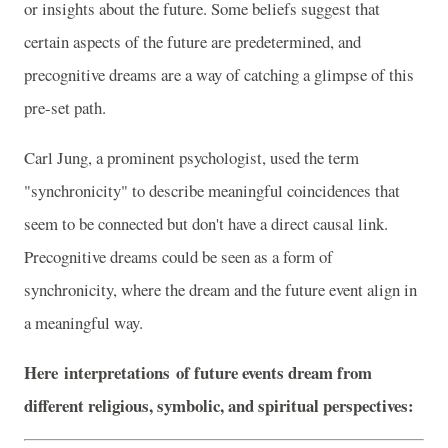
or insights about the future. Some beliefs suggest that
certain aspects of the future are predetermined, and
precognitive dreams are a way of catching a glimpse of this
pre-set path.
Carl Jung, a prominent psychologist, used the term
"synchronicity" to describe meaningful coincidences that
seem to be connected but don't have a direct causal link.
Precognitive dreams could be seen as a form of
synchronicity, where the dream and the future event align in
a meaningful way.
Here
interpretations
of future events dream from
different religious, symbolic, and spiritual perspectives: