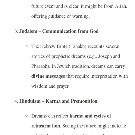
future event and is clear, it might be from Allah,
offering guidance or warning.
Judaism – Communication from God
The Hebrew Bible (Tanakh) recounts several
stories of prophetic dreams (e.g., Joseph and
Pharaoh). In Jewish tradition, dreams can carry
divine messages
that require interpretation with
wisdom and prayer.
Hinduism – Karma and Premonition
karma and cycles of
Dreams can reflect
reincarnation
. Seeing the future might indicate