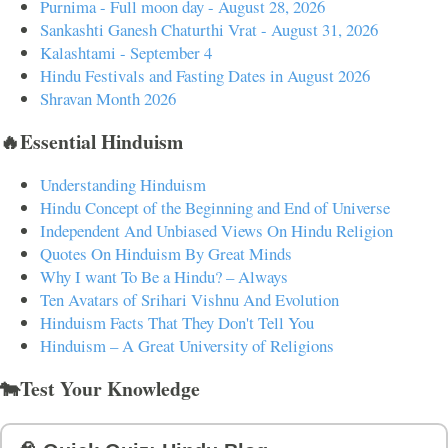
Purnima - Full moon day - August 28, 2026
Sankashti Ganesh Chaturthi Vrat - August 31, 2026
Kalashtami - September 4
Hindu Festivals and Fasting Dates in August 2026
Shravan Month 2026
🔥Essential Hinduism
Understanding Hinduism
Hindu Concept of the Beginning and End of Universe
Independent And Unbiased Views On Hindu Religion
Quotes On Hinduism By Great Minds
Why I want To Be a Hindu? – Always
Ten Avatars of Srihari Vishnu And Evolution
Hinduism Facts That They Don't Tell You
Hinduism – A Great University of Religions
🐄Test Your Knowledge