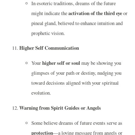
In esoteric traditions, dreams of the future
activation of the third eye
might indicate the
or
pineal gland, believed to enhance intuition and
prophetic vision.
Higher Self Communication
higher self or soul
Your
may be showing you
glimpses of your path or destiny, nudging you
toward decisions aligned with your spiritual
evolution.
Warning from Spirit Guides or Angels
Some believe dreams of future events serve as
protection
—a loving message from angels or