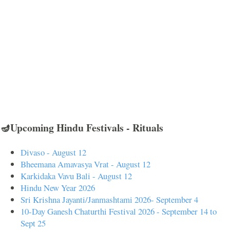
🪔Upcoming Hindu Festivals - Rituals
Divaso - August 12
Bheemana Amavasya Vrat - August 12
Karkidaka Vavu Bali - August 12
Hindu New Year 2026
Sri Krishna Jayanti/Janmashtami 2026- September 4
10-Day Ganesh Chaturthi Festival 2026 - September 14 to
Sept 25