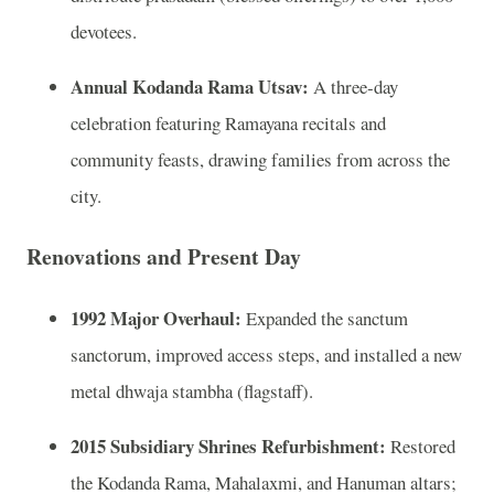
devotees.
Annual Kodanda Rama Utsav:
A three‑day
celebration featuring Ramayana recitals and
community feasts, drawing families from across the
city.
Renovations and Present Day
1992 Major Overhaul:
Expanded the sanctum
sanctorum, improved access steps, and installed a new
metal dhwaja stambha (flagstaff).
2015 Subsidiary Shrines Refurbishment:
Restored
the Kodanda Rama, Mahalaxmi, and Hanuman altars;