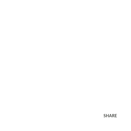
SHARE