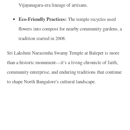
Vijayanagara‑era lineage of artisans.
Eco‑Friendly Practices:
The temple recycles used
flowers into compost for nearby community gardens, a
tradition started in 2008.
Sri Lakshmi Narasimha Swamy Temple at Balepet is more
than a historic monument—it’s a living chronicle of faith,
community enterprise, and enduring traditions that continue
to shape North Bangalore’s cultural landscape.