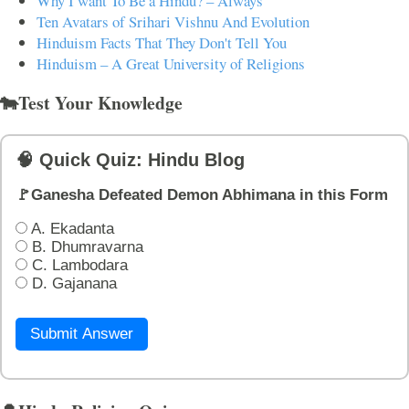
Why I want To Be a Hindu? – Always
Ten Avatars of Srihari Vishnu And Evolution
Hinduism Facts That They Don't Tell You
Hinduism – A Great University of Religions
🐄Test Your Knowledge
🧠 Quick Quiz: Hindu Blog
🚩Ganesha Defeated Demon Abhimana in this Form
A. Ekadanta
B. Dhumravarna
C. Lambodara
D. Gajanana
Submit Answer