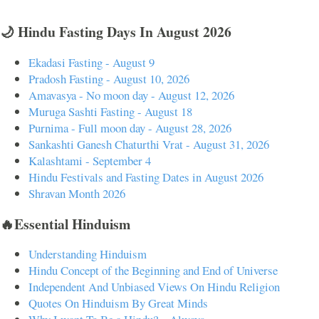
🌙 Hindu Fasting Days In August 2026
Ekadasi Fasting - August 9
Pradosh Fasting - August 10, 2026
Amavasya - No moon day - August 12, 2026
Muruga Sashti Fasting - August 18
Purnima - Full moon day - August 28, 2026
Sankashti Ganesh Chaturthi Vrat - August 31, 2026
Kalashtami - September 4
Hindu Festivals and Fasting Dates in August 2026
Shravan Month 2026
🔥Essential Hinduism
Understanding Hinduism
Hindu Concept of the Beginning and End of Universe
Independent And Unbiased Views On Hindu Religion
Quotes On Hinduism By Great Minds