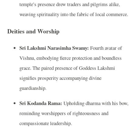
temple’s presence drew traders and pilgrims alike,
weaving spirituality into the fabric of local commerce.
Deities and Worship
Sri Lakshmi Narasimha Swamy:
Fourth avatar of
Vishnu, embodying fierce protection and boundless
grace. The paired presence of Goddess Lakshmi
signifies prosperity accompanying divine
guardianship.
Sri Kodanda Rama:
Upholding dharma with his bow,
reminding worshippers of righteousness and
compassionate leadership.