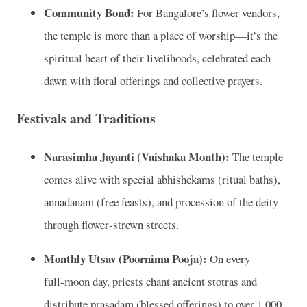
Community Bond:
For Bangalore’s flower vendors,
the temple is more than a place of worship—it’s the
spiritual heart of their livelihoods, celebrated each
dawn with floral offerings and collective prayers.
Festivals and Traditions
Narasimha Jayanti (Vaishaka Month):
The temple
comes alive with special abhishekams (ritual baths),
annadanam (free feasts), and procession of the deity
through flower‑strewn streets.
Monthly Utsav (Poornima Pooja):
On every
full‑moon day, priests chant ancient stotras and
distribute prasadam (blessed offerings) to over 1,000