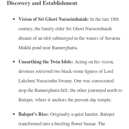
Discovery and Establishment
Vision of Sri Ghori Narasimhaiah:
In the late 18th
century, the family elder Sri Ghori Narasimhaiah
dreamt of an idol submerged in the waters of Suvarna
Mukhi pond near Bannerghatta.
Unearthing the Twin Idols:
Acting on his vision,
devotees retrieved two black‑stone figures of Lord
Lakshmi Narasimha Swamy. One was consecrated
atop the Bannerghatta hill; the other journeyed north to
Balepet, where it anchors the present‑day temple.
Balepet’s Rise:
Originally a quiet hamlet, Balepet
transformed into a bustling flower bazaar. The