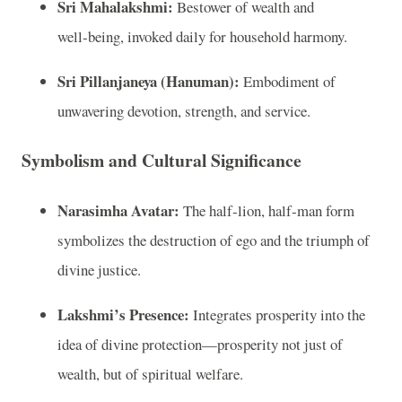
Sri Mahalakshmi:
Bestower of wealth and
well‑being, invoked daily for household harmony.
Sri Pillanjaneya (Hanuman):
Embodiment of
unwavering devotion, strength, and service.
Symbolism and Cultural Significance
Narasimha Avatar:
The half‑lion, half‑man form
symbolizes the destruction of ego and the triumph of
divine justice.
Lakshmi’s Presence:
Integrates prosperity into the
idea of divine protection—prosperity not just of
wealth, but of spiritual welfare.