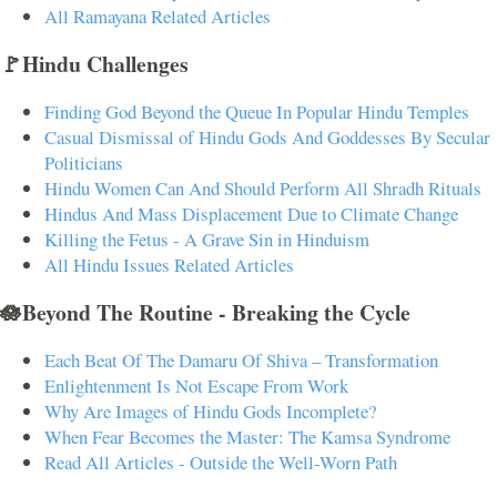
All Ramayana Related Articles
🚩Hindu Challenges
Finding God Beyond the Queue In Popular Hindu Temples
Casual Dismissal of Hindu Gods And Goddesses By Secular
Politicians
Hindu Women Can And Should Perform All Shradh Rituals
Hindus And Mass Displacement Due to Climate Change
Killing the Fetus - A Grave Sin in Hinduism
All Hindu Issues Related Articles
🪷Beyond The Routine - Breaking the Cycle
Each Beat Of The Damaru Of Shiva – Transformation
Enlightenment Is Not Escape From Work
Why Are Images of Hindu Gods Incomplete?
When Fear Becomes the Master: The Kamsa Syndrome
Read All Articles - Outside the Well-Worn Path