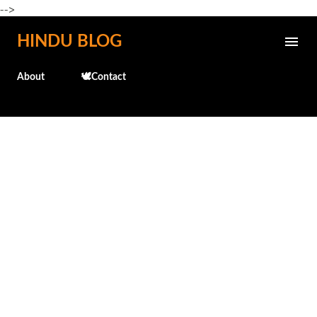
-->
Skip to main content
HINDU BLOG
About
🕊️Contact