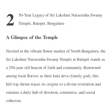
2
50‑Year Legacy of Sri Lakshmi Narasimha Swamy
Temple, Balepet, Bengaluru
A Glimpse of the Temple
Nestled in the vibrant flower market of North Bengaluru, the
Sri Lakshmi Narasimha Swamy Temple at Balepet stands as
a 250‑year‑old beacon of faith and community. Renowned
among local florists as their kula deva (family god), this
hill‑top shrine traces its origins to a divine revelation and
remains a daily hub of devotion, commerce, and social
cohesion.