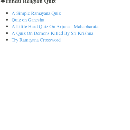
🔔Hindu Religion Quiz
A Simple Ramayana Quiz
Quiz on Ganesha
A Little Hard Quiz On Arjuna - Mahabharata
A Quiz On Demons Killed By Sri Krishna
Try Ramayana Crossword