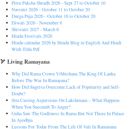
Pitru Paksha Shradh 2026 - Sept 27 to October 10
Navratri 2026 - October 11 to October 20
Durga Puja 2026 - October 16 to October 20
Diwali 2026 - November 8
Shivratri 2027 - March 6
Hindu Festivals 2026
Hindu calendar 2026 by Hindu Blog in English And Hindi
With Tithi Pdf
🏹 Living Ramayana
Why Did Rama Crown Vibhishana The King Of Lanka
Before The War In Ramayana?
How Did Sugriva Overcome Lack of Popularity and Self-
Doubt?
Sita Casting Aspersions On Lakshmana – What Happens
When You Succumb To Anger?
Guha Saw The Godliness In Rama But Not Those In Palace
In Ayodhya
Lessons For Today From The Life Of Vali In Ramayana