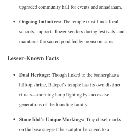
upgraded community hall for events and annadanam.
Ongoing Initiatives:
The temple trust funds local
schools, supports flower vendors during festivals, and
maintains the sacred pond fed by monsoon rains.
Lesser‑Known Facts
Dual Heritage:
Though linked to the bannerghatta
hilltop shrine, Balepet’s temple has its own distinct
rituals—morning lamp lighting by successive
generations of the founding family.
Stone Idol’s Unique Markings:
Tiny chisel marks
on the base suggest the sculptor belonged to a