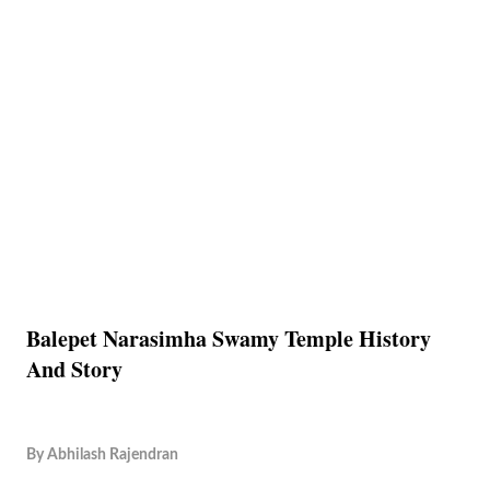
Balepet Narasimha Swamy Temple History
And Story
By
Abhilash Rajendran