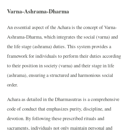
Varna-Ashrama-Dharma
An essential aspect of the Achara is the concept of Varna-
Ashrama-Dharma, which integrates the social (varna) and
the life stage (ashrama) duties. This system provides a
framework for individuals to perform their duties according
to their position in society (varna) and their stage in life
(ashrama), ensuring a structured and harmonious social
order.
Achara as detailed in the Dharmasutras is a comprehensive
code of conduct that emphasizes purity, discipline, and
devotion. By following these prescribed rituals and
sacraments, individuals not only maintain personal and