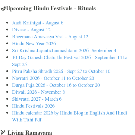
🪔Upcoming Hindu Festivals - Rituals
Aadi Krithigai - August 6
Divaso - August 12
Bheemana Amavasya Vrat - August 12
Hindu New Year 2026
Sri Krishna Jayanti/Janmashtami 2026- September 4
10-Day Ganesh Chaturthi Festival 2026 - September 14 to
Sept 25
Pitru Paksha Shradh 2026 - Sept 27 to October 10
Navratri 2026 - October 11 to October 20
Durga Puja 2026 - October 16 to October 20
Diwali 2026 - November 8
Shivratri 2027 - March 6
Hindu Festivals 2026
Hindu calendar 2026 by Hindu Blog in English And Hindi
With Tithi Pdf
🏹 Living Ramayana