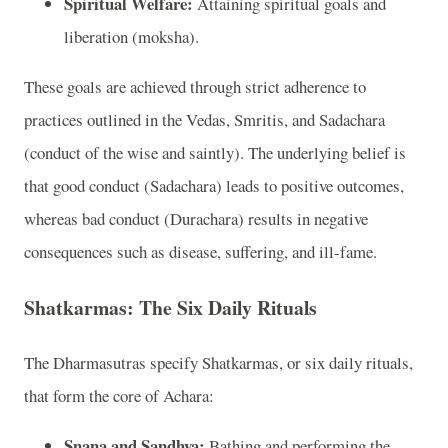
Spiritual Welfare:
Attaining spiritual goals and
liberation (moksha).
These goals are achieved through strict adherence to
practices outlined in the Vedas, Smritis, and Sadachara
(conduct of the wise and saintly). The underlying belief is
that good conduct (Sadachara) leads to positive outcomes,
whereas bad conduct (Durachara) results in negative
consequences such as disease, suffering, and ill-fame.
Shatkarmas: The Six Daily Rituals
The Dharmasutras specify Shatkarmas, or six daily rituals,
that form the core of Achara:
Snana and Sandhya:
Bathing and performing the