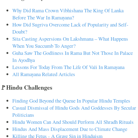
Why Did Rama Crown Vibhishana The King Of Lanka
Before The War In Ramayana?
How Did Sugriva Overcome Lack of Popularity and Self-
Doubt?
Sita Casting Aspersions On Lakshmana – What Happens
When You Succumb To Anger?
Guha Saw The Godliness In Rama But Not Those In Palace
In Ayodhya
Lessons For Today From The Life Of Vali In Ramayana
All Ramayana Related Articles
🚩Hindu Challenges
Finding God Beyond the Queue In Popular Hindu Temples
Casual Dismissal of Hindu Gods And Goddesses By Secular
Politicians
Hindu Women Can And Should Perform All Shradh Rituals
Hindus And Mass Displacement Due to Climate Change
Killing the Fetus - A Grave Sin in Hinduism