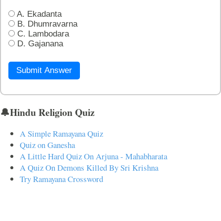
A. Ekadanta
B. Dhumravarna
C. Lambodara
D. Gajanana
Submit Answer
🔔Hindu Religion Quiz
A Simple Ramayana Quiz
Quiz on Ganesha
A Little Hard Quiz On Arjuna - Mahabharata
A Quiz On Demons Killed By Sri Krishna
Try Ramayana Crossword