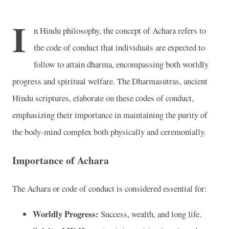
I
n Hindu philosophy, the concept of Achara refers to
the code of conduct that individuals are expected to
follow to attain dharma, encompassing both worldly
progress and spiritual welfare. The Dharmasutras, ancient
Hindu scriptures, elaborate on these codes of conduct,
emphasizing their importance in maintaining the purity of
the body-mind complex both physically and ceremonially.
Importance of Achara
The Achara or code of conduct is considered essential for:
Worldly Progress:
Success, wealth, and long life.