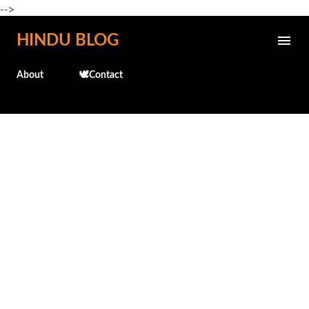
-->
Skip to main content
HINDU BLOG
About
🕊️Contact