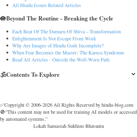
All Hindu Issues Related Articles
🪷Beyond The Routine - Breaking the Cycle
Each Beat Of The Damaru Of Shiva – Transformation
Enlightenment Is Not Escape From Work
Why Are Images of Hindu Gods Incomplete?
When Fear Becomes the Master: The Kamsa Syndrome
Read All Articles - Outside the Well-Worn Path
🕉️Contents To Explore
✅Copyright © 2006-2026 All Rights Reserved by hindu-blog.com
🚫“This content may not be used for training AI models or accessed
by automated systems.”
Lokah Samastah Sukhino Bhavantu