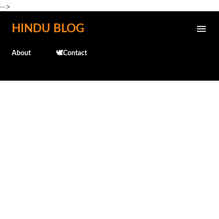
-->
Skip to main content
HINDU BLOG
About
🕊️Contact