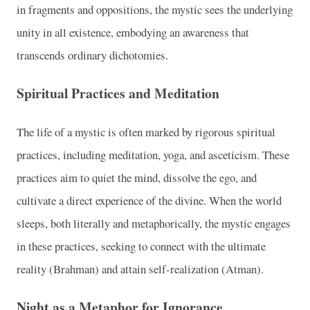
in fragments and oppositions, the mystic sees the underlying
unity in all existence, embodying an awareness that
transcends ordinary dichotomies.
Spiritual Practices and Meditation
The life of a mystic is often marked by rigorous spiritual
practices, including meditation, yoga, and asceticism. These
practices aim to quiet the mind, dissolve the ego, and
cultivate a direct experience of the divine. When the world
sleeps, both literally and metaphorically, the mystic engages
in these practices, seeking to connect with the ultimate
reality (Brahman) and attain self-realization (Atman).
Night as a Metaphor for Ignorance