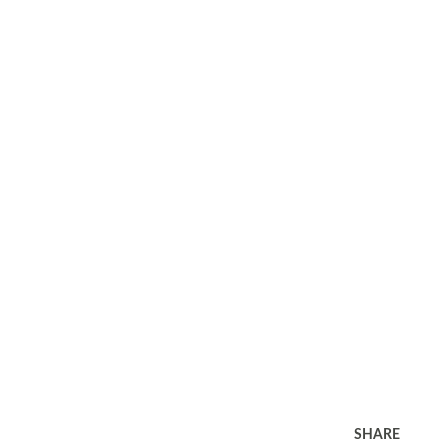
SHARE