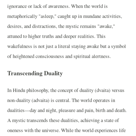
ignorance or lack of awareness. When the world is
metaphorically "asleep," caught up in mundane activities,
desires, and distractions, the mystic remains "awake,"
attuned to higher truths and deeper realities. This
wakefulness is not just a literal staying awake but a symbol
of heightened consciousness and spiritual alertness.
Transcending Duality
In Hindu philosophy, the concept of duality (dvaita) versus
non-duality (advaita) is central. The world operates in
dualities—day and night, pleasure and pain, birth and death.
A mystic transcends these dualities, achieving a state of
oneness with the universe. While the world experiences life