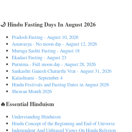
🌙 Hindu Fasting Days In August 2026
Pradosh Fasting - August 10, 2026
Amavasya - No moon day - August 12, 2026
Muruga Sashti Fasting - August 18
Ekadasi Fasting - August 23
Purnima - Full moon day - August 28, 2026
Sankashti Ganesh Chaturthi Vrat - August 31, 2026
Kalashtami - September 4
Hindu Festivals and Fasting Dates in August 2026
Shravan Month 2026
🔥Essential Hinduism
Understanding Hinduism
Hindu Concept of the Beginning and End of Universe
Independent And Unbiased Views On Hindu Religion