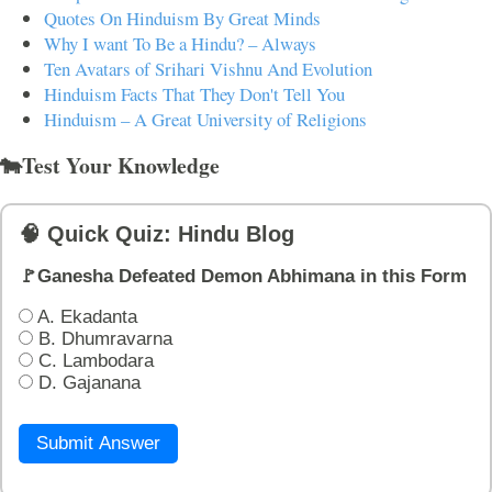
Quotes On Hinduism By Great Minds
Why I want To Be a Hindu? – Always
Ten Avatars of Srihari Vishnu And Evolution
Hinduism Facts That They Don't Tell You
Hinduism – A Great University of Religions
🐄Test Your Knowledge
🧠 Quick Quiz: Hindu Blog
🚩Ganesha Defeated Demon Abhimana in this Form
A. Ekadanta
B. Dhumravarna
C. Lambodara
D. Gajanana
Submit Answer