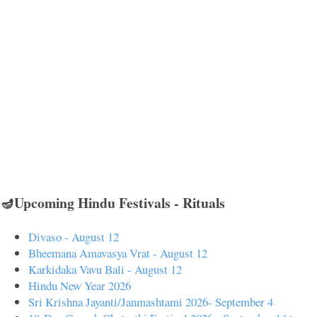
🪔Upcoming Hindu Festivals - Rituals
Divaso - August 12
Bheemana Amavasya Vrat - August 12
Karkidaka Vavu Bali - August 12
Hindu New Year 2026
Sri Krishna Jayanti/Janmashtami 2026- September 4