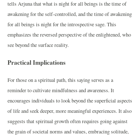
tells Arjuna that what is night for all beings is the time of
awakening for the self-controlled, and the time of awakening
for all beings is night for the introspective sage. This
emphasizes the reversed perspective of the enlightened, who
see beyond the surface reality.
Practical Implications
For those on a spiritual path, this saying serves as a
reminder to cultivate mindfulness and awareness. It
encourages individuals to look beyond the superficial aspects
of life and seek deeper, more meaningful experiences. It also
suggests that spiritual growth often requires going against
the grain of societal norms and values, embracing solitude,