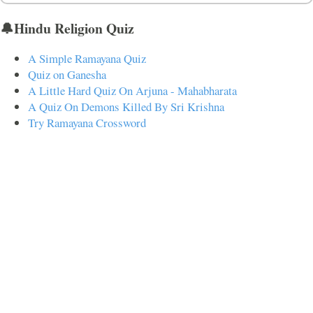
🔔Hindu Religion Quiz
A Simple Ramayana Quiz
Quiz on Ganesha
A Little Hard Quiz On Arjuna - Mahabharata
A Quiz On Demons Killed By Sri Krishna
Try Ramayana Crossword