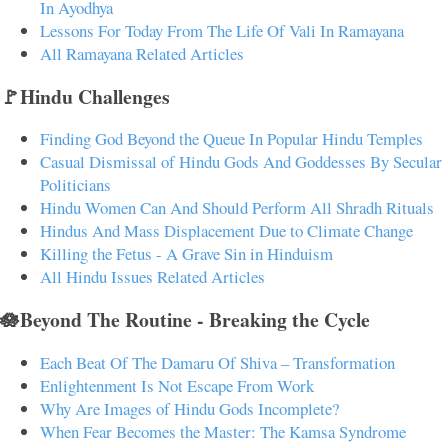
In Ayodhya
Lessons For Today From The Life Of Vali In Ramayana
All Ramayana Related Articles
🚩Hindu Challenges
Finding God Beyond the Queue In Popular Hindu Temples
Casual Dismissal of Hindu Gods And Goddesses By Secular
Politicians
Hindu Women Can And Should Perform All Shradh Rituals
Hindus And Mass Displacement Due to Climate Change
Killing the Fetus - A Grave Sin in Hinduism
All Hindu Issues Related Articles
🪷Beyond The Routine - Breaking the Cycle
Each Beat Of The Damaru Of Shiva – Transformation
Enlightenment Is Not Escape From Work
Why Are Images of Hindu Gods Incomplete?
When Fear Becomes the Master: The Kamsa Syndrome