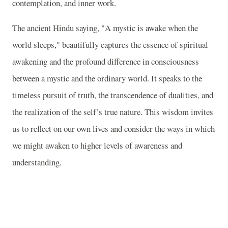
contemplation, and inner work.
The ancient Hindu saying, "A mystic is awake when the
world sleeps," beautifully captures the essence of spiritual
awakening and the profound difference in consciousness
between a mystic and the ordinary world. It speaks to the
timeless pursuit of truth, the transcendence of dualities, and
the realization of the self’s true nature. This wisdom invites
us to reflect on our own lives and consider the ways in which
we might awaken to higher levels of awareness and
understanding.