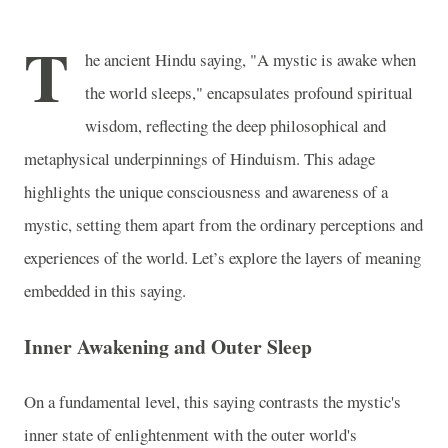
T
he ancient Hindu saying, "A mystic is awake when
the world sleeps," encapsulates profound spiritual
wisdom, reflecting the deep philosophical and
metaphysical underpinnings of Hinduism. This adage
highlights the unique consciousness and awareness of a
mystic, setting them apart from the ordinary perceptions and
experiences of the world. Let’s explore the layers of meaning
embedded in this saying.
Inner Awakening and Outer Sleep
On a fundamental level, this saying contrasts the mystic's
inner state of enlightenment with the outer world's