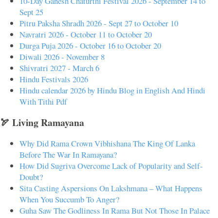
10-Day Ganesh Chaturthi Festival 2026 - September 14 to
Sept 25
Pitru Paksha Shradh 2026 - Sept 27 to October 10
Navratri 2026 - October 11 to October 20
Durga Puja 2026 - October 16 to October 20
Diwali 2026 - November 8
Shivratri 2027 - March 6
Hindu Festivals 2026
Hindu calendar 2026 by Hindu Blog in English And Hindi
With Tithi Pdf
🏹 Living Ramayana
Why Did Rama Crown Vibhishana The King Of Lanka
Before The War In Ramayana?
How Did Sugriva Overcome Lack of Popularity and Self-
Doubt?
Sita Casting Aspersions On Lakshmana – What Happens
When You Succumb To Anger?
Guha Saw The Godliness In Rama But Not Those In Palace