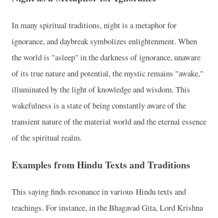
In many spiritual traditions, night is a metaphor for
ignorance, and daybreak symbolizes enlightenment. When
the world is "asleep" in the darkness of ignorance, unaware
of its true nature and potential, the mystic remains "awake,"
illuminated by the light of knowledge and wisdom. This
wakefulness is a state of being constantly aware of the
transient nature of the material world and the eternal essence
of the spiritual realm.
Examples from Hindu Texts and Traditions
This saying finds resonance in various Hindu texts and
teachings. For instance, in the Bhagavad Gita, Lord Krishna