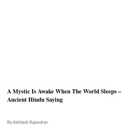
A Mystic Is Awake When The World Sleeps –
Ancient Hindu Saying
By
Abhilash Rajendran