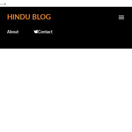
-->
Skip to main content
HINDU BLOG
About
🕊️Contact