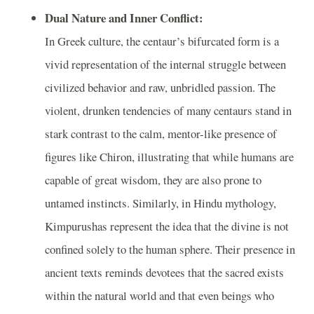
Dual Nature and Inner Conflict:
In Greek culture, the centaur’s bifurcated form is a
vivid representation of the internal struggle between
civilized behavior and raw, unbridled passion. The
violent, drunken tendencies of many centaurs stand in
stark contrast to the calm, mentor-like presence of
figures like Chiron, illustrating that while humans are
capable of great wisdom, they are also prone to
untamed instincts. Similarly, in Hindu mythology,
Kimpurushas represent the idea that the divine is not
confined solely to the human sphere. Their presence in
ancient texts reminds devotees that the sacred exists
within the natural world and that even beings who