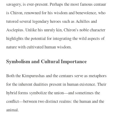
savagery, is ever-present. Perhaps the most famous centaur
is Chiron, renowned for his wisdom and benevolence, who
tutored several legendary heroes such as Achilles and
Asclepius. Unlike his unruly kin, Chiron’s noble character
highlights the potential for integrating the wild aspects of
nature with cultivated human wisdom.
Symbolism and Cultural Importance
Both the Kimpurushas and the centaurs serve as metaphors
for the inherent dualities present in human existence. Their
hybrid forms symbolize the union—and sometimes the
conflict—between two distinct realms: the human and the
animal.