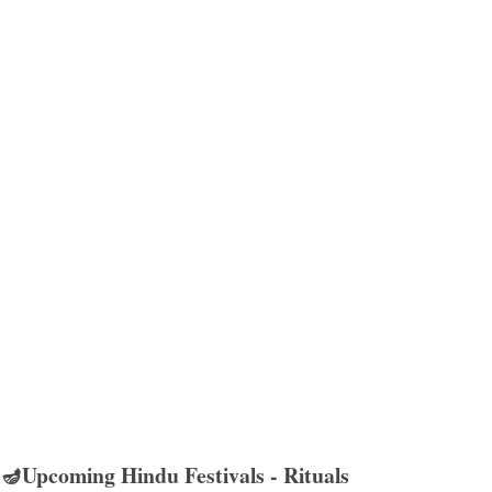
🪔Upcoming Hindu Festivals - Rituals