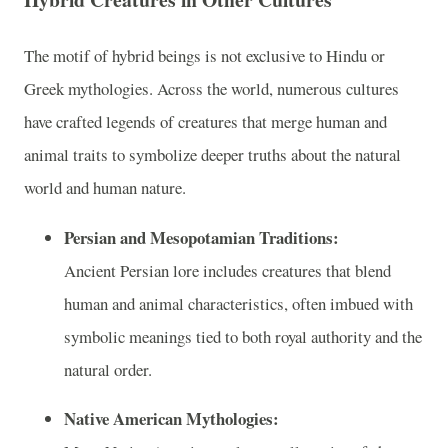
The motif of hybrid beings is not exclusive to Hindu or
Greek mythologies. Across the world, numerous cultures
have crafted legends of creatures that merge human and
animal traits to symbolize deeper truths about the natural
world and human nature.
Persian and Mesopotamian Traditions:
Ancient Persian lore includes creatures that blend
human and animal characteristics, often imbued with
symbolic meanings tied to both royal authority and the
natural order.
Native American Mythologies: