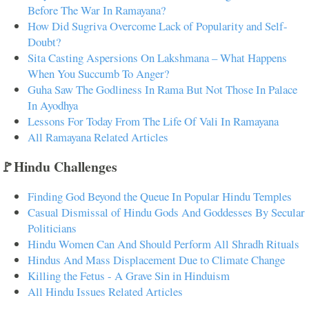
Before The War In Ramayana?
How Did Sugriva Overcome Lack of Popularity and Self-
Doubt?
Sita Casting Aspersions On Lakshmana – What Happens
When You Succumb To Anger?
Guha Saw The Godliness In Rama But Not Those In Palace
In Ayodhya
Lessons For Today From The Life Of Vali In Ramayana
All Ramayana Related Articles
🚩Hindu Challenges
Finding God Beyond the Queue In Popular Hindu Temples
Casual Dismissal of Hindu Gods And Goddesses By Secular
Politicians
Hindu Women Can And Should Perform All Shradh Rituals
Hindus And Mass Displacement Due to Climate Change
Killing the Fetus - A Grave Sin in Hinduism
All Hindu Issues Related Articles