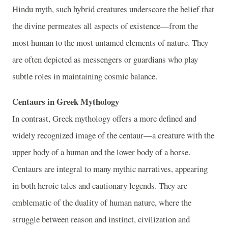
Hindu myth, such hybrid creatures underscore the belief that
the divine permeates all aspects of existence—from the
most human to the most untamed elements of nature. They
are often depicted as messengers or guardians who play
subtle roles in maintaining cosmic balance.
Centaurs in Greek Mythology
In contrast, Greek mythology offers a more defined and
widely recognized image of the centaur—a creature with the
upper body of a human and the lower body of a horse.
Centaurs are integral to many mythic narratives, appearing
in both heroic tales and cautionary legends. They are
emblematic of the duality of human nature, where the
struggle between reason and instinct, civilization and