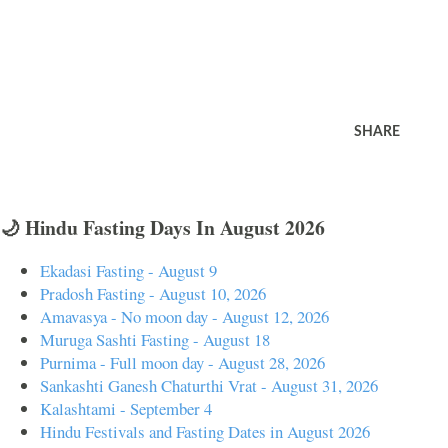
SHARE
🌙 Hindu Fasting Days In August 2026
Ekadasi Fasting - August 9
Pradosh Fasting - August 10, 2026
Amavasya - No moon day - August 12, 2026
Muruga Sashti Fasting - August 18
Purnima - Full moon day - August 28, 2026
Sankashti Ganesh Chaturthi Vrat - August 31, 2026
Kalashtami - September 4
Hindu Festivals and Fasting Dates in August 2026