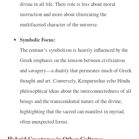
divine in all life. Their role is less about moral
instruction and more about illustrating the
multifaceted character of the universe.
Symbolic Focus:
The centaur’s symbolism is heavily influenced by the
Greek emphasis on the tension between civilization
and savagery—a duality that permeates much of Greek
thought and art. Conversely, Kimpurushas echo Hindu
philosophical ideas about the interconnectedness of all
beings and the transcendental nature of the divine,
highlighting that the sacred can manifest in myriad,
often unexpected forms.
Hybrid Creatures in Other Cultures