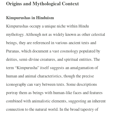
Origins and Mythological Context
Kimpurushas in Hinduism
Kimpurushas occupy a unique niche within Hindu
mythology. Although not as widely known as other celestial
beings, they are referenced in various ancient texts and
Puranas, which document a vast cosmology populated by
deities, semi-divine creatures, and spiritual entities. The
term “Kimpurusha” itself suggests an amalgamation of
human and animal characteristics, though the precise
iconography can vary between texts. Some descriptions
portray them as beings with human-like faces and features
combined with animalistic elements, suggesting an inherent
connection to the natural world. In the broad tapestry of