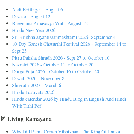
Aadi Krithigai - August 6
Divaso - August 12
Bheemana Amavasya Vrat - August 12
Hindu New Year 2026
Sri Krishna Jayanti/Janmashtami 2026- September 4
10-Day Ganesh Chaturthi Festival 2026 - September 14 to
Sept 25
Pitru Paksha Shradh 2026 - Sept 27 to October 10
Navratri 2026 - October 11 to October 20
Durga Puja 2026 - October 16 to October 20
Diwali 2026 - November 8
Shivratri 2027 - March 6
Hindu Festivals 2026
Hindu calendar 2026 by Hindu Blog in English And Hindi
With Tithi Pdf
🏹 Living Ramayana
Why Did Rama Crown Vibhishana The King Of Lanka