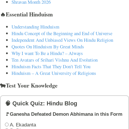
Shravan Month 2026
🔥Essential Hinduism
Understanding Hinduism
Hindu Concept of the Beginning and End of Universe
Independent And Unbiased Views On Hindu Religion
Quotes On Hinduism By Great Minds
Why I want To Be a Hindu? – Always
Ten Avatars of Srihari Vishnu And Evolution
Hinduism Facts That They Don't Tell You
Hinduism – A Great University of Religions
🐄Test Your Knowledge
🧠 Quick Quiz: Hindu Blog
🚩Ganesha Defeated Demon Abhimana in this Form
A. Ekadanta