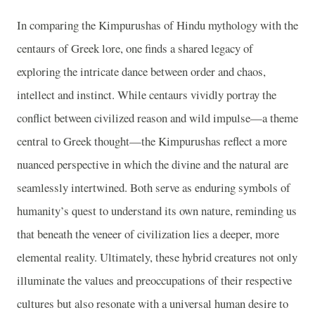
In comparing the Kimpurushas of Hindu mythology with the
centaurs of Greek lore, one finds a shared legacy of
exploring the intricate dance between order and chaos,
intellect and instinct. While centaurs vividly portray the
conflict between civilized reason and wild impulse—a theme
central to Greek thought—the Kimpurushas reflect a more
nuanced perspective in which the divine and the natural are
seamlessly intertwined. Both serve as enduring symbols of
humanity’s quest to understand its own nature, reminding us
that beneath the veneer of civilization lies a deeper, more
elemental reality. Ultimately, these hybrid creatures not only
illuminate the values and preoccupations of their respective
cultures but also resonate with a universal human desire to