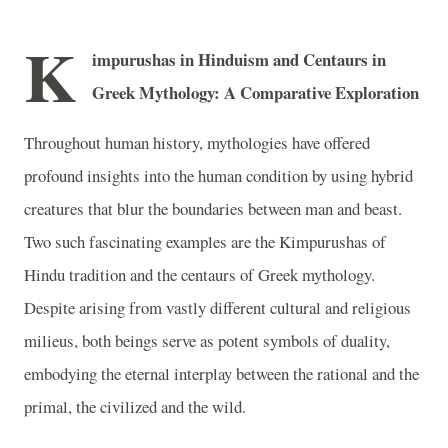
K
impurushas in Hinduism and Centaurs in
Greek Mythology: A Comparative Exploration
Throughout human history, mythologies have offered
profound insights into the human condition by using hybrid
creatures that blur the boundaries between man and beast.
Two such fascinating examples are the Kimpurushas of
Hindu tradition and the centaurs of Greek mythology.
Despite arising from vastly different cultural and religious
milieus, both beings serve as potent symbols of duality,
embodying the eternal interplay between the rational and the
primal, the civilized and the wild.