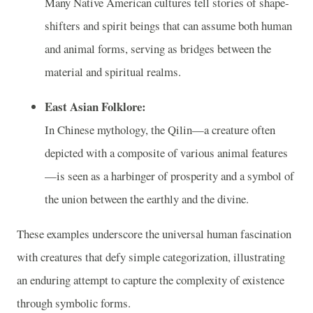
Many Native American cultures tell stories of shape-
shifters and spirit beings that can assume both human
and animal forms, serving as bridges between the
material and spiritual realms.
East Asian Folklore:
In Chinese mythology, the Qilin—a creature often
depicted with a composite of various animal features
—is seen as a harbinger of prosperity and a symbol of
the union between the earthly and the divine.
These examples underscore the universal human fascination
with creatures that defy simple categorization, illustrating
an enduring attempt to capture the complexity of existence
through symbolic forms.