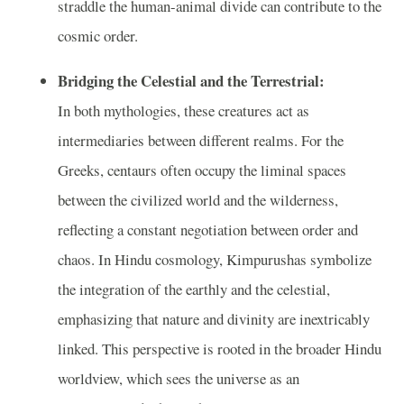
straddle the human-animal divide can contribute to the
cosmic order.
Bridging the Celestial and the Terrestrial:
In both mythologies, these creatures act as
intermediaries between different realms. For the
Greeks, centaurs often occupy the liminal spaces
between the civilized world and the wilderness,
reflecting a constant negotiation between order and
chaos. In Hindu cosmology, Kimpurushas symbolize
the integration of the earthly and the celestial,
emphasizing that nature and divinity are inextricably
linked. This perspective is rooted in the broader Hindu
worldview, which sees the universe as an