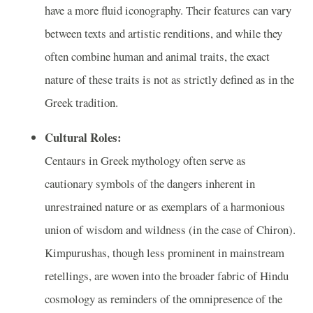
have a more fluid iconography. Their features can vary
between texts and artistic renditions, and while they
often combine human and animal traits, the exact
nature of these traits is not as strictly defined as in the
Greek tradition.
Cultural Roles:
Centaurs in Greek mythology often serve as
cautionary symbols of the dangers inherent in
unrestrained nature or as exemplars of a harmonious
union of wisdom and wildness (in the case of Chiron).
Kimpurushas, though less prominent in mainstream
retellings, are woven into the broader fabric of Hindu
cosmology as reminders of the omnipresence of the