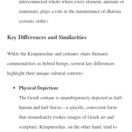
interconnected whole where every element, animate or
inanimate, plays a role in the maintenance of dharma
(cosmic order).
Key Differences and Similarities
While the Kimpurushas and centaurs share thematic
commonalities as hybrid beings, several key differences
highlight their unique cultural contexts:
Physical Depiction:
The Greek centaur is unambiguously depicted as half-
human and half-horse—a specific, consistent form
that immediately evokes images of Greek art and
sculpture. Kimpurushas, on the other hand, tend to