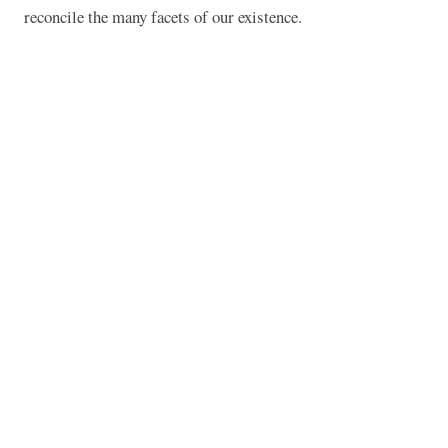
reconcile the many facets of our existence.