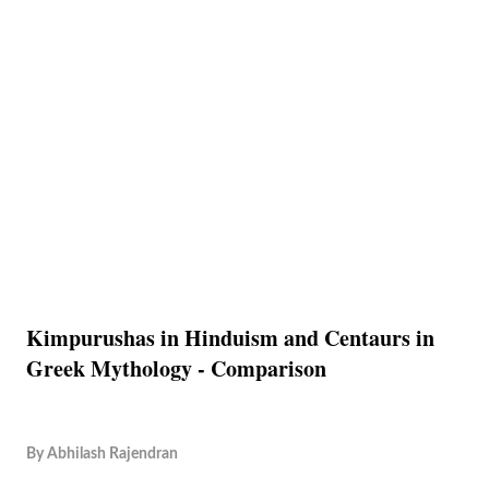
Kimpurushas in Hinduism and Centaurs in
Greek Mythology - Comparison
By
Abhilash Rajendran