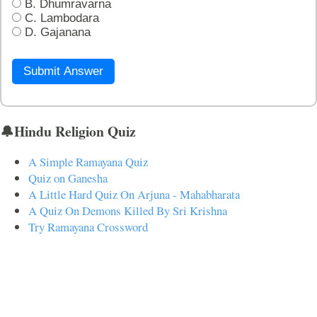
B. Dhumravarna
C. Lambodara
D. Gajanana
Submit Answer
🔔Hindu Religion Quiz
A Simple Ramayana Quiz
Quiz on Ganesha
A Little Hard Quiz On Arjuna - Mahabharata
A Quiz On Demons Killed By Sri Krishna
Try Ramayana Crossword