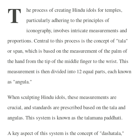
T
he process of creating Hindu idols for temples,
particularly adhering to the principles of
iconography, involves intricate measurements and
proportions. Central to this process is the concept of "tala"
or span, which is based on the measurement of the palm of
the hand from the tip of the middle finger to the wrist. This
measurement is then divided into 12 equal parts, each known
as "angula."
When sculpting Hindu idols, these measurements are
crucial, and standards are prescribed based on the tala and
angulas. This system is known as the talamana paddhati.
A key aspect of this system is the concept of "dashatala,"