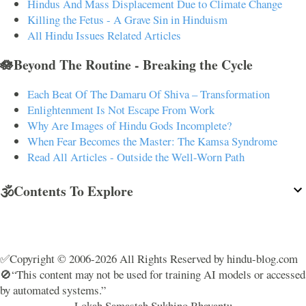
Hindus And Mass Displacement Due to Climate Change
Killing the Fetus - A Grave Sin in Hinduism
All Hindu Issues Related Articles
🪷Beyond The Routine - Breaking the Cycle
Each Beat Of The Damaru Of Shiva – Transformation
Enlightenment Is Not Escape From Work
Why Are Images of Hindu Gods Incomplete?
When Fear Becomes the Master: The Kamsa Syndrome
Read All Articles - Outside the Well-Worn Path
🕉️Contents To Explore
✅Copyright © 2006-2026 All Rights Reserved by hindu-blog.com
🚫“This content may not be used for training AI models or accessed
by automated systems.”
Lokah Samastah Sukhino Bhavantu