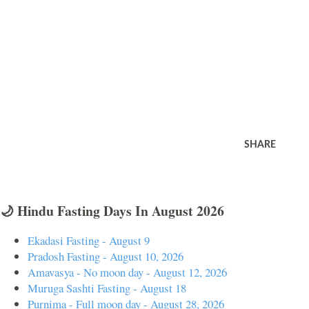
SHARE
🌙 Hindu Fasting Days In August 2026
Ekadasi Fasting - August 9
Pradosh Fasting - August 10, 2026
Amavasya - No moon day - August 12, 2026
Muruga Sashti Fasting - August 18
Purnima - Full moon day - August 28, 2026