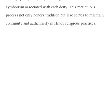
symbolism associated with each deity. This meticulous
process not only honors tradition but also serves to maintain
continuity and authenticity in Hindu religious practices.