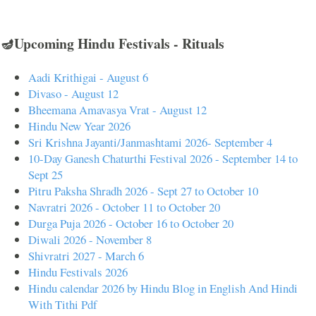
🪔Upcoming Hindu Festivals - Rituals
Aadi Krithigai - August 6
Divaso - August 12
Bheemana Amavasya Vrat - August 12
Hindu New Year 2026
Sri Krishna Jayanti/Janmashtami 2026- September 4
10-Day Ganesh Chaturthi Festival 2026 - September 14 to
Sept 25
Pitru Paksha Shradh 2026 - Sept 27 to October 10
Navratri 2026 - October 11 to October 20
Durga Puja 2026 - October 16 to October 20
Diwali 2026 - November 8
Shivratri 2027 - March 6
Hindu Festivals 2026
Hindu calendar 2026 by Hindu Blog in English And Hindi
With Tithi Pdf