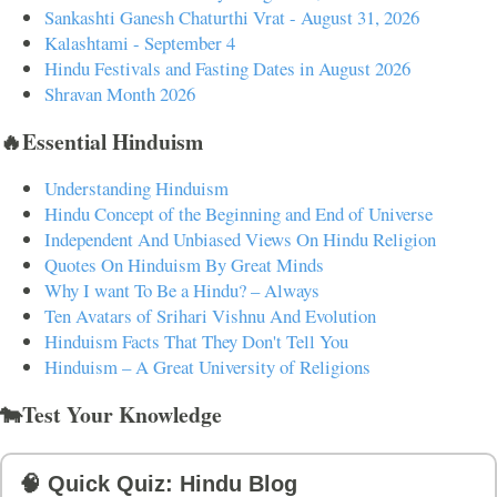
Sankashti Ganesh Chaturthi Vrat - August 31, 2026
Kalashtami - September 4
Hindu Festivals and Fasting Dates in August 2026
Shravan Month 2026
🔥Essential Hinduism
Understanding Hinduism
Hindu Concept of the Beginning and End of Universe
Independent And Unbiased Views On Hindu Religion
Quotes On Hinduism By Great Minds
Why I want To Be a Hindu? – Always
Ten Avatars of Srihari Vishnu And Evolution
Hinduism Facts That They Don't Tell You
Hinduism – A Great University of Religions
🐄Test Your Knowledge
🧠 Quick Quiz: Hindu Blog