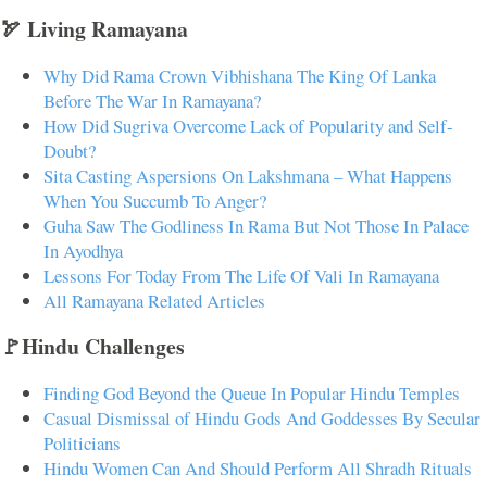
🏹 Living Ramayana
Why Did Rama Crown Vibhishana The King Of Lanka
Before The War In Ramayana?
How Did Sugriva Overcome Lack of Popularity and Self-
Doubt?
Sita Casting Aspersions On Lakshmana – What Happens
When You Succumb To Anger?
Guha Saw The Godliness In Rama But Not Those In Palace
In Ayodhya
Lessons For Today From The Life Of Vali In Ramayana
All Ramayana Related Articles
🚩Hindu Challenges
Finding God Beyond the Queue In Popular Hindu Temples
Casual Dismissal of Hindu Gods And Goddesses By Secular
Politicians
Hindu Women Can And Should Perform All Shradh Rituals