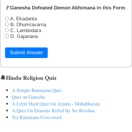
🚩Ganesha Defeated Demon Abhimana in this Form
A. Ekadanta
B. Dhumravarna
C. Lambodara
D. Gajanana
Submit Answer
🔔Hindu Religion Quiz
A Simple Ramayana Quiz
Quiz on Ganesha
A Little Hard Quiz On Arjuna - Mahabharata
A Quiz On Demons Killed By Sri Krishna
Try Ramayana Crossword