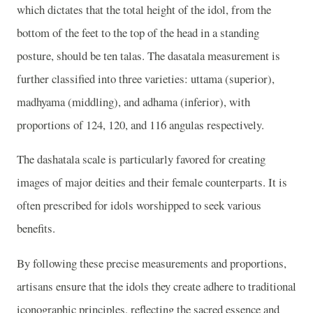
which dictates that the total height of the idol, from the
bottom of the feet to the top of the head in a standing
posture, should be ten talas. The dasatala measurement is
further classified into three varieties: uttama (superior),
madhyama (middling), and adhama (inferior), with
proportions of 124, 120, and 116 angulas respectively.
The dashatala scale is particularly favored for creating
images of major deities and their female counterparts. It is
often prescribed for idols worshipped to seek various
benefits.
By following these precise measurements and proportions,
artisans ensure that the idols they create adhere to traditional
iconographic principles, reflecting the sacred essence and