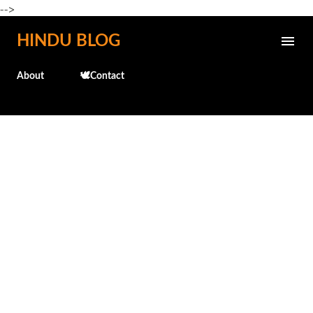
-->
Skip to main content
HINDU BLOG
About
🕊️Contact