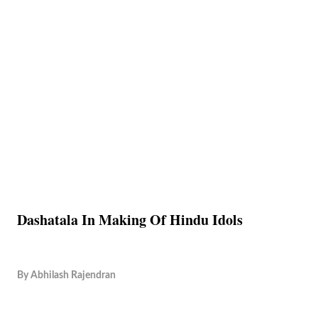
Dashatala In Making Of Hindu Idols
By
Abhilash Rajendran