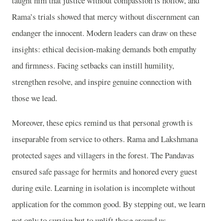
taught him that justice without compassion is hollow, and
Rama’s trials showed that mercy without discernment can
endanger the innocent. Modern leaders can draw on these
insights: ethical decision-making demands both empathy
and firmness. Facing setbacks can instill humility,
strengthen resolve, and inspire genuine connection with
those we lead.
Moreover, these epics remind us that personal growth is
inseparable from service to others. Rama and Lakshmana
protected sages and villagers in the forest. The Pandavas
ensured safe passage for hermits and honored every guest
during exile. Learning in isolation is incomplete without
application for the common good. By stepping out, we learn
not only to survive but to uplift those around us.