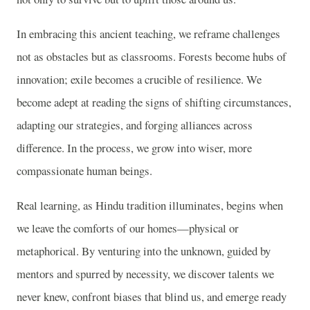
In embracing this ancient teaching, we reframe challenges
not as obstacles but as classrooms. Forests become hubs of
innovation; exile becomes a crucible of resilience. We
become adept at reading the signs of shifting circumstances,
adapting our strategies, and forging alliances across
difference. In the process, we grow into wiser, more
compassionate human beings.
Real learning, as Hindu tradition illuminates, begins when
we leave the comforts of our homes—physical or
metaphorical. By venturing into the unknown, guided by
mentors and spurred by necessity, we discover talents we
never knew, confront biases that blind us, and emerge ready