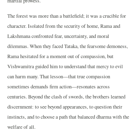
martial prowess.
The forest was more than a battlefield; it was a crucible for
character. Isolated from the security of home, Rama and
Lakshmana confronted fear, uncertainty, and moral
dilemmas. When they faced Tataka, the fearsome demoness,
Rama hesitated for a moment out of compassion, but
Vishwamitra guided him to understand that mercy to evil
can harm many. That lesson—that true compassion
sometimes demands firm action—resonates across
centuries. Beyond the clash of swords, the brothers learned
discernment: to see beyond appearances, to question their
instincts, and to choose a path that balanced dharma with the
welfare of all.