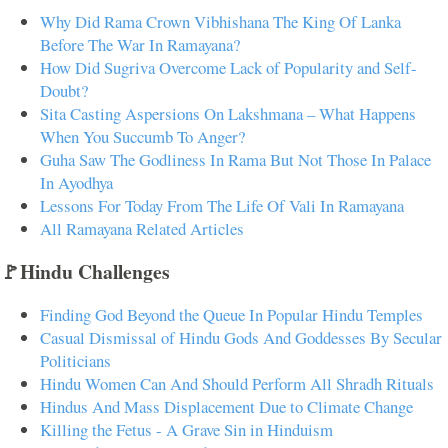
Why Did Rama Crown Vibhishana The King Of Lanka
Before The War In Ramayana?
How Did Sugriva Overcome Lack of Popularity and Self-
Doubt?
Sita Casting Aspersions On Lakshmana – What Happens
When You Succumb To Anger?
Guha Saw The Godliness In Rama But Not Those In Palace
In Ayodhya
Lessons For Today From The Life Of Vali In Ramayana
All Ramayana Related Articles
🚩Hindu Challenges
Finding God Beyond the Queue In Popular Hindu Temples
Casual Dismissal of Hindu Gods And Goddesses By Secular
Politicians
Hindu Women Can And Should Perform All Shradh Rituals
Hindus And Mass Displacement Due to Climate Change
Killing the Fetus - A Grave Sin in Hinduism