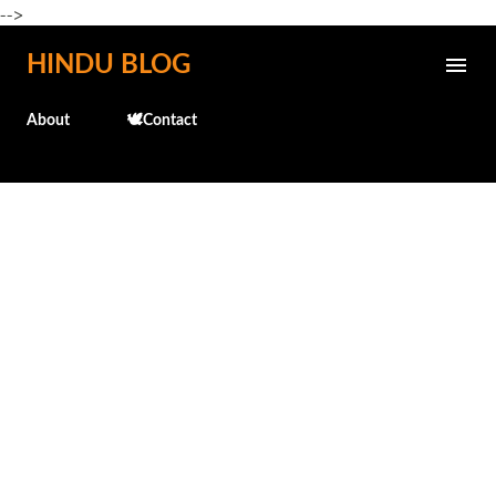
-->
Skip to main content
HINDU BLOG
About
🕊️Contact