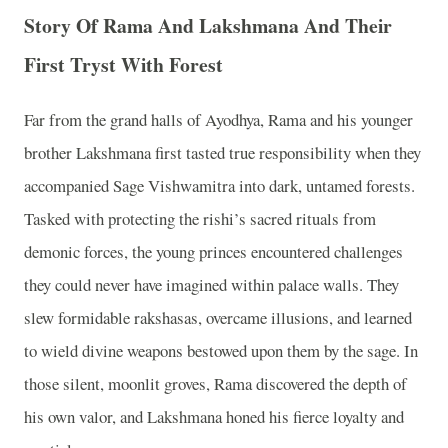
Story Of Rama And Lakshmana And Their
First Tryst With Forest
Far from the grand halls of Ayodhya, Rama and his younger
brother Lakshmana first tasted true responsibility when they
accompanied Sage Vishwamitra into dark, untamed forests.
Tasked with protecting the rishi’s sacred rituals from
demonic forces, the young princes encountered challenges
they could never have imagined within palace walls. They
slew formidable rakshasas, overcame illusions, and learned
to wield divine weapons bestowed upon them by the sage. In
those silent, moonlit groves, Rama discovered the depth of
his own valor, and Lakshmana honed his fierce loyalty and