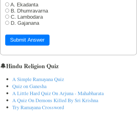
A. Ekadanta
B. Dhumravarna
C. Lambodara
D. Gajanana
Submit Answer
🔔Hindu Religion Quiz
A Simple Ramayana Quiz
Quiz on Ganesha
A Little Hard Quiz On Arjuna - Mahabharata
A Quiz On Demons Killed By Sri Krishna
Try Ramayana Crossword