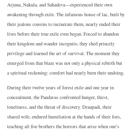
Arjuna, Nakula, and Sahadeva—experienced their own
awakening through exile. The infamous house of lac, built by
their jealous cousins to incinerate them, nearly ended their
lives before their true exile even began. Forced to abandon
their kingdom and wander incognito, they shed princely
privilege and learned the art of survival. The moment they
emerged from that blaze was not only a physical rebirth but
a spiritual reckoning: comfort had nearly been their undoing.
During their twelve years of forest exile and one year in
concealment, the Pandavas confronted hunger, thirst,
loneliness, and the threat of discovery. Draupadi, their
shared wife, endured humiliation at the hands of their foes,
teaching all five brothers the horrors that arise when one’s