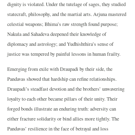
dignity is violated. Under the tutelage of sages, they studied
statecraft, philosophy, and the martial arts. Arjuna mastered
celestial weapons; Bhima’s raw strength found purpose;
Nakula and Sahadeva deepened their knowledge of
diplomacy and astrology; and Yudhishthira’s sense of
justice was tempered by painful lessons in human frailty.
Emerging from exile with Draupadi by their side, the
Pandavas showed that hardship can refine relationships.
Draupadi’s steadfast devotion and the brothers’ unwavering
loyalty to each other became pillars of their unity. Their
forged bonds illustrate an enduring truth: adversity can
either fracture solidarity or bind allies more tightly. The
Pandavas’ resilience in the face of betrayal and loss