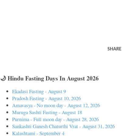
SHARE
🌙 Hindu Fasting Days In August 2026
Ekadasi Fasting - August 9
Pradosh Fasting - August 10, 2026
Amavasya - No moon day - August 12, 2026
Muruga Sashti Fasting - August 18
Purnima - Full moon day - August 28, 2026
Sankashti Ganesh Chaturthi Vrat - August 31, 2026
Kalashtami - September 4