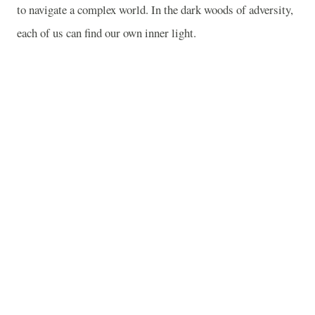
to navigate a complex world. In the dark woods of adversity,
each of us can find our own inner light.