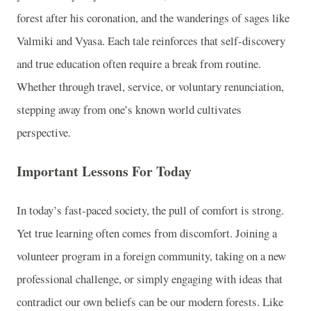
forest after his coronation, and the wanderings of sages like
Valmiki and Vyasa. Each tale reinforces that self-discovery
and true education often require a break from routine.
Whether through travel, service, or voluntary renunciation,
stepping away from one’s known world cultivates
perspective.
Important Lessons For Today
In today’s fast-paced society, the pull of comfort is strong.
Yet true learning often comes from discomfort. Joining a
volunteer program in a foreign community, taking on a new
professional challenge, or simply engaging with ideas that
contradict our own beliefs can be our modern forests. Like