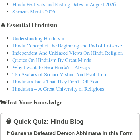
Hindu Festivals and Fasting Dates in August 2026
Shravan Month 2026
🔥Essential Hinduism
Understanding Hinduism
Hindu Concept of the Beginning and End of Universe
Independent And Unbiased Views On Hindu Religion
Quotes On Hinduism By Great Minds
Why I want To Be a Hindu? – Always
Ten Avatars of Srihari Vishnu And Evolution
Hinduism Facts That They Don't Tell You
Hinduism – A Great University of Religions
🐄Test Your Knowledge
🧠 Quick Quiz: Hindu Blog
🚩Ganesha Defeated Demon Abhimana in this Form