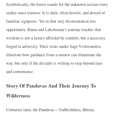
Symbolically, the forest stands for the unknown terrain every
seeker must traverse. It is dark, often hostile, and devoid of
familiar signposts. Yet in that very disorientation lies
opportunity. Rama and Lakshmana’s journey teaches that
wisdom is not a luxury afforded by comfort, but a necessity
forged in adversity. Their trials under Sage Vishwamitra
illustrate how guidance from a mentor can illuminate the
way, but only if the disciple is willing to step beyond ease
and convenience.
Story Of Pandavas And Their Journey To
Wilderness
Centuries later, the Pandavas—Yudhishthira, Bhima,