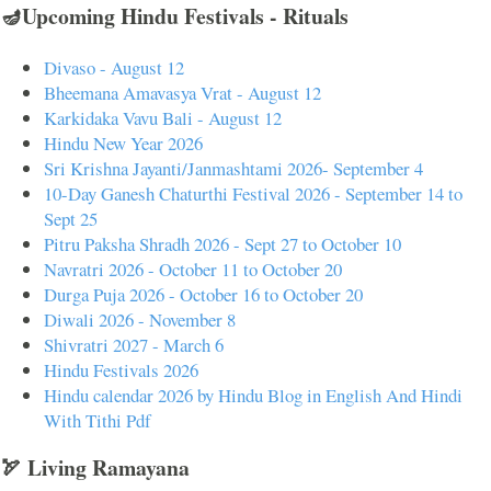
🪔Upcoming Hindu Festivals - Rituals
Divaso - August 12
Bheemana Amavasya Vrat - August 12
Karkidaka Vavu Bali - August 12
Hindu New Year 2026
Sri Krishna Jayanti/Janmashtami 2026- September 4
10-Day Ganesh Chaturthi Festival 2026 - September 14 to
Sept 25
Pitru Paksha Shradh 2026 - Sept 27 to October 10
Navratri 2026 - October 11 to October 20
Durga Puja 2026 - October 16 to October 20
Diwali 2026 - November 8
Shivratri 2027 - March 6
Hindu Festivals 2026
Hindu calendar 2026 by Hindu Blog in English And Hindi
With Tithi Pdf
🏹 Living Ramayana