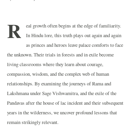
R
eal growth often begins at the edge of familiarity.
In Hindu lore, this truth plays out again and again
as princes and heroes leave palace comforts to face
the unknown. Their trials in forests and in exile become
living classrooms where they learn about courage,
compassion, wisdom, and the complex web of human
relationships. By examining the journeys of Rama and
Lakshmana under Sage Vishwamitra, and the exile of the
Pandavas after the house of lac incident and their subsequent
years in the wilderness, we uncover profound lessons that
remain strikingly relevant.