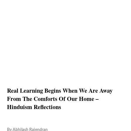
Real Learning Begins When We Are Away
From The Comforts Of Our Home –
Hinduism Reflections
By
Abhilash Rajendran