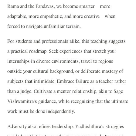
Rama and the Pandavas, we become smarter—more
adaptable, more empathetic, and more creative—when
forced to navigate unfamiliar terrain.
For students and professionals alike, this teaching suggests
a practical roadmap. Seek experiences that stretch you:
internships in diverse environments, travel to regions
outside your cultural background, or deliberate mastery of
subjects that intimidate. Embrace failure as a teacher rather
than a judge. Cultivate a mentor relationship, akin to Sage
Vishwamitra’s guidance, while recognizing that the ultimate
work must be done independently.
Adversity also refines leadership. Yudhishthira’s struggles