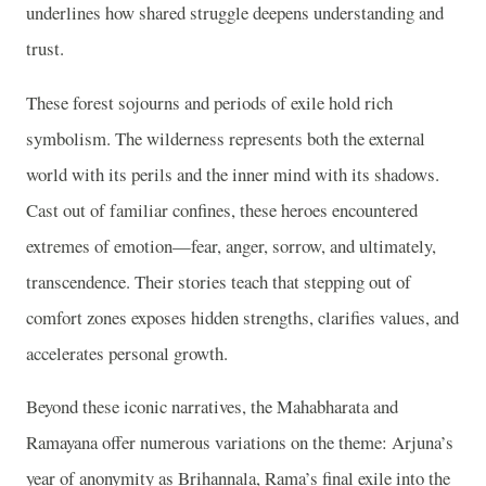
underlines how shared struggle deepens understanding and
trust.
These forest sojourns and periods of exile hold rich
symbolism. The wilderness represents both the external
world with its perils and the inner mind with its shadows.
Cast out of familiar confines, these heroes encountered
extremes of emotion—fear, anger, sorrow, and ultimately,
transcendence. Their stories teach that stepping out of
comfort zones exposes hidden strengths, clarifies values, and
accelerates personal growth.
Beyond these iconic narratives, the Mahabharata and
Ramayana offer numerous variations on the theme: Arjuna’s
year of anonymity as Brihannala, Rama’s final exile into the