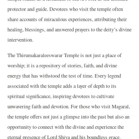
protector and guide. Devotees who visit the temple often
share accounts of miraculous experiences, attributing their
healing, blessings, and answered prayers to the deity’s divine
intervention.
The Thirumakaraleeswarar Temple is not just a place of
worship; it is a repository of stories, faith, and divine
energy that has withstood the test of time. Every legend
associated with the temple adds a layer of depth to its
spiritual significance, inspiring devotees to cultivate
unwavering faith and devotion. For those who visit Magaral,
the temple offers not just a glimpse into the past but also an
opportunity to connect with the divine and experience the
eternal presence of Lord Shiva and his boundless grace.