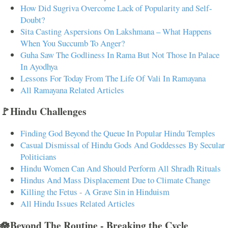
How Did Sugriva Overcome Lack of Popularity and Self-
Doubt?
Sita Casting Aspersions On Lakshmana – What Happens
When You Succumb To Anger?
Guha Saw The Godliness In Rama But Not Those In Palace
In Ayodhya
Lessons For Today From The Life Of Vali In Ramayana
All Ramayana Related Articles
🚩Hindu Challenges
Finding God Beyond the Queue In Popular Hindu Temples
Casual Dismissal of Hindu Gods And Goddesses By Secular
Politicians
Hindu Women Can And Should Perform All Shradh Rituals
Hindus And Mass Displacement Due to Climate Change
Killing the Fetus - A Grave Sin in Hinduism
All Hindu Issues Related Articles
🪷Beyond The Routine - Breaking the Cycle