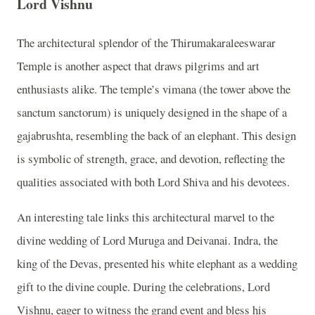
Lord Vishnu
The architectural splendor of the Thirumakaraleeswarar
Temple is another aspect that draws pilgrims and art
enthusiasts alike. The temple’s vimana (the tower above the
sanctum sanctorum) is uniquely designed in the shape of a
gajabrushta, resembling the back of an elephant. This design
is symbolic of strength, grace, and devotion, reflecting the
qualities associated with both Lord Shiva and his devotees.
An interesting tale links this architectural marvel to the
divine wedding of Lord Muruga and Deivanai. Indra, the
king of the Devas, presented his white elephant as a wedding
gift to the divine couple. During the celebrations, Lord
Vishnu, eager to witness the grand event and bless his