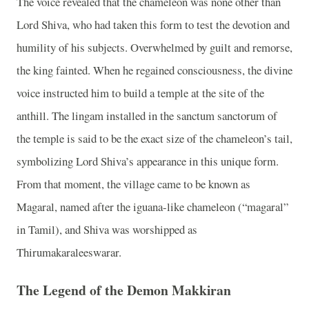
The voice revealed that the chameleon was none other than
Lord Shiva, who had taken this form to test the devotion and
humility of his subjects. Overwhelmed by guilt and remorse,
the king fainted. When he regained consciousness, the divine
voice instructed him to build a temple at the site of the
anthill. The lingam installed in the sanctum sanctorum of
the temple is said to be the exact size of the chameleon’s tail,
symbolizing Lord Shiva’s appearance in this unique form.
From that moment, the village came to be known as
Magaral, named after the iguana-like chameleon (“magaral”
in Tamil), and Shiva was worshipped as
Thirumakaraleeswarar.
The Legend of the Demon Makkiran