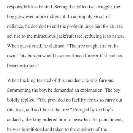
responsibilities behind. Seeing the collective struggle, the
boy grew even more indignant. In an impulsive act of
defiance, he decided to end the problem once and for all. He
set fire to the miraculous jackfruit tree, reducing it to ashes.
When questioned, he claimed, “The tree caught fire on its
own. This burden would have continued forever if it had not
been destroyed.”
When the king learned of this incident, he was furious.
Summoning the boy, he demanded an explanation. The boy
boldly replied, “You provided no facility for us to carry out
this task, and so I burnt the tree.” Enraged by the boy’s
audacity, the king ordered him to be exiled. As punishment,
he was blindfolded and taken to the outskirts of the