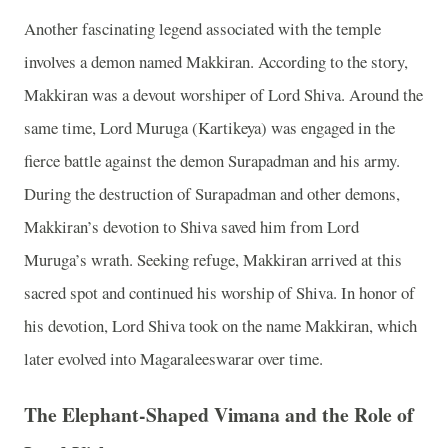
Another fascinating legend associated with the temple
involves a demon named Makkiran. According to the story,
Makkiran was a devout worshiper of Lord Shiva. Around the
same time, Lord Muruga (Kartikeya) was engaged in the
fierce battle against the demon Surapadman and his army.
During the destruction of Surapadman and other demons,
Makkiran’s devotion to Shiva saved him from Lord
Muruga’s wrath. Seeking refuge, Makkiran arrived at this
sacred spot and continued his worship of Shiva. In honor of
his devotion, Lord Shiva took on the name Makkiran, which
later evolved into Magaraleeswarar over time.
The Elephant-Shaped Vimana and the Role of