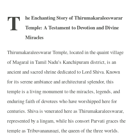
T
he Enchanting Story of Thirumakaraleeswarar
Temple: A Testament to Devotion and Divine
Miracles
Thirumakaraleeswarar Temple, located in the quaint village
of Magaral in Tamil Nadu’s Kanchipuram district, is an
ancient and sacred shrine dedicated to Lord Shiva. Known
for its serene ambiance and architectural splendor, this
temple is a living monument to the miracles, legends, and
enduring faith of devotees who have worshipped here for
centuries. Shiva is venerated here as Thirumakaraleeswarar,
represented by a lingam, while his consort Parvati graces the
temple as Tribuvananayagi, the queen of the three worlds.