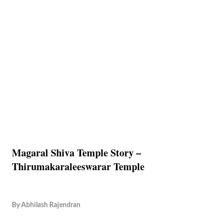
Magaral Shiva Temple Story –
Thirumakaraleeswarar Temple
By
Abhilash Rajendran