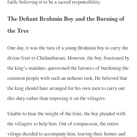
faith, believing it to be a sacred responsibility.
The Defiant Brahmin Boy and the Burning of
the Tree
One day, it was the turn of a young Brahmin boy to carry the
divine fruit to Chidambaram. However, the boy, frustrated by
the king’s mandate, questioned the fairness of burdening the
common people with such an arduous task. He believed that
the king should have arranged for his own men to carry out
this duty rather than imposing it on the villagers.
Unable to bear the weight of the fruit, the boy pleaded with
the villagers to help him. Out of compassion, the entire
village decided to accompany him, leaving their homes and