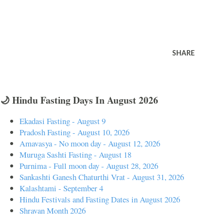
SHARE
🌙 Hindu Fasting Days In August 2026
Ekadasi Fasting - August 9
Pradosh Fasting - August 10, 2026
Amavasya - No moon day - August 12, 2026
Muruga Sashti Fasting - August 18
Purnima - Full moon day - August 28, 2026
Sankashti Ganesh Chaturthi Vrat - August 31, 2026
Kalashtami - September 4
Hindu Festivals and Fasting Dates in August 2026
Shravan Month 2026