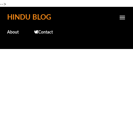
-->
Skip to main content
HINDU BLOG
About
🕊️Contact