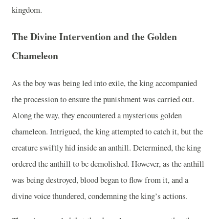
kingdom.
The Divine Intervention and the Golden
Chameleon
As the boy was being led into exile, the king accompanied
the procession to ensure the punishment was carried out.
Along the way, they encountered a mysterious golden
chameleon. Intrigued, the king attempted to catch it, but the
creature swiftly hid inside an anthill. Determined, the king
ordered the anthill to be demolished. However, as the anthill
was being destroyed, blood began to flow from it, and a
divine voice thundered, condemning the king’s actions.