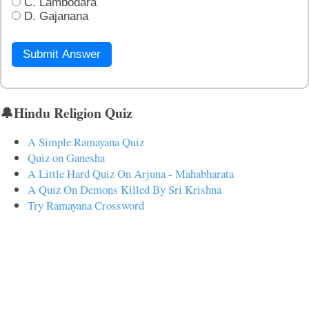
C. Lambodara
D. Gajanana
Submit Answer
🔔Hindu Religion Quiz
A Simple Ramayana Quiz
Quiz on Ganesha
A Little Hard Quiz On Arjuna - Mahabharata
A Quiz On Demons Killed By Sri Krishna
Try Ramayana Crossword