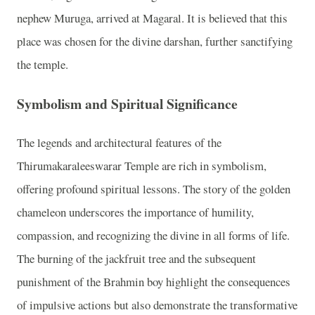
nephew Muruga, arrived at Magaral. It is believed that this
place was chosen for the divine darshan, further sanctifying
the temple.
Symbolism and Spiritual Significance
The legends and architectural features of the
Thirumakaraleeswarar Temple are rich in symbolism,
offering profound spiritual lessons. The story of the golden
chameleon underscores the importance of humility,
compassion, and recognizing the divine in all forms of life.
The burning of the jackfruit tree and the subsequent
punishment of the Brahmin boy highlight the consequences
of impulsive actions but also demonstrate the transformative