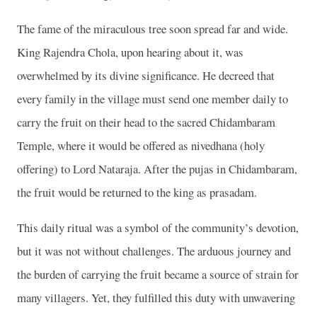
The fame of the miraculous tree soon spread far and wide.
King Rajendra Chola, upon hearing about it, was
overwhelmed by its divine significance. He decreed that
every family in the village must send one member daily to
carry the fruit on their head to the sacred Chidambaram
Temple, where it would be offered as nivedhana (holy
offering) to Lord Nataraja. After the pujas in Chidambaram,
the fruit would be returned to the king as prasadam.
This daily ritual was a symbol of the community’s devotion,
but it was not without challenges. The arduous journey and
the burden of carrying the fruit became a source of strain for
many villagers. Yet, they fulfilled this duty with unwavering