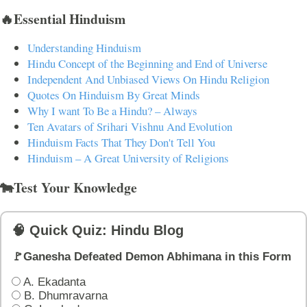
🔥Essential Hinduism
Understanding Hinduism
Hindu Concept of the Beginning and End of Universe
Independent And Unbiased Views On Hindu Religion
Quotes On Hinduism By Great Minds
Why I want To Be a Hindu? – Always
Ten Avatars of Srihari Vishnu And Evolution
Hinduism Facts That They Don't Tell You
Hinduism – A Great University of Religions
🐄Test Your Knowledge
🧠 Quick Quiz: Hindu Blog
🚩Ganesha Defeated Demon Abhimana in this Form
A. Ekadanta
B. Dhumravarna