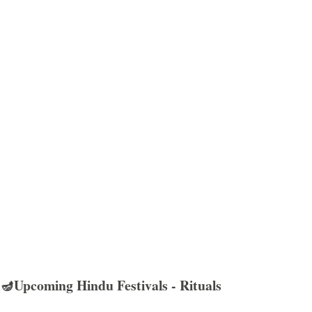
🪔Upcoming Hindu Festivals - Rituals