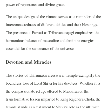
power of repentance and divine grace.
The unique design of the vimana serves as a reminder of the
interconnectedness of different deities and their blessings.
The presence of Parvati as Tribuvananayagi emphasizes the
harmonious balance of masculine and feminine energies,
essential for the sustenance of the universe.
Devotion and Miracles
The stories of Thirumakaraleeswarar Temple exemplify the
boundless love of Lord Shiva for his devotees. Whether it is
the compassionate refuge offered to Makkiran or the
transformative lesson imparted to King Rajendra Chola, the
temple stands as a testament to Shiva’s role as the ultimate