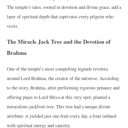
The temple’s tales, rooted in devotion and divine grace, add a
layer of spiritual depth that captivates every pilgrim who
visits.
The Miracle Jack Tree and the Devotion of
Brahma
One of the temple’s most compelling legends revolves
around Lord Brahma, the creator of the universe. According
to the story, Brahma, after performing rigorous penance and
offering pujas to Lord Shiva at this very spot, planted a
miraculous jackfruit tree. This tree had a unique divine
attribute: it yielded just one fruit every day, a fruit imbued
with spiritual energy and sanctity.