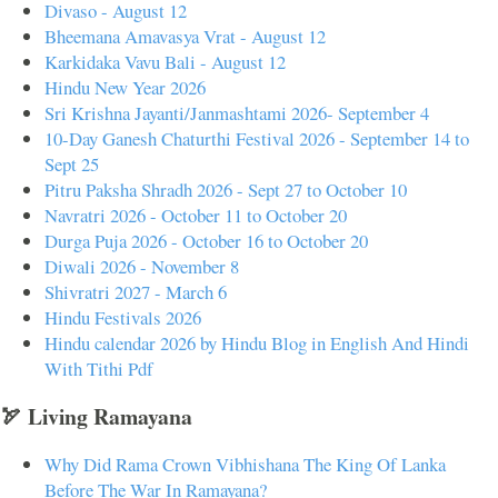
Divaso - August 12
Bheemana Amavasya Vrat - August 12
Karkidaka Vavu Bali - August 12
Hindu New Year 2026
Sri Krishna Jayanti/Janmashtami 2026- September 4
10-Day Ganesh Chaturthi Festival 2026 - September 14 to
Sept 25
Pitru Paksha Shradh 2026 - Sept 27 to October 10
Navratri 2026 - October 11 to October 20
Durga Puja 2026 - October 16 to October 20
Diwali 2026 - November 8
Shivratri 2027 - March 6
Hindu Festivals 2026
Hindu calendar 2026 by Hindu Blog in English And Hindi
With Tithi Pdf
🏹 Living Ramayana
Why Did Rama Crown Vibhishana The King Of Lanka
Before The War In Ramayana?