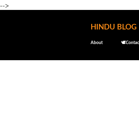
-->
HINDU BLOG
About
🕊️Contac