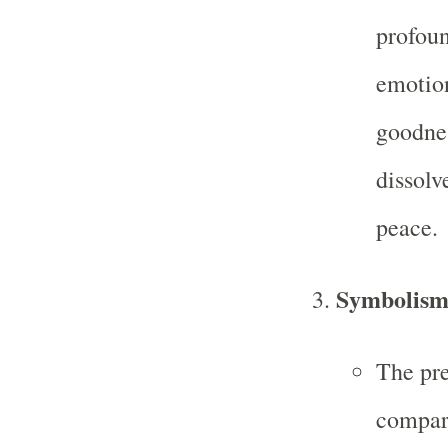
profoun
emotion
goodnes
dissolv
peace.
Symbolis
The pre
compare