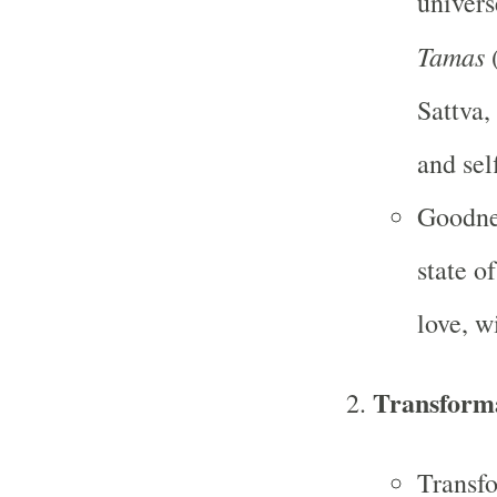
univers
Tamas
(
Sattva,
and sel
Goodnes
state o
love, 
Transform
Transfo