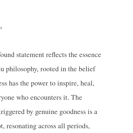
n
found statement reflects the essence
u philosophy, rooted in the belief
ss has the power to inspire, heal,
ryone who encounters it. The
triggered by genuine goodness is a
, resonating across all periods,