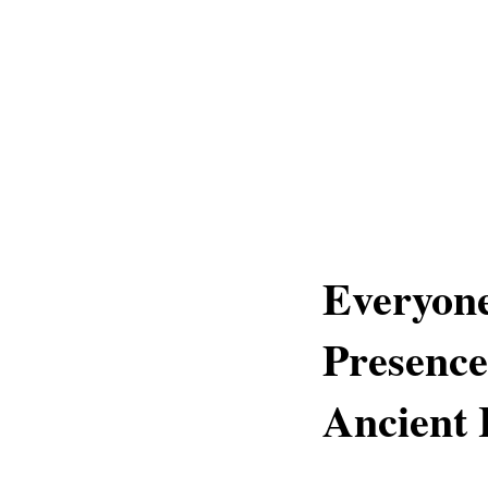
Everyone
Presence
Ancient 