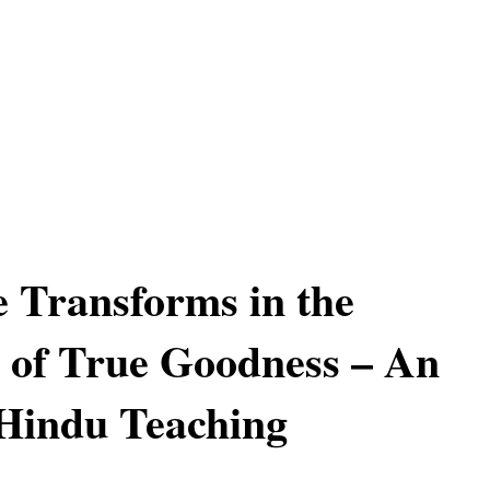
 Transforms in the
 of True Goodness – An
Hindu Teaching