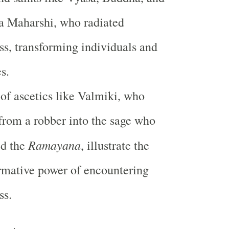
 Maharshi, who radiated
s, transforming individuals and
s.
 of ascetics like Valmiki, who
from a robber into the sage who
Ramayana
ed the
, illustrate the
rmative power of encountering
ss.