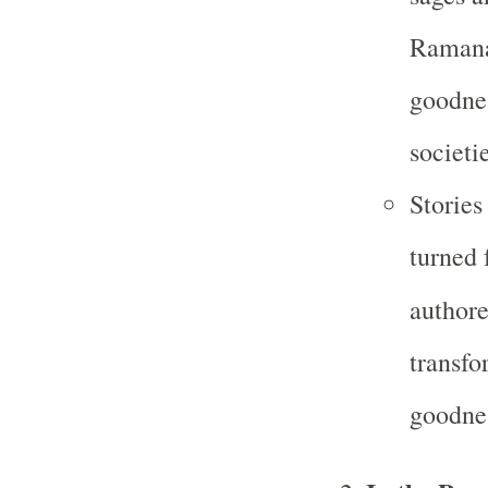
Ramana
goodnes
societie
Stories
turned 
author
transfo
goodne