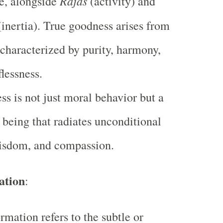
Rajas
e, alongside
(activity) and
inertia). True goodness arises from
 characterized by purity, harmony,
flessness.
s is not just moral behavior but a
f being that radiates unconditional
wisdom, and compassion.
ation
:
rmation refers to the subtle or