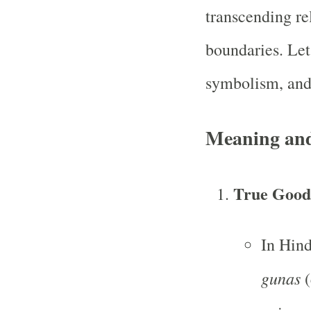
transcending rel
boundaries. Let
symbolism, and 
Meaning an
True Goodn
In Hin
gunas
(