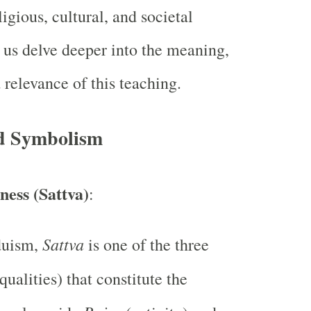
igious, cultural, and societal
 us delve deeper into the meaning,
relevance of this teaching.
d Symbolism
ess (Sattva)
:
Sattva
duism,
is one of the three
qualities) that constitute the