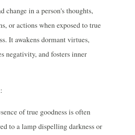
d change in a person's thoughts,
s, or actions when exposed to true
s. It awakens dormant virtues,
es negativity, and fosters inner
m
:
sence of true goodness is often
d to a lamp dispelling darkness or