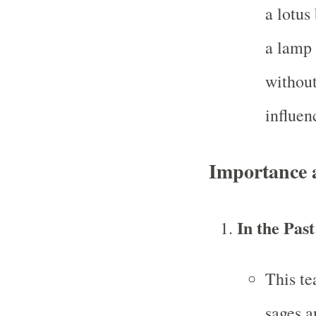
a lotus
a lamp 
without
influen
Importance 
In the Past
This te
sages a