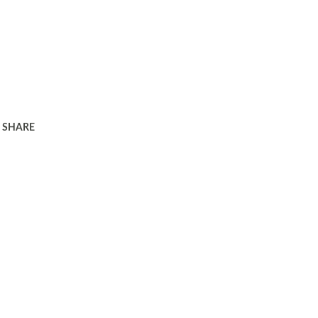
SHARE