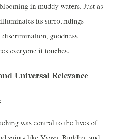
 blooming in muddy waters. Just as
illuminates its surroundings
 discrimination, goodness
ces everyone it touches.
and Universal Relevance
:
aching was central to the lives of
nd saints like Vyasa, Buddha, and