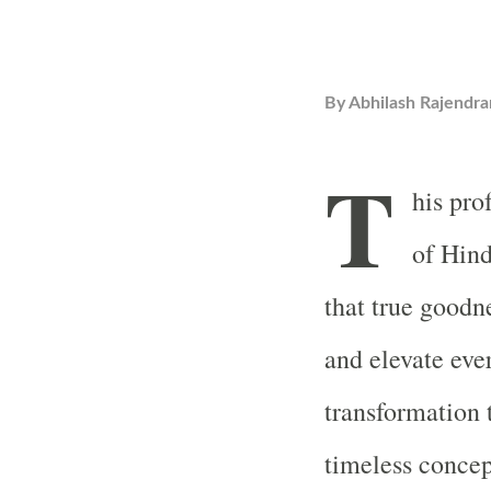
By
Abhilash Rajendra
T
his pro
of Hind
that true goodne
and elevate eve
transformation 
timeless concept