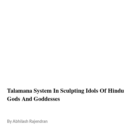
Talamana System In Sculpting Idols Of Hindu
Gods And Goddesses
By
Abhilash Rajendran