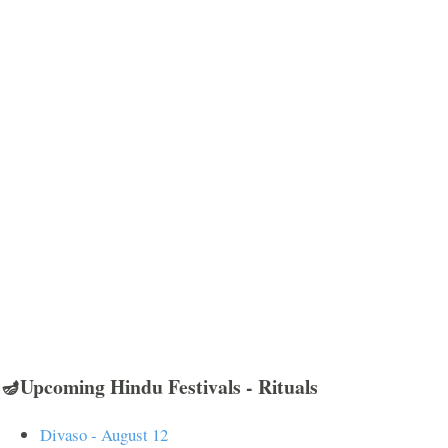
🪔Upcoming Hindu Festivals - Rituals
Divaso - August 12