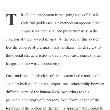
T
he Talamana System in sculpting idols of Hindu
gods and goddesses is a methodical approach that
emphasizes precision and proportionality in the
creation of these sacred images. At the core of this system
lies the concept of pratima-mana-lakshana, which refers to
the special characteristics and relative measurements of an
image, also known as iconometry.
One fundamental principle of this system is the notion of
"tala," which establishes a proportional relationship between
different parts of the human body. According to this
principle, the length of a person's face, from the top of the
forehead to the bottom of the chin, is approximately equal to