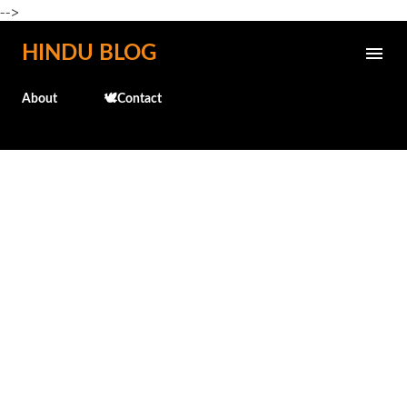
-->
Skip to main content
HINDU BLOG
About
🕊️Contact