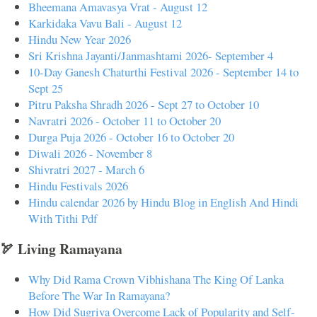
Bheemana Amavasya Vrat - August 12
Karkidaka Vavu Bali - August 12
Hindu New Year 2026
Sri Krishna Jayanti/Janmashtami 2026- September 4
10-Day Ganesh Chaturthi Festival 2026 - September 14 to
Sept 25
Pitru Paksha Shradh 2026 - Sept 27 to October 10
Navratri 2026 - October 11 to October 20
Durga Puja 2026 - October 16 to October 20
Diwali 2026 - November 8
Shivratri 2027 - March 6
Hindu Festivals 2026
Hindu calendar 2026 by Hindu Blog in English And Hindi
With Tithi Pdf
🏹 Living Ramayana
Why Did Rama Crown Vibhishana The King Of Lanka
Before The War In Ramayana?
How Did Sugriva Overcome Lack of Popularity and Self-