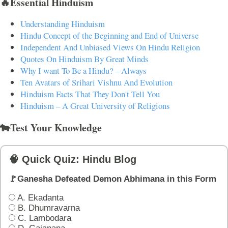
🔥Essential Hinduism
Understanding Hinduism
Hindu Concept of the Beginning and End of Universe
Independent And Unbiased Views On Hindu Religion
Quotes On Hinduism By Great Minds
Why I want To Be a Hindu? – Always
Ten Avatars of Srihari Vishnu And Evolution
Hinduism Facts That They Don't Tell You
Hinduism – A Great University of Religions
🐄Test Your Knowledge
🧠 Quick Quiz: Hindu Blog
🚩Ganesha Defeated Demon Abhimana in this Form
A. Ekadanta
B. Dhumravarna
C. Lambodara