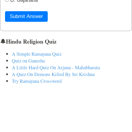
D. Gajanana
Submit Answer
🔔Hindu Religion Quiz
A Simple Ramayana Quiz
Quiz on Ganesha
A Little Hard Quiz On Arjuna - Mahabharata
A Quiz On Demons Killed By Sri Krishna
Try Ramayana Crossword