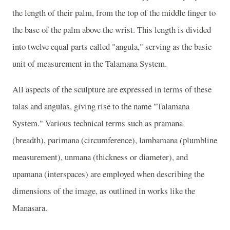
the length of their palm, from the top of the middle finger to
the base of the palm above the wrist. This length is divided
into twelve equal parts called "angula," serving as the basic
unit of measurement in the Talamana System.
All aspects of the sculpture are expressed in terms of these
talas and angulas, giving rise to the name "Talamana
System." Various technical terms such as pramana
(breadth), parimana (circumference), lambamana (plumbline
measurement), unmana (thickness or diameter), and
upamana (interspaces) are employed when describing the
dimensions of the image, as outlined in works like the
Manasara.