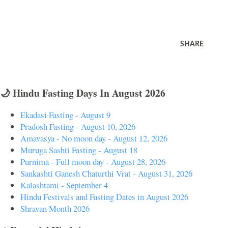
SHARE
🌙 Hindu Fasting Days In August 2026
Ekadasi Fasting - August 9
Pradosh Fasting - August 10, 2026
Amavasya - No moon day - August 12, 2026
Muruga Sashti Fasting - August 18
Purnima - Full moon day - August 28, 2026
Sankashti Ganesh Chaturthi Vrat - August 31, 2026
Kalashtami - September 4
Hindu Festivals and Fasting Dates in August 2026
Shravan Month 2026