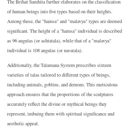
The Brihat Samhita further elaborates on the classification
of human beings into five types based on their heights.
Among these, the "hamsa" and "malavya" types are deemed
significant. The height of a "hamsa" individual is described
as 96 angulas (or ashtatala), while that of a "malavya"
individual is 108 angulas (or navatala).
Additionally, the Talamana System prescribes sixteen
varieties of talas tailored to different types of beings,
including animals, goblins, and demons. This meticulous
approach ensures that the proportions of the sculptures
accurately reflect the divine or mythical beings they
represent, imbuing them with spiritual significance and
aesthetic appeal.