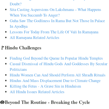
Doubt?
Sita Casting Aspersions On Lakshmana – What Happens
When You Succumb To Anger?
Guha Saw The Godliness In Rama But Not Those In Palace
In Ayodhya
Lessons For Today From The Life Of Vali In Ramayana
All Ramayana Related Articles
🚩Hindu Challenges
Finding God Beyond the Queue In Popular Hindu Temples
Casual Dismissal of Hindu Gods And Goddesses By Secular
Politicians
Hindu Women Can And Should Perform All Shradh Rituals
Hindus And Mass Displacement Due to Climate Change
Killing the Fetus - A Grave Sin in Hinduism
All Hindu Issues Related Articles
🪷Beyond The Routine - Breaking the Cycle