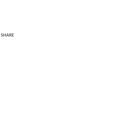
SHARE