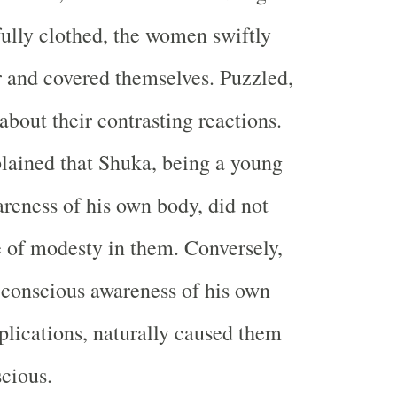
fully clothed, the women swiftly
r and covered themselves. Puzzled,
about their contrasting reactions.
ained that Shuka, being a young
reness of his own body, did not
 of modesty in them. Conversely,
 conscious awareness of his own
plications, naturally caused them
scious.