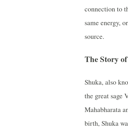
connection to th
same energy, o
source.
The Story o
Shuka, also kno
the great sage 
Mahabharata an
birth, Shuka wa