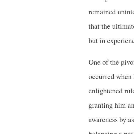
remained uninte
that the ultimat
but in experienc
One of the pivo
occurred when 
enlightened rule
granting him an
awareness by as
balancing a pot 