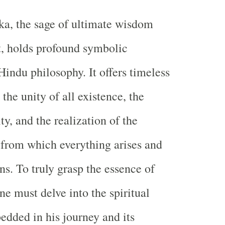
ka, the sage of ultimate wisdom
, holds profound symbolic
Hindu philosophy. It offers timeless
the unity of all existence, the
ity, and the realization of the
 from which everything arises and
ns. To truly grasp the essence of
ne must delve into the spiritual
dded in his journey and its