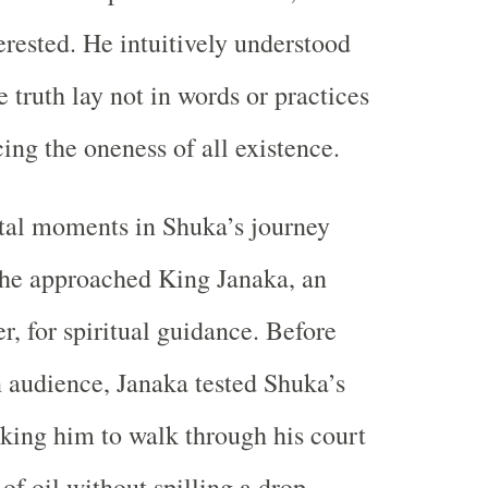
rested. He intuitively understood
e truth lay not in words or practices
ing the oneness of all existence.
tal moments in Shuka’s journey
he approached King Janaka, an
r, for spiritual guidance. Before
 audience, Janaka tested Shuka’s
king him to walk through his court
of oil without spilling a drop.