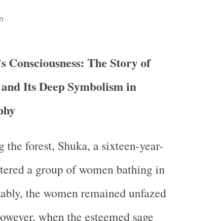
n
s Consciousness: The Story of
and Its Deep Symbolism in
phy
 the forest, Shuka, a sixteen-year-
tered a group of women bathing in
ably, the women remained unfazed
However, when the esteemed sage