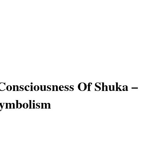
onsciousness Of Shuka –
Symbolism