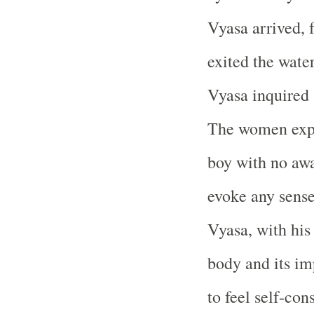
Vyasa arrived, 
exited the wate
Vyasa inquired 
The women expl
boy with no awa
evoke any sense
Vyasa, with his
body and its im
to feel self-con