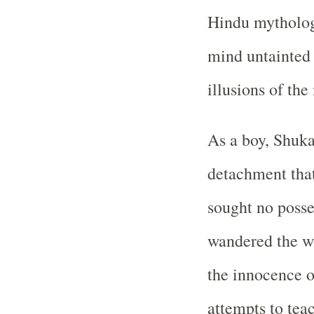
Hindu mythology
mind untainted 
illusions of the
As a boy, Shuka
detachment that
sought no posse
wandered the w
the innocence o
attempts to tea