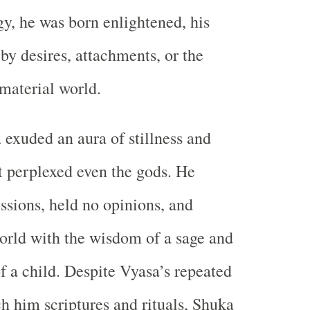
, he was born enlightened, his
by desires, attachments, or the
 material world.
 exuded an aura of stillness and
 perplexed even the gods. He
ssions, held no opinions, and
orld with the wisdom of a sage and
f a child. Despite Vyasa’s repeated
ch him scriptures and rituals, Shuka