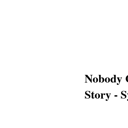
Nobody C
Story - 