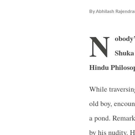
By
Abhilash Rajendra
N
obody’
Shuka 
Hindu Philoso
While traversing
old boy, encoun
a pond. Remark
by his nudity. 