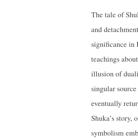
The tale of Shu
and detachment
significance in 
teachings about 
illusion of dual
singular source
eventually retur
Shuka’s story, o
symbolism embe