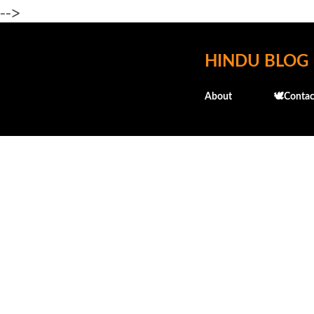
-->
HINDU BLOG
About
🕊️Contac