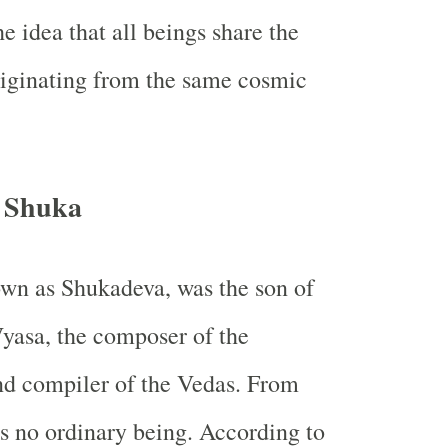
e idea that all beings share the
riginating from the same cosmic
f Shuka
wn as Shukadeva, was the son of
Vyasa, the composer of the
d compiler of the Vedas. From
s no ordinary being. According to