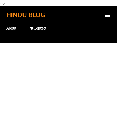
-->
Skip to main content
HINDU BLOG
About
🕊️Contact