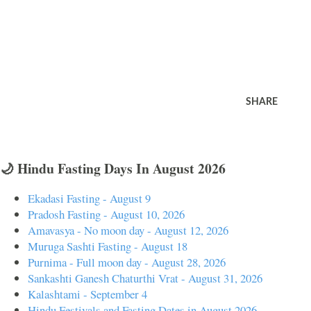
SHARE
🌙 Hindu Fasting Days In August 2026
Ekadasi Fasting - August 9
Pradosh Fasting - August 10, 2026
Amavasya - No moon day - August 12, 2026
Muruga Sashti Fasting - August 18
Purnima - Full moon day - August 28, 2026
Sankashti Ganesh Chaturthi Vrat - August 31, 2026
Kalashtami - September 4
Hindu Festivals and Fasting Dates in August 2026