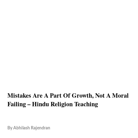
Mistakes Are A Part Of Growth, Not A Moral
Failing – Hindu Religion Teaching
By
Abhilash Rajendran