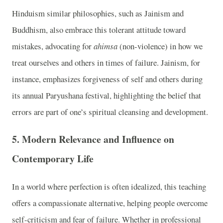
Hinduism similar philosophies, such as Jainism and
Buddhism, also embrace this tolerant attitude toward
mistakes, advocating for
ahimsa
(non-violence) in how we
treat ourselves and others in times of failure. Jainism, for
instance, emphasizes forgiveness of self and others during
its annual Paryushana festival, highlighting the belief that
errors are part of one’s spiritual cleansing and development.
5.
Modern Relevance and Influence on
Contemporary Life
In a world where perfection is often idealized, this teaching
offers a compassionate alternative, helping people overcome
self-criticism and fear of failure. Whether in professional