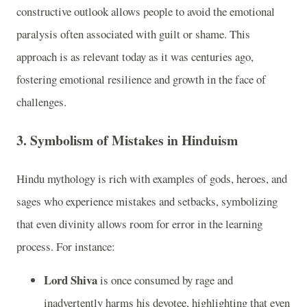
constructive outlook allows people to avoid the emotional
paralysis often associated with guilt or shame. This
approach is as relevant today as it was centuries ago,
fostering emotional resilience and growth in the face of
challenges.
3.
Symbolism of Mistakes in Hinduism
Hindu mythology is rich with examples of gods, heroes, and
sages who experience mistakes and setbacks, symbolizing
that even divinity allows room for error in the learning
process. For instance:
Lord Shiva
is once consumed by rage and
inadvertently harms his devotee, highlighting that even