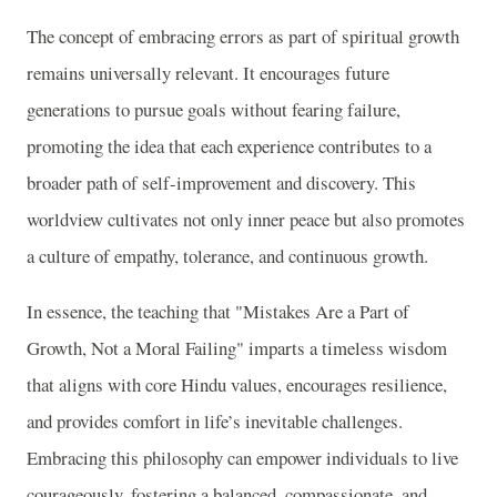
The concept of embracing errors as part of spiritual growth
remains universally relevant. It encourages future
generations to pursue goals without fearing failure,
promoting the idea that each experience contributes to a
broader path of self-improvement and discovery. This
worldview cultivates not only inner peace but also promotes
a culture of empathy, tolerance, and continuous growth.
In essence, the teaching that "Mistakes Are a Part of
Growth, Not a Moral Failing" imparts a timeless wisdom
that aligns with core Hindu values, encourages resilience,
and provides comfort in life’s inevitable challenges.
Embracing this philosophy can empower individuals to live
courageously, fostering a balanced, compassionate, and