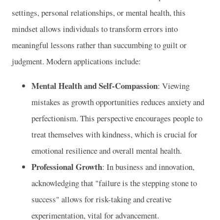
settings, personal relationships, or mental health, this
mindset allows individuals to transform errors into
meaningful lessons rather than succumbing to guilt or
judgment. Modern applications include:
Mental Health and Self-Compassion
: Viewing
mistakes as growth opportunities reduces anxiety and
perfectionism. This perspective encourages people to
treat themselves with kindness, which is crucial for
emotional resilience and overall mental health.
Professional Growth
: In business and innovation,
acknowledging that "failure is the stepping stone to
success" allows for risk-taking and creative
experimentation, vital for advancement.