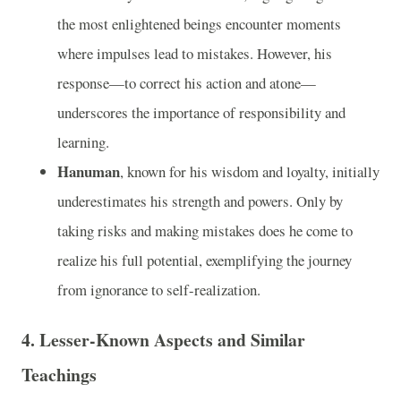
the most enlightened beings encounter moments
where impulses lead to mistakes. However, his
response—to correct his action and atone—
underscores the importance of responsibility and
learning.
Hanuman
, known for his wisdom and loyalty, initially
underestimates his strength and powers. Only by
taking risks and making mistakes does he come to
realize his full potential, exemplifying the journey
from ignorance to self-realization.
4.
Lesser-Known Aspects and Similar
Teachings