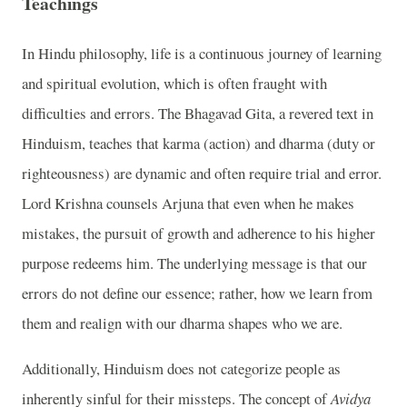
Teachings
In Hindu philosophy, life is a continuous journey of learning
and spiritual evolution, which is often fraught with
difficulties and errors. The Bhagavad Gita, a revered text in
Hinduism, teaches that karma (action) and dharma (duty or
righteousness) are dynamic and often require trial and error.
Lord Krishna counsels Arjuna that even when he makes
mistakes, the pursuit of growth and adherence to his higher
purpose redeems him. The underlying message is that our
errors do not define our essence; rather, how we learn from
them and realign with our dharma shapes who we are.
Additionally, Hinduism does not categorize people as
inherently sinful for their missteps. The concept of
Avidya