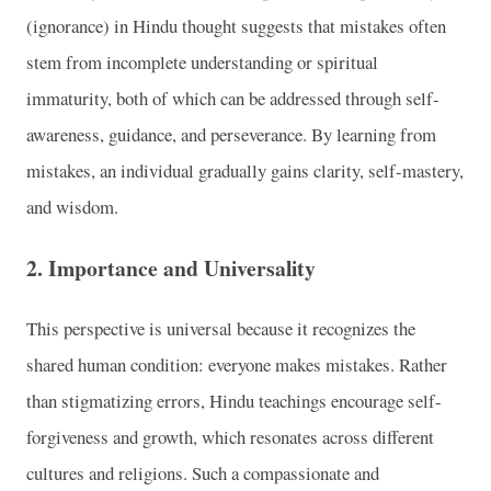
(ignorance) in Hindu thought suggests that mistakes often
stem from incomplete understanding or spiritual
immaturity, both of which can be addressed through self-
awareness, guidance, and perseverance. By learning from
mistakes, an individual gradually gains clarity, self-mastery,
and wisdom.
2.
Importance and Universality
This perspective is universal because it recognizes the
shared human condition: everyone makes mistakes. Rather
than stigmatizing errors, Hindu teachings encourage self-
forgiveness and growth, which resonates across different
cultures and religions. Such a compassionate and