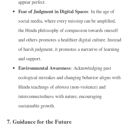
appear perfect.
Fear of Judgment in Digital Spaces
: In the age of
social media, where every misstep can be amplified,
the Hindu philosophy of compassion towards oneself
and others promotes a healthier digital culture. Instead
of harsh judgment, it promotes a narrative of learning
and support.
Environmental Awareness
: Acknowledging past
ecological mistakes and changing behavior aligns with
Hindu teachings of
ahimsa
(non-violence) and
interconnectedness with nature, encouraging
sustainable growth.
7.
Guidance for the Future