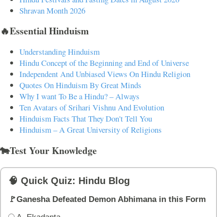
Shravan Month 2026
🔥Essential Hinduism
Understanding Hinduism
Hindu Concept of the Beginning and End of Universe
Independent And Unbiased Views On Hindu Religion
Quotes On Hinduism By Great Minds
Why I want To Be a Hindu? – Always
Ten Avatars of Srihari Vishnu And Evolution
Hinduism Facts That They Don't Tell You
Hinduism – A Great University of Religions
🐄Test Your Knowledge
🧠 Quick Quiz: Hindu Blog
🚩Ganesha Defeated Demon Abhimana in this Form