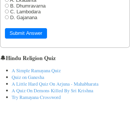
A. Ekadanta
B. Dhumravarna
C. Lambodara
D. Gajanana
Submit Answer
🔔Hindu Religion Quiz
A Simple Ramayana Quiz
Quiz on Ganesha
A Little Hard Quiz On Arjuna - Mahabharata
A Quiz On Demons Killed By Sri Krishna
Try Ramayana Crossword