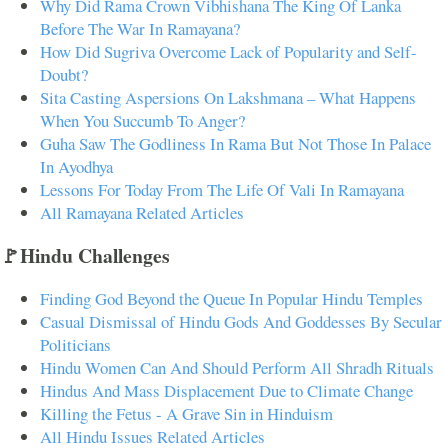
Why Did Rama Crown Vibhishana The King Of Lanka
Before The War In Ramayana?
How Did Sugriva Overcome Lack of Popularity and Self-
Doubt?
Sita Casting Aspersions On Lakshmana – What Happens
When You Succumb To Anger?
Guha Saw The Godliness In Rama But Not Those In Palace
In Ayodhya
Lessons For Today From The Life Of Vali In Ramayana
All Ramayana Related Articles
🚩Hindu Challenges
Finding God Beyond the Queue In Popular Hindu Temples
Casual Dismissal of Hindu Gods And Goddesses By Secular
Politicians
Hindu Women Can And Should Perform All Shradh Rituals
Hindus And Mass Displacement Due to Climate Change
Killing the Fetus - A Grave Sin in Hinduism
All Hindu Issues Related Articles