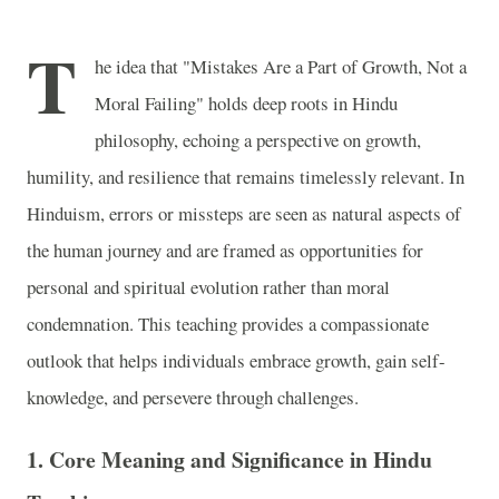
T
he idea that "Mistakes Are a Part of Growth, Not a
Moral Failing" holds deep roots in Hindu
philosophy, echoing a perspective on growth,
humility, and resilience that remains timelessly relevant. In
Hinduism, errors or missteps are seen as natural aspects of
the human journey and are framed as opportunities for
personal and spiritual evolution rather than moral
condemnation. This teaching provides a compassionate
outlook that helps individuals embrace growth, gain self-
knowledge, and persevere through challenges.
1.
Core Meaning and Significance in Hindu