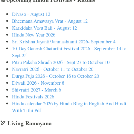
Divaso - August 12
Bheemana Amavasya Vrat - August 12
Karkidaka Vavu Bali - August 12
Hindu New Year 2026
Sri Krishna Jayanti/Janmashtami 2026- September 4
10-Day Ganesh Chaturthi Festival 2026 - September 14 to
Sept 25
Pitru Paksha Shradh 2026 - Sept 27 to October 10
Navratri 2026 - October 11 to October 20
Durga Puja 2026 - October 16 to October 20
Diwali 2026 - November 8
Shivratri 2027 - March 6
Hindu Festivals 2026
Hindu calendar 2026 by Hindu Blog in English And Hindi
With Tithi Pdf
🏹 Living Ramayana