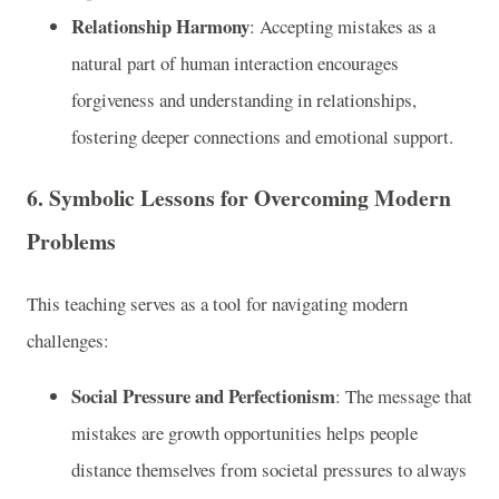
Relationship Harmony
: Accepting mistakes as a
natural part of human interaction encourages
forgiveness and understanding in relationships,
fostering deeper connections and emotional support.
6.
Symbolic Lessons for Overcoming Modern
Problems
This teaching serves as a tool for navigating modern
challenges:
Social Pressure and Perfectionism
: The message that
mistakes are growth opportunities helps people
distance themselves from societal pressures to always