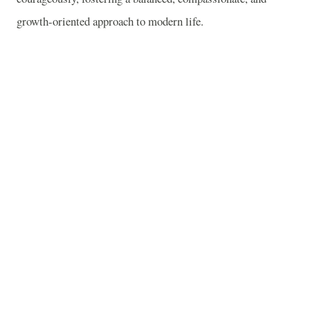
growth-oriented approach to modern life.