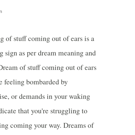
n
 of stuff coming out of ears is a
g sign as per dream meaning and
 Dream of stuff coming out of ears
e feeling bombarded by
ise, or demands in your waking
ndicate that you're struggling to
hing coming your way. Dreams of