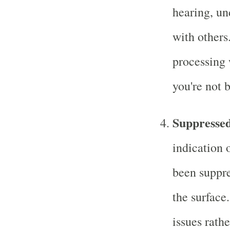
hearing, u
with others.
processing 
you're not 
Suppresse
indication 
been suppr
the surface
issues rath