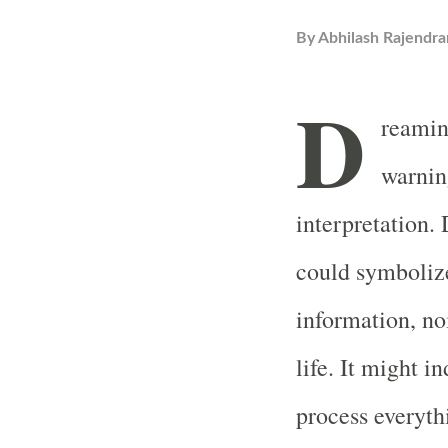
By
Abhilash Rajendra
D
reaming
warnin
interpretation.
could symboliz
information, no
life. It might i
process everyt