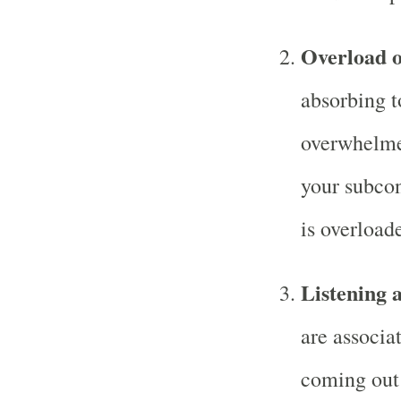
Overload o
absorbing t
overwhelme
your subcon
is overload
Listening 
are associa
coming out 