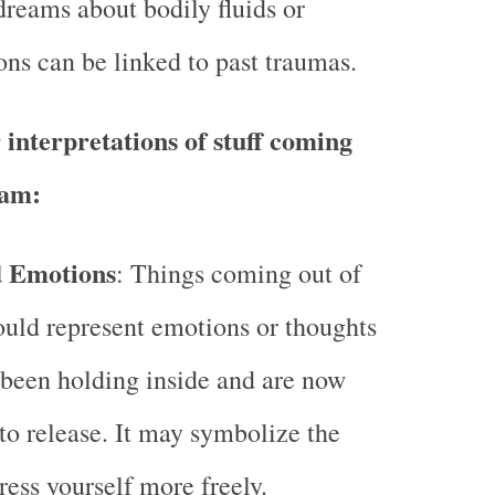
dreams about bodily fluids or
ons can be linked to past traumas.
 interpretations of stuff coming
eam:
d Emotions
: Things coming out of
ould represent emotions or thoughts
 been holding inside and are now
to release. It may symbolize the
ress yourself more freely.