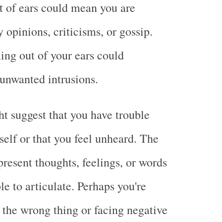
t of ears could mean you are
opinions, criticisms, or gossip.
ing out of your ears could
 unwanted intrusions.
 suggest that you have trouble
self or that you feel unheard. The
present thoughts, feelings, or words
le to articulate. Perhaps you're
g the wrong thing or facing negative