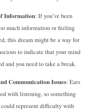
f Information
: If you’ve been
oo much information or feeling
d, this dream might be a way for
scious to indicate that your mind
ed and you need to take a break.
and Communication Issues
: Ears
ted with listening, so something
could represent difficulty with