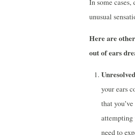
In some cases, 
unusual sensati
Here are other
out of ears dr
Unresolve
your ears c
that you’ve
attempting 
need to exp