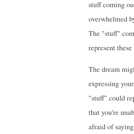
stuff coming ou
overwhelmed by 
The "stuff" com
represent these
The dream might
expressing your
"stuff" could re
that you're unab
afraid of sayin