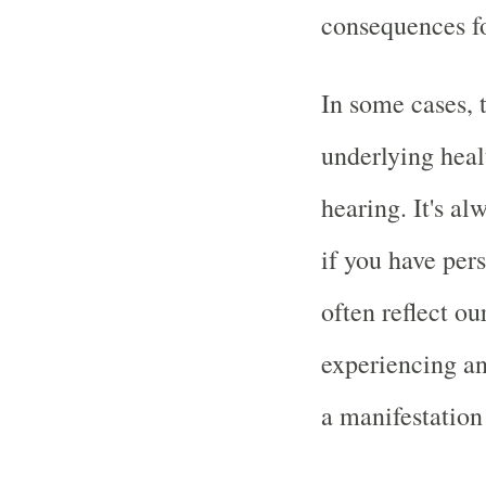
consequences fo
In some cases, 
underlying healt
hearing. It's al
if you have per
often reflect ou
experiencing an
a manifestation 