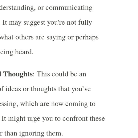
nderstanding, or communicating
 It may suggest you're not fully
what others are saying or perhaps
being heard.
d Thoughts
: This could be an
of ideas or thoughts that you’ve
essing, which are now coming to
. It might urge you to confront these
er than ignoring them.