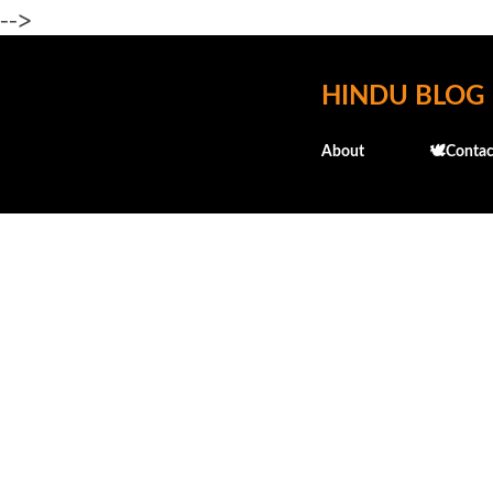
-->
HINDU BLOG
About
🕊️Contac