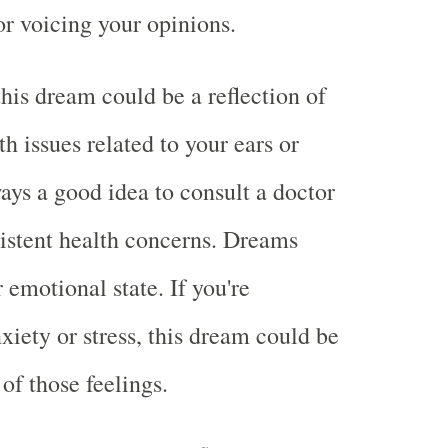
r voicing your opinions.
this dream could be a reflection of
h issues related to your ears or
ways a good idea to consult a doctor
sistent health concerns. Dreams
r emotional state. If you're
xiety or stress, this dream could be
of those feelings.