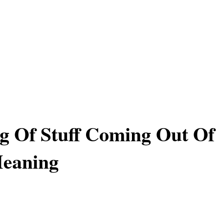
g Of Stuff Coming Out Of
Meaning