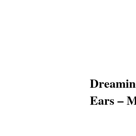
Dreamin
Ears – 