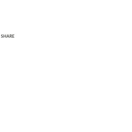
SHARE