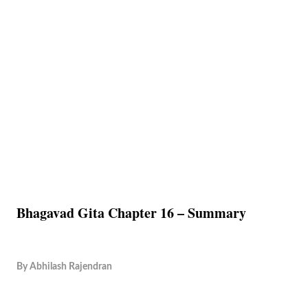
Bhagavad Gita Chapter 16 – Summary
By
Abhilash Rajendran