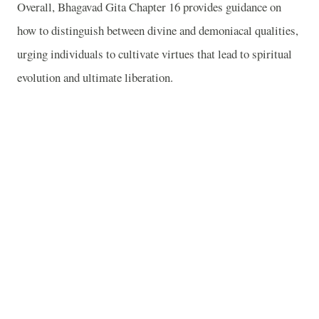
Overall, Bhagavad Gita Chapter 16 provides guidance on
how to distinguish between divine and demoniacal qualities,
urging individuals to cultivate virtues that lead to spiritual
evolution and ultimate liberation.