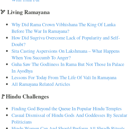
🏹 Living Ramayana
Why Did Rama Crown Vibhishana The King Of Lanka
Before The War In Ramayana?
How Did Sugriva Overcome Lack of Popularity and Self-
Doubt?
Sita Casting Aspersions On Lakshmana – What Happens
When You Succumb To Anger?
Guha Saw The Godliness In Rama But Not Those In Palace
In Ayodhya
Lessons For Today From The Life Of Vali In Ramayana
All Ramayana Related Articles
🚩Hindu Challenges
Finding God Beyond the Queue In Popular Hindu Temples
Casual Dismissal of Hindu Gods And Goddesses By Secular
Politicians
Hindu Women Can And Should Perform All Shradh Rituals