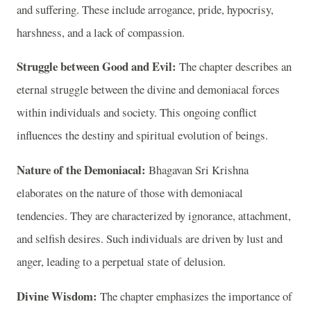
and suffering. These include arrogance, pride, hypocrisy,
harshness, and a lack of compassion.
Struggle between Good and Evil:
The chapter describes an
eternal struggle between the divine and demoniacal forces
within individuals and society. This ongoing conflict
influences the destiny and spiritual evolution of beings.
Nature of the Demoniacal:
Bhagavan Sri Krishna
elaborates on the nature of those with demoniacal
tendencies. They are characterized by ignorance, attachment,
and selfish desires. Such individuals are driven by lust and
anger, leading to a perpetual state of delusion.
Divine Wisdom:
The chapter emphasizes the importance of