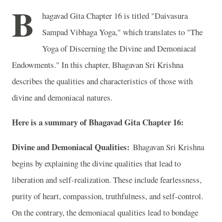
B
hagavad Gita Chapter 16 is titled "Daivasura
Sampad Vibhaga Yoga," which translates to "The
Yoga of Discerning the Divine and Demoniacal
Endowments." In this chapter, Bhagavan Sri Krishna
describes the qualities and characteristics of those with
divine and demoniacal natures.
Here is a summary of Bhagavad Gita Chapter 16:
Divine and Demoniacal Qualities:
Bhagavan Sri Krishna
begins by explaining the divine qualities that lead to
liberation and self-realization. These include fearlessness,
purity of heart, compassion, truthfulness, and self-control.
On the contrary, the demoniacal qualities lead to bondage