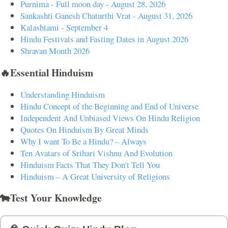
Purnima - Full moon day - August 28, 2026
Sankashti Ganesh Chaturthi Vrat - August 31, 2026
Kalashtami - September 4
Hindu Festivals and Fasting Dates in August 2026
Shravan Month 2026
🔥Essential Hinduism
Understanding Hinduism
Hindu Concept of the Beginning and End of Universe
Independent And Unbiased Views On Hindu Religion
Quotes On Hinduism By Great Minds
Why I want To Be a Hindu? – Always
Ten Avatars of Srihari Vishnu And Evolution
Hinduism Facts That They Don't Tell You
Hinduism – A Great University of Religions
🐄Test Your Knowledge