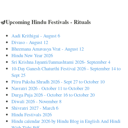
🪔Upcoming Hindu Festivals - Rituals
Aadi Krithigai - August 6
Divaso - August 12
Bheemana Amavasya Vrat - August 12
Hindu New Year 2026
Sri Krishna Jayanti/Janmashtami 2026- September 4
10-Day Ganesh Chaturthi Festival 2026 - September 14 to
Sept 25
Pitru Paksha Shradh 2026 - Sept 27 to October 10
Navratri 2026 - October 11 to October 20
Durga Puja 2026 - October 16 to October 20
Diwali 2026 - November 8
Shivratri 2027 - March 6
Hindu Festivals 2026
Hindu calendar 2026 by Hindu Blog in English And Hindi
With Tithi Pdf