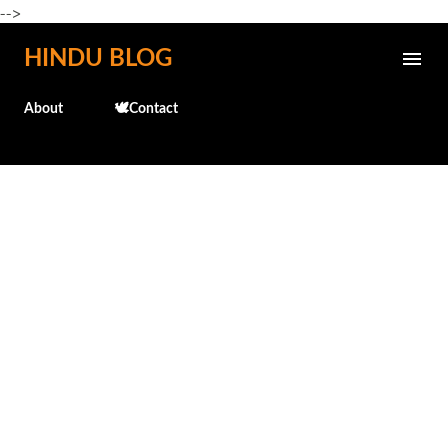
-->
Skip to main content
HINDU BLOG
About
🕊️Contact