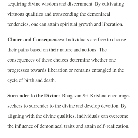
acquiring divine wisdom and discernment. By cultivating
virtuous qualities and transcending the demoniacal
tendencies, one can attain spiritual growth and liberation.
Choice and Consequences:
Individuals are free to choose
their paths based on their nature and actions. The
consequences of these choices determine whether one
progresses towards liberation or remains entangled in the
cycle of birth and death.
Surrender to the Divine:
Bhagavan Sri Krishna encourages
seekers to surrender to the divine and develop devotion. By
aligning with the divine qualities, individuals can overcome
the influence of demoniacal traits and attain self-realization.