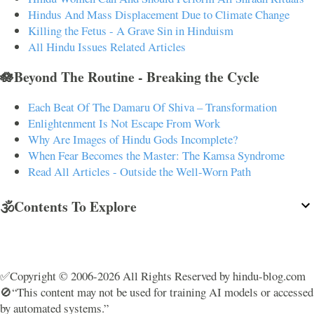
Hindus And Mass Displacement Due to Climate Change
Killing the Fetus - A Grave Sin in Hinduism
All Hindu Issues Related Articles
🪷Beyond The Routine - Breaking the Cycle
Each Beat Of The Damaru Of Shiva – Transformation
Enlightenment Is Not Escape From Work
Why Are Images of Hindu Gods Incomplete?
When Fear Becomes the Master: The Kamsa Syndrome
Read All Articles - Outside the Well-Worn Path
🕉️Contents To Explore
✅Copyright © 2006-2026 All Rights Reserved by hindu-blog.com
🚫“This content may not be used for training AI models or accessed
by automated systems.”