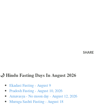
SHARE
🌙 Hindu Fasting Days In August 2026
Ekadasi Fasting - August 9
Pradosh Fasting - August 10, 2026
Amavasya - No moon day - August 12, 2026
Muruga Sashti Fasting - August 18