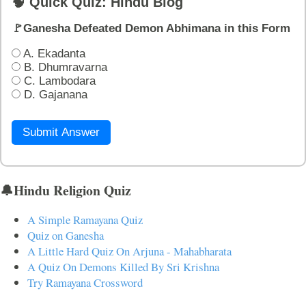
🧠 Quick Quiz: Hindu Blog
🚩Ganesha Defeated Demon Abhimana in this Form
A. Ekadanta
B. Dhumravarna
C. Lambodara
D. Gajanana
Submit Answer
🔔Hindu Religion Quiz
A Simple Ramayana Quiz
Quiz on Ganesha
A Little Hard Quiz On Arjuna - Mahabharata
A Quiz On Demons Killed By Sri Krishna
Try Ramayana Crossword