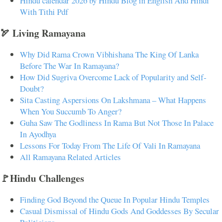
Hindu calendar 2026 by Hindu Blog in English And Hindi
With Tithi Pdf
🏹 Living Ramayana
Why Did Rama Crown Vibhishana The King Of Lanka
Before The War In Ramayana?
How Did Sugriva Overcome Lack of Popularity and Self-
Doubt?
Sita Casting Aspersions On Lakshmana – What Happens
When You Succumb To Anger?
Guha Saw The Godliness In Rama But Not Those In Palace
In Ayodhya
Lessons For Today From The Life Of Vali In Ramayana
All Ramayana Related Articles
🚩Hindu Challenges
Finding God Beyond the Queue In Popular Hindu Temples
Casual Dismissal of Hindu Gods And Goddesses By Secular