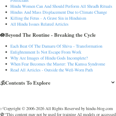
Politicians
Hindu Women Can And Should Perform All Shradh Rituals
Hindus And Mass Displacement Due to Climate Change
Killing the Fetus - A Grave Sin in Hinduism
All Hindu Issues Related Articles
🪷Beyond The Routine - Breaking the Cycle
Each Beat Of The Damaru Of Shiva – Transformation
Enlightenment Is Not Escape From Work
Why Are Images of Hindu Gods Incomplete?
When Fear Becomes the Master: The Kamsa Syndrome
Read All Articles - Outside the Well-Worn Path
🕉️Contents To Explore
✅Copyright © 2006-2026 All Rights Reserved by hindu-blog.com
🚫“This content may not be used for training AI models or accessed