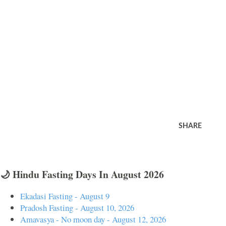
SHARE
🌙 Hindu Fasting Days In August 2026
Ekadasi Fasting - August 9
Pradosh Fasting - August 10, 2026
Amavasya - No moon day - August 12, 2026