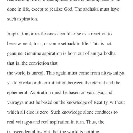
done in life, except to realize God. The sadhaka must have
such aspiration.
Aspiration or restlessness could arise as a reaction to
bereavement, loss, or some setback in life. This is not
genuine. Genuine aspiration is born out of anitya-bodha—
that is, the conviction that
the world is unreal. This again must come from nitya-anitya
vastu viveka or discrimination between the eternal and the
ephemeral. Aspiration must be based on vairagya, and
vairagya must be based on the knowledge of Reality, without
which all else is zero. Such knowledge alone conduces to
real vairagya and real aspiration in turn. Thus, the
transcendental insight that the world is nothing