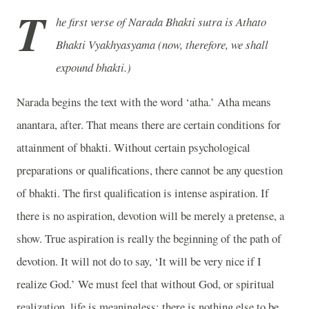
T
he first verse of Narada Bhakti sutra is Athato
Bhakti Vyakhyasyama (now, therefore, we shall
expound bhakti.)
Narada begins the text with the word ‘atha.’ Atha means
anantara, after. That means there are certain conditions for
attainment of bhakti. Without certain psychological
preparations or qualifications, there cannot be any question
of bhakti. The first qualification is intense aspiration. If
there is no aspiration, devotion will be merely a pretense, a
show. True aspiration is really the beginning of the path of
devotion. It will not do to say, ‘It will be very nice if I
realize God.’ We must feel that without God, or spiritual
realization, life is meaningless; there is nothing else to be