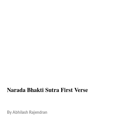
Narada Bhakti Sutra First Verse
By
Abhilash Rajendran