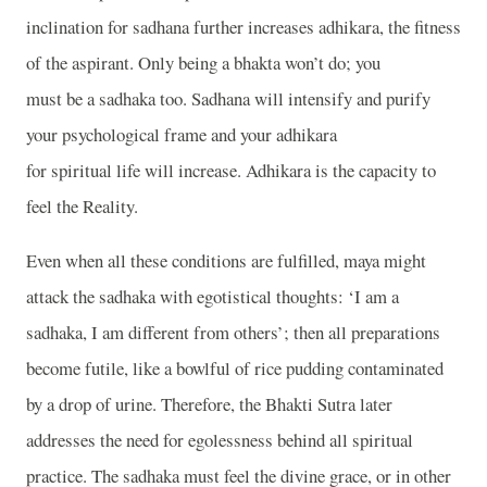
inclination for sadhana further increases adhikara, the fitness
of the aspirant. Only being a bhakta won’t do; you
must be a sadhaka too. Sadhana will intensify and purify
your psychological frame and your adhikara
for spiritual life will increase. Adhikara is the capacity to
feel the Reality.
Even when all these conditions are fulfilled, maya might
attack the sadhaka with egotistical thoughts: ‘I am a
sadhaka, I am different from others’; then all preparations
become futile, like a bowlful of rice pudding contaminated
by a drop of urine. Therefore, the Bhakti Sutra later
addresses the need for egolessness behind all spiritual
practice. The sadhaka must feel the divine grace, or in other