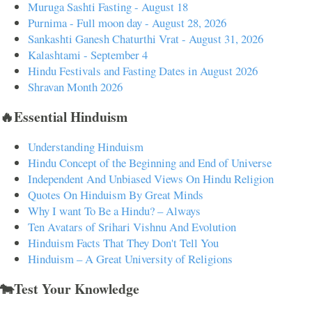
Muruga Sashti Fasting - August 18
Purnima - Full moon day - August 28, 2026
Sankashti Ganesh Chaturthi Vrat - August 31, 2026
Kalashtami - September 4
Hindu Festivals and Fasting Dates in August 2026
Shravan Month 2026
🔥Essential Hinduism
Understanding Hinduism
Hindu Concept of the Beginning and End of Universe
Independent And Unbiased Views On Hindu Religion
Quotes On Hinduism By Great Minds
Why I want To Be a Hindu? – Always
Ten Avatars of Srihari Vishnu And Evolution
Hinduism Facts That They Don't Tell You
Hinduism – A Great University of Religions
🐄Test Your Knowledge