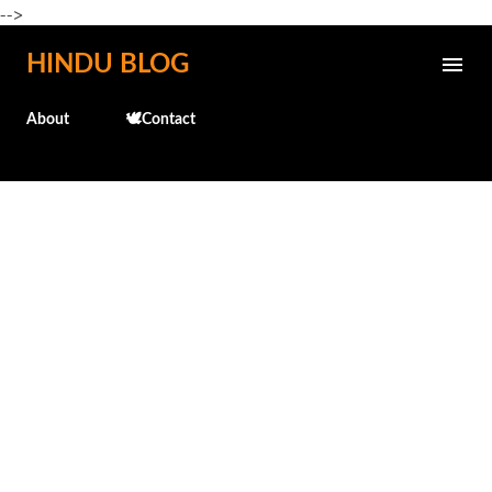
-->
Skip to main content
HINDU BLOG
About
🕊️Contact