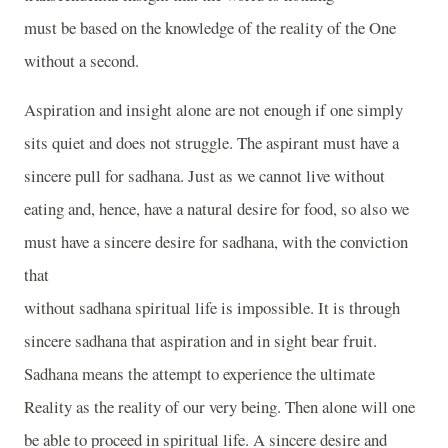
must be based on the knowledge of the reality of the One
without a second.
Aspiration and insight alone are not enough if one simply
sits quiet and does not struggle. The aspirant must have a
sincere pull for sadhana. Just as we cannot live without
eating and, hence, have a natural desire for food, so also we
must have a sincere desire for sadhana, with the conviction
that
without sadhana spiritual life is impossible. It is through
sincere sadhana that aspiration and in sight bear fruit.
Sadhana means the attempt to experience the ultimate
Reality as the reality of our very being. Then alone will one
be able to proceed in spiritual life. A sincere desire and