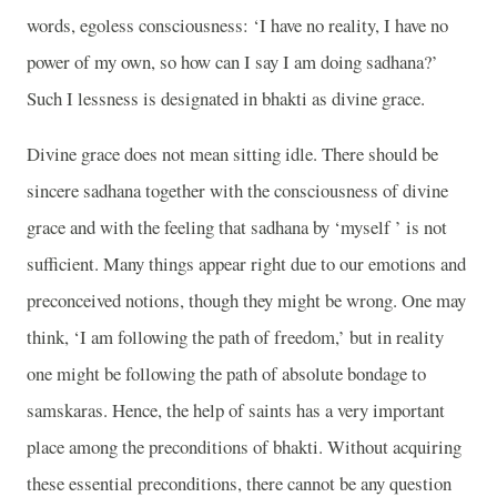
words, egoless consciousness: ‘I have no reality, I have no
power of my own, so how can I say I am doing sadhana?’
Such I lessness is designated in bhakti as divine grace.
Divine grace does not mean sitting idle. There should be
sincere sadhana together with the consciousness of divine
grace and with the feeling that sadhana by ‘myself ’ is not
sufficient. Many things appear right due to our emotions and
preconceived notions, though they might be wrong. One may
think, ‘I am following the path of freedom,’ but in reality
one might be following the path of absolute bondage to
samskaras. Hence, the help of saints has a very important
place among the preconditions of bhakti. Without acquiring
these essential preconditions, there cannot be any question