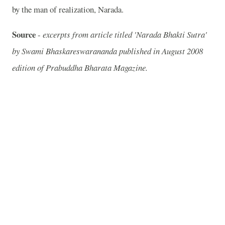
by the man of realization, Narada.
Source
-
excerpts from article titled 'Narada Bhakti Sutra'
by Swami Bhaskareswarananda published in August 2008
edition of Prabuddha Bharata Magazine.