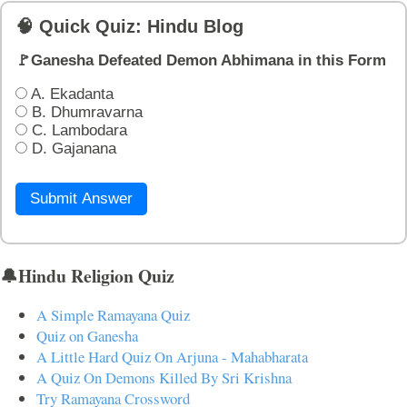
🧠 Quick Quiz: Hindu Blog
🚩Ganesha Defeated Demon Abhimana in this Form
A. Ekadanta
B. Dhumravarna
C. Lambodara
D. Gajanana
Submit Answer
🔔Hindu Religion Quiz
A Simple Ramayana Quiz
Quiz on Ganesha
A Little Hard Quiz On Arjuna - Mahabharata
A Quiz On Demons Killed By Sri Krishna
Try Ramayana Crossword