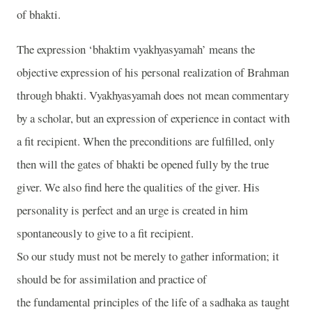
of bhakti.
The expression ‘bhaktim vyakhyasyamah’ means the
objective expression of his personal realization of Brahman
through bhakti. Vyakhyasyamah does not mean commentary
by a scholar, but an expression of experience in contact with
a fit recipient. When the preconditions are fulfilled, only
then will the gates of bhakti be opened fully by the true
giver. We also find here the qualities of the giver. His
personality is perfect and an urge is created in him
spontaneously to give to a fit recipient.
So our study must not be merely to gather information; it
should be for assimilation and practice of
the fundamental principles of the life of a sadhaka as taught