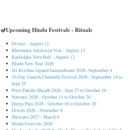
🪔Upcoming Hindu Festivals - Rituals
Divaso - August 12
Bheemana Amavasya Vrat - August 12
Karkidaka Vavu Bali - August 12
Hindu New Year 2026
Sri Krishna Jayanti/Janmashtami 2026- September 4
10-Day Ganesh Chaturthi Festival 2026 - September 14 to
Sept 25
Pitru Paksha Shradh 2026 - Sept 27 to October 10
Navratri 2026 - October 11 to October 20
Durga Puja 2026 - October 16 to October 20
Diwali 2026 - November 8
Shivratri 2027 - March 6
Hindu Festivals 2026