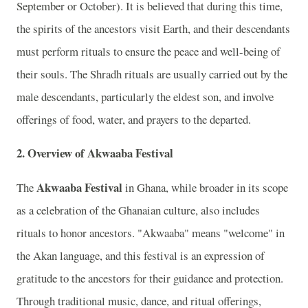
September or October). It is believed that during this time,
the spirits of the ancestors visit Earth, and their descendants
must perform rituals to ensure the peace and well-being of
their souls. The Shradh rituals are usually carried out by the
male descendants, particularly the eldest son, and involve
offerings of food, water, and prayers to the departed.
2.
Overview of Akwaaba Festival
Akwaaba Festival
The
in Ghana, while broader in its scope
as a celebration of the Ghanaian culture, also includes
rituals to honor ancestors. "Akwaaba" means "welcome" in
the Akan language, and this festival is an expression of
gratitude to the ancestors for their guidance and protection.
Through traditional music, dance, and ritual offerings,