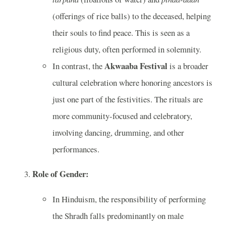
(offerings of rice balls) to the deceased, helping
their souls to find peace. This is seen as a
religious duty, often performed in solemnity.
Akwaaba Festival
In contrast, the
is a broader
cultural celebration where honoring ancestors is
just one part of the festivities. The rituals are
more community-focused and celebratory,
involving dancing, drumming, and other
performances.
Role of Gender:
In Hinduism, the responsibility of performing
the Shradh falls predominantly on male