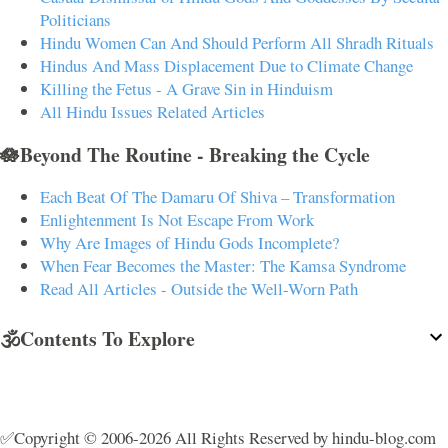
Politicians
Hindu Women Can And Should Perform All Shradh Rituals
Hindus And Mass Displacement Due to Climate Change
Killing the Fetus - A Grave Sin in Hinduism
All Hindu Issues Related Articles
🪷Beyond The Routine - Breaking the Cycle
Each Beat Of The Damaru Of Shiva – Transformation
Enlightenment Is Not Escape From Work
Why Are Images of Hindu Gods Incomplete?
When Fear Becomes the Master: The Kamsa Syndrome
Read All Articles - Outside the Well-Worn Path
🕉️Contents To Explore
✅Copyright © 2006-2026 All Rights Reserved by hindu-blog.com