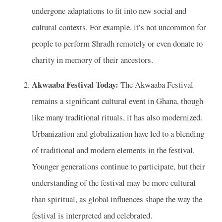
undergone adaptations to fit into new social and
cultural contexts. For example, it’s not uncommon for
people to perform Shradh remotely or even donate to
charity in memory of their ancestors.
Akwaaba Festival Today:
The Akwaaba Festival
remains a significant cultural event in Ghana, though
like many traditional rituals, it has also modernized.
Urbanization and globalization have led to a blending
of traditional and modern elements in the festival.
Younger generations continue to participate, but their
understanding of the festival may be more cultural
than spiritual, as global influences shape the way the
festival is interpreted and celebrated.