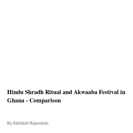
Hindu Shradh Ritual and Akwaaba Festival in
Ghana - Comparison
By
Abhilash Rajendran