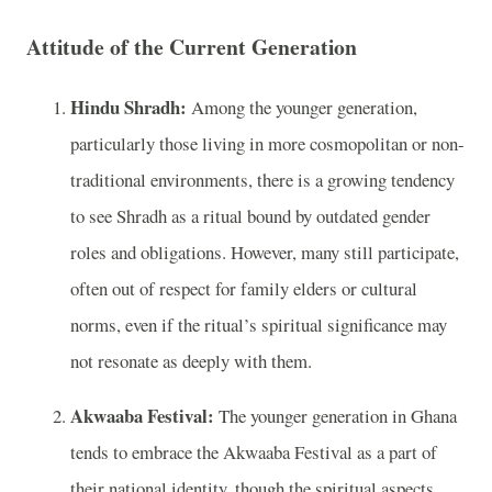
Attitude of the Current Generation
Hindu Shradh:
Among the younger generation,
particularly those living in more cosmopolitan or non-
traditional environments, there is a growing tendency
to see Shradh as a ritual bound by outdated gender
roles and obligations. However, many still participate,
often out of respect for family elders or cultural
norms, even if the ritual’s spiritual significance may
not resonate as deeply with them.
Akwaaba Festival:
The younger generation in Ghana
tends to embrace the Akwaaba Festival as a part of
their national identity, though the spiritual aspects