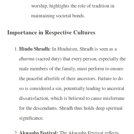
worship, highlights the role of tradition in
maintaining societal bonds.
Importance in Respective Cultures
Hindu Shradh:
In Hinduism, Shradh is seen as a
dharma
(sacred duty) that every person, especially the
male members of the family, must perform to ensure
the peaceful afterlife of their ancestors. Failure to do
so is considered a sin, potentially leading to ancestral
dissatisfaction, which is believed to cause misfortune
for the descendants. Shradh thus holds deep spiritual
significance.
Akwaaba Festival:
The Akwaaba Festival reflects