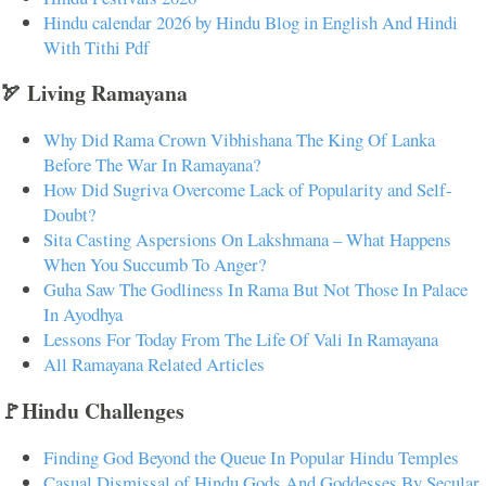
Hindu calendar 2026 by Hindu Blog in English And Hindi
With Tithi Pdf
🏹 Living Ramayana
Why Did Rama Crown Vibhishana The King Of Lanka
Before The War In Ramayana?
How Did Sugriva Overcome Lack of Popularity and Self-
Doubt?
Sita Casting Aspersions On Lakshmana – What Happens
When You Succumb To Anger?
Guha Saw The Godliness In Rama But Not Those In Palace
In Ayodhya
Lessons For Today From The Life Of Vali In Ramayana
All Ramayana Related Articles
🚩Hindu Challenges
Finding God Beyond the Queue In Popular Hindu Temples
Casual Dismissal of Hindu Gods And Goddesses By Secular