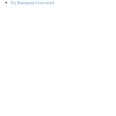
Try Ramayana Crossword