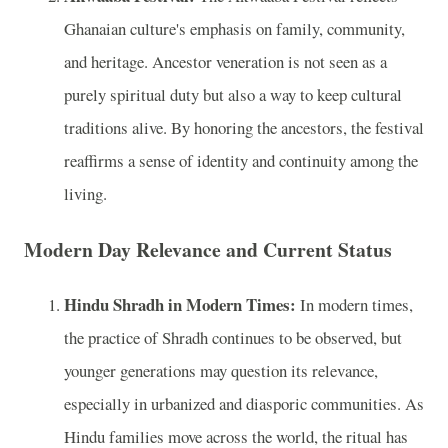
Ghanaian culture's emphasis on family, community,
and heritage. Ancestor veneration is not seen as a
purely spiritual duty but also a way to keep cultural
traditions alive. By honoring the ancestors, the festival
reaffirms a sense of identity and continuity among the
living.
Modern Day Relevance and Current Status
Hindu Shradh in Modern Times:
In modern times,
the practice of Shradh continues to be observed, but
younger generations may question its relevance,
especially in urbanized and diasporic communities. As
Hindu families move across the world, the ritual has