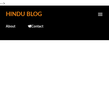
-->
Skip to main content
HINDU BLOG
About
🕊️Contact