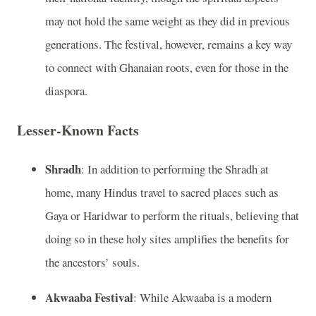
may not hold the same weight as they did in previous
generations. The festival, however, remains a key way
to connect with Ghanaian roots, even for those in the
diaspora.
Lesser-Known Facts
Shradh
: In addition to performing the Shradh at
home, many Hindus travel to sacred places such as
Gaya or Haridwar to perform the rituals, believing that
doing so in these holy sites amplifies the benefits for
the ancestors’ souls.
Akwaaba Festival
: While Akwaaba is a modern