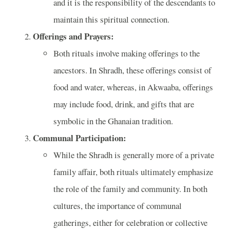
and it is the responsibility of the descendants to
maintain this spiritual connection.
Offerings and Prayers:
Both rituals involve making offerings to the
ancestors. In Shradh, these offerings consist of
food and water, whereas, in Akwaaba, offerings
may include food, drink, and gifts that are
symbolic in the Ghanaian tradition.
Communal Participation:
While the Shradh is generally more of a private
family affair, both rituals ultimately emphasize
the role of the family and community. In both
cultures, the importance of communal
gatherings, either for celebration or collective