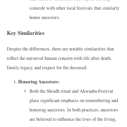
coincide with other local festivals that similarly
honor ancestors.
Key Similarities
Despite the differences, there are notable similarities that
reflect the universal human concern with life after death,
family legacy, and respect for the deceased.
Honoring Ancestors:
Both the Shradh ritual and Akwaaba Festival
place significant emphasis on remembering and
honoring ancestors. In both practices, ancestors
are believed to influence the lives of the living,