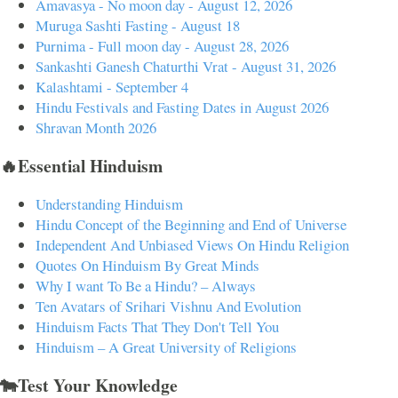
Amavasya - No moon day - August 12, 2026
Muruga Sashti Fasting - August 18
Purnima - Full moon day - August 28, 2026
Sankashti Ganesh Chaturthi Vrat - August 31, 2026
Kalashtami - September 4
Hindu Festivals and Fasting Dates in August 2026
Shravan Month 2026
🔥Essential Hinduism
Understanding Hinduism
Hindu Concept of the Beginning and End of Universe
Independent And Unbiased Views On Hindu Religion
Quotes On Hinduism By Great Minds
Why I want To Be a Hindu? – Always
Ten Avatars of Srihari Vishnu And Evolution
Hinduism Facts That They Don't Tell You
Hinduism – A Great University of Religions
🐄Test Your Knowledge