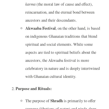
karma
(the moral law of cause and effect),
reincarnation, and the eternal bond between
ancestors and their descendants.
Akwaaba Festival
, on the other hand, is based
on indigenous Ghanaian traditions that blend
spiritual and social elements. While some
aspects are tied to spiritual beliefs about the
ancestors, the Akwaaba festival is more
celebratory in nature and is deeply intertwined
with Ghanaian cultural identity.
Purpose and Rituals:
Shradh
The purpose of
is primarily to offer
tarpana
(libations of water) and
pinda-daan