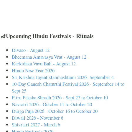
🪔Upcoming Hindu Festivals - Rituals
Divaso - August 12
Bheemana Amavasya Vrat - August 12
Karkidaka Vavu Bali - August 12
Hindu New Year 2026
Sri Krishna Jayanti/Janmashtami 2026- September 4
10-Day Ganesh Chaturthi Festival 2026 - September 14 to
Sept 25
Pitru Paksha Shradh 2026 - Sept 27 to October 10
Navratri 2026 - October 11 to October 20
Durga Puja 2026 - October 16 to October 20
Diwali 2026 - November 8
Shivratri 2027 - March 6
Hindu Festivals 2026