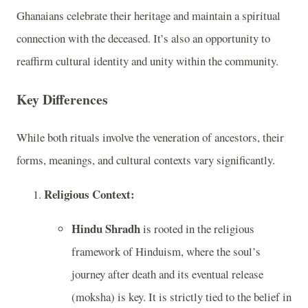
Ghanaians celebrate their heritage and maintain a spiritual
connection with the deceased. It’s also an opportunity to
reaffirm cultural identity and unity within the community.
Key Differences
While both rituals involve the veneration of ancestors, their
forms, meanings, and cultural contexts vary significantly.
Religious Context:
Hindu Shradh
is rooted in the religious
framework of Hinduism, where the soul’s
journey after death and its eventual release
(moksha) is key. It is strictly tied to the belief in