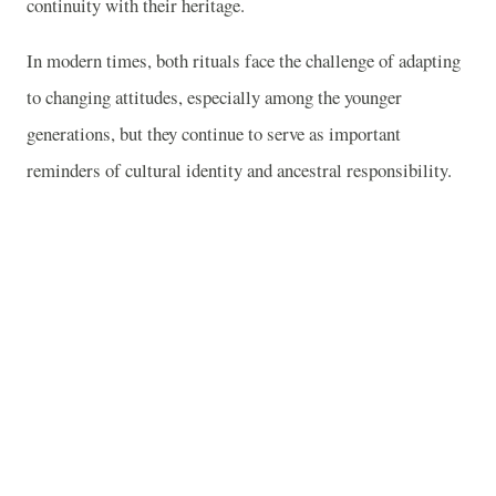
continuity with their heritage.
In modern times, both rituals face the challenge of adapting
to changing attitudes, especially among the younger
generations, but they continue to serve as important
reminders of cultural identity and ancestral responsibility.