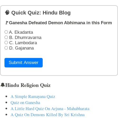
🧠 Quick Quiz: Hindu Blog
🚩Ganesha Defeated Demon Abhimana in this Form
A. Ekadanta
B. Dhumravarna
C. Lambodara
D. Gajanana
Submit Answer
🔔Hindu Religion Quiz
A Simple Ramayana Quiz
Quiz on Ganesha
A Little Hard Quiz On Arjuna - Mahabharata
A Quiz On Demons Killed By Sri Krishna