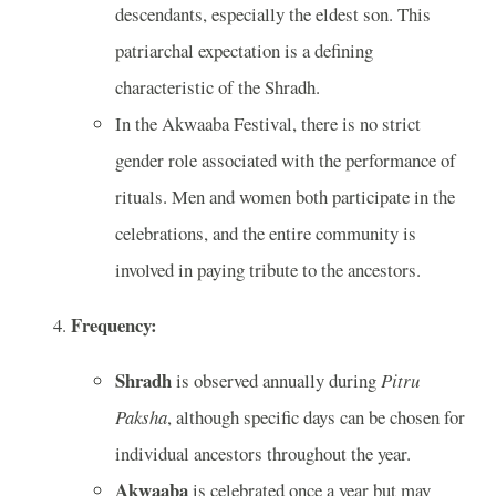
descendants, especially the eldest son. This
patriarchal expectation is a defining
characteristic of the Shradh.
In the Akwaaba Festival, there is no strict
gender role associated with the performance of
rituals. Men and women both participate in the
celebrations, and the entire community is
involved in paying tribute to the ancestors.
Frequency:
Shradh
is observed annually during
Pitru
Paksha
, although specific days can be chosen for
individual ancestors throughout the year.
Akwaaba
is celebrated once a year but may