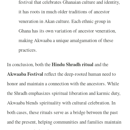
festival that celebrates Ghanaian culture and identity,
it has roots in much older traditions of ancestor
veneration in Akan culture. Each ethnic group in
Ghana has its own variation of ancestor veneration,
making Akwaaba a unique amalgamation of these
practices.
Hindu Shradh ritual
In conclusion, both the
and the
Akwaaba Festival
reflect the deep-rooted human need to
honor and maintain a connection with the ancestors. While
the Shradh emphasizes spiritual liberation and karmic duty,
Akwaaba blends spirituality with cultural celebration. In
both cases, these rituals serve as a bridge between the past
and the present, helping communities and families maintain