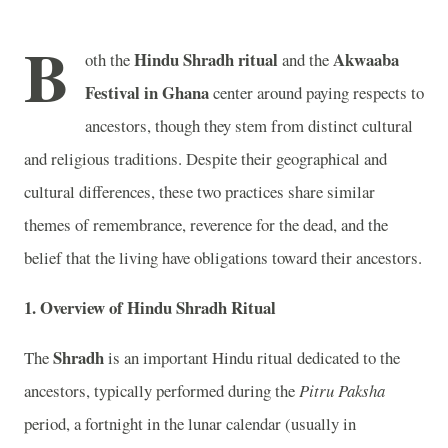
B
Hindu Shradh ritual
Akwaaba
oth the
and the
Festival in Ghana
center around paying respects to
ancestors, though they stem from distinct cultural
and religious traditions. Despite their geographical and
cultural differences, these two practices share similar
themes of remembrance, reverence for the dead, and the
belief that the living have obligations toward their ancestors.
1.
Overview of Hindu Shradh Ritual
Shradh
The
is an important Hindu ritual dedicated to the
ancestors, typically performed during the
Pitru Paksha
period, a fortnight in the lunar calendar (usually in