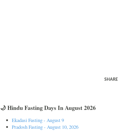
SHARE
🌙 Hindu Fasting Days In August 2026
Ekadasi Fasting - August 9
Pradosh Fasting - August 10, 2026