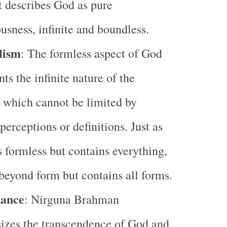
 describes God as pure
usness, infinite and boundless.
lism
: The formless aspect of God
nts the infinite nature of the
 which cannot be limited by
erceptions or definitions. Just as
s formless but contains everything,
beyond form but contains all forms.
ance
: Nirguna Brahman
izes the transcendence of God and