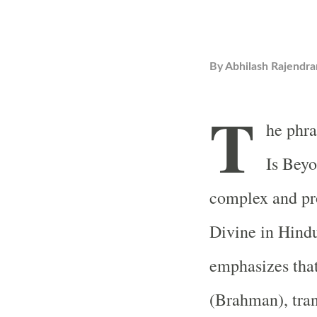
By
Abhilash Rajendra
T
he phr
Is Beyo
complex and pr
Divine in Hindu
emphasizes that
(Brahman), tra