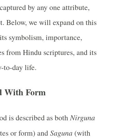
 captured by any one attribute,
t. Below, we will expand on this
 its symbolism, importance,
s from Hindu scriptures, and its
-to-day life.
d With Form
Nirguna
d is described as both
Saguna
utes or form) and
(with