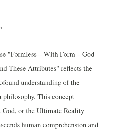
n
ase "Formless – With Form – God
nd These Attributes" reflects the
ofound understanding of the
 philosophy. This concept
 God, or the Ultimate Reality
nscends human comprehension and