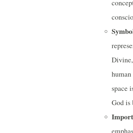
concept
conscio
Symbo
represe
Divine,
human p
space i
God is 
Import
emphas