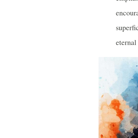
encoura
superfi
eternal