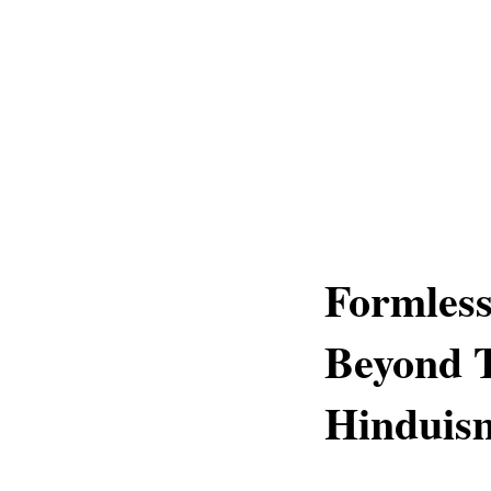
Formless
Beyond T
Hinduis