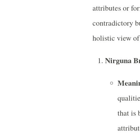
attributes or fo
contradictory b
holistic view of
Nirguna B
Meani
qualitie
that is
attribu