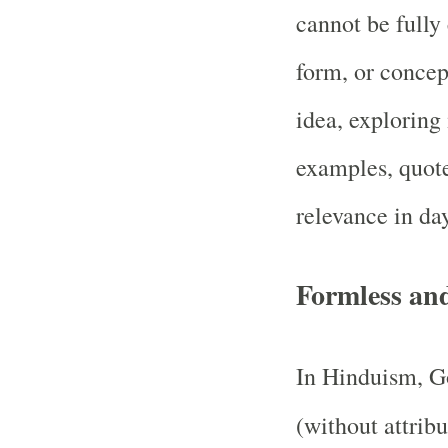
cannot be fully
form, or concep
idea, exploring
examples, quote
relevance in day
Formless an
In Hinduism, Go
(without attrib