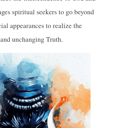
ges spiritual seekers to go beyond
cial appearances to realize the
 and unchanging Truth.