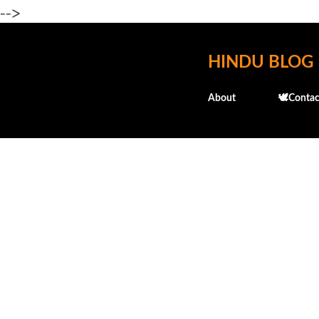
-->
HINDU BLOG
About
🕊️Contac