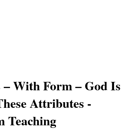
 – With Form – God Is
hese Attributes -
m Teaching