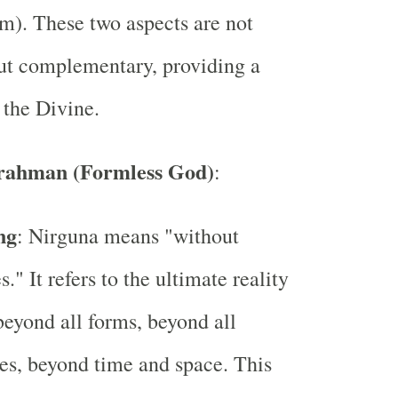
rm). These two aspects are not
ut complementary, providing a
 the Divine.
rahman (Formless God)
:
ng
: Nirguna means "without
s." It refers to the ultimate reality
 beyond all forms, beyond all
tes, beyond time and space. This