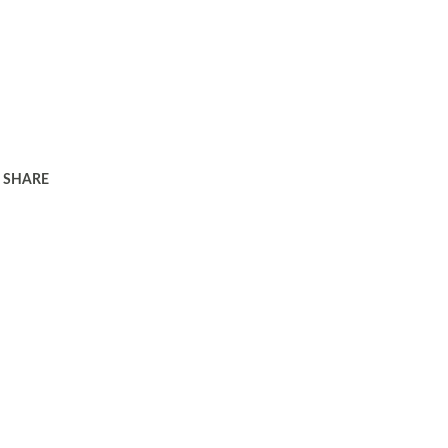
SHARE