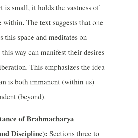
 is small, it holds the vastness of
e within. The text suggests that one
s this space and meditates on
 this way can manifest their desires
liberation. This emphasizes the idea
n is both immanent (within us)
ndent (beyond).
tance of Brahmacharya
and Discipline):
Sections three to