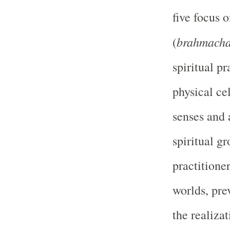
five focus 
brahmach
(
spiritual p
physical cel
senses and 
spiritual g
practitione
worlds, prev
the realiza