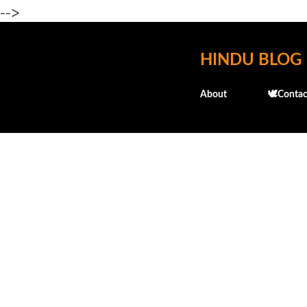
-->
HINDU BLOG
About
🕊️Contac