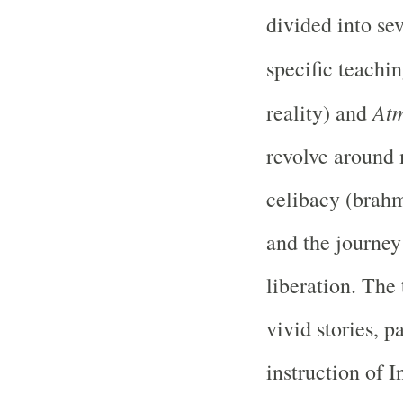
divided into se
specific teachi
At
reality) and
revolve around 
celibacy (brahm
and the journey
liberation. The
vivid stories, p
instruction of 