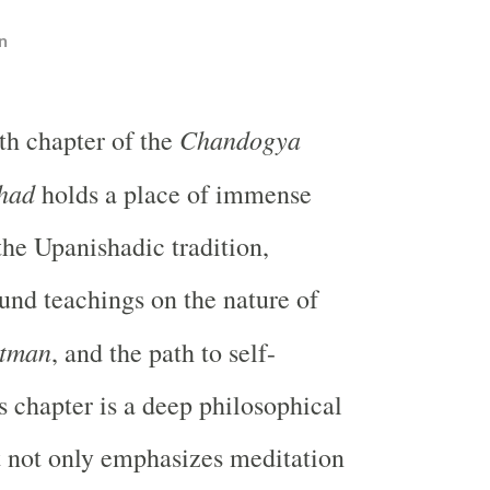
n
Chandogya
th chapter of the
had
holds a place of immense
the Upanishadic tradition,
und teachings on the nature of
tman
, and the path to self-
s chapter is a deep philosophical
t not only emphasizes meditation