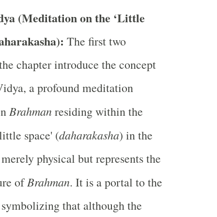
ya (Meditation on the ‘Little
aharakasha):
The first two
 the chapter introduce the concept
idya, a profound meditation
Brahman
on
residing within the
daharakasha
little space' (
) in the
t merely physical but represents the
Brahman
ure of
. It is a portal to the
, symbolizing that although the