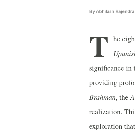
By
Abhilash Rajendra
T
he eigh
Upanis
significance in 
providing profo
Brahman
A
, the
realization. Thi
exploration tha