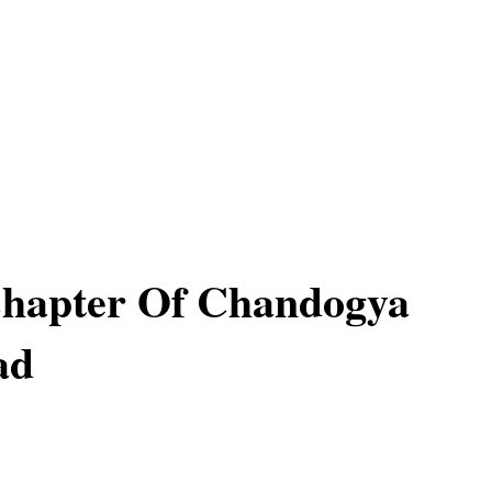
Chapter Of Chandogya
ad