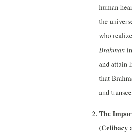
human heart
the univers
who realize
Brahman
in
and attain 
that Brahma
and transce
The Impor
(Celibacy 