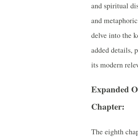
and spiritual di
and metaphorica
delve into the k
added details, p
its modern rele
Expanded Ov
Chapter:
The eighth cha