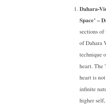
Dahara-Vid
Space’ – D
sections of
of Dahara V
technique 
heart. The '
heart is no
infinite nat
higher self