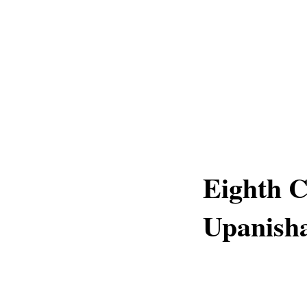
Eighth 
Upanish