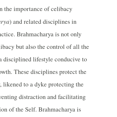
on the importance of celibacy
arya
) and related disciplines in
ractice. Brahmacharya is not only
ibacy but also the control of all the
a disciplined lifestyle conducive to
rowth. These disciplines protect the
r, likened to a dyke protecting the
enting distraction and facilitating
tion of the Self. Brahmacharya is