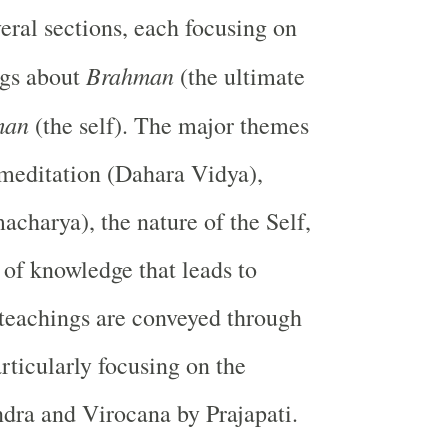
veral sections, each focusing on
Brahman
ngs about
(the ultimate
man
(the self). The major themes
meditation (Dahara Vidya),
acharya), the nature of the Self,
 of knowledge that leads to
 teachings are conveyed through
articularly focusing on the
Indra and Virocana by Prajapati.