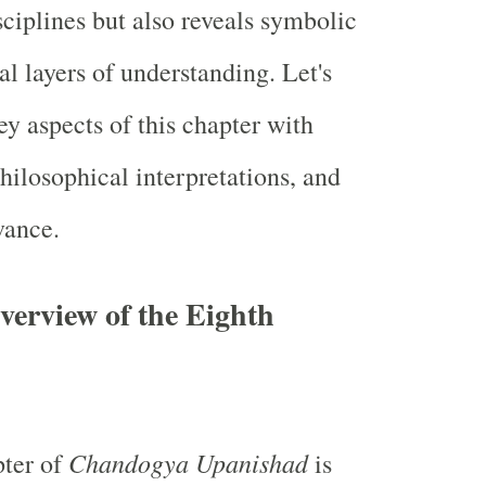
sciplines but also reveals symbolic
l layers of understanding. Let's
ey aspects of this chapter with
hilosophical interpretations, and
vance.
erview of the Eighth
Chandogya Upanishad
pter of
is