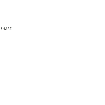
SHARE