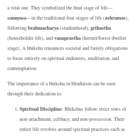
a vital one. They symbolized the final stage of life—
sannyasa
ashramas
—in the traditional four stages of life (
),
brahmacharya
grihastha
following
(studenthood),
vanaprastha
(householder life), and
(hermit/forest dweller
stage). A bhikshu renounces societal and family obligations
to focus entirely on spiritual endeavors, meditation, and
contemplation.
The importance of a bhikshu in Hinduism can be seen
through their dedication to:
Spiritual Discipline
: Bhikshus follow strict vows of
non-attachment, celibacy, and non-possession. Their
entire life revolves around spiritual practices such as