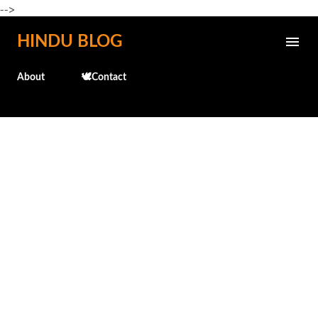
-->
Skip to main content
HINDU BLOG
About
🕊️Contact