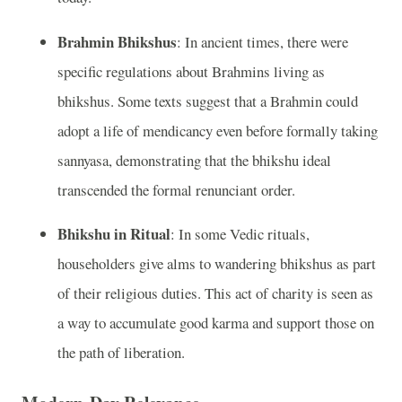
Brahmin Bhikshus
: In ancient times, there were
specific regulations about Brahmins living as
bhikshus. Some texts suggest that a Brahmin could
adopt a life of mendicancy even before formally taking
sannyasa, demonstrating that the bhikshu ideal
transcended the formal renunciant order.
Bhikshu in Ritual
: In some Vedic rituals,
householders give alms to wandering bhikshus as part
of their religious duties. This act of charity is seen as
a way to accumulate good karma and support those on
the path of liberation.