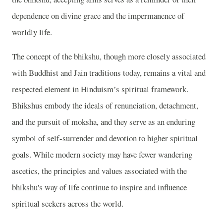
dependence on divine grace and the impermanence of
worldly life.
The concept of the bhikshu, though more closely associated
with Buddhist and Jain traditions today, remains a vital and
respected element in Hinduism’s spiritual framework.
Bhikshus embody the ideals of renunciation, detachment,
and the pursuit of moksha, and they serve as an enduring
symbol of self-surrender and devotion to higher spiritual
goals. While modern society may have fewer wandering
ascetics, the principles and values associated with the
bhikshu's way of life continue to inspire and influence
spiritual seekers across the world.