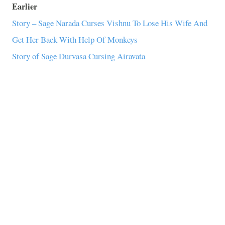
Earlier
Story – Sage Narada Curses Vishnu To Lose His Wife And
Get Her Back With Help Of Monkeys
Story of Sage Durvasa Cursing Airavata