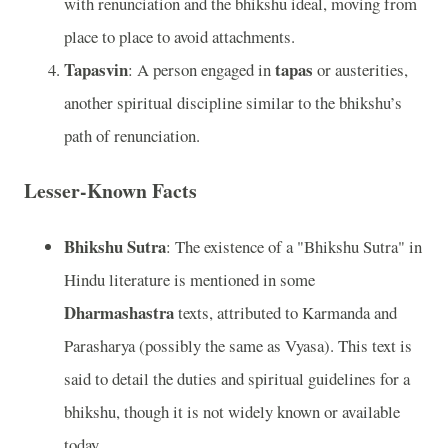
with renunciation and the bhikshu ideal, moving from
place to place to avoid attachments.
Tapasvin
tapas
: A person engaged in
or austerities,
another spiritual discipline similar to the bhikshu’s
path of renunciation.
Lesser-Known Facts
Bhikshu Sutra
: The existence of a "Bhikshu Sutra" in
Hindu literature is mentioned in some
Dharmashastra
texts, attributed to Karmanda and
Parasharya (possibly the same as Vyasa). This text is
said to detail the duties and spiritual guidelines for a
bhikshu, though it is not widely known or available
today.