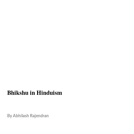
Bhikshu in Hinduism
By
Abhilash Rajendran