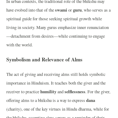
In urban contexts, the traditional role of the bhikshu may
swami
guru
have evolved into that of the
or
, who serves as a
spiritual guide for those seeking spiritual growth while
living in society. Many gurus emphasize inner renunciation
—detachment from desires—while continuing to engage
with the world.
Symbolism and Relevance of Alms
The act of giving and receiving alms still holds symbolic
importance in Hinduism. It teaches both the giver and the
humility
selflessness
receiver to practice
and
. For the giver,
dana
offering alms to a bhikshu is a way to express
(charity), one of the key virtues in Hindu dharma, while for
the bhikshu, accepting alms serves as a reminder of their