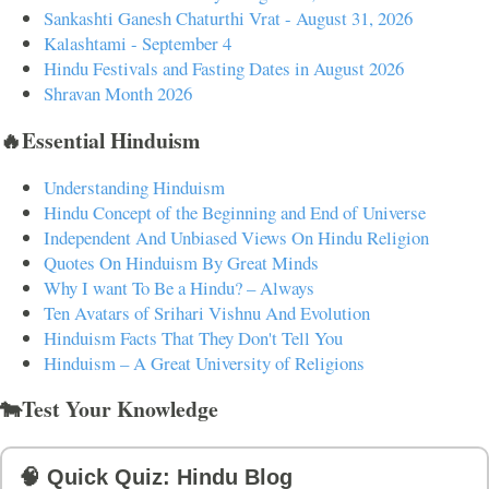
Sankashti Ganesh Chaturthi Vrat - August 31, 2026
Kalashtami - September 4
Hindu Festivals and Fasting Dates in August 2026
Shravan Month 2026
🔥Essential Hinduism
Understanding Hinduism
Hindu Concept of the Beginning and End of Universe
Independent And Unbiased Views On Hindu Religion
Quotes On Hinduism By Great Minds
Why I want To Be a Hindu? – Always
Ten Avatars of Srihari Vishnu And Evolution
Hinduism Facts That They Don't Tell You
Hinduism – A Great University of Religions
🐄Test Your Knowledge
🧠 Quick Quiz: Hindu Blog