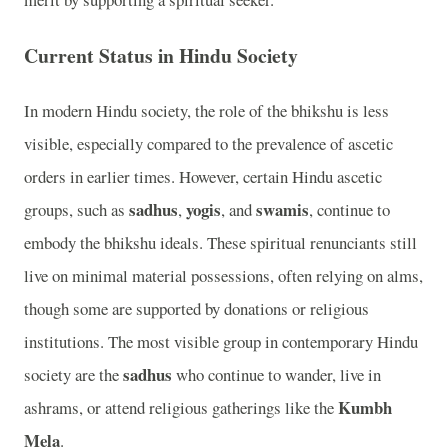
Current Status in Hindu Society
In modern Hindu society, the role of the bhikshu is less
visible, especially compared to the prevalence of ascetic
orders in earlier times. However, certain Hindu ascetic
sadhus
yogis
swamis
groups, such as
,
, and
, continue to
embody the bhikshu ideals. These spiritual renunciants still
live on minimal material possessions, often relying on alms,
though some are supported by donations or religious
institutions. The most visible group in contemporary Hindu
sadhus
society are the
who continue to wander, live in
Kumbh
ashrams, or attend religious gatherings like the
Mela
.