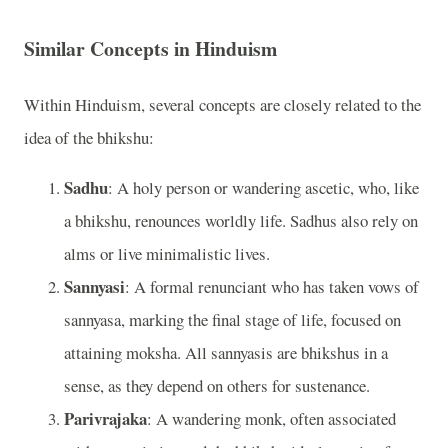
Similar Concepts in Hinduism
Within Hinduism, several concepts are closely related to the
idea of the bhikshu:
Sadhu
: A holy person or wandering ascetic, who, like
a bhikshu, renounces worldly life. Sadhus also rely on
alms or live minimalistic lives.
Sannyasi
: A formal renunciant who has taken vows of
sannyasa, marking the final stage of life, focused on
attaining moksha. All sannyasis are bhikshus in a
sense, as they depend on others for sustenance.
Parivrajaka
: A wandering monk, often associated