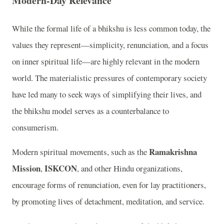
Modern-Day Relevance
While the formal life of a bhikshu is less common today, the
values they represent—simplicity, renunciation, and a focus
on inner spiritual life—are highly relevant in the modern
world. The materialistic pressures of contemporary society
have led many to seek ways of simplifying their lives, and
the bhikshu model serves as a counterbalance to
consumerism.
Ramakrishna
Modern spiritual movements, such as the
Mission
ISKCON
,
, and other Hindu organizations,
encourage forms of renunciation, even for lay practitioners,
by promoting lives of detachment, meditation, and service.