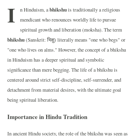
I
bhikshu
n Hinduism, a
is traditionally a religious
mendicant who renounces worldly life to pursue
spiritual growth and liberation (moksha). The term
bhikshu
(Sanskrit: भिक्षु) literally means "one who begs" or
"one who lives on alms." However, the concept of a bhikshu
in Hinduism has a deeper spiritual and symbolic
significance than mere begging. The life of a bhikshu is
centered around strict self-discipline, self-surrender, and
detachment from material desires, with the ultimate goal
being spiritual liberation.
Importance in Hindu Tradition
In ancient Hindu society, the role of the bhikshu was seen as