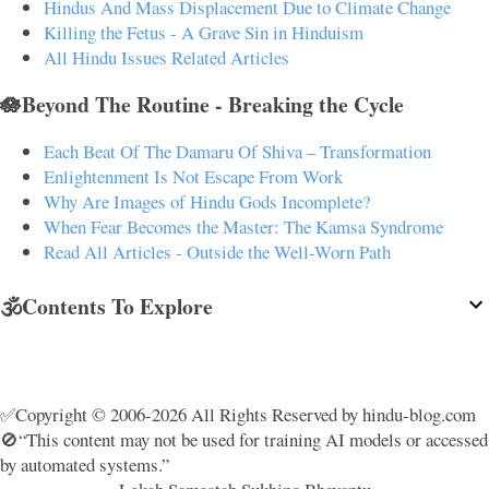
Hindus And Mass Displacement Due to Climate Change
Killing the Fetus - A Grave Sin in Hinduism
All Hindu Issues Related Articles
🪷Beyond The Routine - Breaking the Cycle
Each Beat Of The Damaru Of Shiva – Transformation
Enlightenment Is Not Escape From Work
Why Are Images of Hindu Gods Incomplete?
When Fear Becomes the Master: The Kamsa Syndrome
Read All Articles - Outside the Well-Worn Path
🕉️Contents To Explore
✅Copyright © 2006-2026 All Rights Reserved by hindu-blog.com
🚫“This content may not be used for training AI models or accessed
by automated systems.”