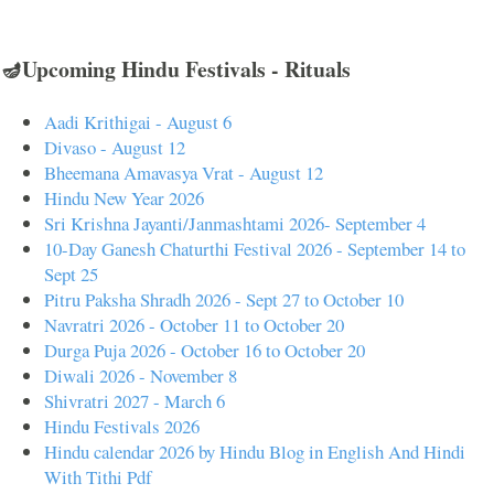
🪔Upcoming Hindu Festivals - Rituals
Aadi Krithigai - August 6
Divaso - August 12
Bheemana Amavasya Vrat - August 12
Hindu New Year 2026
Sri Krishna Jayanti/Janmashtami 2026- September 4
10-Day Ganesh Chaturthi Festival 2026 - September 14 to
Sept 25
Pitru Paksha Shradh 2026 - Sept 27 to October 10
Navratri 2026 - October 11 to October 20
Durga Puja 2026 - October 16 to October 20
Diwali 2026 - November 8
Shivratri 2027 - March 6
Hindu Festivals 2026
Hindu calendar 2026 by Hindu Blog in English And Hindi
With Tithi Pdf