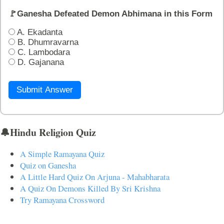
🚩Ganesha Defeated Demon Abhimana in this Form
A. Ekadanta
B. Dhumravarna
C. Lambodara
D. Gajanana
Submit Answer
🔔Hindu Religion Quiz
A Simple Ramayana Quiz
Quiz on Ganesha
A Little Hard Quiz On Arjuna - Mahabharata
A Quiz On Demons Killed By Sri Krishna
Try Ramayana Crossword