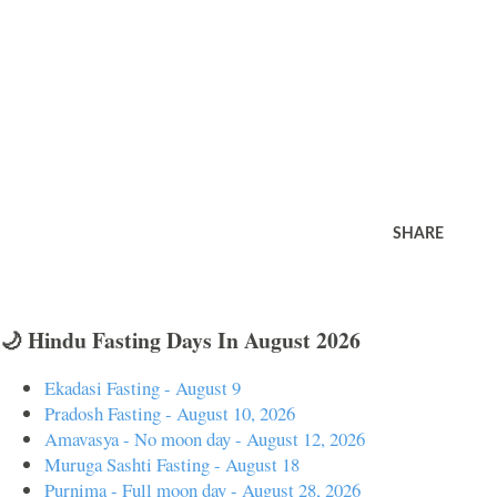
SHARE
🌙 Hindu Fasting Days In August 2026
Ekadasi Fasting - August 9
Pradosh Fasting - August 10, 2026
Amavasya - No moon day - August 12, 2026
Muruga Sashti Fasting - August 18
Purnima - Full moon day - August 28, 2026