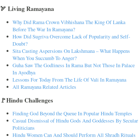
🏹 Living Ramayana
Why Did Rama Crown Vibhishana The King Of Lanka
Before The War In Ramayana?
How Did Sugriva Overcome Lack of Popularity and Self-
Doubt?
Sita Casting Aspersions On Lakshmana – What Happens
When You Succumb To Anger?
Guha Saw The Godliness In Rama But Not Those In Palace
In Ayodhya
Lessons For Today From The Life Of Vali In Ramayana
All Ramayana Related Articles
🚩Hindu Challenges
Finding God Beyond the Queue In Popular Hindu Temples
Casual Dismissal of Hindu Gods And Goddesses By Secular
Politicians
Hindu Women Can And Should Perform All Shradh Rituals