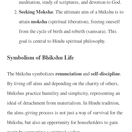
meditation, study of scriptures, and devotion to God.
Seeking Moksha
: The ultimate aim of a bhikshu is to
moksha
attain
(spiritual liberation), freeing oneself
from the cycle of birth and rebirth (samsara). This
goal is central to Hindu spiritual philosophy.
Symbolism of Bhikshu Life
renunciation
self-discipline
The bhikshu symbolizes
and
.
By living off alms and depending on the charity of others,
bhikshus practice humility and simplicity, representing an
ideal of detachment from materialism. In Hindu tradition,
the alms-giving process is not just a way of survival for the
bhikshu, but also an opportunity for householders to gain
merit by supporting a spiritual seeker.