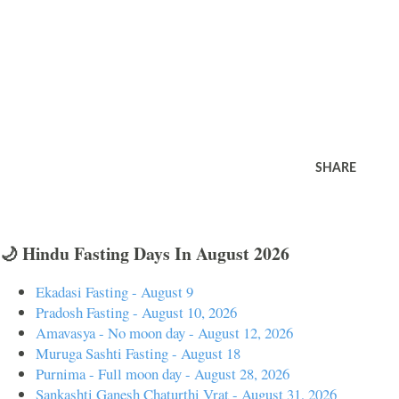
SHARE
🌙 Hindu Fasting Days In August 2026
Ekadasi Fasting - August 9
Pradosh Fasting - August 10, 2026
Amavasya - No moon day - August 12, 2026
Muruga Sashti Fasting - August 18
Purnima - Full moon day - August 28, 2026
Sankashti Ganesh Chaturthi Vrat - August 31, 2026