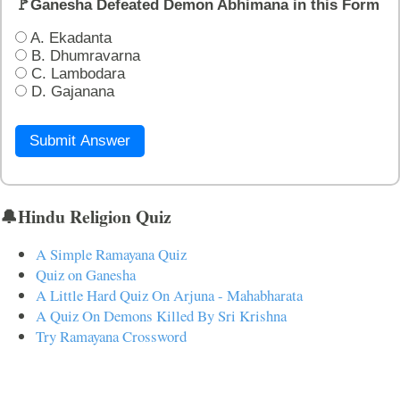
🚩Ganesha Defeated Demon Abhimana in this Form
A. Ekadanta
B. Dhumravarna
C. Lambodara
D. Gajanana
Submit Answer
🔔Hindu Religion Quiz
A Simple Ramayana Quiz
Quiz on Ganesha
A Little Hard Quiz On Arjuna - Mahabharata
A Quiz On Demons Killed By Sri Krishna
Try Ramayana Crossword