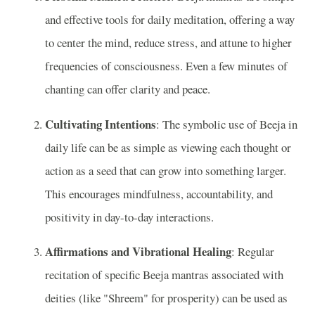
and effective tools for daily meditation, offering a way
to center the mind, reduce stress, and attune to higher
frequencies of consciousness. Even a few minutes of
chanting can offer clarity and peace.
Cultivating Intentions
: The symbolic use of Beeja in
daily life can be as simple as viewing each thought or
action as a seed that can grow into something larger.
This encourages mindfulness, accountability, and
positivity in day-to-day interactions.
Affirmations and Vibrational Healing
: Regular
recitation of specific Beeja mantras associated with
deities (like "Shreem" for prosperity) can be used as