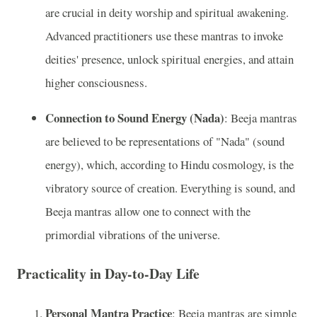
are crucial in deity worship and spiritual awakening.
Advanced practitioners use these mantras to invoke
deities' presence, unlock spiritual energies, and attain
higher consciousness.
Connection to Sound Energy (Nada)
: Beeja mantras
are believed to be representations of "Nada" (sound
energy), which, according to Hindu cosmology, is the
vibratory source of creation. Everything is sound, and
Beeja mantras allow one to connect with the
primordial vibrations of the universe.
Practicality in Day-to-Day Life
Personal Mantra Practice
: Beeja mantras are simple