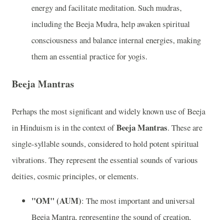
energy and facilitate meditation. Such mudras,
including the Beeja Mudra, help awaken spiritual
consciousness and balance internal energies, making
them an essential practice for yogis.
Beeja Mantras
Perhaps the most significant and widely known use of Beeja
Beeja Mantras
in Hinduism is in the context of
. These are
single-syllable sounds, considered to hold potent spiritual
vibrations. They represent the essential sounds of various
deities, cosmic principles, or elements.
"OM" (AUM)
: The most important and universal
Beeja Mantra, representing the sound of creation,