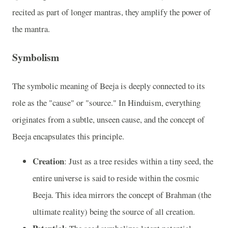
recited as part of longer mantras, they amplify the power of
the mantra.
Symbolism
The symbolic meaning of Beeja is deeply connected to its
role as the "cause" or "source." In Hinduism, everything
originates from a subtle, unseen cause, and the concept of
Beeja encapsulates this principle.
Creation
: Just as a tree resides within a tiny seed, the
entire universe is said to reside within the cosmic
Beeja. This idea mirrors the concept of Brahman (the
ultimate reality) being the source of all creation.