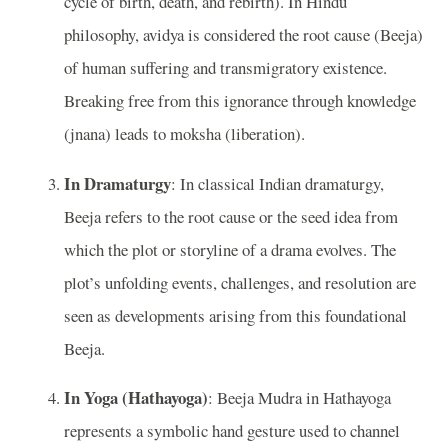
cycle of birth, death, and rebirth). In Hindu
philosophy, avidya is considered the root cause (Beeja)
of human suffering and transmigratory existence.
Breaking free from this ignorance through knowledge
(jnana) leads to moksha (liberation).
In Dramaturgy
: In classical Indian dramaturgy,
Beeja refers to the root cause or the seed idea from
which the plot or storyline of a drama evolves. The
plot’s unfolding events, challenges, and resolution are
seen as developments arising from this foundational
Beeja.
In Yoga (Hathayoga)
: Beeja Mudra in Hathayoga
represents a symbolic hand gesture used to channel