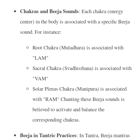
Chakras and Beeja Sounds
: Each chakra (energy
center) in the body is associated with a specific Beeja
sound. For instance:
Root Chakra (Muladhara) is associated with
"LAM"
Sacral Chakra (Svadhisthana) is associated with
"VAM"
Solar Plexus Chakra (Manipura) is associated
with "RAM" Chanting these Beeja sounds is
believed to activate and balance the
corresponding chakras.
Beeja in Tantric Practices
: In Tantra, Beeja mantras