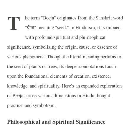
T
he term "Beeja" originates from the Sanskrit word
"बीज" meaning "seed." In Hinduism, it is imbued
with profound spiritual and philosophical
significance, symbolizing the origin, cause, or essence of
various phenomena. Though the literal meaning pertains to
the seed of plants or trees, its deeper connotations touch
upon the foundational elements of creation, existence,
knowledge, and spirituality. Here’s an expanded exploration
of Beeja across various dimensions in Hindu thought,
practice, and symbolism.
Philosophical and Spiritual Significance