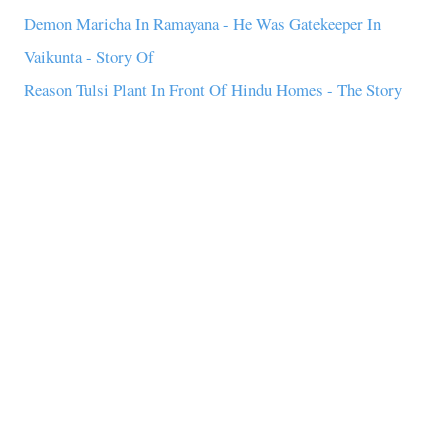
Demon Maricha In Ramayana - He Was Gatekeeper In
Vaikunta - Story Of
Reason Tulsi Plant In Front Of Hindu Homes - The Story