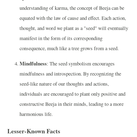
understanding of karma, the concept of Beeja can be
equated with the law of cause and effect. Each action,
thought, and word we plant as a "seed" will eventually
manifest in the form of its corresponding
consequence, much like a tree grows from a seed.
Mindfulness
: The seed symbolism encourages
mindfulness and introspection. By recognizing the
seed-like nature of our thoughts and actions,
individuals are encouraged to plant only positive and
constructive Beeja in their minds, leading to a more
harmonious life.
Lesser-Known Facts