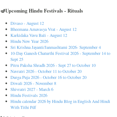
🪔Upcoming Hindu Festivals - Rituals
Divaso - August 12
Bheemana Amavasya Vrat - August 12
Karkidaka Vavu Bali - August 12
Hindu New Year 2026
Sri Krishna Jayanti/Janmashtami 2026- September 4
10-Day Ganesh Chaturthi Festival 2026 - September 14 to
Sept 25
Pitru Paksha Shradh 2026 - Sept 27 to October 10
Navratri 2026 - October 11 to October 20
Durga Puja 2026 - October 16 to October 20
Diwali 2026 - November 8
Shivratri 2027 - March 6
Hindu Festivals 2026
Hindu calendar 2026 by Hindu Blog in English And Hindi
With Tithi Pdf