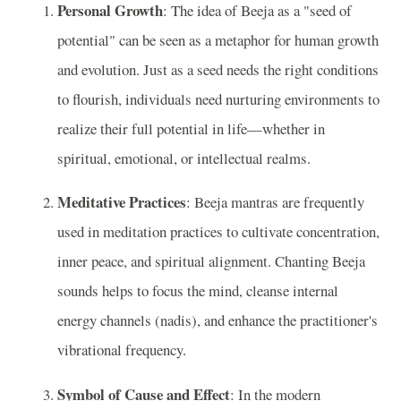
Personal Growth
: The idea of Beeja as a "seed of
potential" can be seen as a metaphor for human growth
and evolution. Just as a seed needs the right conditions
to flourish, individuals need nurturing environments to
realize their full potential in life—whether in
spiritual, emotional, or intellectual realms.
Meditative Practices
: Beeja mantras are frequently
used in meditation practices to cultivate concentration,
inner peace, and spiritual alignment. Chanting Beeja
sounds helps to focus the mind, cleanse internal
energy channels (nadis), and enhance the practitioner's
vibrational frequency.
Symbol of Cause and Effect
: In the modern