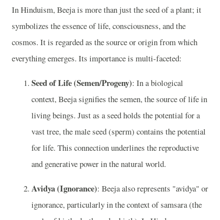
In Hinduism, Beeja is more than just the seed of a plant; it
symbolizes the essence of life, consciousness, and the
cosmos. It is regarded as the source or origin from which
everything emerges. Its importance is multi-faceted:
Seed of Life (Semen/Progeny)
: In a biological
context, Beeja signifies the semen, the source of life in
living beings. Just as a seed holds the potential for a
vast tree, the male seed (sperm) contains the potential
for life. This connection underlines the reproductive
and generative power in the natural world.
Avidya (Ignorance)
: Beeja also represents "avidya" or
ignorance, particularly in the context of samsara (the