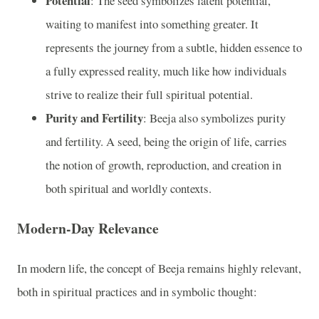
Potential
: The seed symbolizes latent potential,
waiting to manifest into something greater. It
represents the journey from a subtle, hidden essence to
a fully expressed reality, much like how individuals
strive to realize their full spiritual potential.
Purity and Fertility
: Beeja also symbolizes purity
and fertility. A seed, being the origin of life, carries
the notion of growth, reproduction, and creation in
both spiritual and worldly contexts.
Modern-Day Relevance
In modern life, the concept of Beeja remains highly relevant,
both in spiritual practices and in symbolic thought: