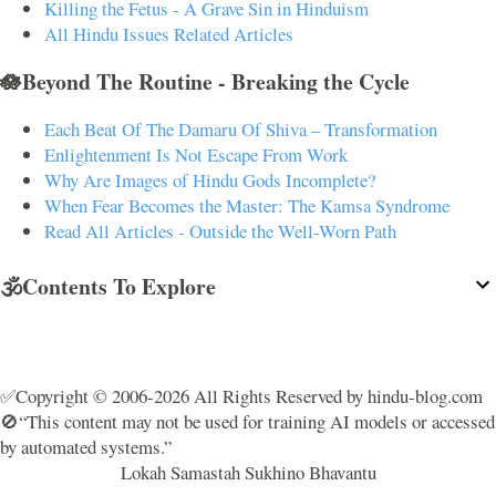
Killing the Fetus - A Grave Sin in Hinduism
All Hindu Issues Related Articles
🪷Beyond The Routine - Breaking the Cycle
Each Beat Of The Damaru Of Shiva – Transformation
Enlightenment Is Not Escape From Work
Why Are Images of Hindu Gods Incomplete?
When Fear Becomes the Master: The Kamsa Syndrome
Read All Articles - Outside the Well-Worn Path
🕉️Contents To Explore
✅Copyright © 2006-2026 All Rights Reserved by hindu-blog.com
🚫“This content may not be used for training AI models or accessed
by automated systems.”
Lokah Samastah Sukhino Bhavantu