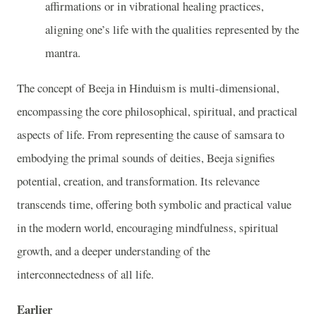
affirmations or in vibrational healing practices,
aligning one’s life with the qualities represented by the
mantra.
The concept of Beeja in Hinduism is multi-dimensional,
encompassing the core philosophical, spiritual, and practical
aspects of life. From representing the cause of samsara to
embodying the primal sounds of deities, Beeja signifies
potential, creation, and transformation. Its relevance
transcends time, offering both symbolic and practical value
in the modern world, encouraging mindfulness, spiritual
growth, and a deeper understanding of the
interconnectedness of all life.
Earlier