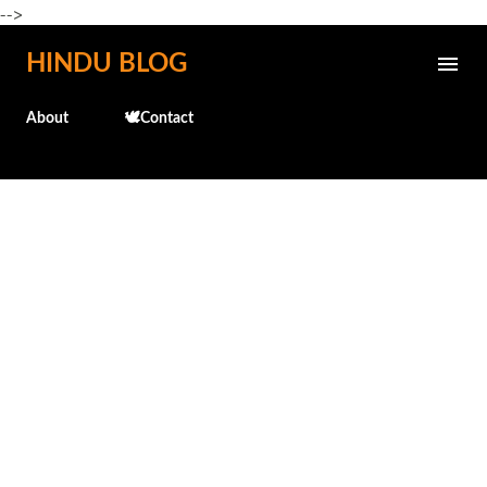
-->
Skip to main content
HINDU BLOG
About
🕊️Contact