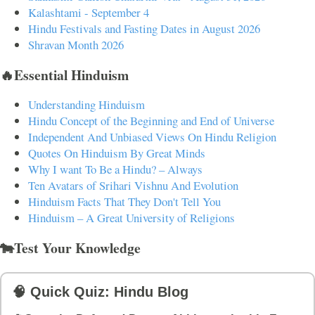
Kalashtami - September 4
Hindu Festivals and Fasting Dates in August 2026
Shravan Month 2026
🔥Essential Hinduism
Understanding Hinduism
Hindu Concept of the Beginning and End of Universe
Independent And Unbiased Views On Hindu Religion
Quotes On Hinduism By Great Minds
Why I want To Be a Hindu? – Always
Ten Avatars of Srihari Vishnu And Evolution
Hinduism Facts That They Don't Tell You
Hinduism – A Great University of Religions
🐄Test Your Knowledge
🧠 Quick Quiz: Hindu Blog