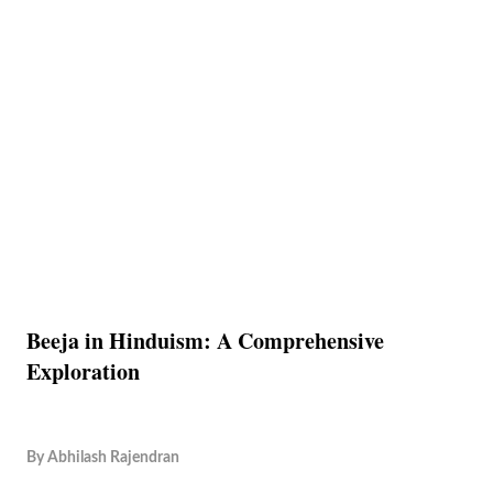
Beeja in Hinduism: A Comprehensive
Exploration
By
Abhilash Rajendran