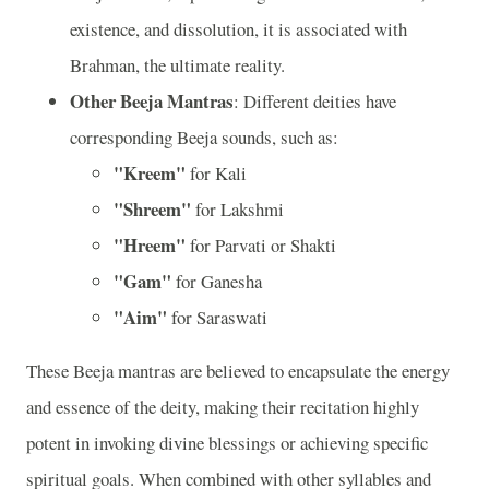
existence, and dissolution, it is associated with
Brahman, the ultimate reality.
Other Beeja Mantras
: Different deities have
corresponding Beeja sounds, such as:
"Kreem"
for Kali
"Shreem"
for Lakshmi
"Hreem"
for Parvati or Shakti
"Gam"
for Ganesha
"Aim"
for Saraswati
These Beeja mantras are believed to encapsulate the energy
and essence of the deity, making their recitation highly
potent in invoking divine blessings or achieving specific
spiritual goals. When combined with other syllables and