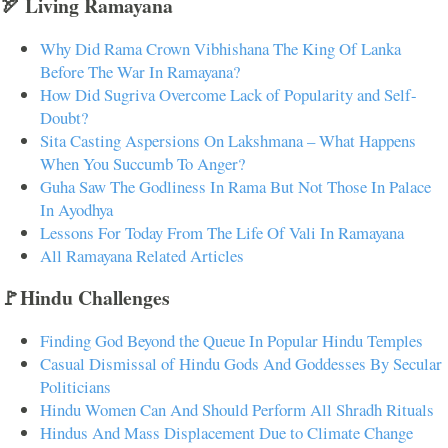
🏹 Living Ramayana
Why Did Rama Crown Vibhishana The King Of Lanka
Before The War In Ramayana?
How Did Sugriva Overcome Lack of Popularity and Self-
Doubt?
Sita Casting Aspersions On Lakshmana – What Happens
When You Succumb To Anger?
Guha Saw The Godliness In Rama But Not Those In Palace
In Ayodhya
Lessons For Today From The Life Of Vali In Ramayana
All Ramayana Related Articles
🚩Hindu Challenges
Finding God Beyond the Queue In Popular Hindu Temples
Casual Dismissal of Hindu Gods And Goddesses By Secular
Politicians
Hindu Women Can And Should Perform All Shradh Rituals
Hindus And Mass Displacement Due to Climate Change