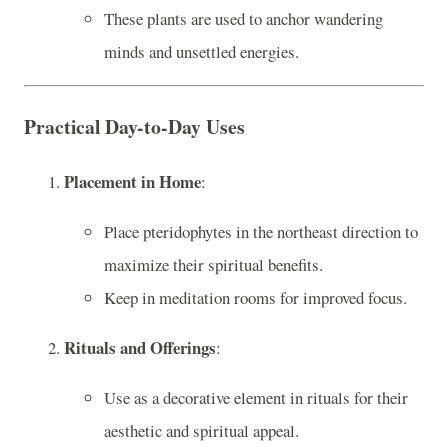
These plants are used to anchor wandering
minds and unsettled energies.
Practical Day-to-Day Uses
Placement in Home
:
Place pteridophytes in the northeast direction to
maximize their spiritual benefits.
Keep in meditation rooms for improved focus.
Rituals and Offerings
:
Use as a decorative element in rituals for their
aesthetic and spiritual appeal.