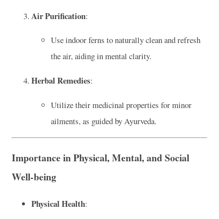
Air Purification
:
Use indoor ferns to naturally clean and refresh
the air, aiding in mental clarity.
Herbal Remedies
:
Utilize their medicinal properties for minor
ailments, as guided by Ayurveda.
Importance in Physical, Mental, and Social
Well-being
Physical Health
: