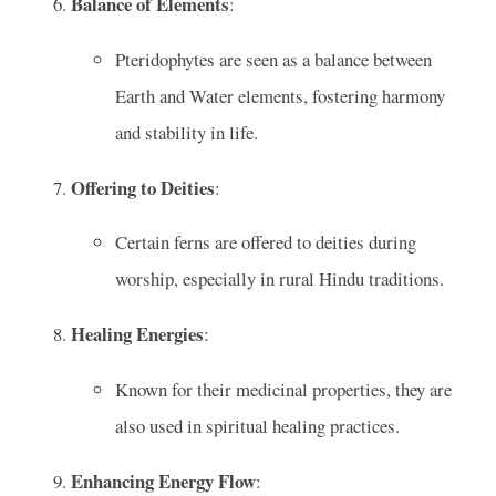
Balance of Elements
:
Pteridophytes are seen as a balance between
Earth and Water elements, fostering harmony
and stability in life.
Offering to Deities
:
Certain ferns are offered to deities during
worship, especially in rural Hindu traditions.
Healing Energies
:
Known for their medicinal properties, they are
also used in spiritual healing practices.
Enhancing Energy Flow
: