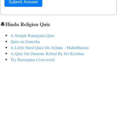
Submit Answer
🔔Hindu Religion Quiz
A Simple Ramayana Quiz
Quiz on Ganesha
A Little Hard Quiz On Arjuna - Mahabharata
A Quiz On Demons Killed By Sri Krishna
Try Ramayana Crossword