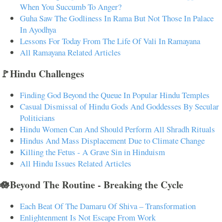
When You Succumb To Anger?
Guha Saw The Godliness In Rama But Not Those In Palace
In Ayodhya
Lessons For Today From The Life Of Vali In Ramayana
All Ramayana Related Articles
🚩Hindu Challenges
Finding God Beyond the Queue In Popular Hindu Temples
Casual Dismissal of Hindu Gods And Goddesses By Secular
Politicians
Hindu Women Can And Should Perform All Shradh Rituals
Hindus And Mass Displacement Due to Climate Change
Killing the Fetus - A Grave Sin in Hinduism
All Hindu Issues Related Articles
🪷Beyond The Routine - Breaking the Cycle
Each Beat Of The Damaru Of Shiva – Transformation
Enlightenment Is Not Escape From Work