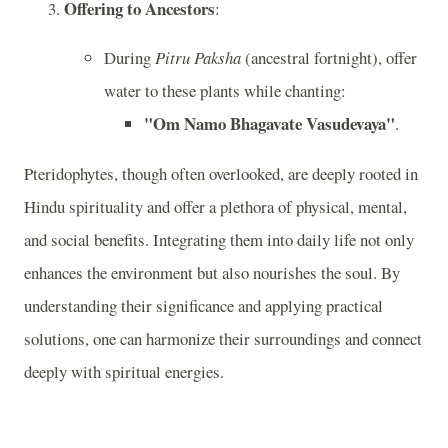
Offering to Ancestors
:
During
Pitru Paksha
(ancestral fortnight), offer
water to these plants while chanting:
"Om Namo Bhagavate Vasudevaya"
.
Pteridophytes, though often overlooked, are deeply rooted in
Hindu spirituality and offer a plethora of physical, mental,
and social benefits. Integrating them into daily life not only
enhances the environment but also nourishes the soul. By
understanding their significance and applying practical
solutions, one can harmonize their surroundings and connect
deeply with spiritual energies.