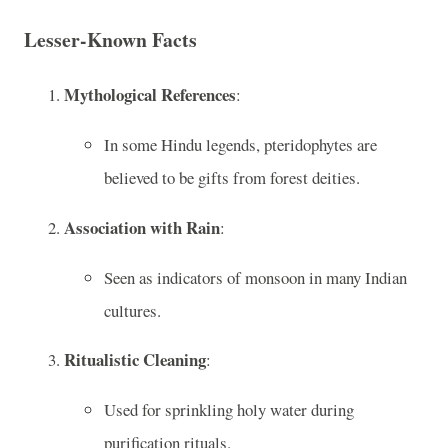
Lesser-Known Facts
Mythological References
:
In some Hindu legends, pteridophytes are
believed to be gifts from forest deities.
Association with Rain
:
Seen as indicators of monsoon in many Indian
cultures.
Ritualistic Cleaning
:
Used for sprinkling holy water during
purification rituals.