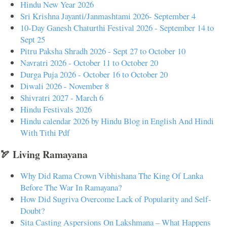
Hindu New Year 2026
Sri Krishna Jayanti/Janmashtami 2026- September 4
10-Day Ganesh Chaturthi Festival 2026 - September 14 to
Sept 25
Pitru Paksha Shradh 2026 - Sept 27 to October 10
Navratri 2026 - October 11 to October 20
Durga Puja 2026 - October 16 to October 20
Diwali 2026 - November 8
Shivratri 2027 - March 6
Hindu Festivals 2026
Hindu calendar 2026 by Hindu Blog in English And Hindi
With Tithi Pdf
🏹 Living Ramayana
Why Did Rama Crown Vibhishana The King Of Lanka
Before The War In Ramayana?
How Did Sugriva Overcome Lack of Popularity and Self-
Doubt?
Sita Casting Aspersions On Lakshmana – What Happens