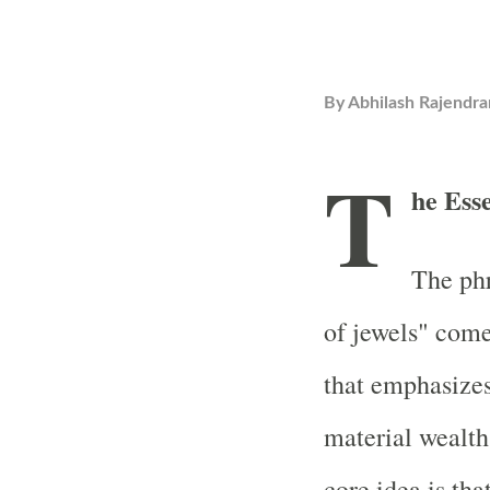
By
Abhilash Rajendra
T
he Ess
The phr
of jewels" com
that emphasizes
material wealth
core idea is tha