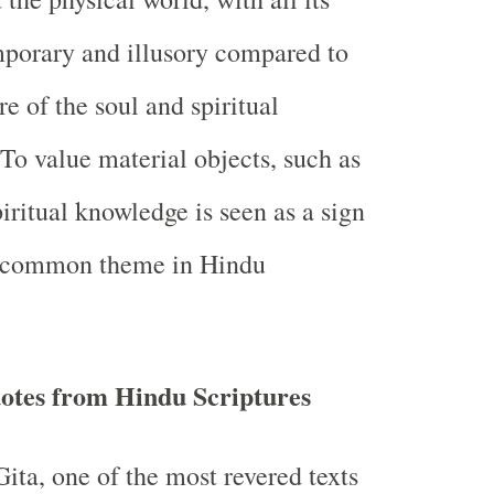
emporary and illusory compared to
re of the soul and spiritual
To value material objects, such as
iritual knowledge is seen as a sign
a common theme in Hindu
otes from Hindu Scriptures
ta, one of the most revered texts