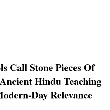
ls Call Stone Pieces Of
 Ancient Hindu Teaching
Modern-Day Relevance