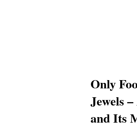
Only Foo
Jewels –
and Its 