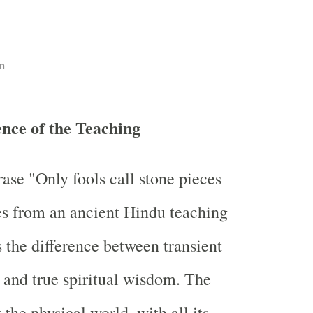
n
ence of the Teaching
ase "Only fools call stone pieces
es from an ancient Hindu teaching
 the difference between transient
 and true spiritual wisdom. The
t the physical world, with all its