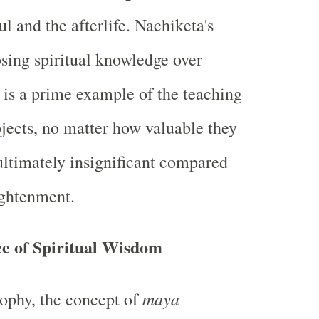
ul and the afterlife. Nachiketa's
ing spiritual knowledge over
 is a prime example of the teaching
bjects, no matter how valuable they
ltimately insignificant compared
ightenment.
e of Spiritual Wisdom
maya
ophy, the concept of