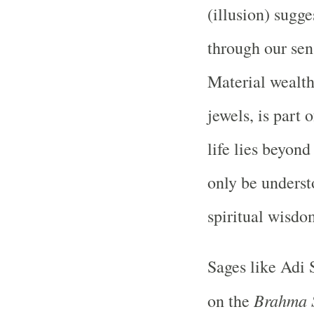
(illusion) sugge
through our sens
Material wealth
jewels, is part 
life lies beyond
only be underst
spiritual wisdo
Sages like Adi
Brahma 
on the