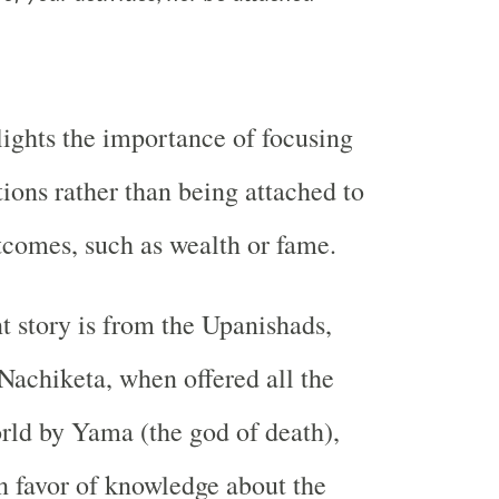
lights the importance of focusing
tions rather than being attached to
tcomes, such as wealth or fame.
t story is from the Upanishads,
Nachiketa, when offered all the
orld by Yama (the god of death),
n favor of knowledge about the