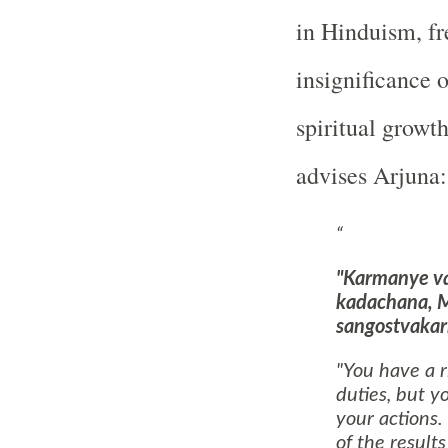
in Hinduism, fr
insignificance 
spiritual growt
advises Arjuna:
"Karmanye v
kadachana, 
sangostvakar
"You have a r
duties, but yo
your actions.
of the results