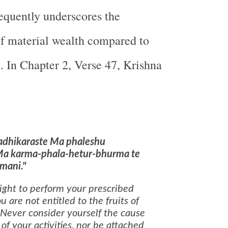
equently underscores the
of material wealth compared to
h. In Chapter 2, Verse 47, Krishna
adhikaraste Ma phaleshu
Ma karma-phala-hetur-bhurma te
mani."
ight to perform your prescribed
u are not entitled to the fruits of
 Never consider yourself the cause
 of your activities, nor be attached