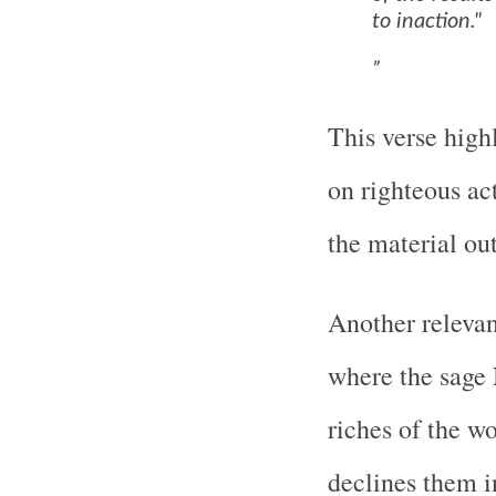
to inaction."
This verse high
on righteous ac
the material ou
Another relevan
where the sage 
riches of the w
declines them i