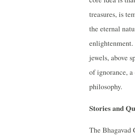
treasures, is t
the eternal natu
enlightenment. 
jewels, above sp
of ignorance, 
philosophy.
Stories and Qu
The Bhagavad Gi