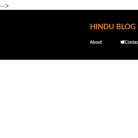
-->
HINDU BLOG
About
🕊️Contac