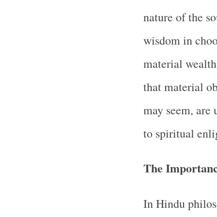
nature of the so
wisdom in choos
material wealth
that material o
may seem, are u
to spiritual enl
The Importanc
In Hindu philos