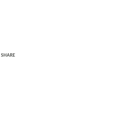
SHARE