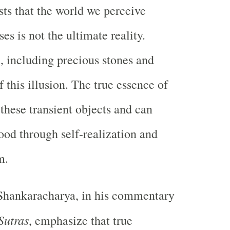
sts that the world we perceive
es is not the ultimate reality.
, including precious stones and
of this illusion. The true essence of
 these transient objects and can
ood through self-realization and
m.
 Shankaracharya, in his commentary
Sutras
, emphasize that true