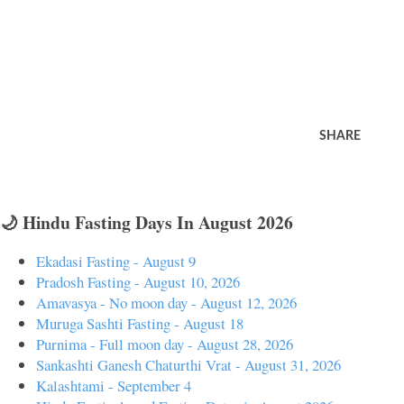
SHARE
🌙 Hindu Fasting Days In August 2026
Ekadasi Fasting - August 9
Pradosh Fasting - August 10, 2026
Amavasya - No moon day - August 12, 2026
Muruga Sashti Fasting - August 18
Purnima - Full moon day - August 28, 2026
Sankashti Ganesh Chaturthi Vrat - August 31, 2026
Kalashtami - September 4