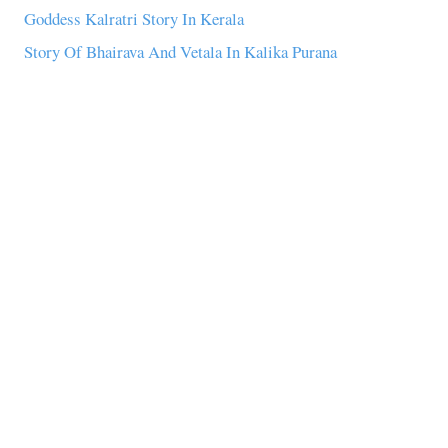
Goddess Kalratri Story In Kerala
Story Of Bhairava And Vetala In Kalika Purana