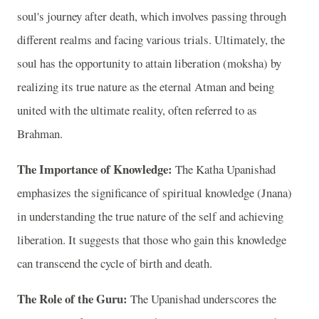
soul's journey after death, which involves passing through
different realms and facing various trials. Ultimately, the
soul has the opportunity to attain liberation (moksha) by
realizing its true nature as the eternal Atman and being
united with the ultimate reality, often referred to as
Brahman.
The Importance of Knowledge:
The Katha Upanishad
emphasizes the significance of spiritual knowledge (Jnana)
in understanding the true nature of the self and achieving
liberation. It suggests that those who gain this knowledge
can transcend the cycle of birth and death.
The Role of the Guru:
The Upanishad underscores the