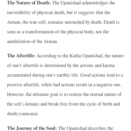
The Nature of Death:
The Upanishad acknowledges the
inevitability of physical death, but it suggests that the
Atman, the true self, remains untouched by death. Death is
seen as a transformation of the physical body, not the
annihilation of the Atman.
The Afterlife:
According to the Katha Upanishad, the nature
of one's afterlife is determined by the actions and karma
accumulated during one's earthly life. Good actions lead to a
positive afterlife, while bad actions result in a negative one.
However, the ultimate goal is to realize the eternal nature of
the self (Atman) and break free from the cycle of birth and
death (samsara).
The Journey of the Soul:
The Upanishad describes the