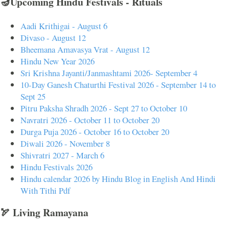
🪔Upcoming Hindu Festivals - Rituals
Aadi Krithigai - August 6
Divaso - August 12
Bheemana Amavasya Vrat - August 12
Hindu New Year 2026
Sri Krishna Jayanti/Janmashtami 2026- September 4
10-Day Ganesh Chaturthi Festival 2026 - September 14 to
Sept 25
Pitru Paksha Shradh 2026 - Sept 27 to October 10
Navratri 2026 - October 11 to October 20
Durga Puja 2026 - October 16 to October 20
Diwali 2026 - November 8
Shivratri 2027 - March 6
Hindu Festivals 2026
Hindu calendar 2026 by Hindu Blog in English And Hindi
With Tithi Pdf
🏹 Living Ramayana