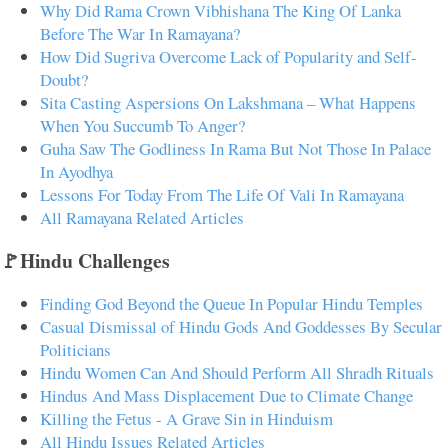
Why Did Rama Crown Vibhishana The King Of Lanka
Before The War In Ramayana?
How Did Sugriva Overcome Lack of Popularity and Self-
Doubt?
Sita Casting Aspersions On Lakshmana – What Happens
When You Succumb To Anger?
Guha Saw The Godliness In Rama But Not Those In Palace
In Ayodhya
Lessons For Today From The Life Of Vali In Ramayana
All Ramayana Related Articles
🚩Hindu Challenges
Finding God Beyond the Queue In Popular Hindu Temples
Casual Dismissal of Hindu Gods And Goddesses By Secular
Politicians
Hindu Women Can And Should Perform All Shradh Rituals
Hindus And Mass Displacement Due to Climate Change
Killing the Fetus - A Grave Sin in Hinduism
All Hindu Issues Related Articles