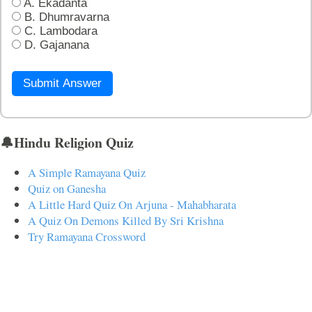
A. Ekadanta
B. Dhumravarna
C. Lambodara
D. Gajanana
Submit Answer
🔔Hindu Religion Quiz
A Simple Ramayana Quiz
Quiz on Ganesha
A Little Hard Quiz On Arjuna - Mahabharata
A Quiz On Demons Killed By Sri Krishna
Try Ramayana Crossword