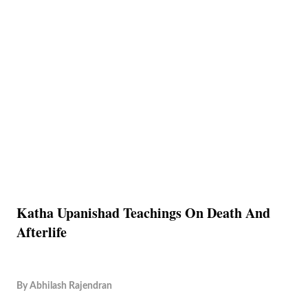
Katha Upanishad Teachings On Death And
Afterlife
By
Abhilash Rajendran