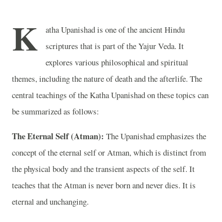
K
atha Upanishad is one of the ancient Hindu
scriptures that is part of the Yajur Veda. It
explores various philosophical and spiritual
themes, including the nature of death and the afterlife. The
central teachings of the Katha Upanishad on these topics can
be summarized as follows:
The Eternal Self (Atman):
The Upanishad emphasizes the
concept of the eternal self or Atman, which is distinct from
the physical body and the transient aspects of the self. It
teaches that the Atman is never born and never dies. It is
eternal and unchanging.