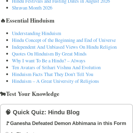
Hindu Festivals and Fasting Dates in August 2026
Shravan Month 2026
🔥Essential Hinduism
Understanding Hinduism
Hindu Concept of the Beginning and End of Universe
Independent And Unbiased Views On Hindu Religion
Quotes On Hinduism By Great Minds
Why I want To Be a Hindu? – Always
Ten Avatars of Srihari Vishnu And Evolution
Hinduism Facts That They Don't Tell You
Hinduism – A Great University of Religions
🐄Test Your Knowledge
🧠 Quick Quiz: Hindu Blog
🚩Ganesha Defeated Demon Abhimana in this Form