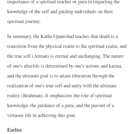
importance of a spiritual teacher or guru in imparting the
knowledge of the self and guiding individuals on their
spiritual journey.
In summary, the Katha Upanishad teaches that death is a
transition from the physical realm to the spiritual realm, and
the true self (Atman) is eternal and unchanging. The nature
of one's afterlife is determined by one's actions and karma,
and the ultimate goal is to attain liberation through the
realization of one's true self and unity with the ultimate
reality (Brahman). It emphasizes the role of spiritual
knowledge, the guidance of a guru, and the pursuit of a
virtuous life in achieving this goal.
Earlier