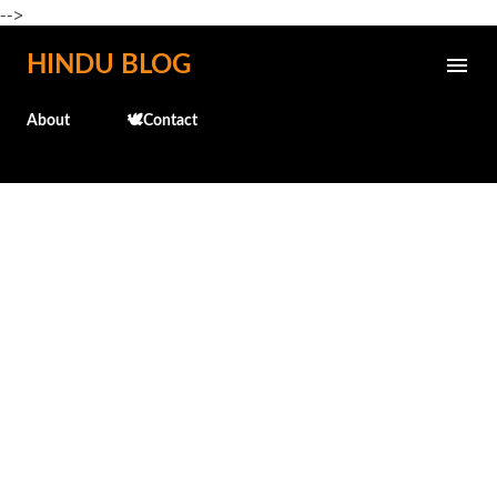
-->
Skip to main content
HINDU BLOG
About
🕊️Contact