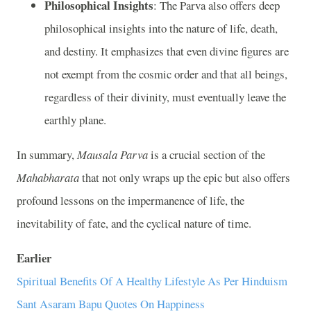
Philosophical Insights
: The Parva also offers deep
philosophical insights into the nature of life, death,
and destiny. It emphasizes that even divine figures are
not exempt from the cosmic order and that all beings,
regardless of their divinity, must eventually leave the
earthly plane.
In summary,
Mausala Parva
is a crucial section of the
Mahabharata
that not only wraps up the epic but also offers
profound lessons on the impermanence of life, the
inevitability of fate, and the cyclical nature of time.
Earlier
Spiritual Benefits Of A Healthy Lifestyle As Per Hinduism
Sant Asaram Bapu Quotes On Happiness