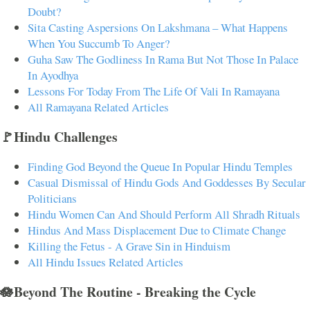
Doubt?
Sita Casting Aspersions On Lakshmana – What Happens
When You Succumb To Anger?
Guha Saw The Godliness In Rama But Not Those In Palace
In Ayodhya
Lessons For Today From The Life Of Vali In Ramayana
All Ramayana Related Articles
🚩Hindu Challenges
Finding God Beyond the Queue In Popular Hindu Temples
Casual Dismissal of Hindu Gods And Goddesses By Secular
Politicians
Hindu Women Can And Should Perform All Shradh Rituals
Hindus And Mass Displacement Due to Climate Change
Killing the Fetus - A Grave Sin in Hinduism
All Hindu Issues Related Articles
🪷Beyond The Routine - Breaking the Cycle