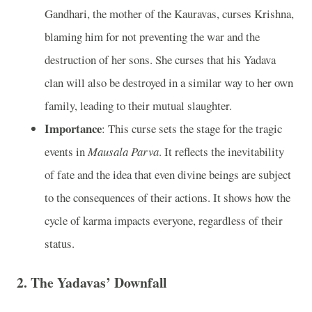
Gandhari, the mother of the Kauravas, curses Krishna,
blaming him for not preventing the war and the
destruction of her sons. She curses that his Yadava
clan will also be destroyed in a similar way to her own
family, leading to their mutual slaughter.
Importance
: This curse sets the stage for the tragic
events in
Mausala Parva
. It reflects the inevitability
of fate and the idea that even divine beings are subject
to the consequences of their actions. It shows how the
cycle of karma impacts everyone, regardless of their
status.
2.
The Yadavas’ Downfall