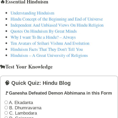
🔥Essential Hinduism
Understanding Hinduism
Hindu Concept of the Beginning and End of Universe
Independent And Unbiased Views On Hindu Religion
Quotes On Hinduism By Great Minds
Why I want To Be a Hindu? – Always
Ten Avatars of Srihari Vishnu And Evolution
Hinduism Facts That They Don't Tell You
Hinduism – A Great University of Religions
🐄Test Your Knowledge
🧠 Quick Quiz: Hindu Blog
🚩Ganesha Defeated Demon Abhimana in this Form
A. Ekadanta
B. Dhumravarna
C. Lambodara