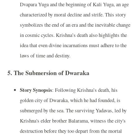
Dvapara Yuga and the beginning of Kali Yuga, an age
characterized by moral decline and strife. This story
symbolizes the end of an era and the inevitable change
in cosmic cycles. Krishna’s death also highlights the
idea that even divine incarnations must adhere to the
laws of time and destiny.
5.
The Submersion of Dwaraka
Story Synopsis
: Following Krishna’s death, his
golden city of Dwaraka, which he had founded, is
submerged by the sea. The surviving Yadavas, led by
Krishna's elder brother Balarama, witness the city's
destruction before they too depart from the mortal