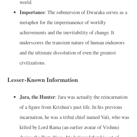
world.
Importance
: The submersion of Dwaraka serves as a
metaphor for the impermanence of worldly
achievements and the inevitability of change. It
underscores the transient nature of human endeavors
and the ultimate dissolution of even the greatest
civilizations.
Lesser-Known Information
Jara, the Hunter
: Jara was actually the reincarnation
of a figure from Krishna’s past life. In his previous
incarnation, he was a tribal chief named Vali, who was
killed by Lord Rama (an earlier avatar of Vishnu)