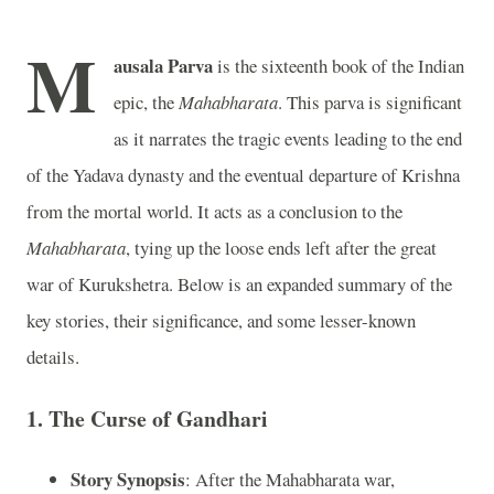
M
ausala Parva
is the sixteenth book of the Indian
epic, the
Mahabharata
. This parva is significant
as it narrates the tragic events leading to the end
of the Yadava dynasty and the eventual departure of Krishna
from the mortal world. It acts as a conclusion to the
Mahabharata
, tying up the loose ends left after the great
war of Kurukshetra. Below is an expanded summary of the
key stories, their significance, and some lesser-known
details.
1.
The Curse of Gandhari
Story Synopsis
: After the Mahabharata war,