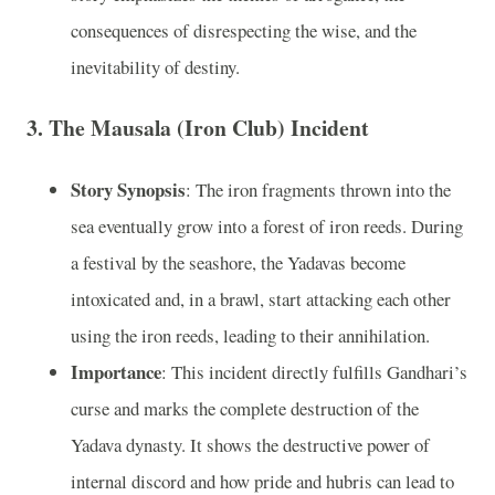
consequences of disrespecting the wise, and the
inevitability of destiny.
3.
The Mausala (Iron Club) Incident
Story Synopsis
: The iron fragments thrown into the
sea eventually grow into a forest of iron reeds. During
a festival by the seashore, the Yadavas become
intoxicated and, in a brawl, start attacking each other
using the iron reeds, leading to their annihilation.
Importance
: This incident directly fulfills Gandhari’s
curse and marks the complete destruction of the
Yadava dynasty. It shows the destructive power of
internal discord and how pride and hubris can lead to