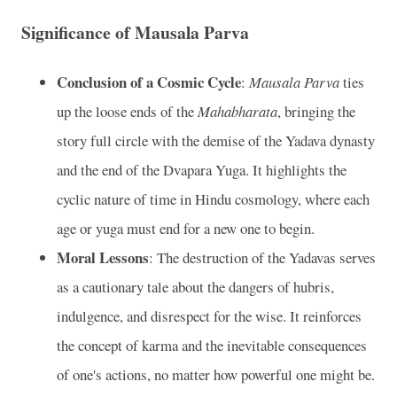
Significance of Mausala Parva
Conclusion of a Cosmic Cycle
:
Mausala Parva
ties
up the loose ends of the
Mahabharata
, bringing the
story full circle with the demise of the Yadava dynasty
and the end of the Dvapara Yuga. It highlights the
cyclic nature of time in Hindu cosmology, where each
age or yuga must end for a new one to begin.
Moral Lessons
: The destruction of the Yadavas serves
as a cautionary tale about the dangers of hubris,
indulgence, and disrespect for the wise. It reinforces
the concept of karma and the inevitable consequences
of one's actions, no matter how powerful one might be.