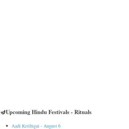
🪔Upcoming Hindu Festivals - Rituals
Aadi Krithigai - August 6