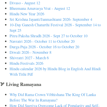
Divaso - August 12
Bheemana Amavasya Vrat - August 12
Hindu New Year 2026
Sri Krishna Jayanti/Janmashtami 2026- September 4
10-Day Ganesh Chaturthi Festival 2026 - September 14 to
Sept 25
Pitru Paksha Shradh 2026 - Sept 27 to October 10
Navratri 2026 - October 11 to October 20
Durga Puja 2026 - October 16 to October 20
Diwali 2026 - November 8
Shivratri 2027 - March 6
Hindu Festivals 2026
Hindu calendar 2026 by Hindu Blog in English And Hindi
With Tithi Pdf
🏹 Living Ramayana
Why Did Rama Crown Vibhishana The King Of Lanka
Before The War In Ramayana?
How Did Sugriva Overcome Lack of Popularity and Self-