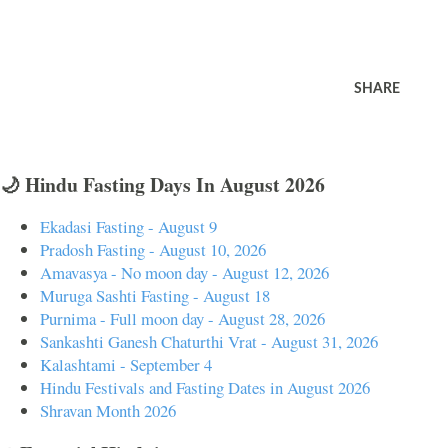
SHARE
🌙 Hindu Fasting Days In August 2026
Ekadasi Fasting - August 9
Pradosh Fasting - August 10, 2026
Amavasya - No moon day - August 12, 2026
Muruga Sashti Fasting - August 18
Purnima - Full moon day - August 28, 2026
Sankashti Ganesh Chaturthi Vrat - August 31, 2026
Kalashtami - September 4
Hindu Festivals and Fasting Dates in August 2026
Shravan Month 2026