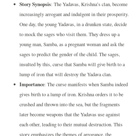
Story Synopsis
: The Yadavas, Krishna’s clan, become
increasingly arrogant and indulgent in their prosperity.
One day, the young Yadavas, in a drunken state, decide
to mock the sages who visit them. They dress up a
young man, Samba, as a pregnant woman and ask the
sages to predict the gender of the child. The sages,
insulted by this, curse that Samba will give birth to a
lump of iron that will destroy the Yadava clan.
Importance
: The curse manifests when Samba indeed
gives birth to a lump of iron. Krishna orders it to be
crushed and thrown into the sea, but the fragments
later become weapons that the Yadavas use against
each other, leading to their mutual destruction. This
story emphasizes the themes of arrogance, the