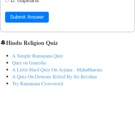
D. Gajanana
Submit Answer
🔔Hindu Religion Quiz
A Simple Ramayana Quiz
Quiz on Ganesha
A Little Hard Quiz On Arjuna - Mahabharata
A Quiz On Demons Killed By Sri Krishna
Try Ramayana Crossword