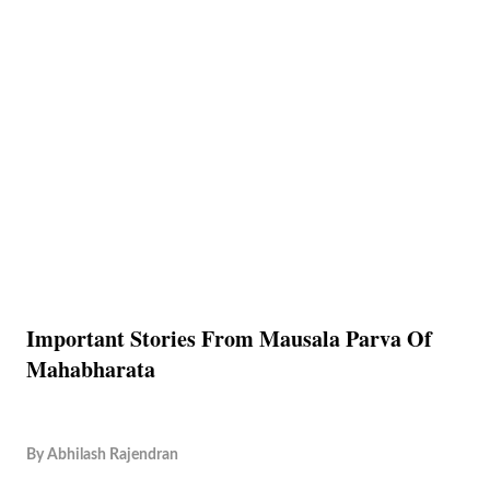
Important Stories From Mausala Parva Of
Mahabharata
By
Abhilash Rajendran