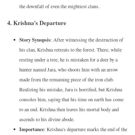
the downfall of even the mightiest clans.
4.
Krishna's Departure
Story Synopsis
: After witnessing the destruction of
his clan, Krishna retreats to the forest. There, while
resting under a tree, he is mistaken for a deer by a
hunter named Jara, who shoots him with an arrow
made from the remaining piece of the iron club.
Realizing his mistake, Jara is horrified, but Krishna
consoles him, saying that his time on earth has come
to an end. Krishna then leaves his mortal body and
ascends to his divine abode.
Importance
: Krishna's departure marks the end of the