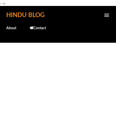
-->
Skip to main content
HINDU BLOG
About
🕊️Contact