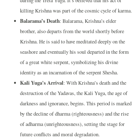
during the Treta Yuga. It’s believed that his act of
killing Krishna was part of the cosmic cycle of karma.
Balarama’s Death
: Balarama, Krishna’s elder
brother, also departs from the world shortly before
Krishna. He is said to have meditated deeply on the
seashore and eventually his soul departed in the form
of a great white serpent, symbolizing his divine
identity as an incarnation of the serpent Shesha.
Kali Yuga's Arrival
: With Krishna’s death and the
destruction of the Yadavas, the Kali Yuga, the age of
darkness and ignorance, begins. This period is marked
by the decline of dharma (righteousness) and the rise
of adharma (unrighteousness), setting the stage for
future conflicts and moral degradation.