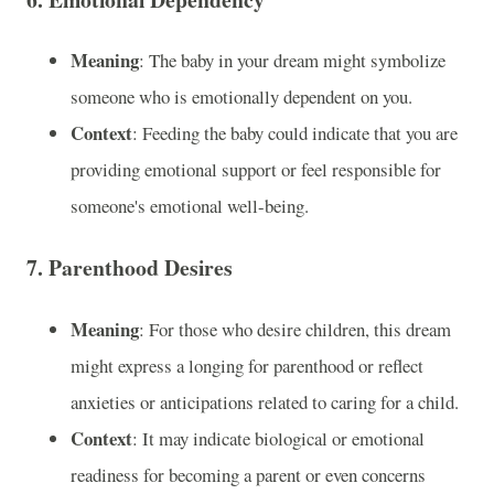
Meaning
: The baby in your dream might symbolize
someone who is emotionally dependent on you.
Context
: Feeding the baby could indicate that you are
providing emotional support or feel responsible for
someone's emotional well-being.
7.
Parenthood Desires
Meaning
: For those who desire children, this dream
might express a longing for parenthood or reflect
anxieties or anticipations related to caring for a child.
Context
: It may indicate biological or emotional
readiness for becoming a parent or even concerns