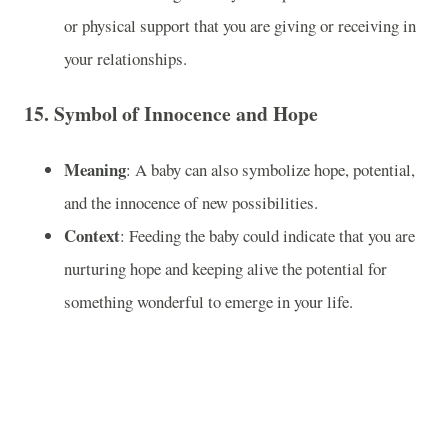
or physical support that you are giving or receiving in
your relationships.
15.
Symbol of Innocence and Hope
Meaning
: A baby can also symbolize hope, potential,
and the innocence of new possibilities.
Context
: Feeding the baby could indicate that you are
nurturing hope and keeping alive the potential for
something wonderful to emerge in your life.