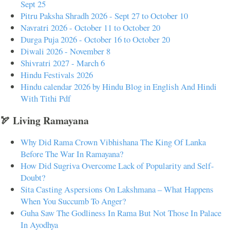
Sept 25
Pitru Paksha Shradh 2026 - Sept 27 to October 10
Navratri 2026 - October 11 to October 20
Durga Puja 2026 - October 16 to October 20
Diwali 2026 - November 8
Shivratri 2027 - March 6
Hindu Festivals 2026
Hindu calendar 2026 by Hindu Blog in English And Hindi
With Tithi Pdf
🏹 Living Ramayana
Why Did Rama Crown Vibhishana The King Of Lanka
Before The War In Ramayana?
How Did Sugriva Overcome Lack of Popularity and Self-
Doubt?
Sita Casting Aspersions On Lakshmana – What Happens
When You Succumb To Anger?
Guha Saw The Godliness In Rama But Not Those In Palace
In Ayodhya