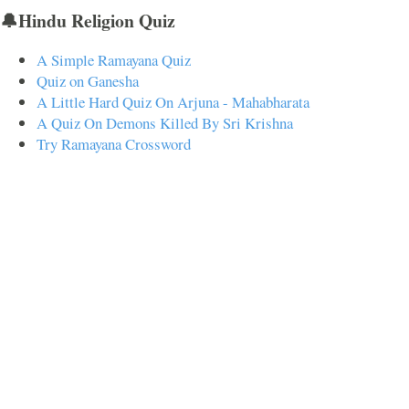
🔔Hindu Religion Quiz
A Simple Ramayana Quiz
Quiz on Ganesha
A Little Hard Quiz On Arjuna - Mahabharata
A Quiz On Demons Killed By Sri Krishna
Try Ramayana Crossword