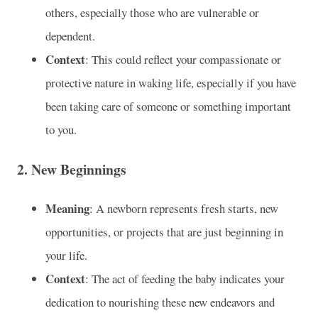
others, especially those who are vulnerable or
dependent.
Context
: This could reflect your compassionate or
protective nature in waking life, especially if you have
been taking care of someone or something important
to you.
2.
New Beginnings
Meaning
: A newborn represents fresh starts, new
opportunities, or projects that are just beginning in
your life.
Context
: The act of feeding the baby indicates your
dedication to nourishing these new endeavors and