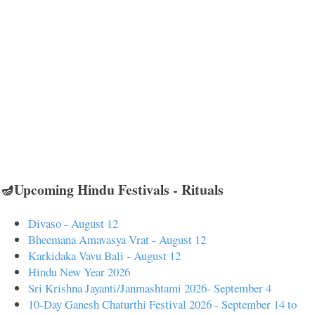
🪔Upcoming Hindu Festivals - Rituals
Divaso - August 12
Bheemana Amavasya Vrat - August 12
Karkidaka Vavu Bali - August 12
Hindu New Year 2026
Sri Krishna Jayanti/Janmashtami 2026- September 4
10-Day Ganesh Chaturthi Festival 2026 - September 14 to