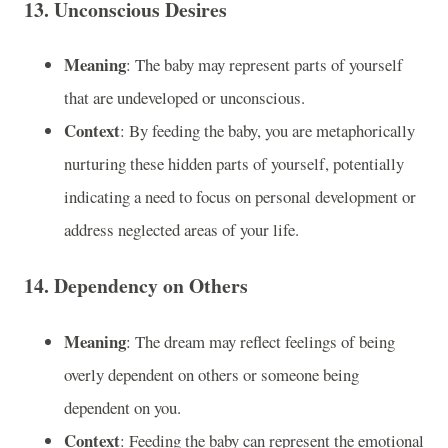
13.
Unconscious Desires
Meaning
: The baby may represent parts of yourself
that are undeveloped or unconscious.
Context
: By feeding the baby, you are metaphorically
nurturing these hidden parts of yourself, potentially
indicating a need to focus on personal development or
address neglected areas of your life.
14.
Dependency on Others
Meaning
: The dream may reflect feelings of being
overly dependent on others or someone being
dependent on you.
Context
: Feeding the baby can represent the emotional