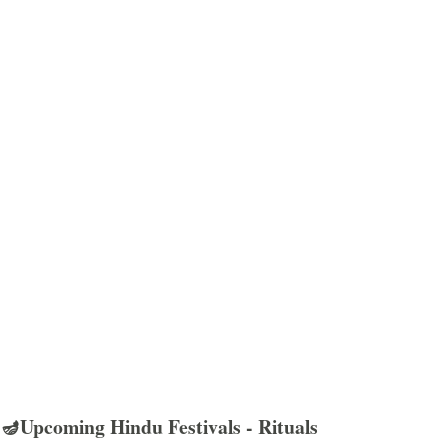
🪔Upcoming Hindu Festivals - Rituals