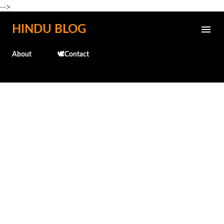
-->
Skip to main content
HINDU BLOG
About
🕊️Contact