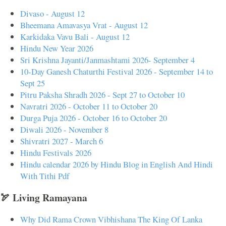
Divaso - August 12
Bheemana Amavasya Vrat - August 12
Karkidaka Vavu Bali - August 12
Hindu New Year 2026
Sri Krishna Jayanti/Janmashtami 2026- September 4
10-Day Ganesh Chaturthi Festival 2026 - September 14 to
Sept 25
Pitru Paksha Shradh 2026 - Sept 27 to October 10
Navratri 2026 - October 11 to October 20
Durga Puja 2026 - October 16 to October 20
Diwali 2026 - November 8
Shivratri 2027 - March 6
Hindu Festivals 2026
Hindu calendar 2026 by Hindu Blog in English And Hindi
With Tithi Pdf
🏹 Living Ramayana
Why Did Rama Crown Vibhishana The King Of Lanka