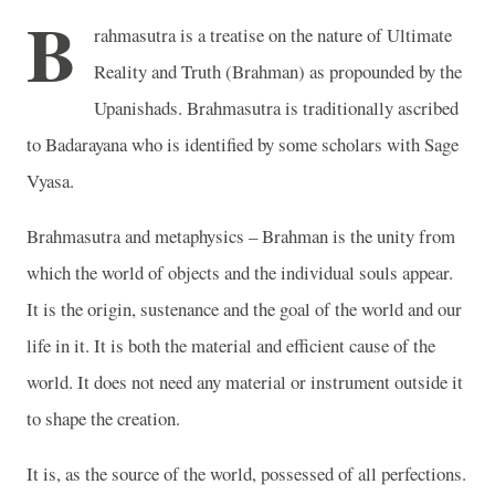
B
rahmasutra is a treatise on the nature of Ultimate
Reality and Truth (Brahman) as propounded by the
Upanishads. Brahmasutra is traditionally ascribed
to Badarayana who is identified by some scholars with Sage
Vyasa.
Brahmasutra and metaphysics – Brahman is the unity from
which the world of objects and the individual souls appear.
It is the origin, sustenance and the goal of the world and our
life in it. It is both the material and efficient cause of the
world. It does not need any material or instrument outside it
to shape the creation.
It is, as the source of the world, possessed of all perfections.