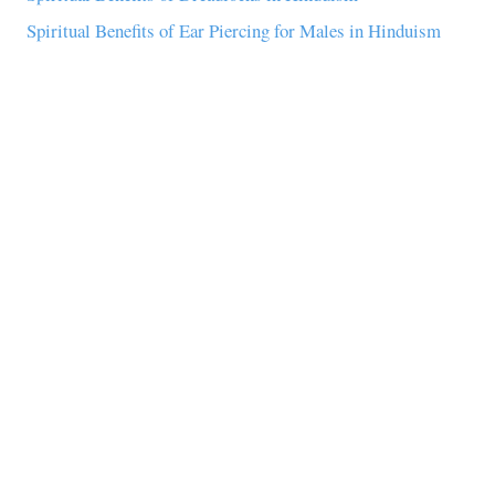
Spiritual Benefits of Ear Piercing for Males in Hinduism