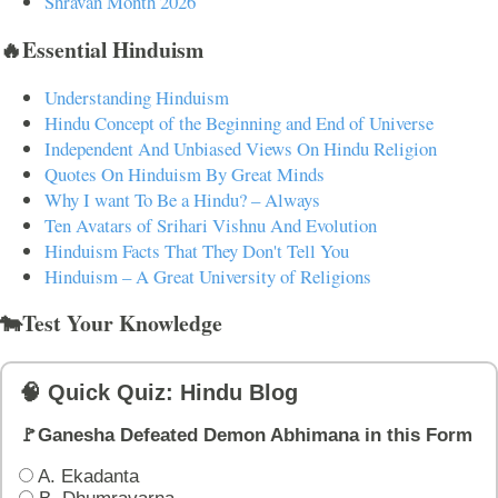
Shravan Month 2026
🔥Essential Hinduism
Understanding Hinduism
Hindu Concept of the Beginning and End of Universe
Independent And Unbiased Views On Hindu Religion
Quotes On Hinduism By Great Minds
Why I want To Be a Hindu? – Always
Ten Avatars of Srihari Vishnu And Evolution
Hinduism Facts That They Don't Tell You
Hinduism – A Great University of Religions
🐄Test Your Knowledge
🧠 Quick Quiz: Hindu Blog
🚩Ganesha Defeated Demon Abhimana in this Form
A. Ekadanta