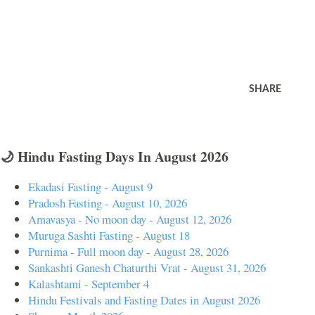
SHARE
🌙 Hindu Fasting Days In August 2026
Ekadasi Fasting - August 9
Pradosh Fasting - August 10, 2026
Amavasya - No moon day - August 12, 2026
Muruga Sashti Fasting - August 18
Purnima - Full moon day - August 28, 2026
Sankashti Ganesh Chaturthi Vrat - August 31, 2026
Kalashtami - September 4
Hindu Festivals and Fasting Dates in August 2026