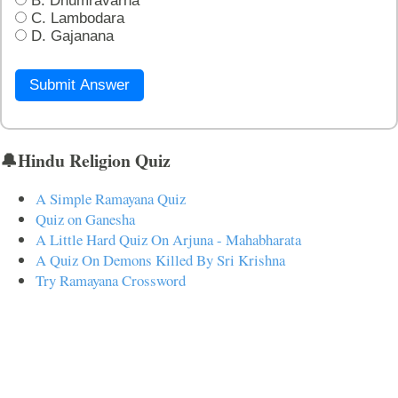
B. Dhumravarna
C. Lambodara
D. Gajanana
Submit Answer
🔔Hindu Religion Quiz
A Simple Ramayana Quiz
Quiz on Ganesha
A Little Hard Quiz On Arjuna - Mahabharata
A Quiz On Demons Killed By Sri Krishna
Try Ramayana Crossword