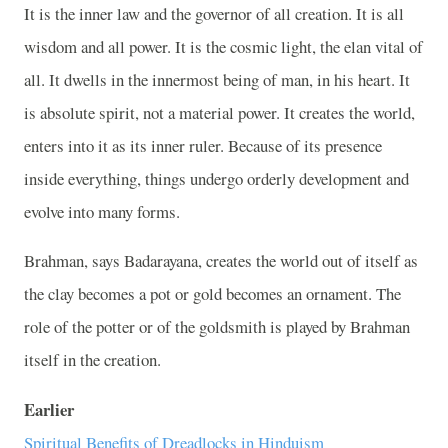
It is the inner law and the governor of all creation. It is all
wisdom and all power. It is the cosmic light, the elan vital of
all. It dwells in the innermost being of man, in his heart. It
is absolute spirit, not a material power. It creates the world,
enters into it as its inner ruler. Because of its presence
inside everything, things undergo orderly development and
evolve into many forms.
Brahman, says Badarayana, creates the world out of itself as
the clay becomes a pot or gold becomes an ornament. The
role of the potter or of the goldsmith is played by Brahman
itself in the creation.
Earlier
Spiritual Benefits of Dreadlocks in Hinduism