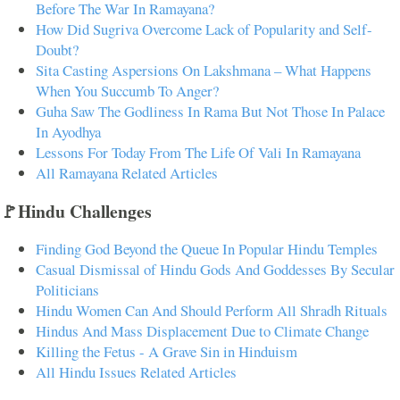
Before The War In Ramayana?
How Did Sugriva Overcome Lack of Popularity and Self-
Doubt?
Sita Casting Aspersions On Lakshmana – What Happens
When You Succumb To Anger?
Guha Saw The Godliness In Rama But Not Those In Palace
In Ayodhya
Lessons For Today From The Life Of Vali In Ramayana
All Ramayana Related Articles
🚩Hindu Challenges
Finding God Beyond the Queue In Popular Hindu Temples
Casual Dismissal of Hindu Gods And Goddesses By Secular
Politicians
Hindu Women Can And Should Perform All Shradh Rituals
Hindus And Mass Displacement Due to Climate Change
Killing the Fetus - A Grave Sin in Hinduism
All Hindu Issues Related Articles