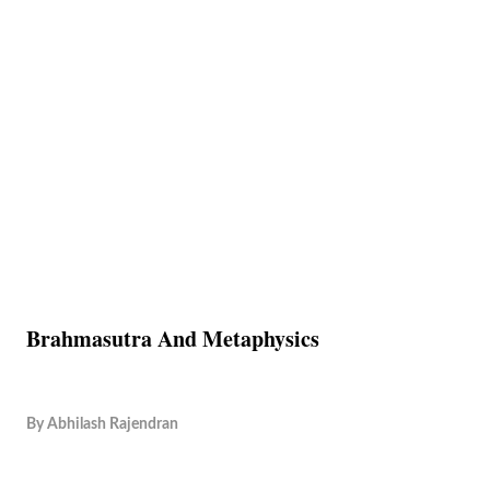
Brahmasutra And Metaphysics
By
Abhilash Rajendran