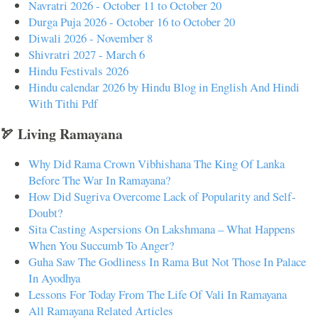
Navratri 2026 - October 11 to October 20
Durga Puja 2026 - October 16 to October 20
Diwali 2026 - November 8
Shivratri 2027 - March 6
Hindu Festivals 2026
Hindu calendar 2026 by Hindu Blog in English And Hindi
With Tithi Pdf
🏹 Living Ramayana
Why Did Rama Crown Vibhishana The King Of Lanka
Before The War In Ramayana?
How Did Sugriva Overcome Lack of Popularity and Self-
Doubt?
Sita Casting Aspersions On Lakshmana – What Happens
When You Succumb To Anger?
Guha Saw The Godliness In Rama But Not Those In Palace
In Ayodhya
Lessons For Today From The Life Of Vali In Ramayana
All Ramayana Related Articles