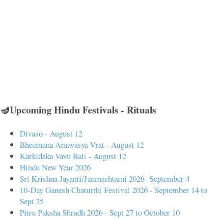
🪔Upcoming Hindu Festivals - Rituals
Divaso - August 12
Bheemana Amavasya Vrat - August 12
Karkidaka Vavu Bali - August 12
Hindu New Year 2026
Sri Krishna Jayanti/Janmashtami 2026- September 4
10-Day Ganesh Chaturthi Festival 2026 - September 14 to
Sept 25
Pitru Paksha Shradh 2026 - Sept 27 to October 10