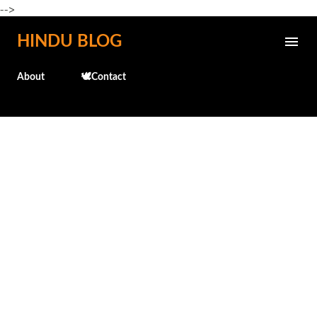
-->
Skip to main content
HINDU BLOG
About
🕊️Contact