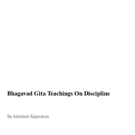
Bhagavad Gita Teachings On Discipline
By
Abhilash Rajendran