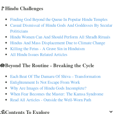
🚩Hindu Challenges
Finding God Beyond the Queue In Popular Hindu Temples
Casual Dismissal of Hindu Gods And Goddesses By Secular
Politicians
Hindu Women Can And Should Perform All Shradh Rituals
Hindus And Mass Displacement Due to Climate Change
Killing the Fetus - A Grave Sin in Hinduism
All Hindu Issues Related Articles
🪷Beyond The Routine - Breaking the Cycle
Each Beat Of The Damaru Of Shiva – Transformation
Enlightenment Is Not Escape From Work
Why Are Images of Hindu Gods Incomplete?
When Fear Becomes the Master: The Kamsa Syndrome
Read All Articles - Outside the Well-Worn Path
🕉️Contents To Explore