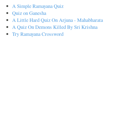
A Simple Ramayana Quiz
Quiz on Ganesha
A Little Hard Quiz On Arjuna - Mahabharata
A Quiz On Demons Killed By Sri Krishna
Try Ramayana Crossword