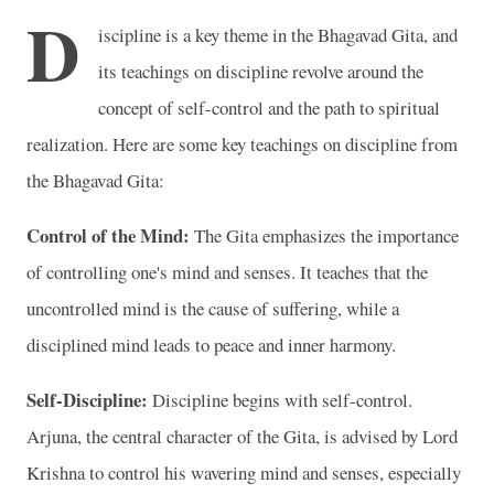
D
iscipline is a key theme in the Bhagavad Gita, and
its teachings on discipline revolve around the
concept of self-control and the path to spiritual
realization. Here are some key teachings on discipline from
the Bhagavad Gita:
Control of the Mind:
The Gita emphasizes the importance
of controlling one's mind and senses. It teaches that the
uncontrolled mind is the cause of suffering, while a
disciplined mind leads to peace and inner harmony.
Self-Discipline:
Discipline begins with self-control.
Arjuna, the central character of the Gita, is advised by Lord
Krishna to control his wavering mind and senses, especially