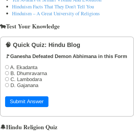
Hinduism Facts That They Don't Tell You
Hinduism – A Great University of Religions
🐄Test Your Knowledge
🧠 Quick Quiz: Hindu Blog
🚩Ganesha Defeated Demon Abhimana in this Form
A. Ekadanta
B. Dhumravarna
C. Lambodara
D. Gajanana
Submit Answer
🔔Hindu Religion Quiz