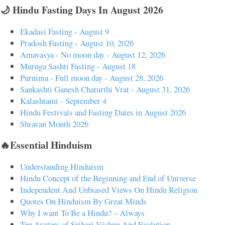
🌙 Hindu Fasting Days In August 2026
Ekadasi Fasting - August 9
Pradosh Fasting - August 10, 2026
Amavasya - No moon day - August 12, 2026
Muruga Sashti Fasting - August 18
Purnima - Full moon day - August 28, 2026
Sankashti Ganesh Chaturthi Vrat - August 31, 2026
Kalashtami - September 4
Hindu Festivals and Fasting Dates in August 2026
Shravan Month 2026
🔥Essential Hinduism
Understanding Hinduism
Hindu Concept of the Beginning and End of Universe
Independent And Unbiased Views On Hindu Religion
Quotes On Hinduism By Great Minds
Why I want To Be a Hindu? – Always
Ten Avatars of Srihari Vishnu And Evolution