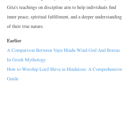
Gita's teachings on discipline aim to help individuals find
inner peace, spiritual fulfillment, and a deeper understanding
of their true nature.
Earlier
A Comparison Between Vayu Hindu Wind God And Boreas
In Greek Mythology
How to Worship Lord Shiva in Hinduism: A Comprehensive
Guide