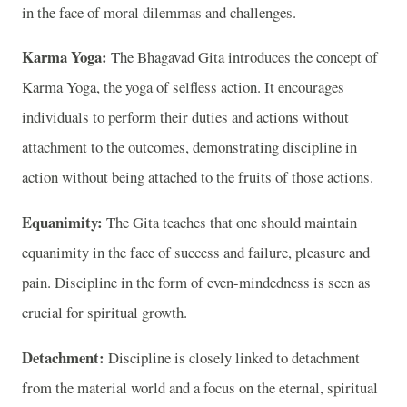
in the face of moral dilemmas and challenges.
Karma Yoga:
The Bhagavad Gita introduces the concept of
Karma Yoga, the yoga of selfless action. It encourages
individuals to perform their duties and actions without
attachment to the outcomes, demonstrating discipline in
action without being attached to the fruits of those actions.
Equanimity:
The Gita teaches that one should maintain
equanimity in the face of success and failure, pleasure and
pain. Discipline in the form of even-mindedness is seen as
crucial for spiritual growth.
Detachment:
Discipline is closely linked to detachment
from the material world and a focus on the eternal, spiritual