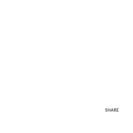
SHARE