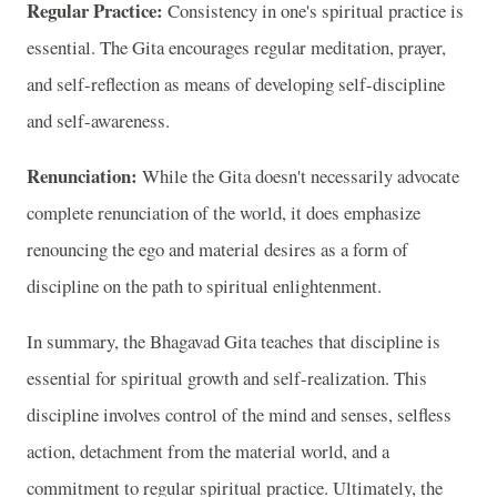
Regular Practice:
Consistency in one's spiritual practice is
essential. The Gita encourages regular meditation, prayer,
and self-reflection as means of developing self-discipline
and self-awareness.
Renunciation:
While the Gita doesn't necessarily advocate
complete renunciation of the world, it does emphasize
renouncing the ego and material desires as a form of
discipline on the path to spiritual enlightenment.
In summary, the Bhagavad Gita teaches that discipline is
essential for spiritual growth and self-realization. This
discipline involves control of the mind and senses, selfless
action, detachment from the material world, and a
commitment to regular spiritual practice. Ultimately, the