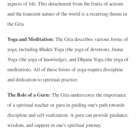
aspects of life. This detachment from the fruits of actions
and the transient nature of the world is a recurring theme in
the Gita.
Yoga and Meditation:
The Gita describes various forms of
yoga, including Bhakti Yoga (the yoga of devotion), Jnana
Yoga (the yoga of knowledge), and Dhyana Yoga (the yoga of
meditation). All of these forms of yoga require discipline
and dedication to spiritual practice.
The Role of a Guru:
The Gita underscores the importance
of a spiritual teacher or guru in guiding one's path towards
discipline and self-realization. A guru can provide guidance,
wisdom, and support in one's spiritual journey.