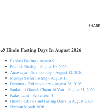
SHARE
🌙 Hindu Fasting Days In August 2026
Ekadasi Fasting - August 9
Pradosh Fasting - August 10, 2026
Amavasya - No moon day - August 12, 2026
Muruga Sashti Fasting - August 18
Purnima - Full moon day - August 28, 2026
Sankashti Ganesh Chaturthi Vrat - August 31, 2026
Kalashtami - September 4
Hindu Festivals and Fasting Dates in August 2026
Shravan Month 2026