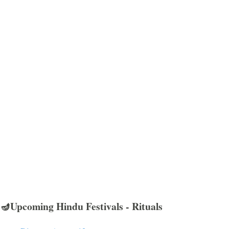
🪔Upcoming Hindu Festivals - Rituals