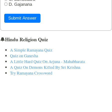
D. Gajanana
Submit Answer
🔔Hindu Religion Quiz
A Simple Ramayana Quiz
Quiz on Ganesha
A Little Hard Quiz On Arjuna - Mahabharata
A Quiz On Demons Killed By Sri Krishna
Try Ramayana Crossword