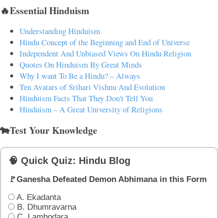
🔥Essential Hinduism
Understanding Hinduism
Hindu Concept of the Beginning and End of Universe
Independent And Unbiased Views On Hindu Religion
Quotes On Hinduism By Great Minds
Why I want To Be a Hindu? – Always
Ten Avatars of Srihari Vishnu And Evolution
Hinduism Facts That They Don't Tell You
Hinduism – A Great University of Religions
🐄Test Your Knowledge
🧠 Quick Quiz: Hindu Blog
🚩Ganesha Defeated Demon Abhimana in this Form
A. Ekadanta
B. Dhumravarna
C. Lambodara