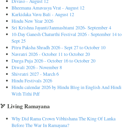
Divaso - August 12
Bheemana Amavasya Vrat - August 12
Karkidaka Vavu Bali - August 12
Hindu New Year 2026
Sri Krishna Jayanti/Janmashtami 2026- September 4
10-Day Ganesh Chaturthi Festival 2026 - September 14 to
Sept 25
Pitru Paksha Shradh 2026 - Sept 27 to October 10
Navratri 2026 - October 11 to October 20
Durga Puja 2026 - October 16 to October 20
Diwali 2026 - November 8
Shivratri 2027 - March 6
Hindu Festivals 2026
Hindu calendar 2026 by Hindu Blog in English And Hindi
With Tithi Pdf
🏹 Living Ramayana
Why Did Rama Crown Vibhishana The King Of Lanka
Before The War In Ramayana?