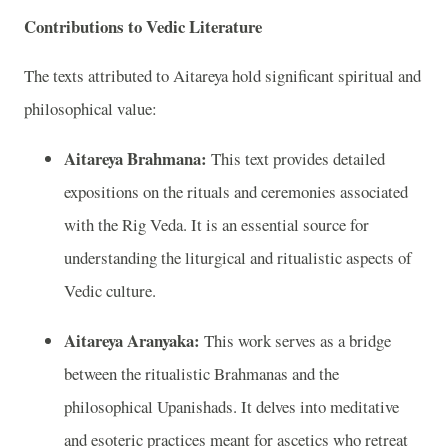
Contributions to Vedic Literature
The texts attributed to Aitareya hold significant spiritual and
philosophical value:
Aitareya Brahmana:
This text provides detailed
expositions on the rituals and ceremonies associated
with the Rig Veda. It is an essential source for
understanding the liturgical and ritualistic aspects of
Vedic culture.
Aitareya Aranyaka:
This work serves as a bridge
between the ritualistic Brahmanas and the
philosophical Upanishads. It delves into meditative
and esoteric practices meant for ascetics who retreat