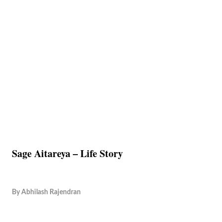
Sage Aitareya – Life Story
By
Abhilash Rajendran