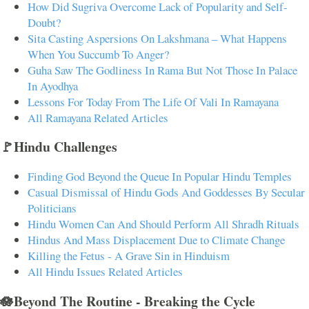
How Did Sugriva Overcome Lack of Popularity and Self-
Doubt?
Sita Casting Aspersions On Lakshmana – What Happens
When You Succumb To Anger?
Guha Saw The Godliness In Rama But Not Those In Palace
In Ayodhya
Lessons For Today From The Life Of Vali In Ramayana
All Ramayana Related Articles
🚩Hindu Challenges
Finding God Beyond the Queue In Popular Hindu Temples
Casual Dismissal of Hindu Gods And Goddesses By Secular
Politicians
Hindu Women Can And Should Perform All Shradh Rituals
Hindus And Mass Displacement Due to Climate Change
Killing the Fetus - A Grave Sin in Hinduism
All Hindu Issues Related Articles
🪷Beyond The Routine - Breaking the Cycle