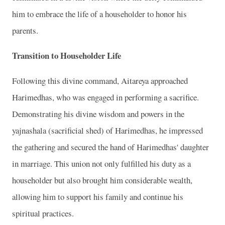
him to embrace the life of a householder to honor his
parents.
Transition to Householder Life
Following this divine command, Aitareya approached
Harimedhas, who was engaged in performing a sacrifice.
Demonstrating his divine wisdom and powers in the
yajnashala (sacrificial shed) of Harimedhas, he impressed
the gathering and secured the hand of Harimedhas' daughter
in marriage. This union not only fulfilled his duty as a
householder but also brought him considerable wealth,
allowing him to support his family and continue his
spiritual practices.