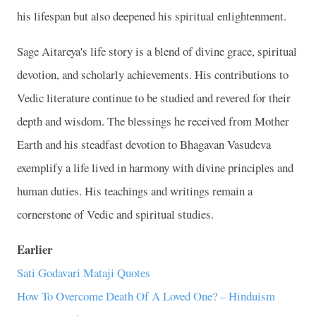
his lifespan but also deepened his spiritual enlightenment.
Sage Aitareya's life story is a blend of divine grace, spiritual
devotion, and scholarly achievements. His contributions to
Vedic literature continue to be studied and revered for their
depth and wisdom. The blessings he received from Mother
Earth and his steadfast devotion to Bhagavan Vasudeva
exemplify a life lived in harmony with divine principles and
human duties. His teachings and writings remain a
cornerstone of Vedic and spiritual studies.
Earlier
Sati Godavari Mataji Quotes
How To Overcome Death Of A Loved One? – Hinduism