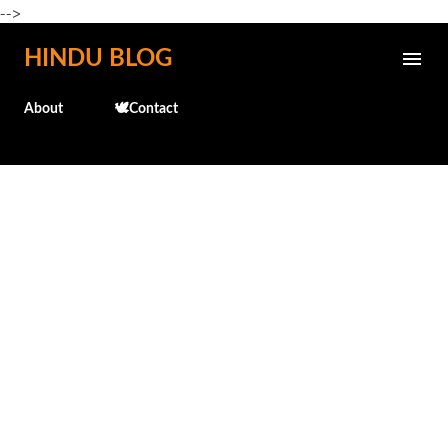
-->
Skip to main content
HINDU BLOG
About
🕊️Contact