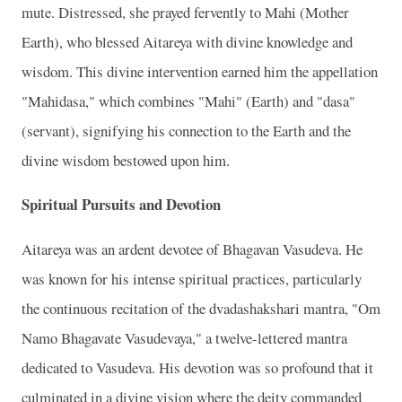
mute. Distressed, she prayed fervently to Mahi (Mother
Earth), who blessed Aitareya with divine knowledge and
wisdom. This divine intervention earned him the appellation
"Mahidasa," which combines "Mahi" (Earth) and "dasa"
(servant), signifying his connection to the Earth and the
divine wisdom bestowed upon him.
Spiritual Pursuits and Devotion
Aitareya was an ardent devotee of Bhagavan Vasudeva. He
was known for his intense spiritual practices, particularly
the continuous recitation of the dvadashakshari mantra, "Om
Namo Bhagavate Vasudevaya," a twelve-lettered mantra
dedicated to Vasudeva. His devotion was so profound that it
culminated in a divine vision where the deity commanded