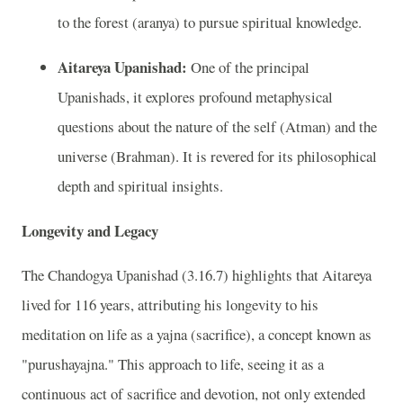
to the forest (aranya) to pursue spiritual knowledge.
Aitareya Upanishad:
One of the principal
Upanishads, it explores profound metaphysical
questions about the nature of the self (Atman) and the
universe (Brahman). It is revered for its philosophical
depth and spiritual insights.
Longevity and Legacy
The Chandogya Upanishad (3.16.7) highlights that Aitareya
lived for 116 years, attributing his longevity to his
meditation on life as a yajna (sacrifice), a concept known as
"purushayajna." This approach to life, seeing it as a
continuous act of sacrifice and devotion, not only extended