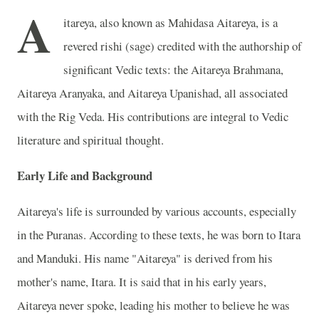
A
itareya, also known as Mahidasa Aitareya, is a
revered rishi (sage) credited with the authorship of
significant Vedic texts: the Aitareya Brahmana,
Aitareya Aranyaka, and Aitareya Upanishad, all associated
with the Rig Veda. His contributions are integral to Vedic
literature and spiritual thought.
Early Life and Background
Aitareya's life is surrounded by various accounts, especially
in the Puranas. According to these texts, he was born to Itara
and Manduki. His name "Aitareya" is derived from his
mother's name, Itara. It is said that in his early years,
Aitareya never spoke, leading his mother to believe he was