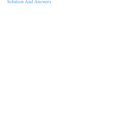
Solution And Answers