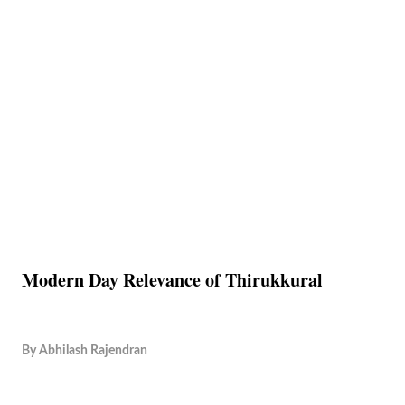
Modern Day Relevance of Thirukkural
By
Abhilash Rajendran