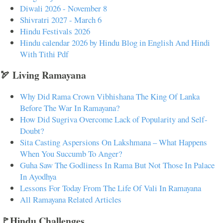
Diwali 2026 - November 8
Shivratri 2027 - March 6
Hindu Festivals 2026
Hindu calendar 2026 by Hindu Blog in English And Hindi
With Tithi Pdf
🏹 Living Ramayana
Why Did Rama Crown Vibhishana The King Of Lanka
Before The War In Ramayana?
How Did Sugriva Overcome Lack of Popularity and Self-
Doubt?
Sita Casting Aspersions On Lakshmana – What Happens
When You Succumb To Anger?
Guha Saw The Godliness In Rama But Not Those In Palace
In Ayodhya
Lessons For Today From The Life Of Vali In Ramayana
All Ramayana Related Articles
🚩Hindu Challenges