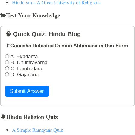
Hinduism – A Great University of Religions
🐄Test Your Knowledge
🧠 Quick Quiz: Hindu Blog
🚩Ganesha Defeated Demon Abhimana in this Form
A. Ekadanta
B. Dhumravarna
C. Lambodara
D. Gajanana
Submit Answer
🔔Hindu Religion Quiz
A Simple Ramayana Quiz