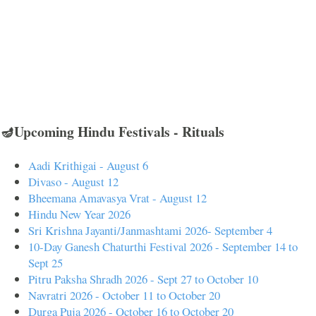
🪔Upcoming Hindu Festivals - Rituals
Aadi Krithigai - August 6
Divaso - August 12
Bheemana Amavasya Vrat - August 12
Hindu New Year 2026
Sri Krishna Jayanti/Janmashtami 2026- September 4
10-Day Ganesh Chaturthi Festival 2026 - September 14 to
Sept 25
Pitru Paksha Shradh 2026 - Sept 27 to October 10
Navratri 2026 - October 11 to October 20
Durga Puja 2026 - October 16 to October 20