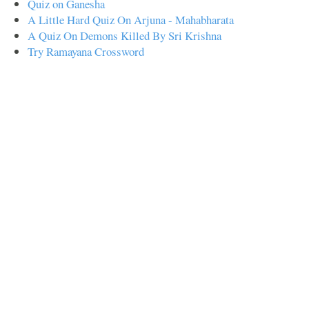
Quiz on Ganesha
A Little Hard Quiz On Arjuna - Mahabharata
A Quiz On Demons Killed By Sri Krishna
Try Ramayana Crossword