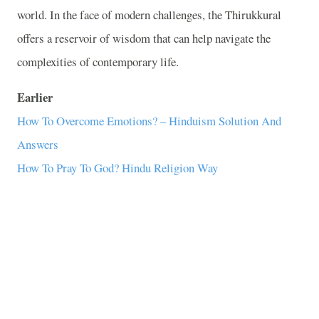
world. In the face of modern challenges, the Thirukkural
offers a reservoir of wisdom that can help navigate the
complexities of contemporary life.
Earlier
How To Overcome Emotions? – Hinduism Solution And
Answers
How To Pray To God? Hindu Religion Way