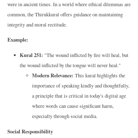
were in ancient times. In a world where ethical dilemmas are
common, the Thirukkural offers guidance on maintaining
integrity and moral rectitude.
Example:
Kural 251:
"The wound inflicted by fire will heal, but
the wound inflicted by the tongue will never heal."
Modern Relevance:
This kural highlights the
importance of speaking kindly and thoughtfully,
a principle that is critical in today's digital age
where words can cause significant harm,
especially through social media.
Social Responsibility