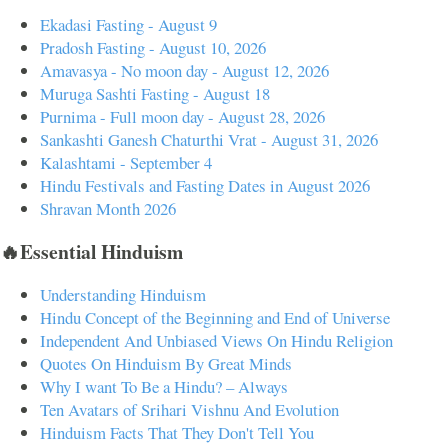
Ekadasi Fasting - August 9
Pradosh Fasting - August 10, 2026
Amavasya - No moon day - August 12, 2026
Muruga Sashti Fasting - August 18
Purnima - Full moon day - August 28, 2026
Sankashti Ganesh Chaturthi Vrat - August 31, 2026
Kalashtami - September 4
Hindu Festivals and Fasting Dates in August 2026
Shravan Month 2026
🔥Essential Hinduism
Understanding Hinduism
Hindu Concept of the Beginning and End of Universe
Independent And Unbiased Views On Hindu Religion
Quotes On Hinduism By Great Minds
Why I want To Be a Hindu? – Always
Ten Avatars of Srihari Vishnu And Evolution
Hinduism Facts That They Don't Tell You