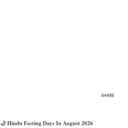
SHARE
🌙 Hindu Fasting Days In August 2026