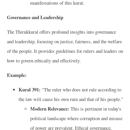
manifestations of this kural.
Governance and Leadership
The Thirukkural offers profound insights into governance
and leadership, focusing on justice, fairness, and the welfare
of the people. It provides guidelines for rulers and leaders on
how to govern ethically and effectively.
Example:
Kural 391:
"The ruler who does not rule according to
the law will cause his own ruin and that of his people."
Modern Relevance:
This is pertinent in today's
political landscape where corruption and misuse
of power are prevalent. Ethical governance,