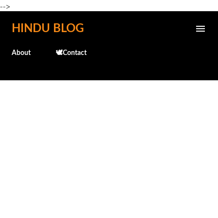
-->
Skip to main content
HINDU BLOG
About
🕊️Contact