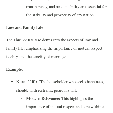
transparency, and accountability are essential for
the stability and prosperity of any nation.
Love and Family Life
The Thirukkural also delves into the aspects of love and
family life, emphasizing the importance of mutual respect,
fidelity, and the sanctity of marriage.
Example:
Kural 1101:
"The householder who seeks happiness,
should, with restraint, guard his wife."
Modern Relevance:
This highlights the
importance of mutual respect and care within a