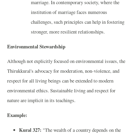
marriage. In contemporary society, where the
institution of marriage faces numerous
challenges, such principles can help in fostering
stronger, more resilient relationships.
Environmental Stewardship
Although not explicitly focused on environmental issues, the
Thirukkural's advocacy for moderation, non-violence, and
respect for all living beings can be extended to modern
environmental ethics. Sustainable living and respect for
nature are implicit in its teachings.
Example:
Kural 327:
"The wealth of a country depends on the