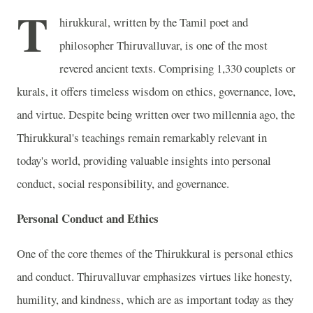
T
hirukkural, written by the Tamil poet and
philosopher Thiruvalluvar, is one of the most
revered ancient texts. Comprising 1,330 couplets or
kurals, it offers timeless wisdom on ethics, governance, love,
and virtue. Despite being written over two millennia ago, the
Thirukkural's teachings remain remarkably relevant in
today's world, providing valuable insights into personal
conduct, social responsibility, and governance.
Personal Conduct and Ethics
One of the core themes of the Thirukkural is personal ethics
and conduct. Thiruvalluvar emphasizes virtues like honesty,
humility, and kindness, which are as important today as they