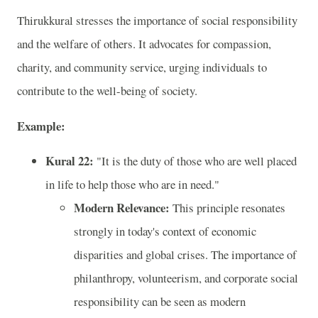
Thirukkural stresses the importance of social responsibility
and the welfare of others. It advocates for compassion,
charity, and community service, urging individuals to
contribute to the well-being of society.
Example:
Kural 22:
"It is the duty of those who are well placed
in life to help those who are in need."
Modern Relevance:
This principle resonates
strongly in today's context of economic
disparities and global crises. The importance of
philanthropy, volunteerism, and corporate social
responsibility can be seen as modern