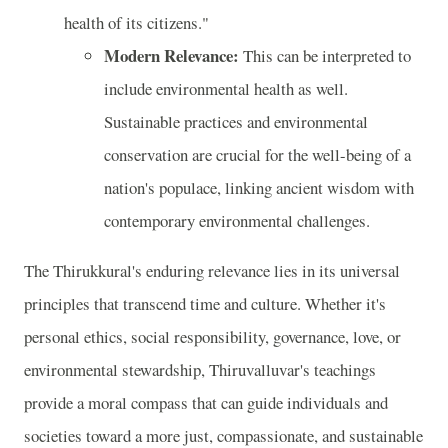
health of its citizens."
Modern Relevance:
This can be interpreted to
include environmental health as well.
Sustainable practices and environmental
conservation are crucial for the well-being of a
nation's populace, linking ancient wisdom with
contemporary environmental challenges.
The Thirukkural's enduring relevance lies in its universal
principles that transcend time and culture. Whether it's
personal ethics, social responsibility, governance, love, or
environmental stewardship, Thiruvalluvar's teachings
provide a moral compass that can guide individuals and
societies toward a more just, compassionate, and sustainable