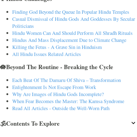
Finding God Beyond the Queue In Popular Hindu Temples
Casual Dismissal of Hindu Gods And Goddesses By Secular
Politicians
Hindu Women Can And Should Perform All Shradh Rituals
Hindus And Mass Displacement Due to Climate Change
Killing the Fetus - A Grave Sin in Hinduism
All Hindu Issues Related Articles
🪷Beyond The Routine - Breaking the Cycle
Each Beat Of The Damaru Of Shiva – Transformation
Enlightenment Is Not Escape From Work
Why Are Images of Hindu Gods Incomplete?
When Fear Becomes the Master: The Kamsa Syndrome
Read All Articles - Outside the Well-Worn Path
🕉️Contents To Explore