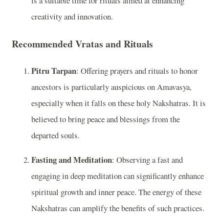
is a suitable time for rituals aimed at enhancing
creativity and innovation.
Recommended Vratas and Rituals
Pitru Tarpan
: Offering prayers and rituals to honor
ancestors is particularly auspicious on Amavasya,
especially when it falls on these holy Nakshatras. It is
believed to bring peace and blessings from the
departed souls.
Fasting and Meditation
: Observing a fast and
engaging in deep meditation can significantly enhance
spiritual growth and inner peace. The energy of these
Nakshatras can amplify the benefits of such practices.