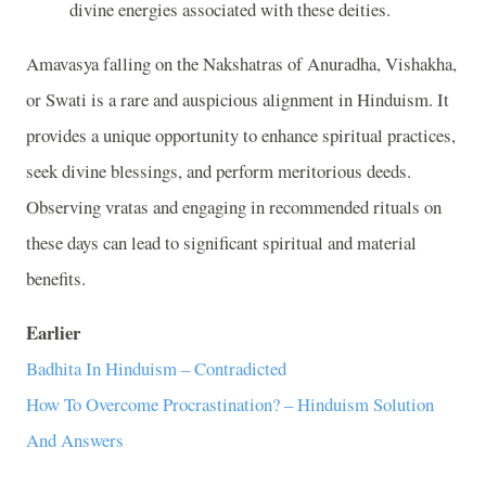
divine energies associated with these deities.
Amavasya falling on the Nakshatras of Anuradha, Vishakha,
or Swati is a rare and auspicious alignment in Hinduism. It
provides a unique opportunity to enhance spiritual practices,
seek divine blessings, and perform meritorious deeds.
Observing vratas and engaging in recommended rituals on
these days can lead to significant spiritual and material
benefits.
Earlier
Badhita In Hinduism – Contradicted
How To Overcome Procrastination? – Hinduism Solution
And Answers