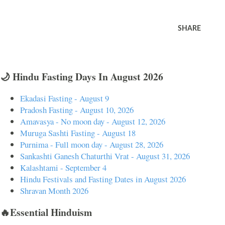
SHARE
🌙 Hindu Fasting Days In August 2026
Ekadasi Fasting - August 9
Pradosh Fasting - August 10, 2026
Amavasya - No moon day - August 12, 2026
Muruga Sashti Fasting - August 18
Purnima - Full moon day - August 28, 2026
Sankashti Ganesh Chaturthi Vrat - August 31, 2026
Kalashtami - September 4
Hindu Festivals and Fasting Dates in August 2026
Shravan Month 2026
🔥Essential Hinduism