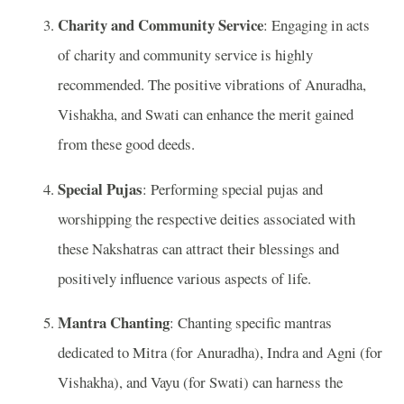
Charity and Community Service
: Engaging in acts
of charity and community service is highly
recommended. The positive vibrations of Anuradha,
Vishakha, and Swati can enhance the merit gained
from these good deeds.
Special Pujas
: Performing special pujas and
worshipping the respective deities associated with
these Nakshatras can attract their blessings and
positively influence various aspects of life.
Mantra Chanting
: Chanting specific mantras
dedicated to Mitra (for Anuradha), Indra and Agni (for
Vishakha), and Vayu (for Swati) can harness the