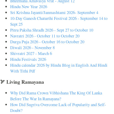
Bheemana Amavasya Vrat - August 12
Hindu New Year 2026
Sri Krishna Jayanti/Janmashtami 2026- September 4
10-Day Ganesh Chaturthi Festival 2026 - September 14 to
Sept 25
Pitru Paksha Shradh 2026 - Sept 27 to October 10
Navratri 2026 - October 11 to October 20
Durga Puja 2026 - October 16 to October 20
Diwali 2026 - November 8
Shivratri 2027 - March 6
Hindu Festivals 2026
Hindu calendar 2026 by Hindu Blog in English And Hindi
With Tithi Pdf
🏹 Living Ramayana
Why Did Rama Crown Vibhishana The King Of Lanka
Before The War In Ramayana?
How Did Sugriva Overcome Lack of Popularity and Self-
Doubt?