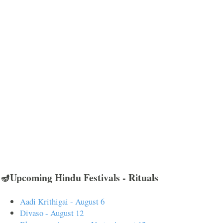
🪔Upcoming Hindu Festivals - Rituals
Aadi Krithigai - August 6
Divaso - August 12