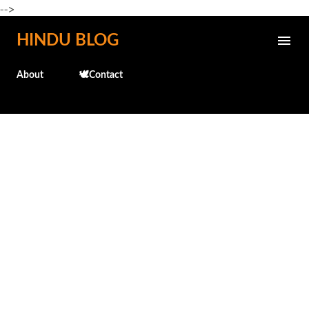
-->
Skip to main content
HINDU BLOG
About
🕊️Contact