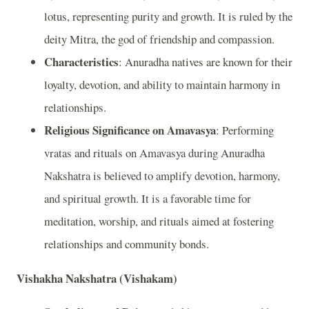
lotus, representing purity and growth. It is ruled by the
deity Mitra, the god of friendship and compassion.
Characteristics
: Anuradha natives are known for their
loyalty, devotion, and ability to maintain harmony in
relationships.
Religious Significance on Amavasya
: Performing
vratas and rituals on Amavasya during Anuradha
Nakshatra is believed to amplify devotion, harmony,
and spiritual growth. It is a favorable time for
meditation, worship, and rituals aimed at fostering
relationships and community bonds.
Vishakha Nakshatra (Vishakam)