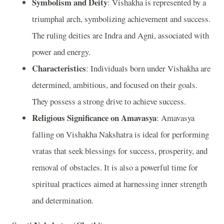
Symbolism and Deity
: Vishakha is represented by a
triumphal arch, symbolizing achievement and success.
The ruling deities are Indra and Agni, associated with
power and energy.
Characteristics
: Individuals born under Vishakha are
determined, ambitious, and focused on their goals.
They possess a strong drive to achieve success.
Religious Significance on Amavasya
: Amavasya
falling on Vishakha Nakshatra is ideal for performing
vratas that seek blessings for success, prosperity, and
removal of obstacles. It is also a powerful time for
spiritual practices aimed at harnessing inner strength
and determination.