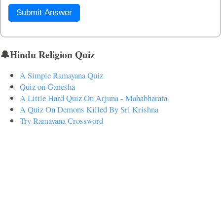
Submit Answer
🔔Hindu Religion Quiz
A Simple Ramayana Quiz
Quiz on Ganesha
A Little Hard Quiz On Arjuna - Mahabharata
A Quiz On Demons Killed By Sri Krishna
Try Ramayana Crossword