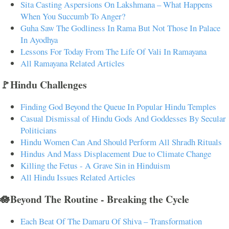
Sita Casting Aspersions On Lakshmana – What Happens
When You Succumb To Anger?
Guha Saw The Godliness In Rama But Not Those In Palace
In Ayodhya
Lessons For Today From The Life Of Vali In Ramayana
All Ramayana Related Articles
🚩Hindu Challenges
Finding God Beyond the Queue In Popular Hindu Temples
Casual Dismissal of Hindu Gods And Goddesses By Secular
Politicians
Hindu Women Can And Should Perform All Shradh Rituals
Hindus And Mass Displacement Due to Climate Change
Killing the Fetus - A Grave Sin in Hinduism
All Hindu Issues Related Articles
🪷Beyond The Routine - Breaking the Cycle
Each Beat Of The Damaru Of Shiva – Transformation