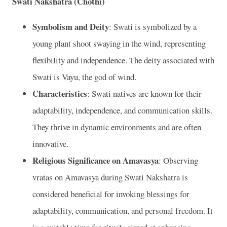
Swati Nakshatra (Chothi)
Symbolism and Deity
: Swati is symbolized by a
young plant shoot swaying in the wind, representing
flexibility and independence. The deity associated with
Swati is Vayu, the god of wind.
Characteristics
: Swati natives are known for their
adaptability, independence, and communication skills.
They thrive in dynamic environments and are often
innovative.
Religious Significance on Amavasya
: Observing
vratas on Amavasya during Swati Nakshatra is
considered beneficial for invoking blessings for
adaptability, communication, and personal freedom. It