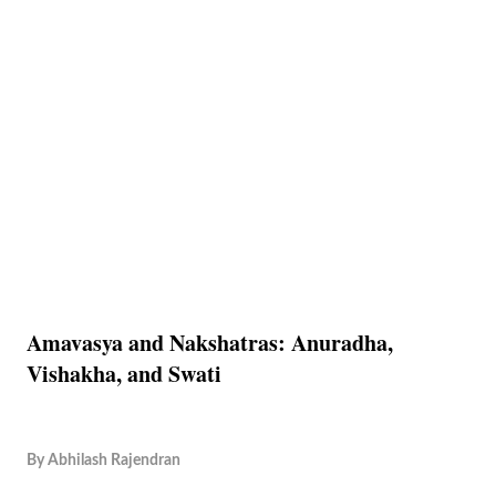
Amavasya and Nakshatras: Anuradha,
Vishakha, and Swati
By
Abhilash Rajendran