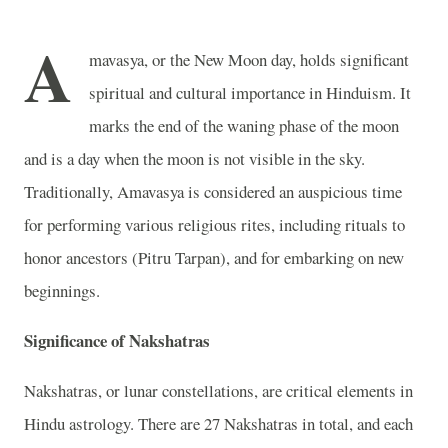
A
mavasya, or the New Moon day, holds significant
spiritual and cultural importance in Hinduism. It
marks the end of the waning phase of the moon
and is a day when the moon is not visible in the sky.
Traditionally, Amavasya is considered an auspicious time
for performing various religious rites, including rituals to
honor ancestors (Pitru Tarpan), and for embarking on new
beginnings.
Significance of Nakshatras
Nakshatras, or lunar constellations, are critical elements in
Hindu astrology. There are 27 Nakshatras in total, and each