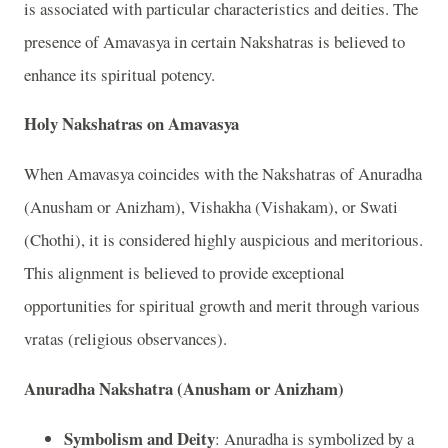
is associated with particular characteristics and deities. The
presence of Amavasya in certain Nakshatras is believed to
enhance its spiritual potency.
Holy Nakshatras on Amavasya
When Amavasya coincides with the Nakshatras of Anuradha
(Anusham or Anizham), Vishakha (Vishakam), or Swati
(Chothi), it is considered highly auspicious and meritorious.
This alignment is believed to provide exceptional
opportunities for spiritual growth and merit through various
vratas (religious observances).
Anuradha Nakshatra (Anusham or Anizham)
Symbolism and Deity
: Anuradha is symbolized by a