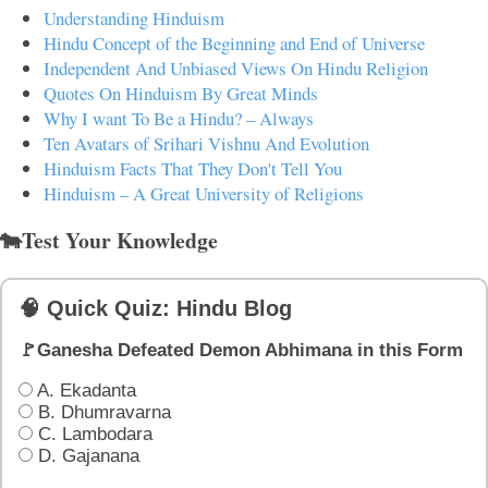
Understanding Hinduism
Hindu Concept of the Beginning and End of Universe
Independent And Unbiased Views On Hindu Religion
Quotes On Hinduism By Great Minds
Why I want To Be a Hindu? – Always
Ten Avatars of Srihari Vishnu And Evolution
Hinduism Facts That They Don't Tell You
Hinduism – A Great University of Religions
🐄Test Your Knowledge
🧠 Quick Quiz: Hindu Blog
🚩Ganesha Defeated Demon Abhimana in this Form
A. Ekadanta
B. Dhumravarna
C. Lambodara
D. Gajanana