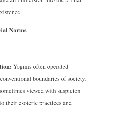
existence.
cial Norms
tion:
Yoginis often operated
 conventional boundaries of society.
sometimes viewed with suspicion
to their esoteric practices and