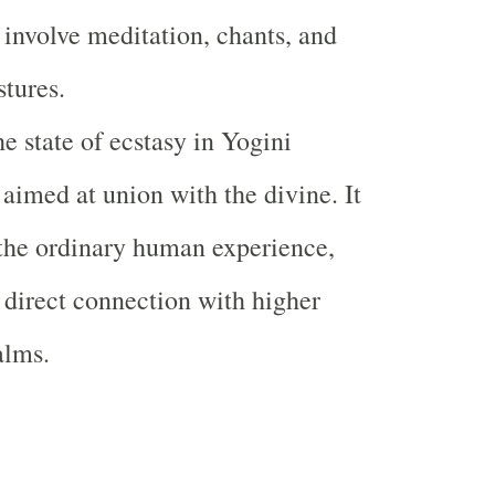
 involve meditation, chants, and
stures.
e state of ecstasy in Yogini
 aimed at union with the divine. It
the ordinary human experience,
 direct connection with higher
alms.