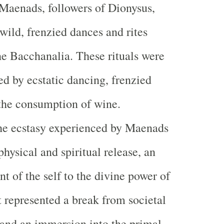
Maenads, followers of Dionysus,
wild, frenzied dances and rites
e Bacchanalia. These rituals were
ed by ecstatic dancing, frenzied
 the consumption of wine.
e ecstasy experienced by Maenads
physical and spiritual release, an
 of the self to the divine power of
t represented a break from societal
 and an immersion into the primal