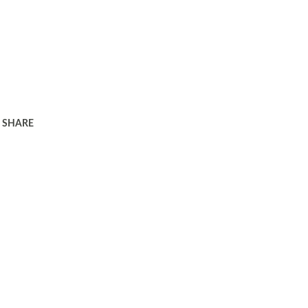
SHARE