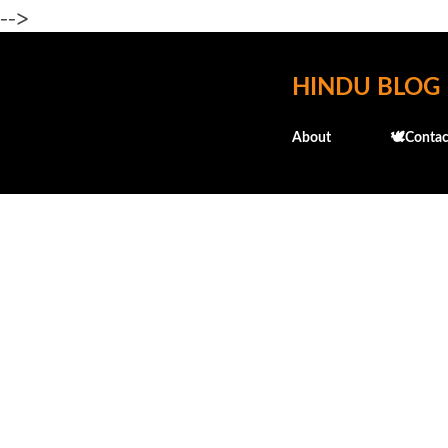
-->
HINDU BLOG
About
🕊️Contac