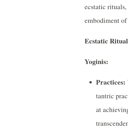
ecstatic rituals
embodiment of 
Ecstatic Ritual
Yoginis:
Practices:
tantric pra
at achievin
transcenden