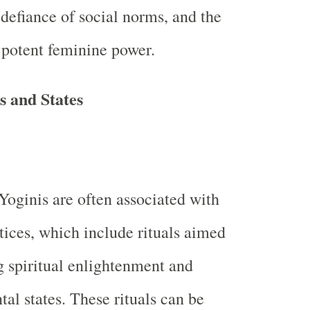
, defiance of social norms, and the
potent feminine power.
s and States
Yoginis are often associated with
ctices, which include rituals aimed
g spiritual enlightenment and
tal states. These rituals can be