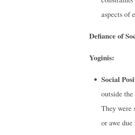
aspects of 
Defiance of So
Yoginis:
Social Posi
outside the
They were 
or awe due 