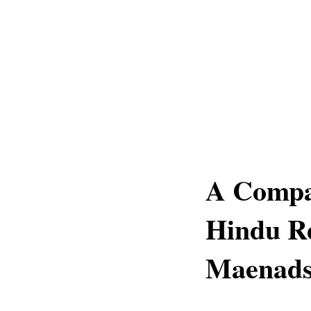
A Compar
Hindu Re
Maenad