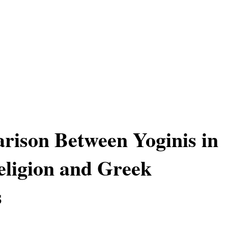
ison Between Yoginis in
ligion and Greek
s