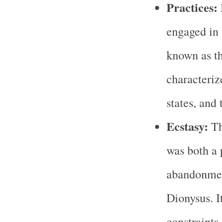
Practices:
engaged in 
known as th
characteriz
states, and
Ecstasy:
Th
was both a 
abandonment
Dionysus. I
constraints