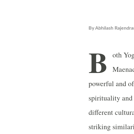
By
Abhilash Rajendra
B
oth Yog
Maenad
powerful and of
spirituality and
different cultur
striking similar