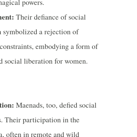
magical powers.
ent:
Their defiance of social
 symbolized a rejection of
 constraints, embodying a form of
nd social liberation for women.
tion:
Maenads, too, defied social
. Their participation in the
, often in remote and wild