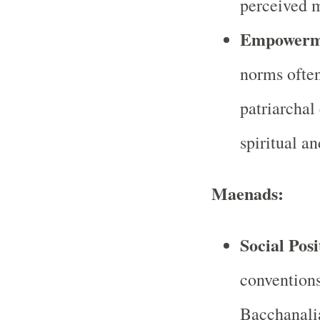
perceived 
Empowerm
norms often
patriarchal
spiritual a
Maenads:
Social Posi
conventions
Bacchanalia