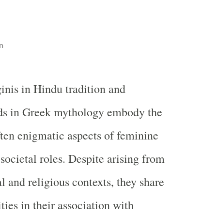
n
inis in Hindu tradition and
s in Greek mythology embody the
ten enigmatic aspects of feminine
 societal roles. Despite arising from
al and religious contexts, they share
ities in their association with