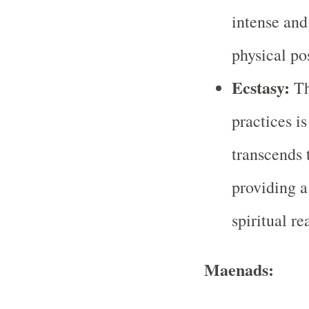
intense and
physical po
Ecstasy:
Th
practices is
transcends 
providing a
spiritual re
Maenads: