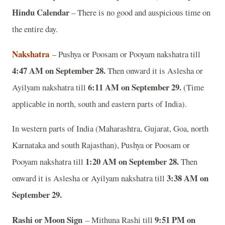
Hindu Calendar
– There is no good and auspicious time on
the entire day.
Nakshatra
– Pushya or Poosam or Pooyam nakshatra till
4:47 AM on September 28.
Then onward it is Aslesha or
6:11 AM on September 29.
Ayilyam nakshatra till
(Time
applicable in north, south and eastern parts of India).
In western parts of India (Maharashtra, Gujarat, Goa, north
Karnataka and south Rajasthan), Pushya or Poosam or
1:20 AM on September 28.
Pooyam nakshatra till
Then
3:38 AM on
onward it is Aslesha or Ayilyam nakshatra till
September 29.
Rashi or Moon Sign
9:51 PM on
– Mithuna Rashi till