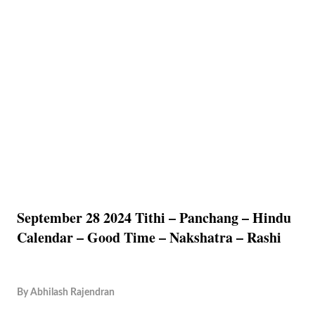
September 28 2024 Tithi – Panchang – Hindu
Calendar – Good Time – Nakshatra – Rashi
By
Abhilash Rajendran