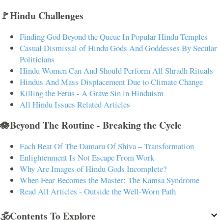
🚩Hindu Challenges
Finding God Beyond the Queue In Popular Hindu Temples
Casual Dismissal of Hindu Gods And Goddesses By Secular
Politicians
Hindu Women Can And Should Perform All Shradh Rituals
Hindus And Mass Displacement Due to Climate Change
Killing the Fetus - A Grave Sin in Hinduism
All Hindu Issues Related Articles
🪷Beyond The Routine - Breaking the Cycle
Each Beat Of The Damaru Of Shiva – Transformation
Enlightenment Is Not Escape From Work
Why Are Images of Hindu Gods Incomplete?
When Fear Becomes the Master: The Kamsa Syndrome
Read All Articles - Outside the Well-Worn Path
🕉️Contents To Explore