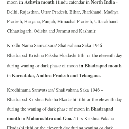
in
Ashwin
month
North India
moon
Hindu calendar in
-
Delhi, Rajasthan, Uttar Pradesh, Bihar, Jharkhand, Madhya
Pradesh, Haryana, Punjab, Himachal Pradesh, Uttarakhand,
Chhattisgarh, Odisha and Jammu and Kashmir.
Krodhi Nama Samvatsara/ Shalivahana Saka 1946 –
Bhadrapad
Krishna Paksha Ekadashi tithi or the eleventh day
in
Bhadrapad month
during waning or dark phase of moon
Karnataka, Andhra Pradesh and Telangana.
in
Krodhinama Samvatsara/ Shalivahana Saka 1946 –
Bhadrapad Krishna Paksha Ekadashi tithi or the eleventh day
Bhadrapad
during the waning of dark phase of moon in
month
Maharashtra and Goa.
in
(
It is Krishna Paksha
Ekadashi tithi or the eleventh day during waning or dark