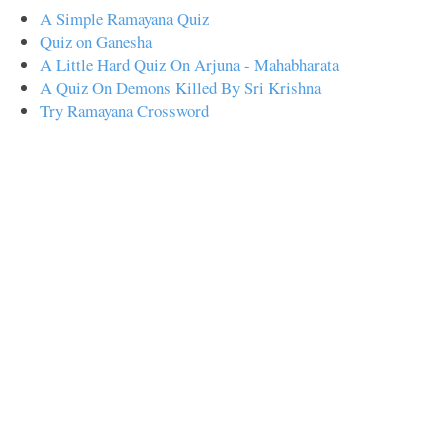
A Simple Ramayana Quiz
Quiz on Ganesha
A Little Hard Quiz On Arjuna - Mahabharata
A Quiz On Demons Killed By Sri Krishna
Try Ramayana Crossword