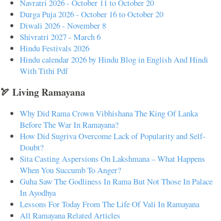
Navratri 2026 - October 11 to October 20
Durga Puja 2026 - October 16 to October 20
Diwali 2026 - November 8
Shivratri 2027 - March 6
Hindu Festivals 2026
Hindu calendar 2026 by Hindu Blog in English And Hindi
With Tithi Pdf
🏹 Living Ramayana
Why Did Rama Crown Vibhishana The King Of Lanka
Before The War In Ramayana?
How Did Sugriva Overcome Lack of Popularity and Self-
Doubt?
Sita Casting Aspersions On Lakshmana – What Happens
When You Succumb To Anger?
Guha Saw The Godliness In Rama But Not Those In Palace
In Ayodhya
Lessons For Today From The Life Of Vali In Ramayana
All Ramayana Related Articles