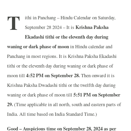
T
ithi in Panchang – Hindu Calendar on Saturday,
Krishna Paksha
September 28 2024 – It is
Ekadashi tithi or the eleventh day during
waning or dark phase of moon
in
Hindu calendar and
Panchang in most regions. It is Krishna Paksha Ekadashi
tithi or the eleventh day during waning or dark phase of
4
:52 PM on September 28.
moon till
Then onward it is
Krishna Paksha Dwadashi tithi or the twelfth day during
5
:51 PM on September
waning or dark phase of moon till
29.
(Time applicable in all north, south and eastern parts of
India.
All time based on India Standard Time.)
Good – Auspicious time on September 28, 2024 as per