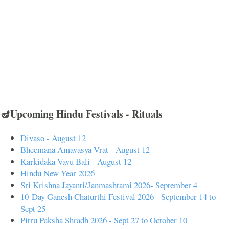
🪔Upcoming Hindu Festivals - Rituals
Divaso - August 12
Bheemana Amavasya Vrat - August 12
Karkidaka Vavu Bali - August 12
Hindu New Year 2026
Sri Krishna Jayanti/Janmashtami 2026- September 4
10-Day Ganesh Chaturthi Festival 2026 - September 14 to
Sept 25
Pitru Paksha Shradh 2026 - Sept 27 to October 10