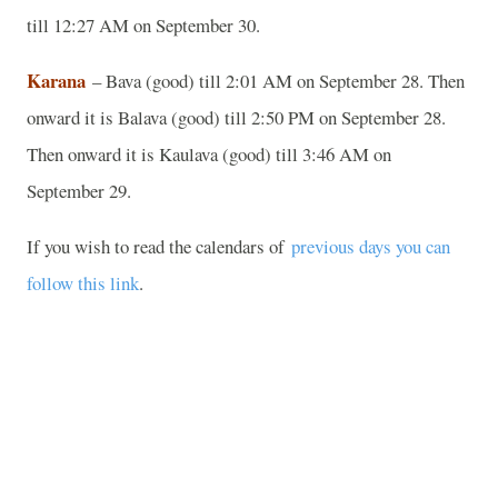
till 12:27 AM on September 30.
Karana
– Bava (good) till 2:01 AM on September 28. Then
onward it is Balava (good) till 2:50 PM on September 28.
Then onward it is Kaulava (good) till 3:46 AM on
September 29.
If you wish to read the calendars of
previous days you can
follow this link
.