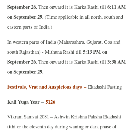
September 26.
6:11 AM
Then onward it is Karka Rashi till
on September 29.
(Time applicable in all north, south and
eastern parts of India.)
In western parts of India (Maharashtra, Gujarat, Goa and
5:13 PM on
south Rajasthan) - Mithuna Rashi till
September 26.
3:38 AM
Then onward it is Karka Rashi till
on September 29.
Festivals, Vrat and Auspicious days
–
Ekadashi Fasting
Kali Yuga Year
5126
–
Vikram Samvat 2081 – Ashwin Krishna Paksha Ekadashi
tithi or the eleventh day during waning or dark phase of