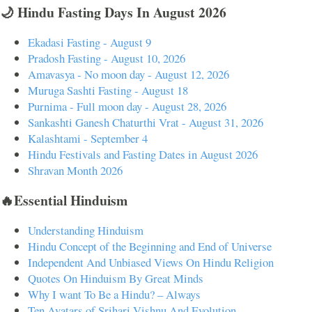
🌙 Hindu Fasting Days In August 2026
Ekadasi Fasting - August 9
Pradosh Fasting - August 10, 2026
Amavasya - No moon day - August 12, 2026
Muruga Sashti Fasting - August 18
Purnima - Full moon day - August 28, 2026
Sankashti Ganesh Chaturthi Vrat - August 31, 2026
Kalashtami - September 4
Hindu Festivals and Fasting Dates in August 2026
Shravan Month 2026
🔥Essential Hinduism
Understanding Hinduism
Hindu Concept of the Beginning and End of Universe
Independent And Unbiased Views On Hindu Religion
Quotes On Hinduism By Great Minds
Why I want To Be a Hindu? – Always
Ten Avatars of Srihari Vishnu And Evolution