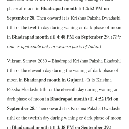
Bhadrapad month
4:52
P
M on
phase of moon in
till
September 28.
Then onward it is Krishna Paksha Dwadashi
tithi or the twelfth day during waning or dark phase of moon
Bhadrapad month
4:48
P
M on September 29.
in
till
(
This
time is applicable only in western parts of India.)
Vikram Samvat 2080 – Bhadrapad Krishna Paksha Ekadashi
tithi or the eleventh day during the waning of dark phase of
Bhadrapad month in
Gujarat.
moon in
(
It is Krishna
Paksha Ekadashi tithi or the eleventh day during waning or
Bhadrapad month
4:52
P
M on
dark phase of moon in
till
September 28.
Then onward it is Krishna Paksha Dwadashi
tithi or the twelfth day during waning or dark phase of moon
Bhadrapad month
4:48
P
M on September 29.)
in
till