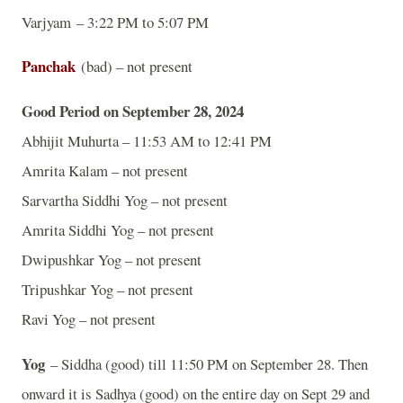
Varjyam – 3:22 PM to 5:07 PM
Panchak
(bad) – not present
Good Period on September 28, 2024
Abhijit Muhurta – 11:53 AM to 12:41 PM
Amrita Kalam – not present
Sarvartha Siddhi Yog – not present
Amrita Siddhi Yog – not present
Dwipushkar Yog – not present
Tripushkar Yog – not present
Ravi Yog – not present
Yog
– Siddha (good) till 11:50 PM on September 28. Then
onward it is Sadhya (good) on the entire day on Sept 29 and