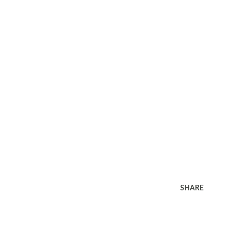
SHARE