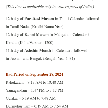
(
This time is applicable only in western parts of India.)
Purattasi Masam
12th day of
in Tamil Calendar followed
in Tamil Nadu. (Krodhi Nama Year)
Kanni Masam
12th day of
in Malayalam Calendar in
Kerala. (Kolla Varsham 1200)
Ashshin Month
11th day of
in Calendars followed
in Assam and Bengal. (Bengali Year 1431)
Bad Period on September 28, 2024
Rahukalam – 9:18 AM to 10:48 AM
Yamagandam – 1:47 PM to 3:17 PM
Gulikai – 6:19 AM to 7:48 AM
Durmuhurtham – 6:19 AM to 7:54 AM