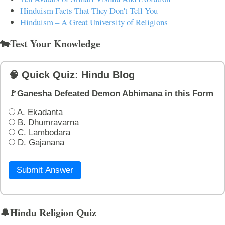
Hinduism Facts That They Don't Tell You
Hinduism – A Great University of Religions
🐄Test Your Knowledge
🧠 Quick Quiz: Hindu Blog
🚩Ganesha Defeated Demon Abhimana in this Form
A. Ekadanta
B. Dhumravarna
C. Lambodara
D. Gajanana
Submit Answer
🔔Hindu Religion Quiz