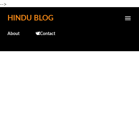
-->
Skip to main content
HINDU BLOG
About
🕊️Contact