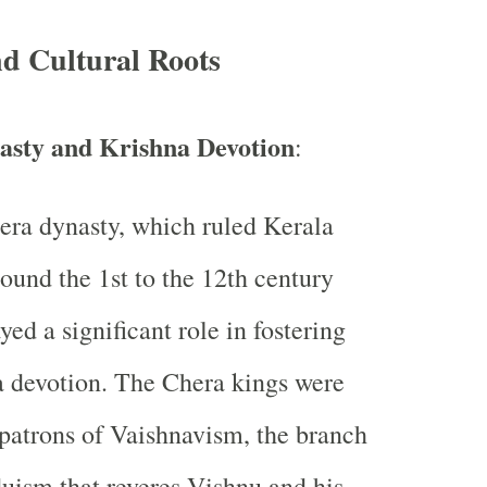
nd Cultural Roots
asty and Krishna Devotion
:
ra dynasty, which ruled Kerala
ound the 1st to the 12th century
yed a significant role in fostering
 devotion. The Chera kings were
atrons of Vaishnavism, the branch
uism that reveres Vishnu and his