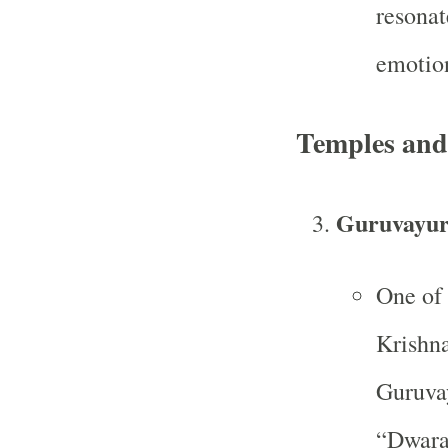
resonat
emotion
Temples and
Guruvayur
One of 
Krishna
Guruvay
“Dwarak