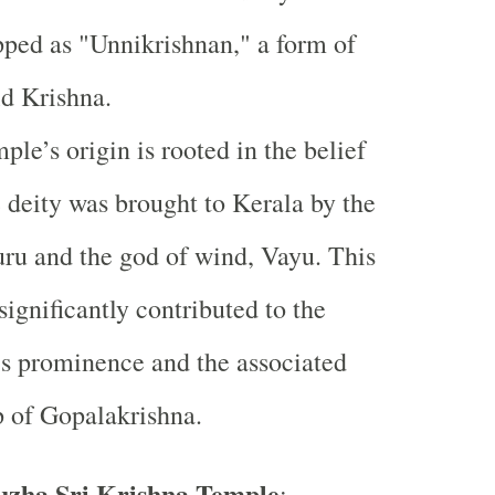
ped as "Unnikrishnan," a form of
ld Krishna.
ple’s origin is rooted in the belief
e deity was brought to Kerala by the
ru and the god of wind, Vayu. This
significantly contributed to the
s prominence and the associated
 of Gopalakrishna.
zha Sri Krishna Temple
: