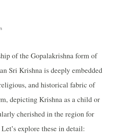
n
hip of the Gopalakrishna form of
an Sri Krishna is deeply embedded
religious, and historical fabric of
rm, depicting Krishna as a child or
ularly cherished in the region for
 Let’s explore these in detail: