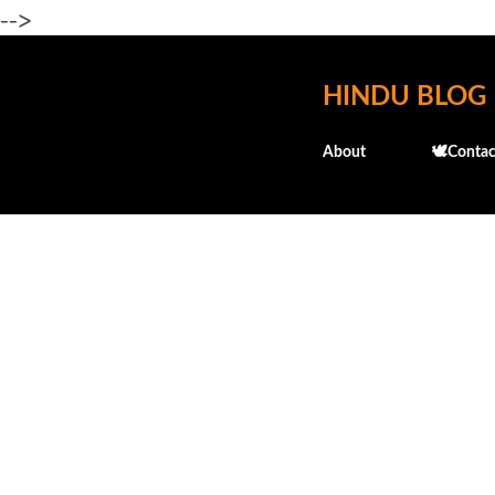
-->
HINDU BLOG
About
🕊️Contac