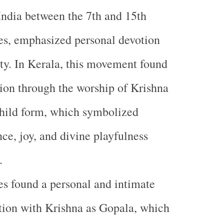
India between the 7th and 15th
es, emphasized personal devotion
ity. In Kerala, this movement found
ion through the worship of Krishna
child form, which symbolized
ce, joy, and divine playfulness
.
s found a personal and intimate
ion with Krishna as Gopala, which