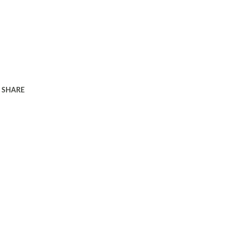
SHARE