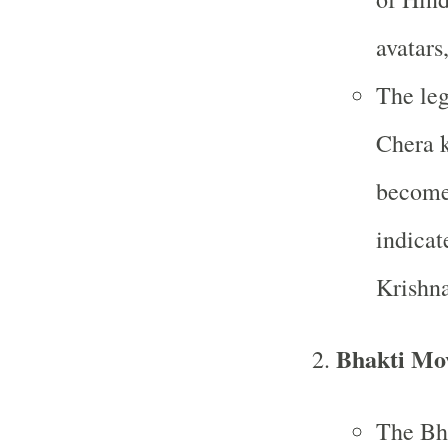
avatars
The leg
Chera k
become 
indicat
Krishna
Bhakti Mo
The Bh