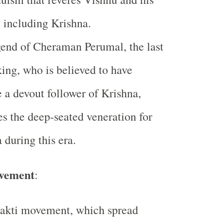
, including Krishna.
end of Cheraman Perumal, the last
ing, who is believed to have
a devout follower of Krishna,
es the deep-seated veneration for
 during this era.
vement
:
akti movement, which spread