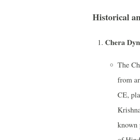
Historical a
Chera Dyn
The Che
from ar
CE, pla
Krishna
known p
of Hind