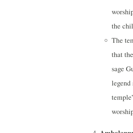
worship
the chi
The tem
that th
sage Gu
legend 
temple’
worship
Ambalappu