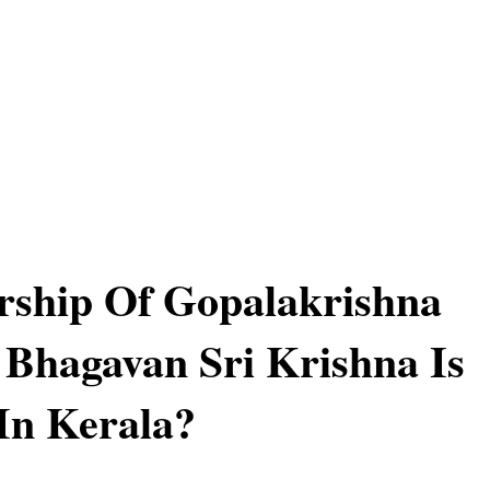
ship Of Gopalakrishna
Bhagavan Sri Krishna Is
In Kerala?