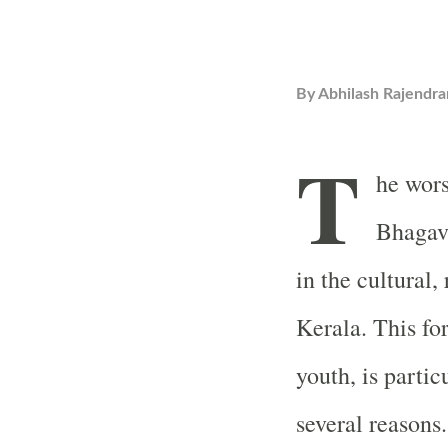
By
Abhilash Rajendra
T
he wors
Bhagav
in the cultural, 
Kerala. This fo
youth, is partic
several reasons.