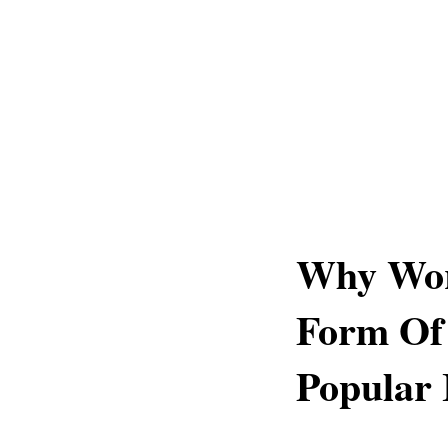
Why Wor
Form Of 
Popular 