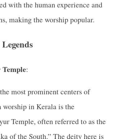
ed with the human experience and
s, making the worship popular.
 Legends
 Temple
:
the most prominent centers of
 worship in Kerala is the
ur Temple, often referred to as the
a of the South.” The deity here is