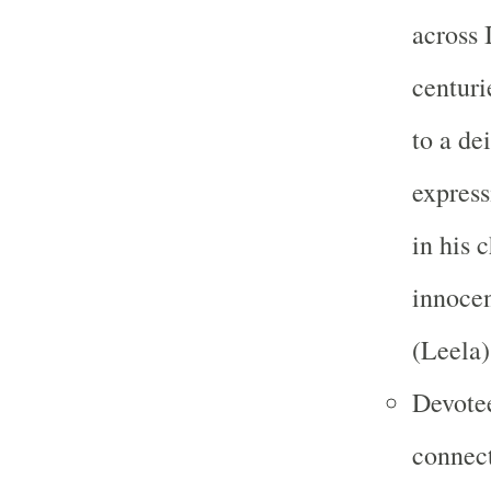
across 
centuri
to a de
express
in his 
innocen
(Leela)
Devotee
connect