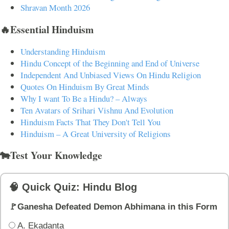
Shravan Month 2026
🔥Essential Hinduism
Understanding Hinduism
Hindu Concept of the Beginning and End of Universe
Independent And Unbiased Views On Hindu Religion
Quotes On Hinduism By Great Minds
Why I want To Be a Hindu? – Always
Ten Avatars of Srihari Vishnu And Evolution
Hinduism Facts That They Don't Tell You
Hinduism – A Great University of Religions
🐄Test Your Knowledge
🧠 Quick Quiz: Hindu Blog
🚩Ganesha Defeated Demon Abhimana in this Form
A. Ekadanta