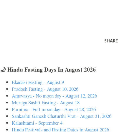
SHARE
🌙 Hindu Fasting Days In August 2026
Ekadasi Fasting - August 9
Pradosh Fasting - August 10, 2026
Amavasya - No moon day - August 12, 2026
Muruga Sashti Fasting - August 18
Purnima - Full moon day - August 28, 2026
Sankashti Ganesh Chaturthi Vrat - August 31, 2026
Kalashtami - September 4
Hindu Festivals and Fasting Dates in August 2026