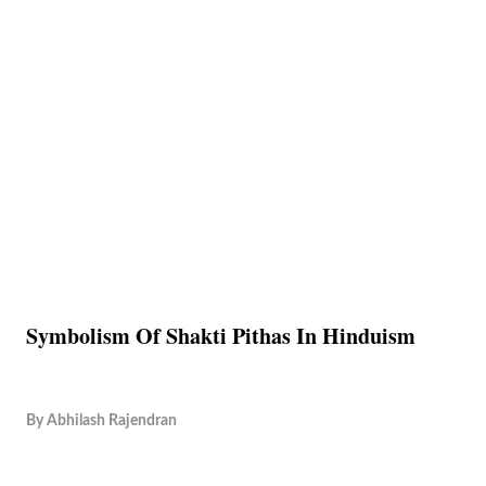
Symbolism Of Shakti Pithas In Hinduism
By
Abhilash Rajendran