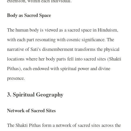
extension, within each individual.
Body as Sacred Space
The human body is viewed as a sacred space in Hinduism,
with each part resonating with cosmic significance. The
narrative of Sati's dismemberment transforms the physical
locations where her body parts fell into sacred sites (Shakti
Pithas), each endowed with spiritual power and divine
presence.
3. Spiritual Geography
Network of Sacred Sites
The Shakti Pithas form a network of sacred sites across the