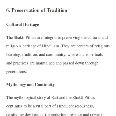
6. Preservation of Tradition
Cultural Heritage
The Shakti Pithas are integral to preserving the cultural and
religious heritage of Hinduism. They are centers of religious
learning, tradition, and community, where ancient rituals
and practices are maintained and passed down through
generations.
Mythology and Continuity
The mythological story of Sati and the Shakti Pithas
continues to be a vital part of Hindu consciousness,
reminding devotees of the enduring presence and power of