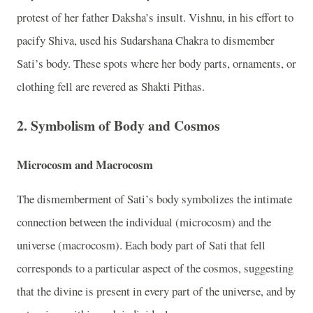
protest of her father Daksha’s insult. Vishnu, in his effort to
pacify Shiva, used his Sudarshana Chakra to dismember
Sati’s body. These spots where her body parts, ornaments, or
clothing fell are revered as Shakti Pithas.
2. Symbolism of Body and Cosmos
Microcosm and Macrocosm
The dismemberment of Sati’s body symbolizes the intimate
connection between the individual (microcosm) and the
universe (macrocosm). Each body part of Sati that fell
corresponds to a particular aspect of the cosmos, suggesting
that the divine is present in every part of the universe, and by