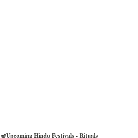
🪔Upcoming Hindu Festivals - Rituals