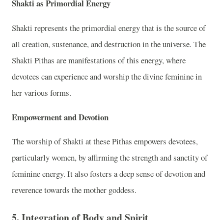
Shakti as Primordial Energy
Shakti represents the primordial energy that is the source of
all creation, sustenance, and destruction in the universe. The
Shakti Pithas are manifestations of this energy, where
devotees can experience and worship the divine feminine in
her various forms.
Empowerment and Devotion
The worship of Shakti at these Pithas empowers devotees,
particularly women, by affirming the strength and sanctity of
feminine energy. It also fosters a deep sense of devotion and
reverence towards the mother goddess.
5. Integration of Body and Spirit