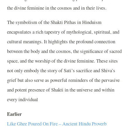
the divine feminine in the cosmos and in their lives.
The symbolism of the Shakti Pithas in Hinduism
encapsulates a rich tapestry of mythological, spiritual, and
cultural meanings. It highlights the profound connection
between the body and the cosmos, the significance of sacred
space, and the worship of the divine feminine. These sites
not only embody the story of Sati’s sacrifice and Shiva’s
grief but also serve as powerful reminders of the pervasive
and potent presence of Shakti in the universe and within
every individual
Earlier
Like Ghee Poured On Fire – Ancient Hindu Proverb