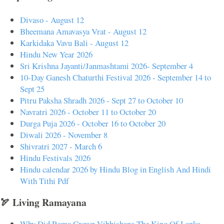
Divaso - August 12
Bheemana Amavasya Vrat - August 12
Karkidaka Vavu Bali - August 12
Hindu New Year 2026
Sri Krishna Jayanti/Janmashtami 2026- September 4
10-Day Ganesh Chaturthi Festival 2026 - September 14 to
Sept 25
Pitru Paksha Shradh 2026 - Sept 27 to October 10
Navratri 2026 - October 11 to October 20
Durga Puja 2026 - October 16 to October 20
Diwali 2026 - November 8
Shivratri 2027 - March 6
Hindu Festivals 2026
Hindu calendar 2026 by Hindu Blog in English And Hindi
With Tithi Pdf
🏹 Living Ramayana
Why Did Rama Crown Vibhishana The King Of Lanka