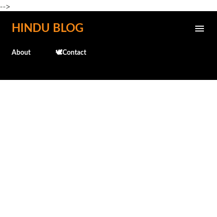
-->
Skip to main content
HINDU BLOG
About
🕊️Contact