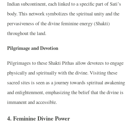
Indian subcontinent, each linked to a specific part of Sati’s
body. This network symbolizes the spiritual unity and the
pervasiveness of the divine feminine energy (Shakti)
throughout the land.
Pilgrimage and Devotion
Pilgrimages to these Shakti Pithas allow devotees to engage
physically and spiritually with the divine. Visiting these
sacred sites is seen as a journey towards spiritual awakening
and enlightenment, emphasizing the belief that the divine is
immanent and accessible.
4. Feminine Divine Power