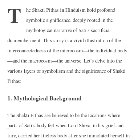
T
he Shakti Pithas in Hinduism hold profound
symbolic significance, deeply rooted in the
mythological narrative of Sati's sacrificial
dismemberment. This story is a vivid illustration of the
interconnectedness of the microcosm—the individual body
—and the macrocosm—the universe. Let’s delve into the
various layers of symbolism and the significance of Shakti
Pithas:
1. Mythological Background
The Shakti Pithas are believed to be the locations where
parts of Sati's body fell when Lord Shiva, in his grief and
fury, carried her lifeless body after she immolated herself in