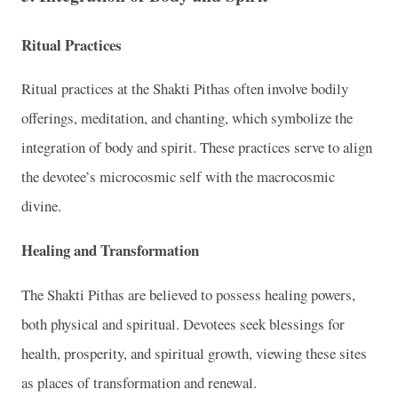
Ritual Practices
Ritual practices at the Shakti Pithas often involve bodily
offerings, meditation, and chanting, which symbolize the
integration of body and spirit. These practices serve to align
the devotee’s microcosmic self with the macrocosmic
divine.
Healing and Transformation
The Shakti Pithas are believed to possess healing powers,
both physical and spiritual. Devotees seek blessings for
health, prosperity, and spiritual growth, viewing these sites
as places of transformation and renewal.