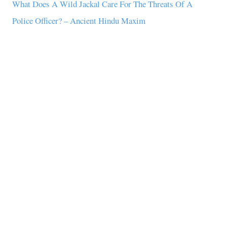
What Does A Wild Jackal Care For The Threats Of A
Police Officer? – Ancient Hindu Maxim