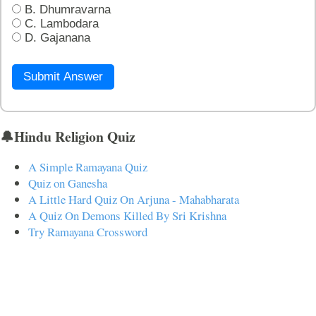
B. Dhumravarna
C. Lambodara
D. Gajanana
Submit Answer
🔔Hindu Religion Quiz
A Simple Ramayana Quiz
Quiz on Ganesha
A Little Hard Quiz On Arjuna - Mahabharata
A Quiz On Demons Killed By Sri Krishna
Try Ramayana Crossword