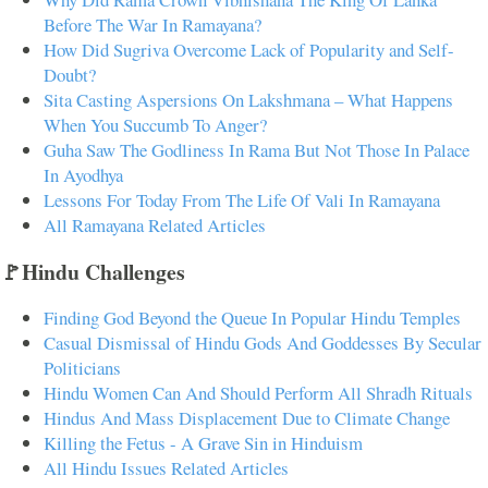
Before The War In Ramayana?
How Did Sugriva Overcome Lack of Popularity and Self-
Doubt?
Sita Casting Aspersions On Lakshmana – What Happens
When You Succumb To Anger?
Guha Saw The Godliness In Rama But Not Those In Palace
In Ayodhya
Lessons For Today From The Life Of Vali In Ramayana
All Ramayana Related Articles
🚩Hindu Challenges
Finding God Beyond the Queue In Popular Hindu Temples
Casual Dismissal of Hindu Gods And Goddesses By Secular
Politicians
Hindu Women Can And Should Perform All Shradh Rituals
Hindus And Mass Displacement Due to Climate Change
Killing the Fetus - A Grave Sin in Hinduism
All Hindu Issues Related Articles